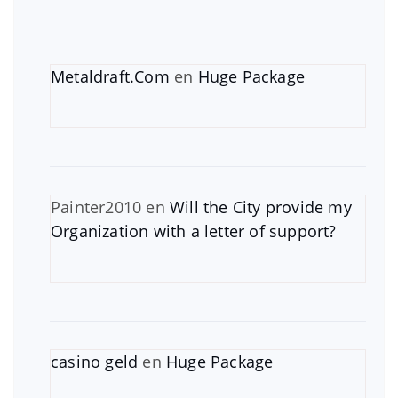
Metaldraft.Com
en
Huge Package
Painter2010
en
Will the City provide my
Organization with a letter of support?
casino geld
en
Huge Package