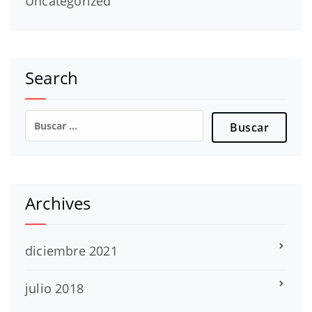
Uncategorized
Search
Buscar:
Archives
diciembre 2021
julio 2018