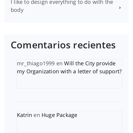
I like to design everything to do with the
body
Comentarios recientes
mr_thiago1999
en
Will the City provide
my Organization with a letter of support?
Katrin
en
Huge Package