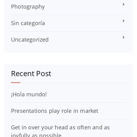
Photography
Sin categoría
Uncategorized
Recent Post
¡Hola mundo!
Presentations play role in market
Get in over your head as often and as
joyfully as possible.