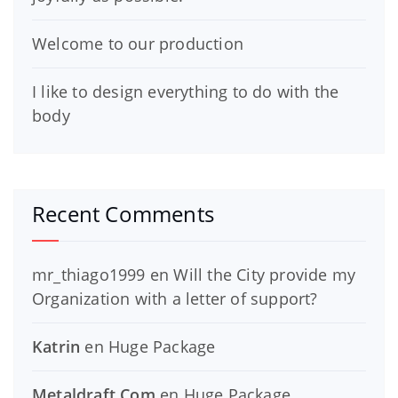
Welcome to our production
I like to design everything to do with the
body
Recent Comments
mr_thiago1999
en
Will the City provide my
Organization with a letter of support?
Katrin
en
Huge Package
Metaldraft.Com
en
Huge Package