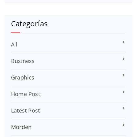
Categorías
All
Business
Graphics
Home Post
Latest Post
Morden