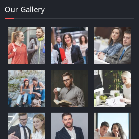
Our Gallery