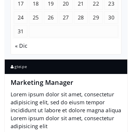
17
18
19
20
21
22
23
24
25
26
27
28
29
30
31
« Dic
gtei.pe
Marketing Manager
Lorem ipsum dolor sit amet, consectetur
adipisicing elit, sed do eiusm tempor
incididunt ut labore et dolore magna aliqua
Lorem ipsum dolor sit amet, consectetur
adipisicing elit