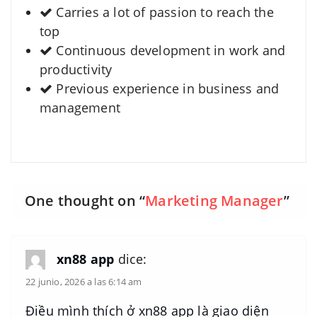
Carries a lot of passion to reach the
top
Continuous development in work and
productivity
Previous experience in business and
management
One thought on “
Marketing Manager
”
xn88 app
dice:
22 junio, 2026 a las 6:14 am
Điều mình thích ở xn88 app là giao diện