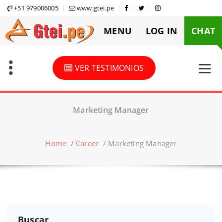
Skip
+51 979006005
www.gtei.pe
to
MENU
LOG IN
CHAT
content
VER TESTIMONIOS
Marketing Manager
Home
/
Career
/
Marketing Manager
Buscar