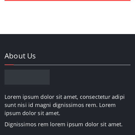
About Us
Lorem ipsum dolor sit amet, consectetur adipi
sunt nisi id magni dignissimos rem. Lorem
ipsum dolor sit amet.
Dignissimos rem lorem ipsum dolor sit amet.