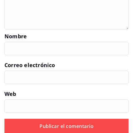
Nombre
Correo electrónico
Web