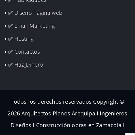
✅ Publicidades
✅ Diseño Página web
✅ Email Marketing
✅ Hosting
✅ Contactos
✅ Haz_Dinero
Todos los derechos reservados Copyright ©
2026 Arquitectos Planos Arequipa I Ingenieros
Diseños I Construcción obras en Zamacola I