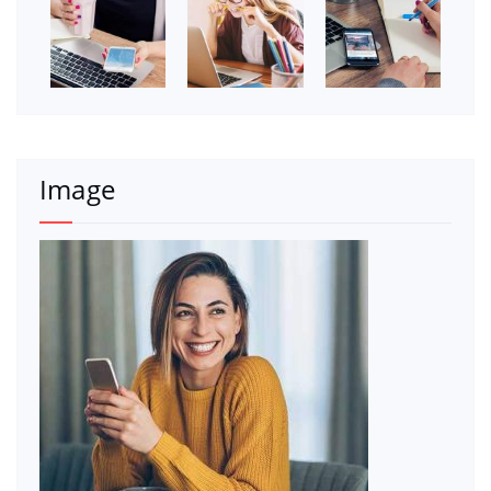
Image