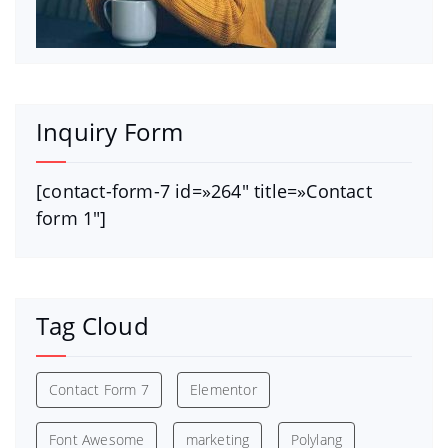
Inquiry Form
[contact-form-7 id=»264″ title=»Contact
form 1″]
Tag Cloud
Contact Form 7
Elementor
Font Awesome
marketing
Polylang