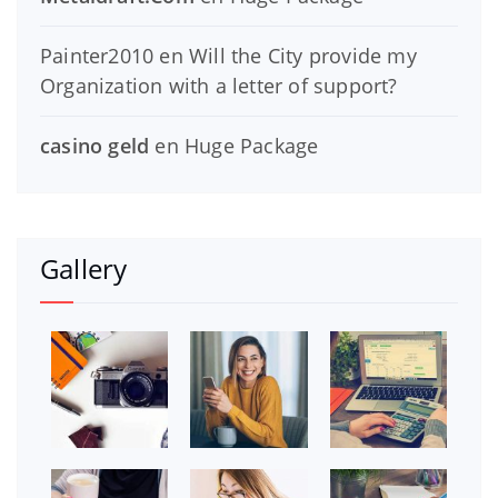
Painter2010
en
Will the City provide my
Organization with a letter of support?
casino geld
en
Huge Package
Gallery