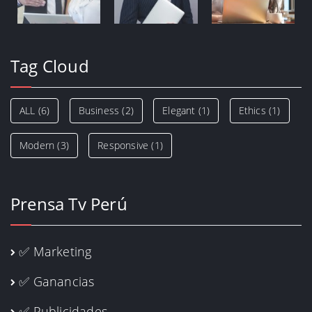
Tag Cloud
ALL
(6)
Business
(2)
Elegant
(1)
Ethics
(1)
Modern
(3)
Responsive
(1)
Prensa Tv Perú
✅ Marketing
✅ Ganancias