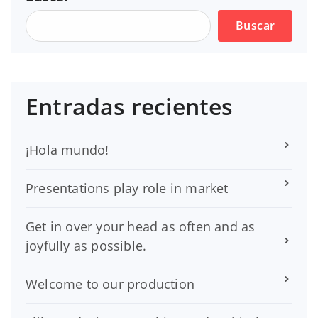
Buscar
Entradas recientes
¡Hola mundo!
Presentations play role in market
Get in over your head as often and as
joyfully as possible.
Welcome to our production