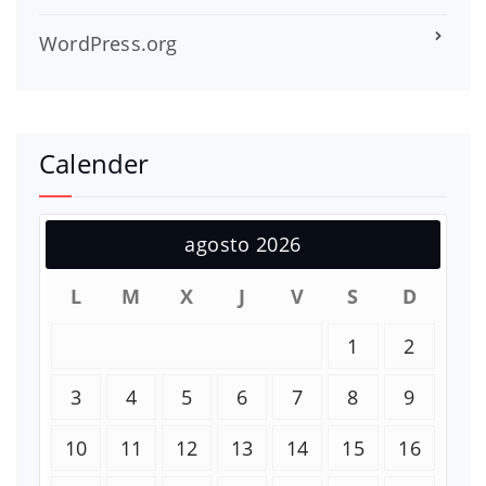
WordPress.org
Calender
agosto 2026
L
M
X
J
V
S
D
1
2
3
4
5
6
7
8
9
10
11
12
13
14
15
16