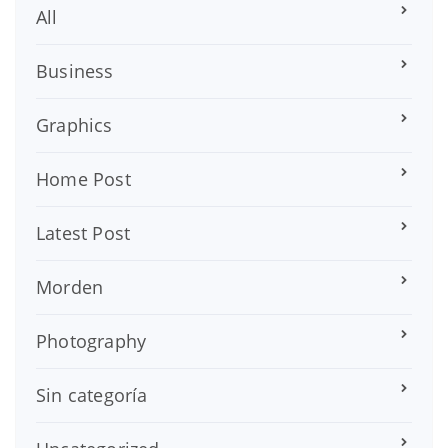
All
Business
Graphics
Home Post
Latest Post
Morden
Photography
Sin categoría