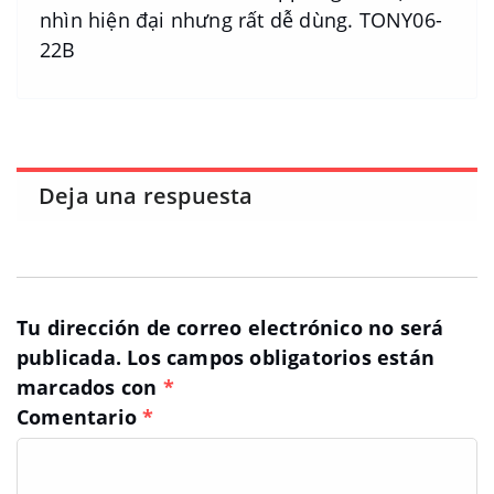
nhìn hiện đại nhưng rất dễ dùng. TONY06-
22B
Deja una respuesta
Tu dirección de correo electrónico no será
publicada.
Los campos obligatorios están
marcados con
*
Comentario
*