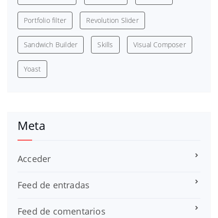
Portfolio filter
Revolution Slider
Sandwich Builder
Skills
Visual Composer
Yoast
Meta
Acceder
Feed de entradas
Feed de comentarios