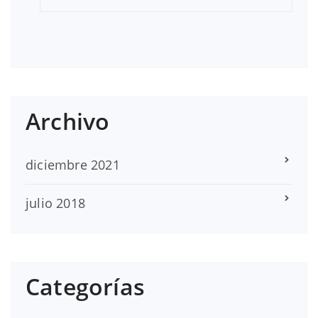
Archivo
diciembre 2021
julio 2018
Categorías