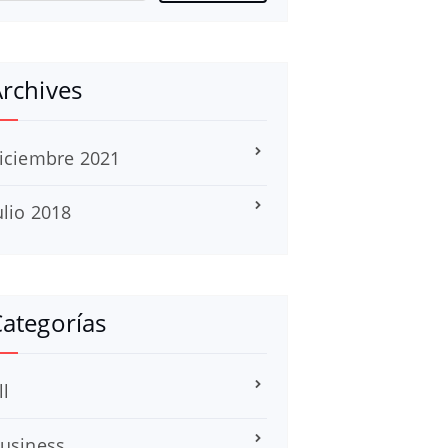
rchives
iciembre 2021
ulio 2018
ategorías
ll
usiness