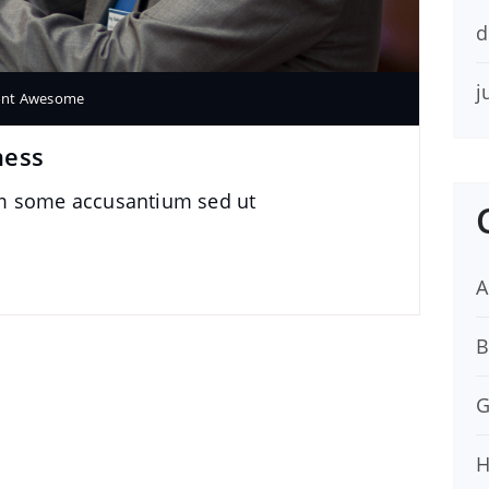
d
j
ont Awesome
ness
im some accusantium sed ut
A
B
G
H