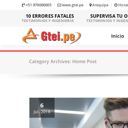
Skip
+51 979006005
www.gtei.pe
Arequipa
Horar
to
10 ERRORES FATALES
SUPERVISA TU 
content
TESTIMONIOS Y INGENIERÍA
TESTIMONIOS Y INGEN
Inicio
Category Archives: Home Post
6
Jul, 2018