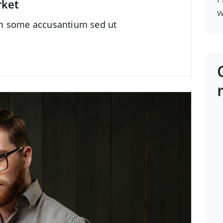
rket
w
im some accusantium sed ut