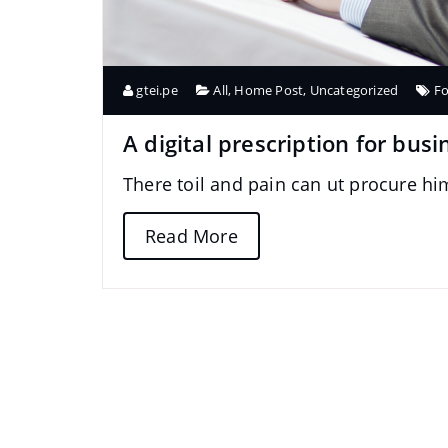
gtei.pe
All
,
Home Post
,
Uncategorized
F
A digital prescription for busi
There toil and pain can ut procure h
Read More