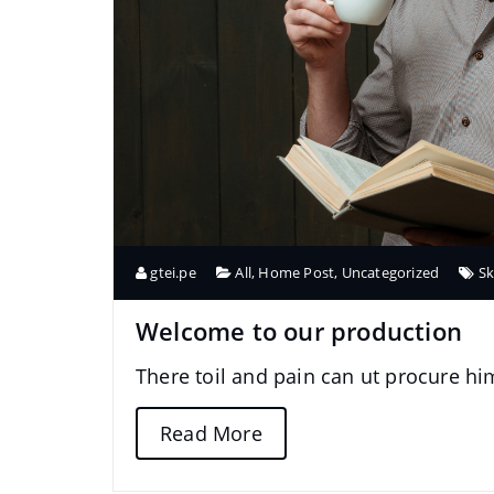
gtei.pe
All
,
Home Post
,
Uncategorized
Sk
Welcome to our production
There toil and pain can ut procure h
Read More