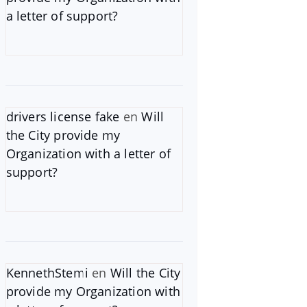
a letter of support?
drivers license fake
en
Will
the City provide my
Organization with a letter of
support?
KennethStemi
en
Will the City
provide my Organization with