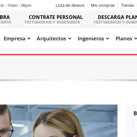
io - 10am - 06pm
Lista de deseos
Mis compras
Tienda
OBRA
CONTRATE PERSONAL
DESCARGA PLA
IERÍA
TESTIMONIOS Y INGENIERÍA
TESTIMONIOS Y INGE
Empresa
Arquitectos
Ingenieros
Planos
B