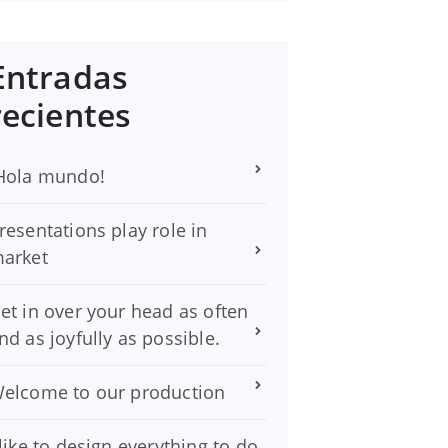
Entradas
recientes
Hola mundo!
resentations play role in
arket
et in over your head as often
nd as joyfully as possible.
elcome to our production
 like to design everything to do