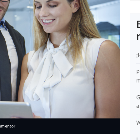
¡
P
m
G
a
W
lementor
I