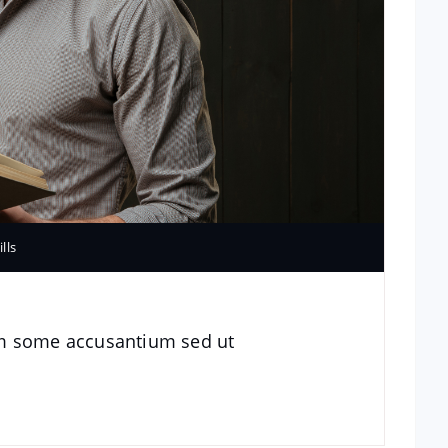
ills
im some accusantium sed ut