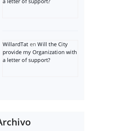
a letter of support?
WillardTat
en
Will the City
provide my Organization with
a letter of support?
Archivo