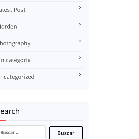
atest Post
orden
hotography
in categoría
ncategorized
Search
uscar: