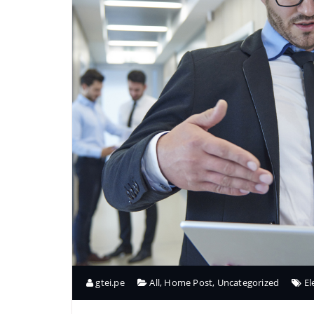
gtei.pe
All
,
Home Post
,
Uncategorized
E