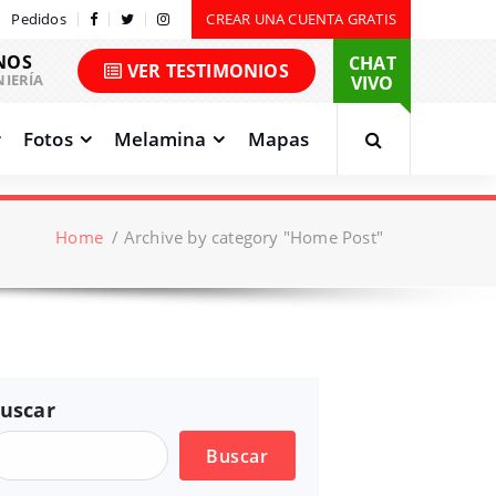
Pedidos
CREAR UNA CUENTA GRATIS
NOS
CHAT
VER TESTIMONIOS
NIERÍA
VIVO
Fotos
Melamina
Mapas
Home
/
Archive by category "Home Post"
uscar
Buscar