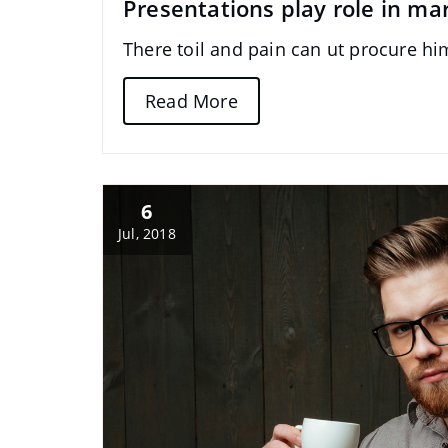
Presentations play role in ma
There toil and pain can ut procure h
Read More
6
Jul, 2018