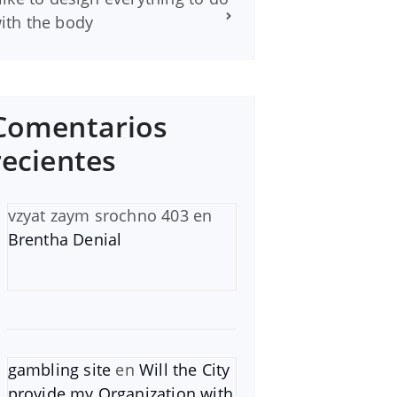
ith the body
Comentarios
recientes
vzyat zaym srochno 403
en
Brentha Denial
gambling site
en
Will the City
provide my Organization with