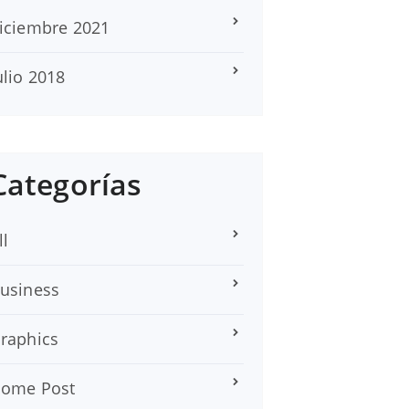
iciembre 2021
ulio 2018
Categorías
ll
usiness
raphics
ome Post