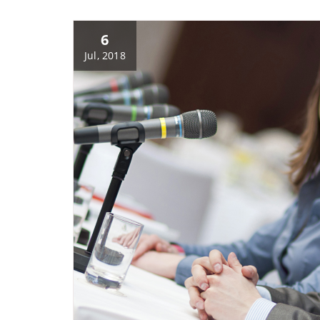
6
Jul, 2018