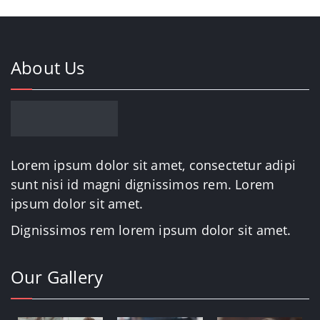
About Us
Lorem ipsum dolor sit amet, consectetur adipi
sunt nisi id magni dignissimos rem. Lorem
ipsum dolor sit amet.
Dignissimos rem lorem ipsum dolor sit amet.
Our Gallery