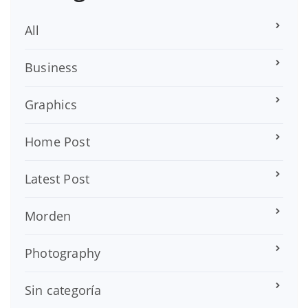
All
Business
Graphics
Home Post
Latest Post
Morden
Photography
Sin categoría