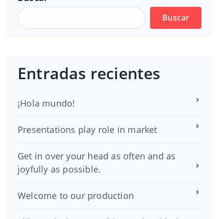
Buscar
Entradas recientes
¡Hola mundo!
Presentations play role in market
Get in over your head as often and as
joyfully as possible.
Welcome to our production