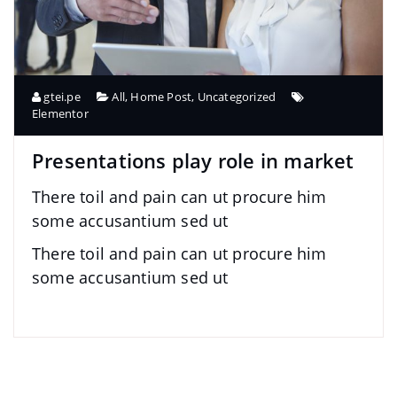
gtei.pe
All
,
Home Post
,
Uncategorized
Elementor
Presentations play role in market
There toil and pain can ut procure him
some accusantium sed ut
There toil and pain can ut procure him
some accusantium sed ut