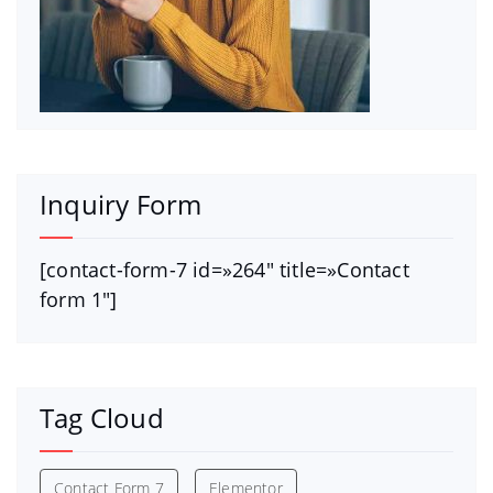
Inquiry Form
[contact-form-7 id=»264″ title=»Contact
form 1″]
Tag Cloud
Contact Form 7
Elementor