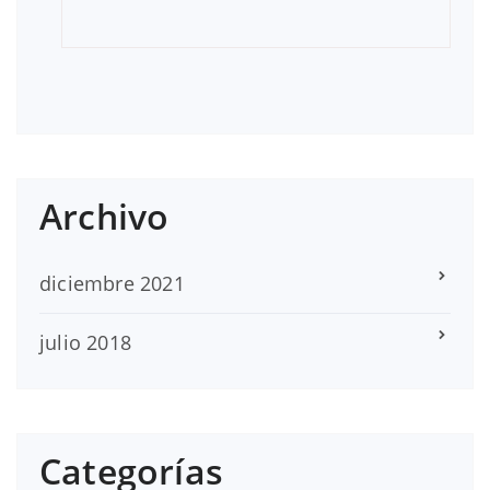
Archivo
diciembre 2021
julio 2018
Categorías