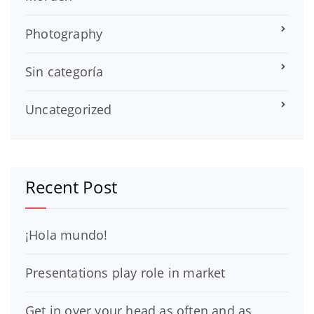
Photography
Sin categoría
Uncategorized
Recent Post
¡Hola mundo!
Presentations play role in market
Get in over your head as often and as