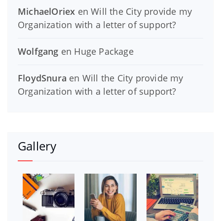
MichaelOriex
en
Will the City provide my
Organization with a letter of support?
Wolfgang
en
Huge Package
FloydSnura
en
Will the City provide my
Organization with a letter of support?
Gallery