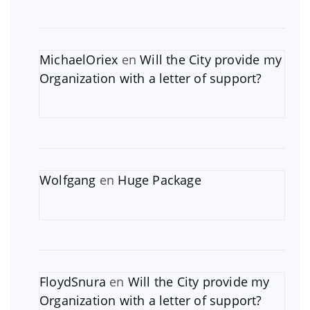
MichaelOriex
en
Will the City provide my
Organization with a letter of support?
Wolfgang
en
Huge Package
FloydSnura
en
Will the City provide my
Organization with a letter of support?