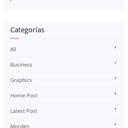
Categorías
All
Business
Graphics
Home Post
Latest Post
Morden