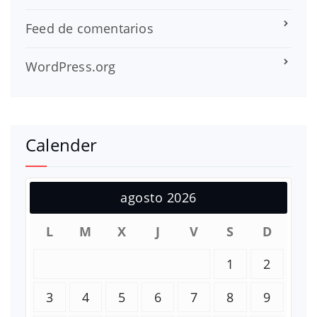
Feed de comentarios
WordPress.org
Calender
agosto 2026
L
M
X
J
V
S
D
1
2
3
4
5
6
7
8
9