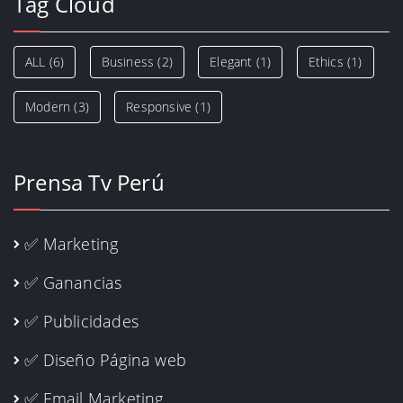
Tag Cloud
ALL
(6)
Business
(2)
Elegant
(1)
Ethics
(1)
Modern
(3)
Responsive
(1)
Prensa Tv Perú
✅ Marketing
✅ Ganancias
✅ Publicidades
✅ Diseño Página web
✅ Email Marketing