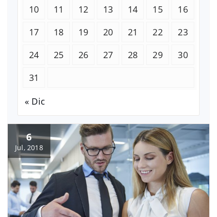
10
11
12
13
14
15
16
17
18
19
20
21
22
23
24
25
26
27
28
29
30
31
« Dic
6
Jul, 2018