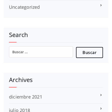
Uncategorized
Search
Buscar:
Archives
diciembre 2021
julio 2018