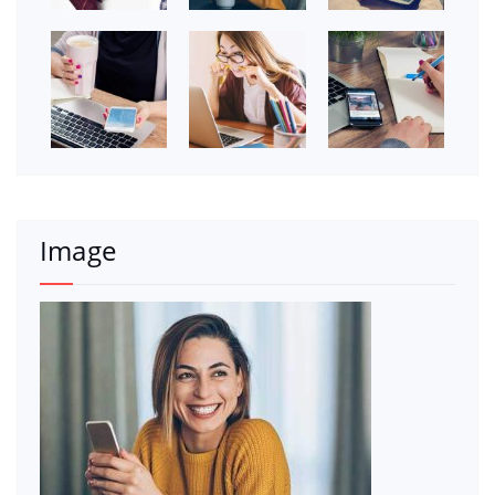
Image