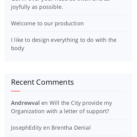
joyfully as possible.
Welcome to our production
I like to design everything to do with the
body
Recent Comments
Andrewval
en
Will the City provide my
Organization with a letter of support?
JosephEdity
en
Brentha Denial