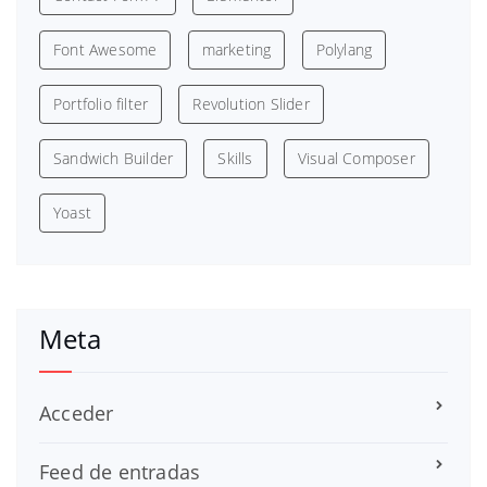
Font Awesome
marketing
Polylang
Portfolio filter
Revolution Slider
Sandwich Builder
Skills
Visual Composer
Yoast
Meta
Acceder
Feed de entradas