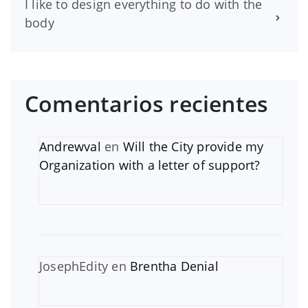
I like to design everything to do with the
body
Comentarios recientes
Andrewval
en
Will the City provide my
Organization with a letter of support?
JosephEdity
en
Brentha Denial