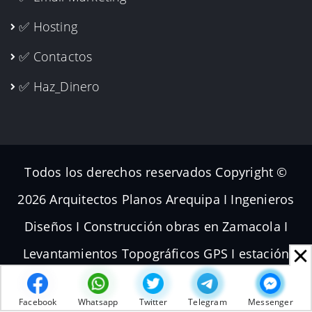
✅ Hosting
✅ Contactos
✅ Haz_Dinero
Todos los derechos reservados Copyright ©
2026 Arquitectos Planos Arequipa I Ingenieros
Diseños I Construcción obras en Zamacola I
Levantamientos Topográficos GPS I estación
total Dron I Volador Planos de Subdivisiones I
Facebook
Whatsapp
Twitter
Telegram
Messenger
Terrenos Parcelas Topografías | [
WWW.GTEI.PE
]