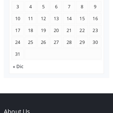
3
4
5
6
7
8
9
10
11
12
13
14
15
16
17
18
19
20
21
22
23
24
25
26
27
28
29
30
31
« Dic
About Us