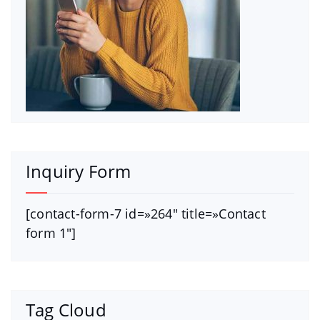
Inquiry Form
[contact-form-7 id=»264″ title=»Contact
form 1″]
Tag Cloud