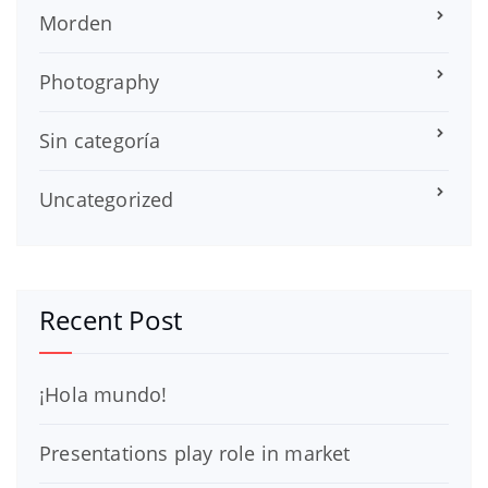
Morden
Photography
Sin categoría
Uncategorized
Recent Post
¡Hola mundo!
Presentations play role in market