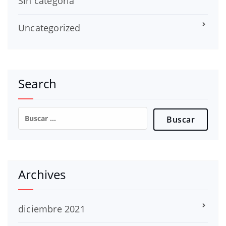
Sin categoría
Uncategorized
Search
Buscar:
Archives
diciembre 2021