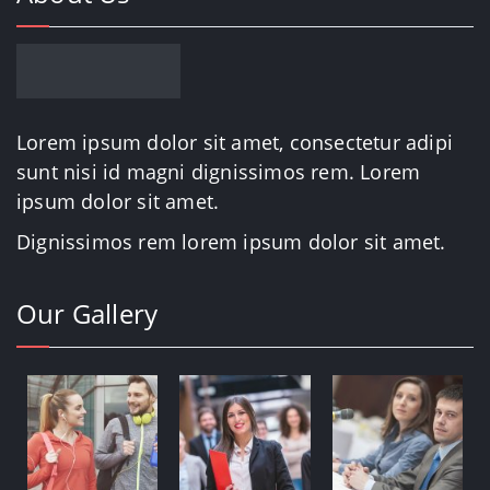
Lorem ipsum dolor sit amet, consectetur adipi
sunt nisi id magni dignissimos rem. Lorem
ipsum dolor sit amet.
Dignissimos rem lorem ipsum dolor sit amet.
Our Gallery