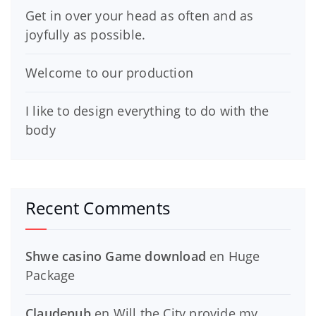
Get in over your head as often and as
joyfully as possible.
Welcome to our production
I like to design everything to do with the
body
Recent Comments
Shwe casino Game download
en
Huge
Package
Claudenub
en
Will the City provide my