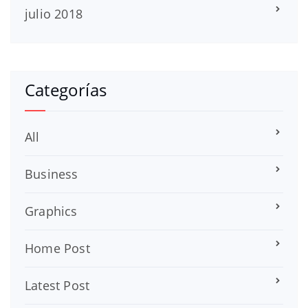
julio 2018
Categorías
All
Business
Graphics
Home Post
Latest Post