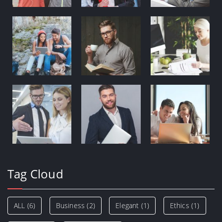
Tag Cloud
ALL
(6)
Business
(2)
Elegant
(1)
Ethics
(1)