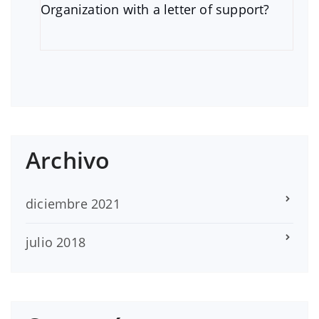
Organization with a letter of support?
Archivo
diciembre 2021
julio 2018