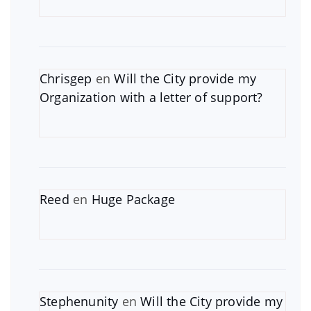
Chrisgep
en
Will the City provide my
Organization with a letter of support?
Reed
en
Huge Package
Stephenunity
en
Will the City provide my