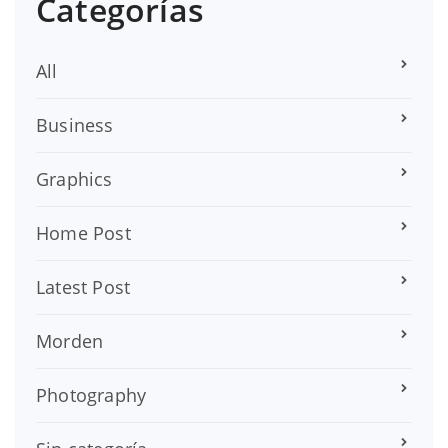
Categorías
All
Business
Graphics
Home Post
Latest Post
Morden
Photography