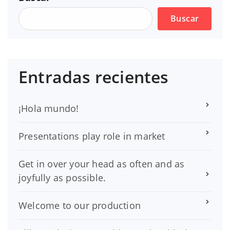
Buscar
Entradas recientes
¡Hola mundo!
Presentations play role in market
Get in over your head as often and as
joyfully as possible.
Welcome to our production