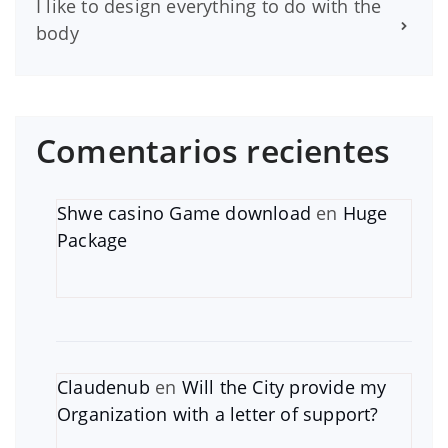
I like to design everything to do with the
body
Comentarios recientes
Shwe casino Game download
en
Huge
Package
Claudenub
en
Will the City provide my
Organization with a letter of support?