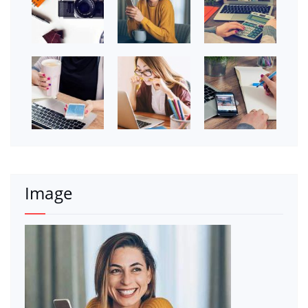
Image