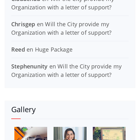
Organization with a letter of support?
Chrisgep
en
Will the City provide my
Organization with a letter of support?
Reed
en
Huge Package
Stephenunity
en
Will the City provide my
Organization with a letter of support?
Gallery