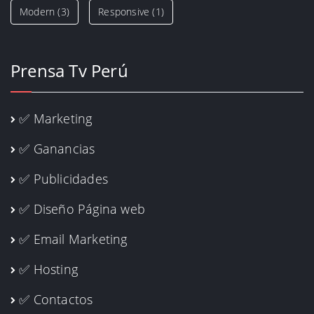
Modern
(3)
Responsive
(1)
Prensa Tv Perú
✅ Marketing
✅ Ganancias
✅ Publicidades
✅ Diseño Página web
✅ Email Marketing
✅ Hosting
✅ Contactos