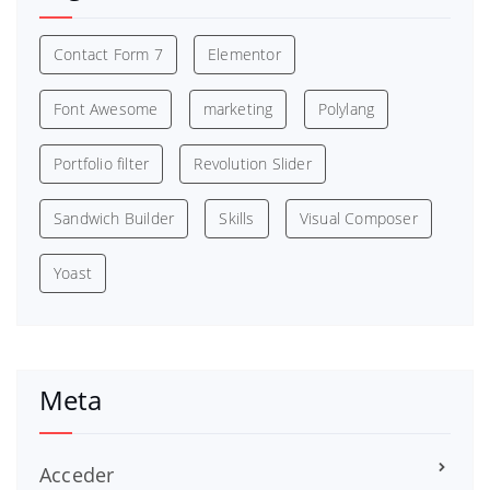
Contact Form 7
Elementor
Font Awesome
marketing
Polylang
Portfolio filter
Revolution Slider
Sandwich Builder
Skills
Visual Composer
Yoast
Meta
Acceder