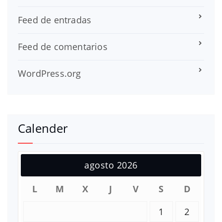
Feed de entradas
Feed de comentarios
WordPress.org
Calender
agosto 2026
L
M
X
J
V
S
D
1
2