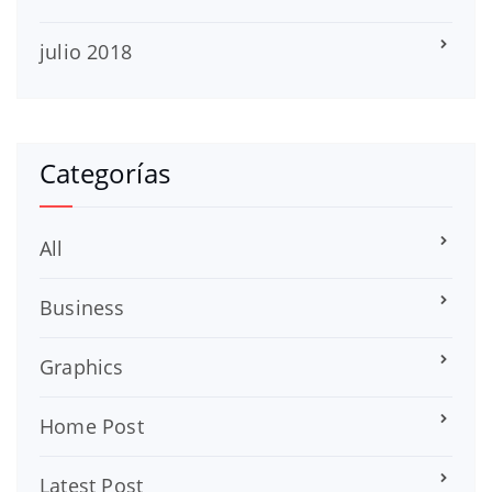
julio 2018
Categorías
All
Business
Graphics
Home Post
Latest Post