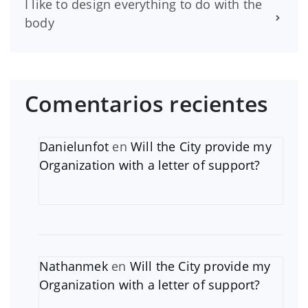
I like to design everything to do with the
body
Comentarios recientes
Danielunfot
en
Will the City provide my
Organization with a letter of support?
Nathanmek
en
Will the City provide my
Organization with a letter of support?