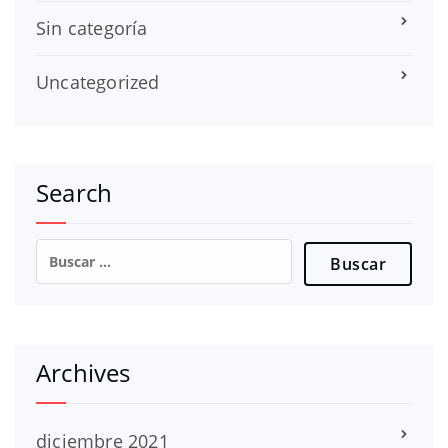
Sin categoría
Uncategorized
Search
Buscar:
Archives
diciembre 2021