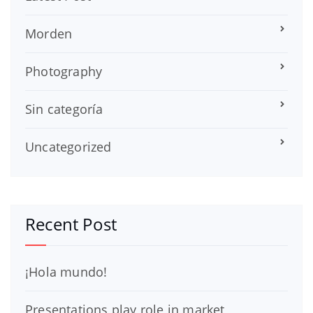
Morden
Photography
Sin categoría
Uncategorized
Recent Post
¡Hola mundo!
Presentations play role in market