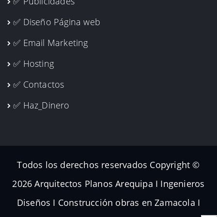
✅ Publicidades
✅ Diseño Página web
✅ Email Marketing
✅ Hosting
✅ Contactos
✅ Haz_Dinero
Todos los derechos reservados Copyright ©
2026 Arquitectos Planos Arequipa I Ingenieros
Diseños I Construcción obras en Zamacola I