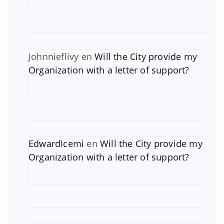
Johnnieflivy
en
Will the City provide my
Organization with a letter of support?
EdwardIcemi
en
Will the City provide my
Organization with a letter of support?