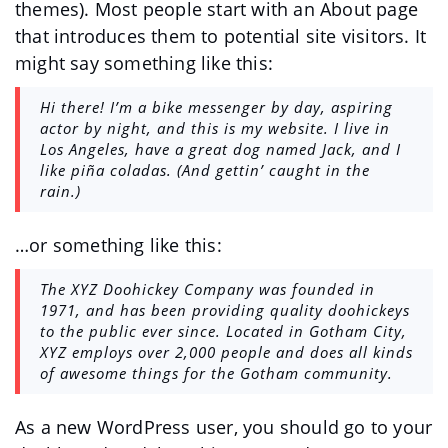
themes). Most people start with an About page
that introduces them to potential site visitors. It
might say something like this:
Hi there! I’m a bike messenger by day, aspiring
actor by night, and this is my website. I live in
Los Angeles, have a great dog named Jack, and I
like piña coladas. (And gettin’ caught in the
rain.)
…or something like this:
The XYZ Doohickey Company was founded in
1971, and has been providing quality doohickeys
to the public ever since. Located in Gotham City,
XYZ employs over 2,000 people and does all kinds
of awesome things for the Gotham community.
As a new WordPress user, you should go to
your