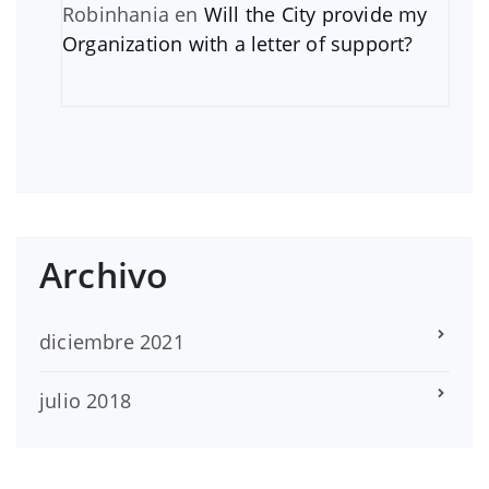
Robinhania
en
Will the City provide my
Organization with a letter of support?
Archivo
diciembre 2021
julio 2018