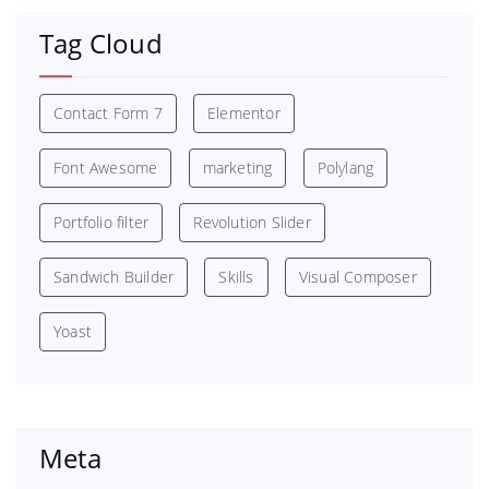
Tag Cloud
Contact Form 7
Elementor
Font Awesome
marketing
Polylang
Portfolio filter
Revolution Slider
Sandwich Builder
Skills
Visual Composer
Yoast
Meta