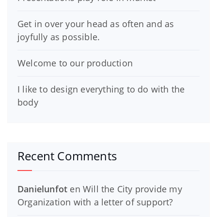
Get in over your head as often and as
joyfully as possible.
Welcome to our production
I like to design everything to do with the
body
Recent Comments
Danielunfot
en
Will the City provide my
Organization with a letter of support?