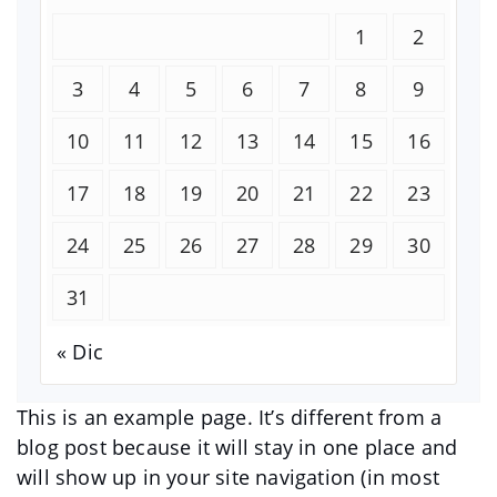
1
2
3
4
5
6
7
8
9
10
11
12
13
14
15
16
17
18
19
20
21
22
23
24
25
26
27
28
29
30
31
« Dic
This is an example page. It’s different from a
blog post because it will stay in one place and
will show up in your site navigation (in most