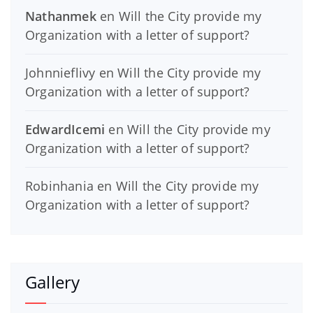
Nathanmek
en
Will the City provide my
Organization with a letter of support?
Johnnieflivy
en
Will the City provide my
Organization with a letter of support?
EdwardIcemi
en
Will the City provide my
Organization with a letter of support?
Robinhania
en
Will the City provide my
Organization with a letter of support?
Gallery