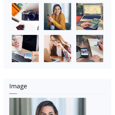
Image