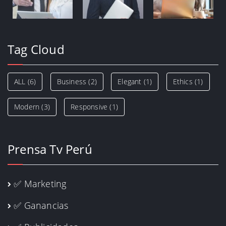
Tag Cloud
ALL
(6)
Business
(2)
Elegant
(1)
Ethics
(1)
Modern
(3)
Responsive
(1)
Prensa Tv Perú
✅ Marketing
✅ Ganancias