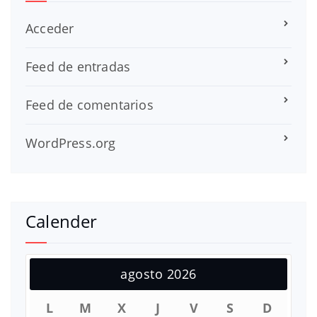
Acceder
Feed de entradas
Feed de comentarios
WordPress.org
Calender
agosto 2026
L
M
X
J
V
S
D