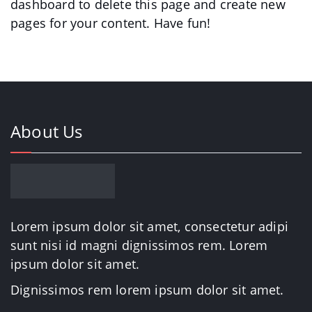
dashboard
to delete this page and create new
pages for your content. Have fun!
About Us
Lorem ipsum dolor sit amet, consectetur adipi
sunt nisi id magni dignissimos rem. Lorem
ipsum dolor sit amet.
Dignissimos rem lorem ipsum dolor sit amet.