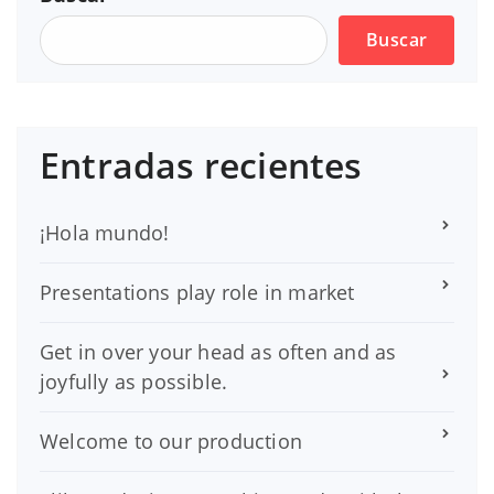
Buscar
Entradas recientes
¡Hola mundo!
Presentations play role in market
Get in over your head as often and as
joyfully as possible.
Welcome to our production