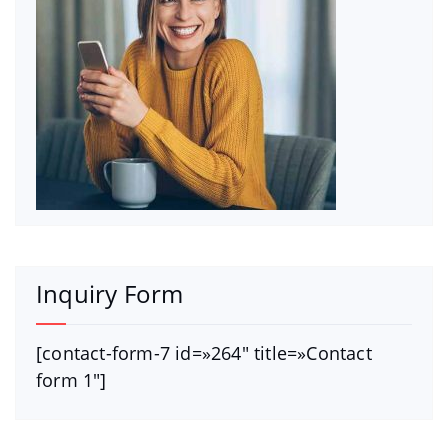
Inquiry Form
[contact-form-7 id=»264″ title=»Contact
form 1″]