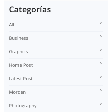
Categorías
All
Business
Graphics
Home Post
Latest Post
Morden
Photography