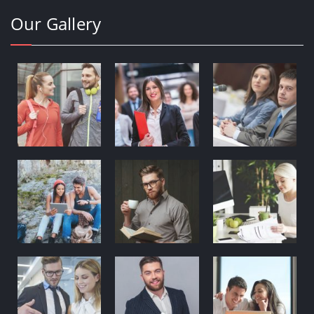
Our Gallery