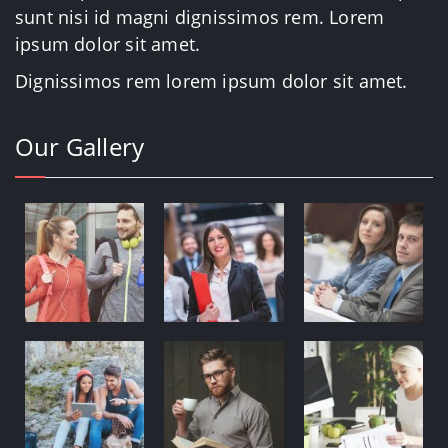
sunt nisi id magni dignissimos rem. Lorem
ipsum dolor sit amet.
Dignissimos rem lorem ipsum dolor sit amet.
Our Gallery