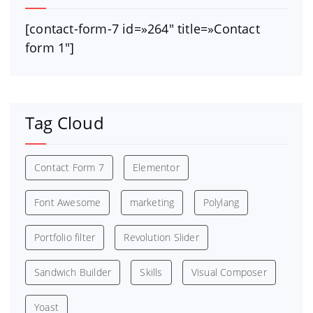
[contact-form-7 id=»264″ title=»Contact
form 1″]
Tag Cloud
Contact Form 7
Elementor
Font Awesome
marketing
Polylang
Portfolio filter
Revolution Slider
Sandwich Builder
Skills
Visual Composer
Yoast