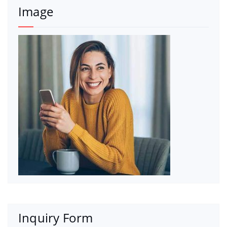
Image
Inquiry Form