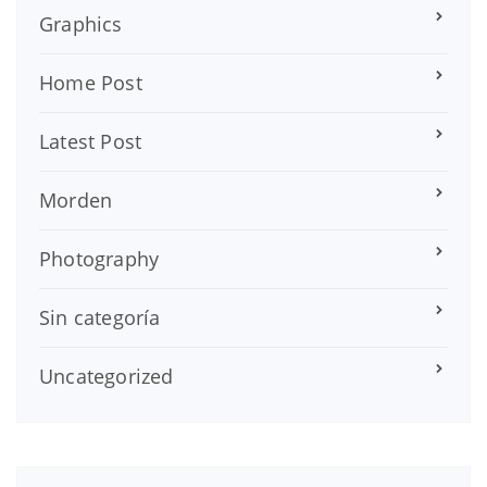
Graphics
Home Post
Latest Post
Morden
Photography
Sin categoría
Uncategorized