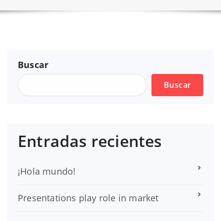
Buscar
Buscar
Entradas recientes
¡Hola mundo!
Presentations play role in market