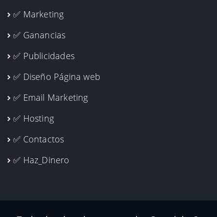
✅ Marketing
✅ Ganancias
✅ Publicidades
✅ Diseño Página web
✅ Email Marketing
✅ Hosting
✅ Contactos
✅ Haz_Dinero