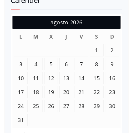
Calender
agosto 2026
L
M
X
J
V
S
D
1
2
3
4
5
6
7
8
9
10
11
12
13
14
15
16
17
18
19
20
21
22
23
24
25
26
27
28
29
30
31