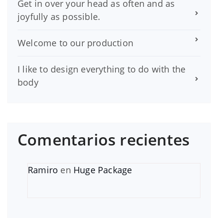
Get in over your head as often and as
joyfully as possible.
Welcome to our production
I like to design everything to do with the
body
Comentarios recientes
Ramiro
en
Huge Package