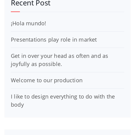
Recent Post
¡Hola mundo!
Presentations play role in market
Get in over your head as often and as
joyfully as possible.
Welcome to our production
I like to design everything to do with the
body