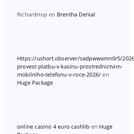
RichardHop
en
Brentha Denial
Https://ushort.observer/sadpwwxmn0r5/2026
provest-platbu-v-kasinu-prostrednictvim-
mobilniho-telefonu-v-roce-2026/
en
Huge Package
online casino 4 euro cashlib
en
Huge