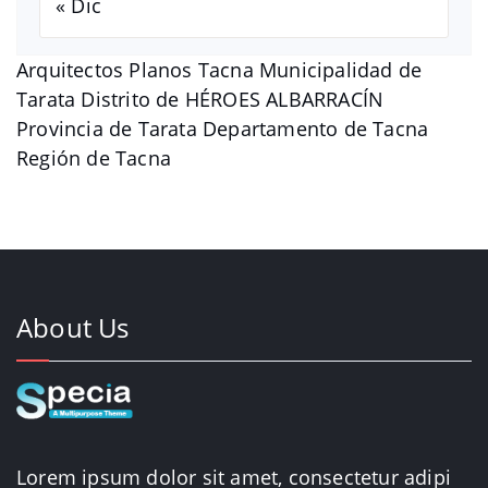
« Dic
Arquitectos Planos Tacna Municipalidad de
Tarata Distrito de HÉROES ALBARRACÍN
Provincia de Tarata Departamento de Tacna
Región de Tacna
About Us
Lorem ipsum dolor sit amet, consectetur adipi