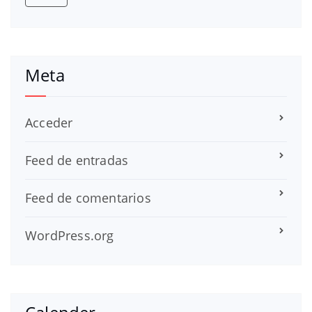
Meta
Acceder
Feed de entradas
Feed de comentarios
WordPress.org