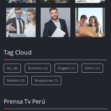
Tag Cloud
ALL
(6)
Business
(2)
Elegant
(1)
Ethics
(1)
Modern
(3)
Responsive
(1)
Prensa Tv Perú