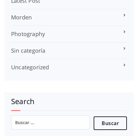
Latest Post
Morden
Photography
Sin categoría
Uncategorized
Search
Buscar: