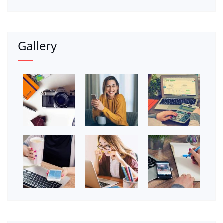
Gallery