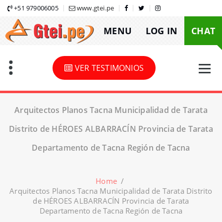
Skip
+51 979006005
www.gtei.pe
to
MENU
LOG IN
CHAT
content
VER TESTIMONIOS
Arquitectos Planos Tacna Municipalidad de Tarata
Distrito de HÉROES ALBARRACÍN Provincia de Tarata
Departamento de Tacna Región de Tacna
Home
/
Arquitectos Planos Tacna Municipalidad de Tarata Distrito
de HÉROES ALBARRACÍN Provincia de Tarata
Departamento de Tacna Región de Tacna