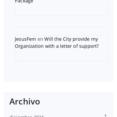
Package
JesusFem
en
Will the City provide my
Organization with a letter of support?
Archivo