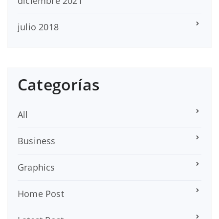
diciembre 2021
julio 2018
Categorías
All
Business
Graphics
Home Post