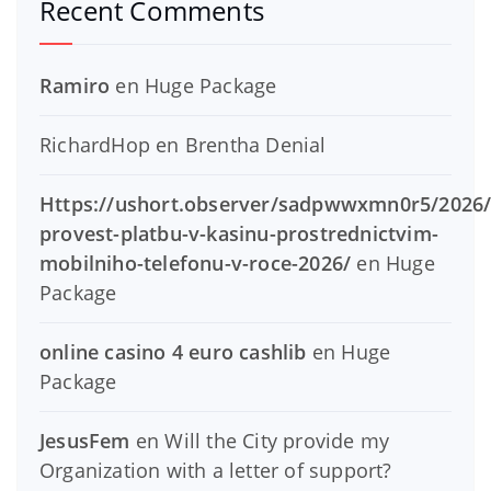
Recent Comments
Ramiro
en
Huge Package
RichardHop
en
Brentha Denial
Https://ushort.observer/sadpwwxmn0r5/2026/
provest-platbu-v-kasinu-prostrednictvim-
mobilniho-telefonu-v-roce-2026/
en
Huge
Package
online casino 4 euro cashlib
en
Huge
Package
JesusFem
en
Will the City provide my
Organization with a letter of support?