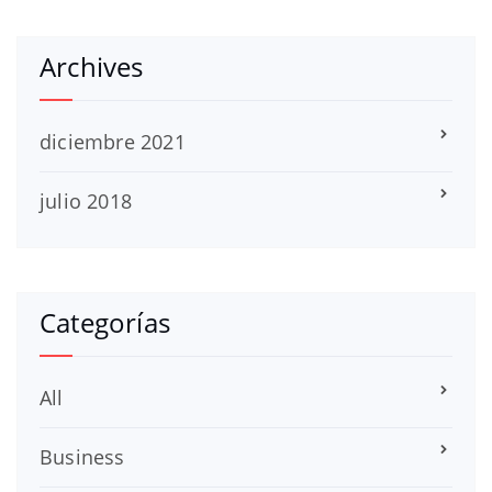
Archives
diciembre 2021
julio 2018
Categorías
All
Business