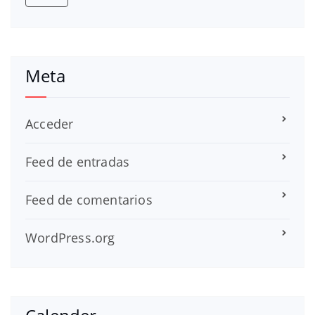
Meta
Acceder
Feed de entradas
Feed de comentarios
WordPress.org