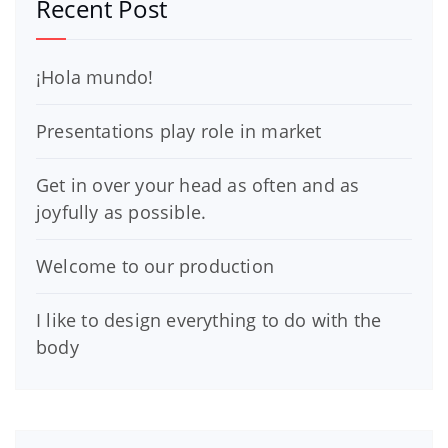
Recent Post
¡Hola mundo!
Presentations play role in market
Get in over your head as often and as
joyfully as possible.
Welcome to our production
I like to design everything to do with the
body