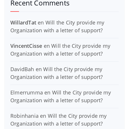
Recent Comments
WillardTat
en
Will the City provide my
Organization with a letter of support?
VincentCisse
en
Will the City provide my
Organization with a letter of support?
DavidBah
en
Will the City provide my
Organization with a letter of support?
Elmerrumma
en
Will the City provide my
Organization with a letter of support?
Robinhania
en
Will the City provide my
Organization with a letter of support?