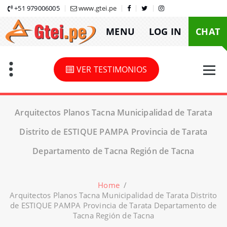
Skip
+51 979006005
www.gtei.pe
to
MENU
LOG IN
CHAT
content
VER TESTIMONIOS
Arquitectos Planos Tacna Municipalidad de Tarata
Distrito de ESTIQUE PAMPA Provincia de Tarata
Departamento de Tacna Región de Tacna
Home
/
Arquitectos Planos Tacna Municipalidad de Tarata Distrito
de ESTIQUE PAMPA Provincia de Tarata Departamento de
Tacna Región de Tacna