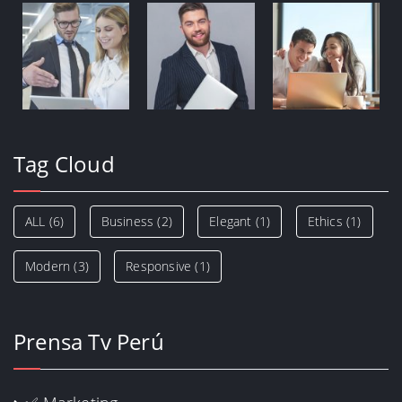
Tag Cloud
ALL
(6)
Business
(2)
Elegant
(1)
Ethics
(1)
Modern
(3)
Responsive
(1)
Prensa Tv Perú