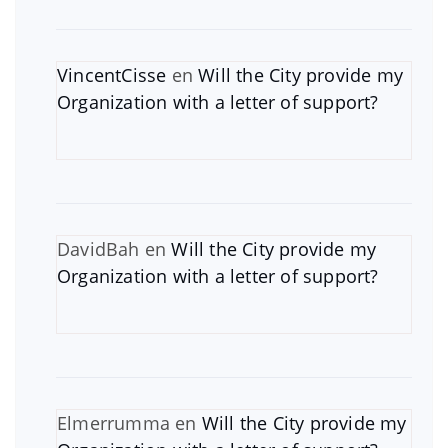
VincentCisse
en
Will the City provide my
Organization with a letter of support?
DavidBah
en
Will the City provide my
Organization with a letter of support?
Elmerrumma
en
Will the City provide my