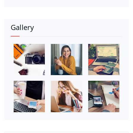
Gallery