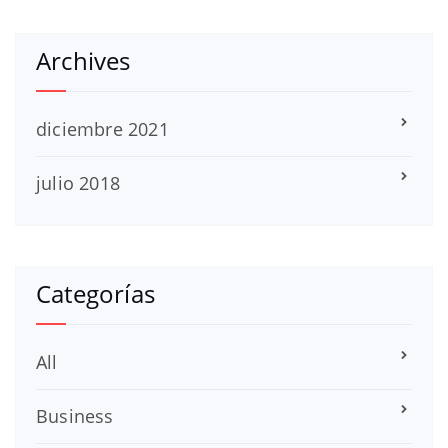
Archives
diciembre 2021
julio 2018
Categorías
All
Business