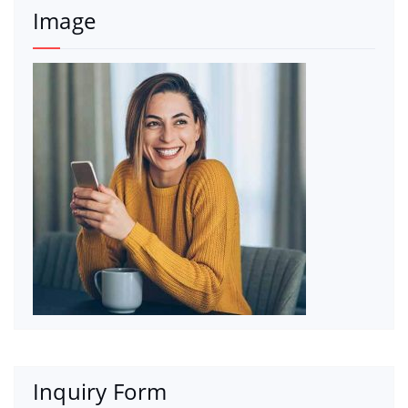
Image
Inquiry Form