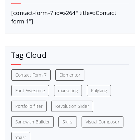
[contact-form-7 id=»264″ title=»Contact
form 1″]
Tag Cloud
Contact Form 7
Elementor
Font Awesome
marketing
Polylang
Portfolio filter
Revolution Slider
Sandwich Builder
Skills
Visual Composer
Yoast