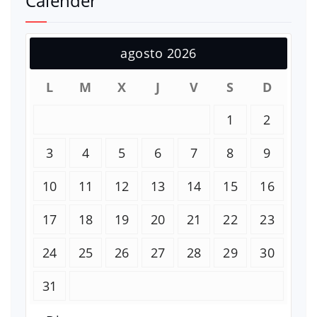
Calender
agosto 2026
L
M
X
J
V
S
D
1
2
3
4
5
6
7
8
9
10
11
12
13
14
15
16
17
18
19
20
21
22
23
24
25
26
27
28
29
30
31