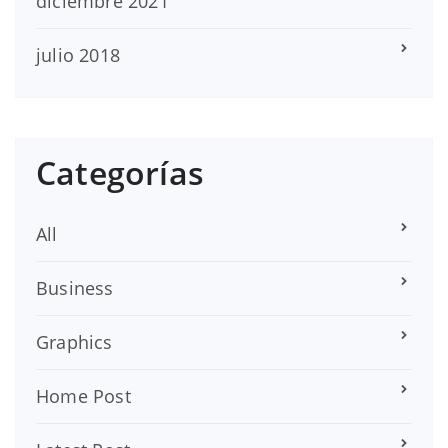
diciembre 2021
julio 2018
Categorías
All
Business
Graphics
Home Post