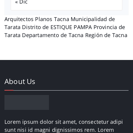
« Dic
Arquitectos Planos Tacna Municipalidad de
Tarata Distrito de ESTIQUE PAMPA Provincia de
Tarata Departamento de Tacna Región de Tacna
About Us
Lorem ipsum dolor sit amet, consectetur adipi
sunt nisi id magni dignissimos rem. Lorem