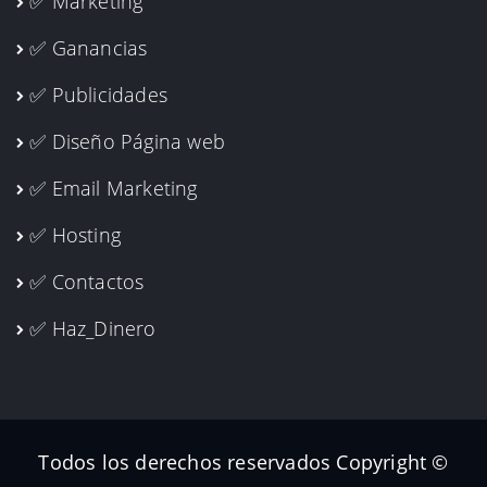
✅ Marketing
✅ Ganancias
✅ Publicidades
✅ Diseño Página web
✅ Email Marketing
✅ Hosting
✅ Contactos
✅ Haz_Dinero
Todos los derechos reservados Copyright ©