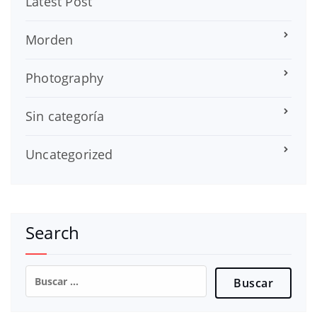
Latest Post
Morden
Photography
Sin categoría
Uncategorized
Search
Buscar: