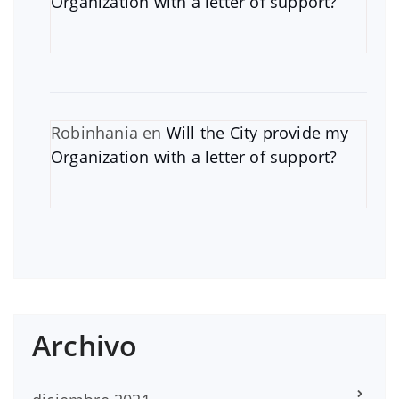
Organization with a letter of support?
Robinhania
en
Will the City provide my
Organization with a letter of support?
Archivo