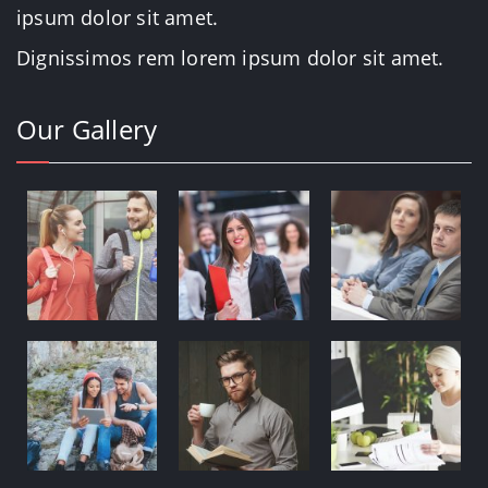
ipsum dolor sit amet.
Dignissimos rem lorem ipsum dolor sit amet.
Our Gallery