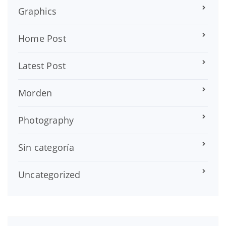
Graphics
Home Post
Latest Post
Morden
Photography
Sin categoría
Uncategorized