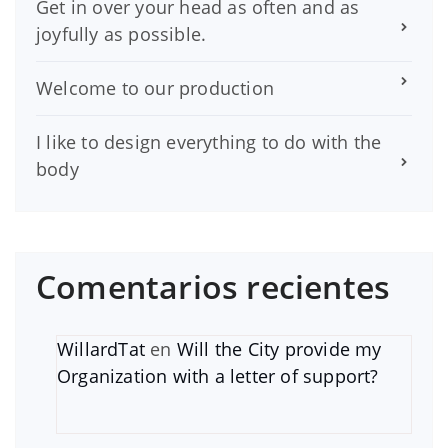
Get in over your head as often and as
joyfully as possible.
Welcome to our production
I like to design everything to do with the
body
Comentarios recientes
WillardTat
en
Will the City provide my
Organization with a letter of support?