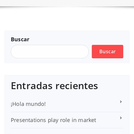
Buscar
Buscar
Entradas recientes
¡Hola mundo!
Presentations play role in market