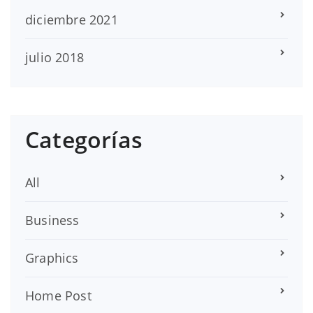
diciembre 2021
julio 2018
Categorías
All
Business
Graphics
Home Post