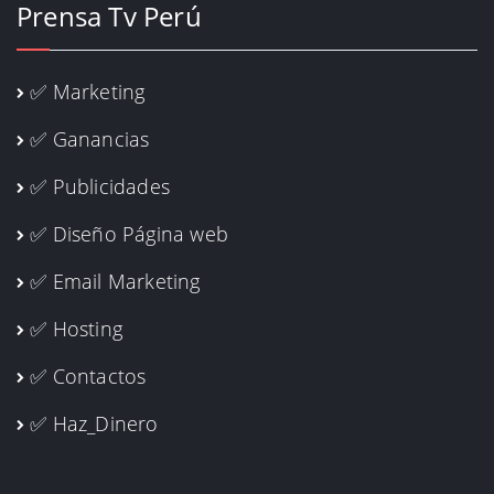
Prensa Tv Perú
✅ Marketing
✅ Ganancias
✅ Publicidades
✅ Diseño Página web
✅ Email Marketing
✅ Hosting
✅ Contactos
✅ Haz_Dinero