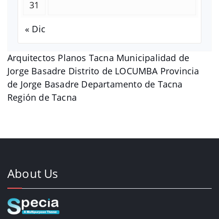
31
« Dic
Arquitectos Planos Tacna Municipalidad de
Jorge Basadre Distrito de LOCUMBA Provincia
de Jorge Basadre Departamento de Tacna
Región de Tacna
About Us