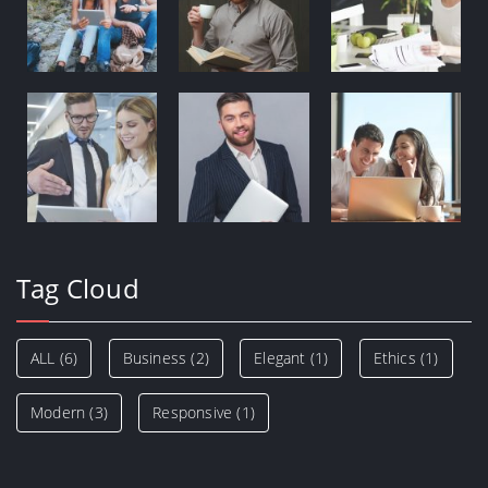
Tag Cloud
ALL
(6)
Business
(2)
Elegant
(1)
Ethics
(1)
Modern
(3)
Responsive
(1)