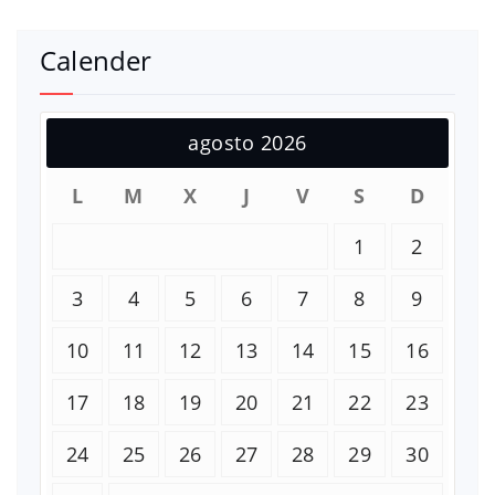
Calender
agosto 2026
L
M
X
J
V
S
D
1
2
3
4
5
6
7
8
9
10
11
12
13
14
15
16
17
18
19
20
21
22
23
24
25
26
27
28
29
30