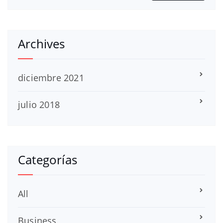
Archives
diciembre 2021
julio 2018
Categorías
All
Business