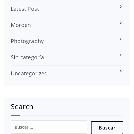
Latest Post
Morden
Photography
Sin categoría
Uncategorized
Search
Buscar: