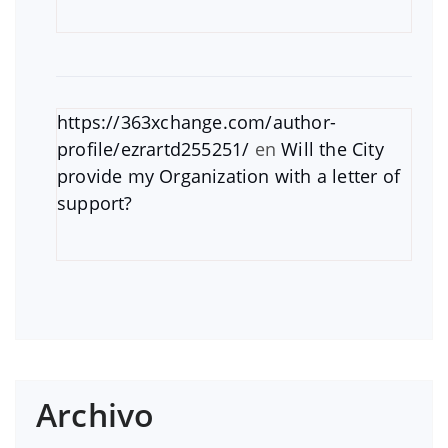
https://363xchange.com/author-
profile/ezrartd255251/
en
Will the City
provide my Organization with a letter of
support?
Archivo