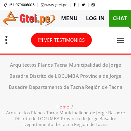
Skip
+51 979006005
www.gtei.pe
to
MENU
LOG IN
CHAT
content
VER TESTIMONIOS
Arquitectos Planos Tacna Municipalidad de Jorge
Basadre Distrito de LOCUMBA Provincia de Jorge
Basadre Departamento de Tacna Región de Tacna
Home
/
Arquitectos Planos Tacna Municipalidad de Jorge Basadre
Distrito de LOCUMBA Provincia de Jorge Basadre
Departamento de Tacna Región de Tacna