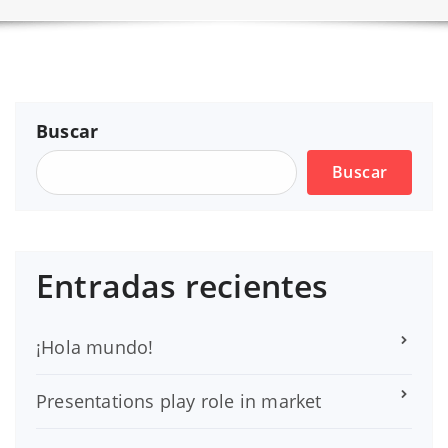
Buscar
Buscar
Entradas recientes
¡Hola mundo!
Presentations play role in market