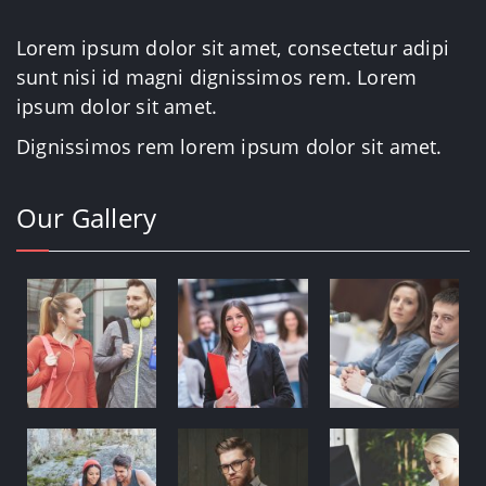
Lorem ipsum dolor sit amet, consectetur adipi
sunt nisi id magni dignissimos rem. Lorem
ipsum dolor sit amet.
Dignissimos rem lorem ipsum dolor sit amet.
Our Gallery