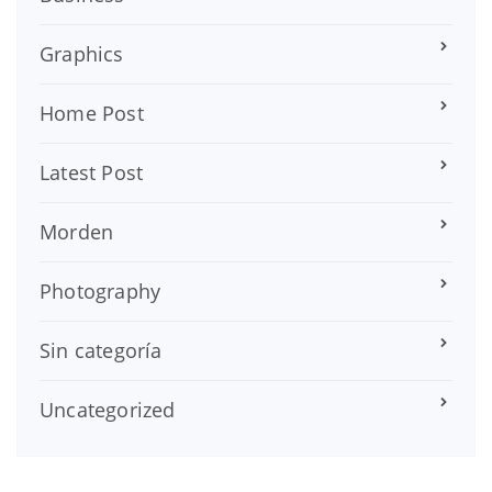
Graphics
Home Post
Latest Post
Morden
Photography
Sin categoría
Uncategorized