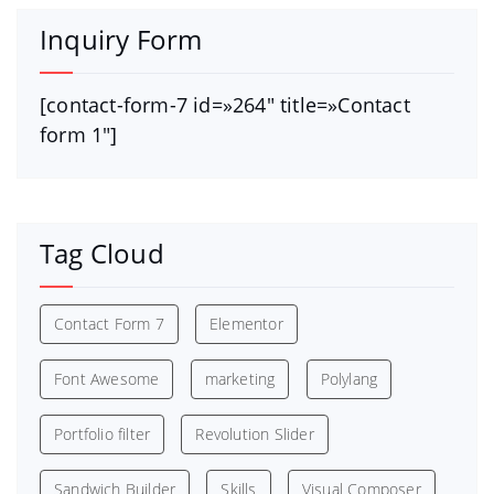
Inquiry Form
[contact-form-7 id=»264″ title=»Contact
form 1″]
Tag Cloud
Contact Form 7
Elementor
Font Awesome
marketing
Polylang
Portfolio filter
Revolution Slider
Sandwich Builder
Skills
Visual Composer