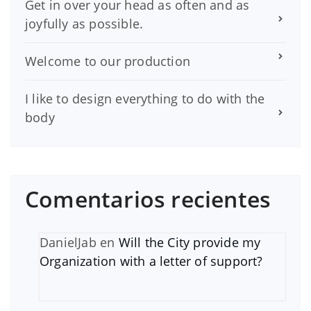
Get in over your head as often and as
joyfully as possible.
Welcome to our production
I like to design everything to do with the
body
Comentarios recientes
DanielJab
en
Will the City provide my
Organization with a letter of support?