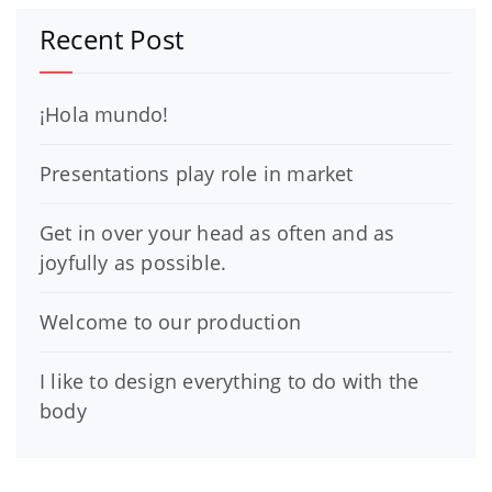
Recent Post
¡Hola mundo!
Presentations play role in market
Get in over your head as often and as
joyfully as possible.
Welcome to our production
I like to design everything to do with the
body