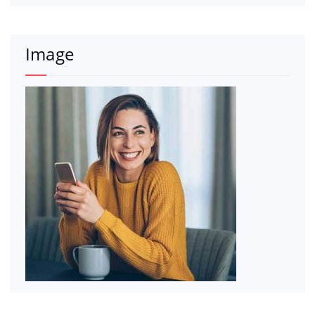
Image