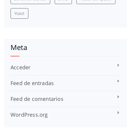
Yoast
Meta
Acceder
Feed de entradas
Feed de comentarios
WordPress.org