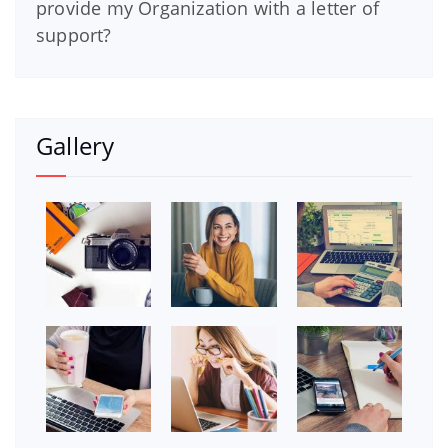
provide my Organization with a letter of
support?
Gallery