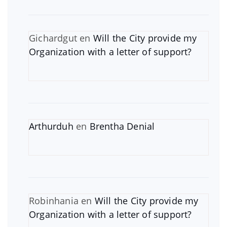
Gichardgut
en
Will the City provide my
Organization with a letter of support?
Arthurduh
en
Brentha Denial
Robinhania
en
Will the City provide my
Organization with a letter of support?