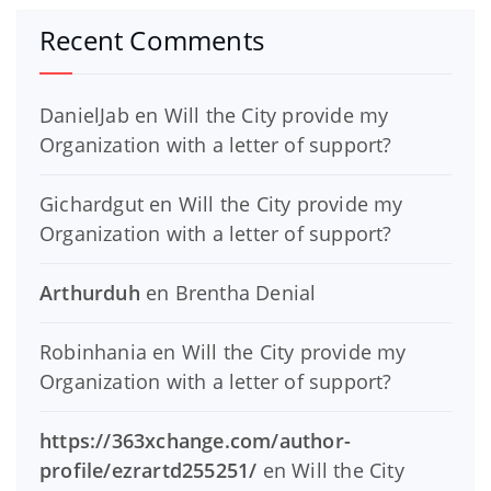
Recent Comments
DanielJab
en
Will the City provide my
Organization with a letter of support?
Gichardgut
en
Will the City provide my
Organization with a letter of support?
Arthurduh
en
Brentha Denial
Robinhania
en
Will the City provide my
Organization with a letter of support?
https://363xchange.com/author-
profile/ezrartd255251/
en
Will the City