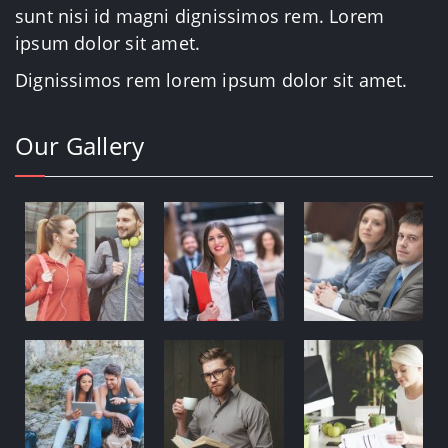
sunt nisi id magni dignissimos rem. Lorem
ipsum dolor sit amet.
Dignissimos rem lorem ipsum dolor sit amet.
Our Gallery