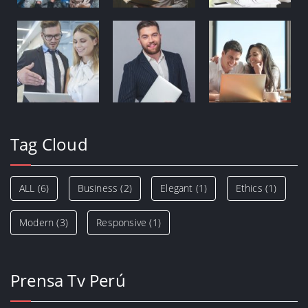
Tag Cloud
ALL
(6)
Business
(2)
Elegant
(1)
Ethics
(1)
Modern
(3)
Responsive
(1)
Prensa Tv Perú