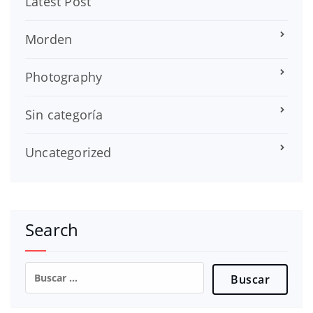
Latest Post
Morden
Photography
Sin categoría
Uncategorized
Search
Buscar: