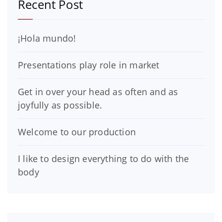
Recent Post
¡Hola mundo!
Presentations play role in market
Get in over your head as often and as
joyfully as possible.
Welcome to our production
I like to design everything to do with the
body