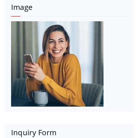
Image
Inquiry Form