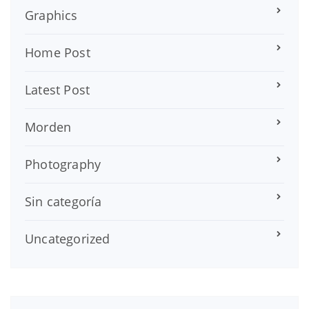
Graphics
Home Post
Latest Post
Morden
Photography
Sin categoría
Uncategorized