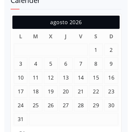
Calender
agosto 2026
L
M
X
J
V
S
D
1
2
3
4
5
6
7
8
9
10
11
12
13
14
15
16
17
18
19
20
21
22
23
24
25
26
27
28
29
30
31