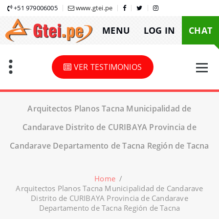
Skip
+51 979006005
www.gtei.pe
to
MENU
LOG IN
CHAT
content
VER TESTIMONIOS
Arquitectos Planos Tacna Municipalidad de
Candarave Distrito de CURIBAYA Provincia de
Candarave Departamento de Tacna Región de Tacna
Home
/
Arquitectos Planos Tacna Municipalidad de Candarave
Distrito de CURIBAYA Provincia de Candarave
Departamento de Tacna Región de Tacna