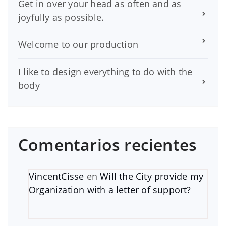
Get in over your head as often and as
joyfully as possible.
Welcome to our production
I like to design everything to do with the
body
Comentarios recientes
VincentCisse
en
Will the City provide my
Organization with a letter of support?