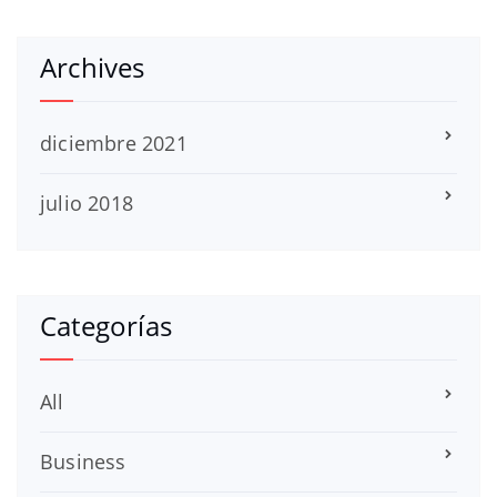
Archives
diciembre 2021
julio 2018
Categorías
All
Business