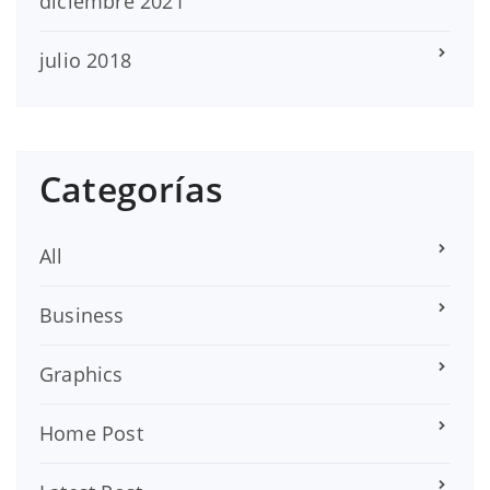
diciembre 2021
julio 2018
Categorías
All
Business
Graphics
Home Post