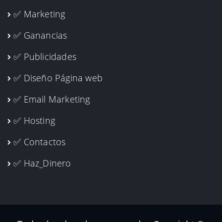
✅ Marketing
✅ Ganancias
✅ Publicidades
✅ Diseño Página web
✅ Email Marketing
✅ Hosting
✅ Contactos
✅ Haz_Dinero