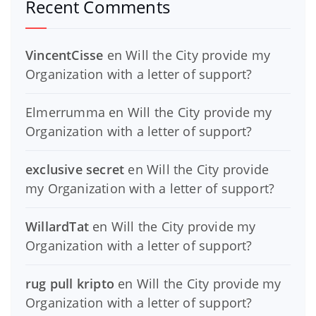
Recent Comments
VincentCisse
en
Will the City provide my
Organization with a letter of support?
Elmerrumma
en
Will the City provide my
Organization with a letter of support?
exclusive secret
en
Will the City provide
my Organization with a letter of support?
WillardTat
en
Will the City provide my
Organization with a letter of support?
rug pull kripto
en
Will the City provide my
Organization with a letter of support?