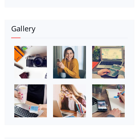
Gallery