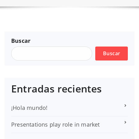
Buscar
Buscar
Entradas recientes
¡Hola mundo!
Presentations play role in market