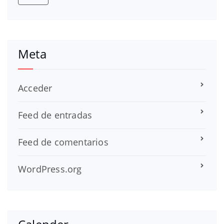
Meta
Acceder
Feed de entradas
Feed de comentarios
WordPress.org