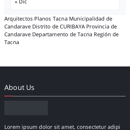
« Dic
Arquitectos Planos Tacna Municipalidad de
Candarave Distrito de CURIBAYA Provincia de
Candarave Departamento de Tacna Región de
Tacna
About Us
Lorem ipsum dolor sit amet, consectetur adipi