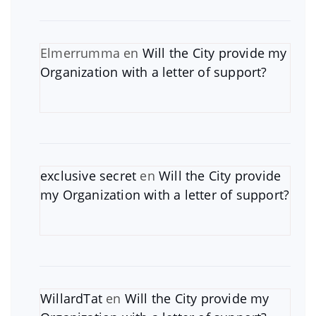
Elmerrumma
en
Will the City provide my
Organization with a letter of support?
exclusive secret
en
Will the City provide
my Organization with a letter of support?
WillardTat
en
Will the City provide my