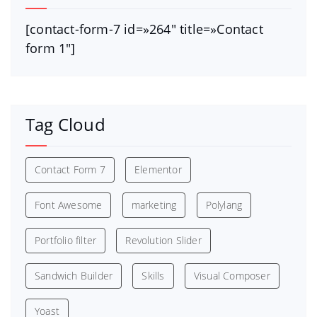
[contact-form-7 id=»264″ title=»Contact
form 1″]
Tag Cloud
Contact Form 7
Elementor
Font Awesome
marketing
Polylang
Portfolio filter
Revolution Slider
Sandwich Builder
Skills
Visual Composer
Yoast