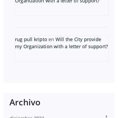
Organization with a letter of support?
rug pull kripto
en
Will the City provide
my Organization with a letter of support?
Archivo