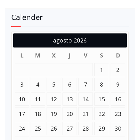
Calender
agosto 2026
L
M
X
J
V
S
D
1
2
3
4
5
6
7
8
9
10
11
12
13
14
15
16
17
18
19
20
21
22
23
24
25
26
27
28
29
30