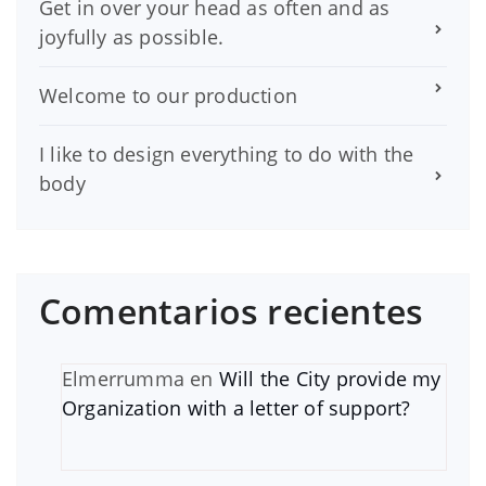
Get in over your head as often and as
joyfully as possible.
Welcome to our production
I like to design everything to do with the
body
Comentarios recientes
Elmerrumma
en
Will the City provide my
Organization with a letter of support?