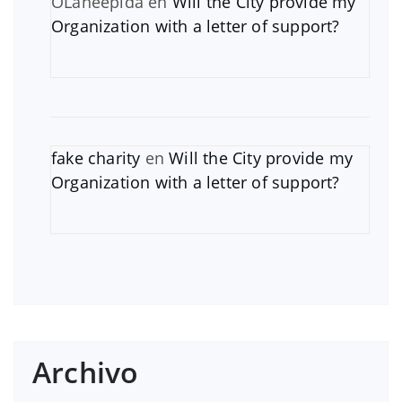
OLaneepida
en
Will the City provide my
Organization with a letter of support?
fake charity
en
Will the City provide my
Organization with a letter of support?
Archivo