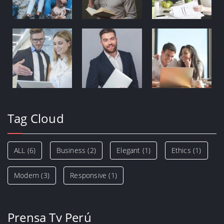
Tag Cloud
ALL
(6)
Business
(2)
Elegant
(1)
Ethics
(1)
Modern
(3)
Responsive
(1)
Prensa Tv Perú