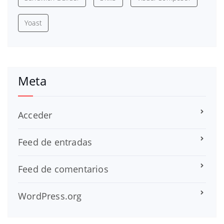
Yoast
Meta
Acceder
Feed de entradas
Feed de comentarios
WordPress.org