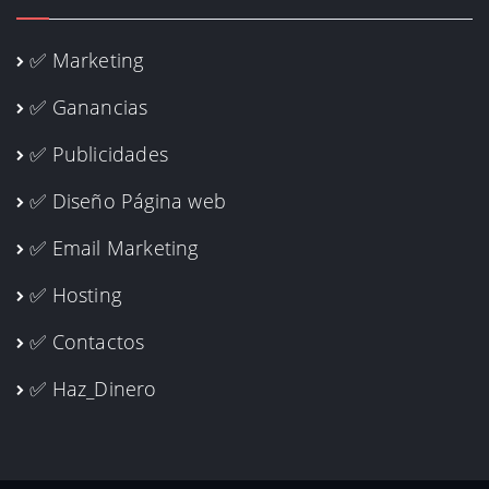
✅ Marketing
✅ Ganancias
✅ Publicidades
✅ Diseño Página web
✅ Email Marketing
✅ Hosting
✅ Contactos
✅ Haz_Dinero