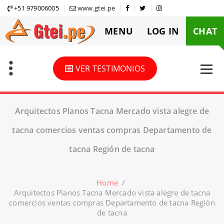
Skip
+51 979006005
www.gtei.pe
to
MENU
LOG IN
CHAT
content
VER TESTIMONIOS
Arquitectos Planos Tacna Mercado vista alegre de
tacna comercios ventas compras Departamento de
tacna Región de tacna
Home
/
Arquitectos Planos Tacna Mercado vista alegre de tacna
comercios ventas compras Departamento de tacna Región
de tacna