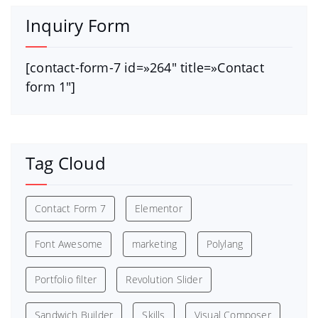
Inquiry Form
[contact-form-7 id=»264″ title=»Contact
form 1″]
Tag Cloud
Contact Form 7
Elementor
Font Awesome
marketing
Polylang
Portfolio filter
Revolution Slider
Sandwich Builder
Skills
Visual Composer