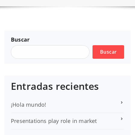
Buscar
Buscar
Entradas recientes
¡Hola mundo!
Presentations play role in market