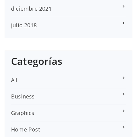
diciembre 2021
julio 2018
Categorías
All
Business
Graphics
Home Post