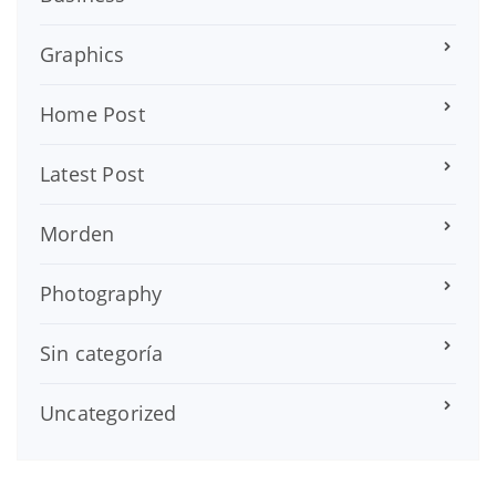
Graphics
Home Post
Latest Post
Morden
Photography
Sin categoría
Uncategorized