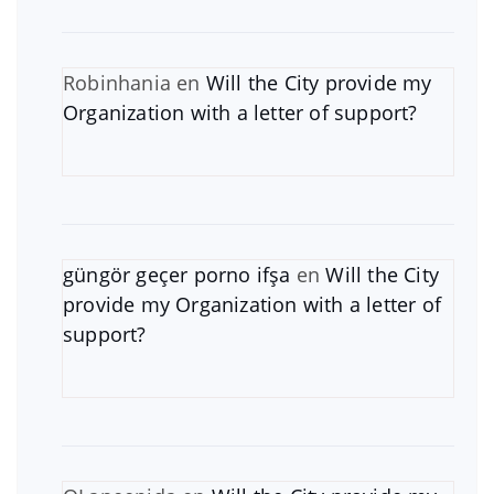
Robinhania
en
Will the City provide my
Organization with a letter of support?
güngör geçer porno ifşa
en
Will the City
provide my Organization with a letter of
support?