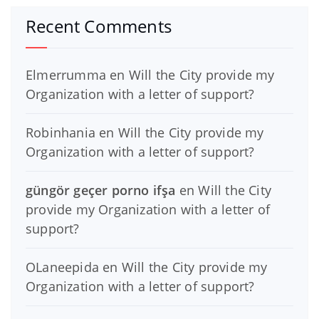
Recent Comments
Elmerrumma
en
Will the City provide my
Organization with a letter of support?
Robinhania
en
Will the City provide my
Organization with a letter of support?
güngör geçer porno ifşa
en
Will the City
provide my Organization with a letter of
support?
OLaneepida
en
Will the City provide my
Organization with a letter of support?