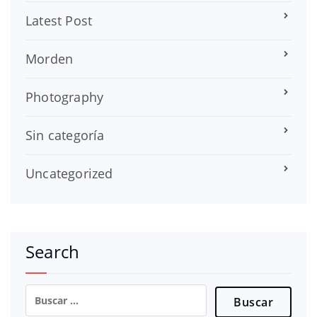
Latest Post
Morden
Photography
Sin categoría
Uncategorized
Search
Buscar: