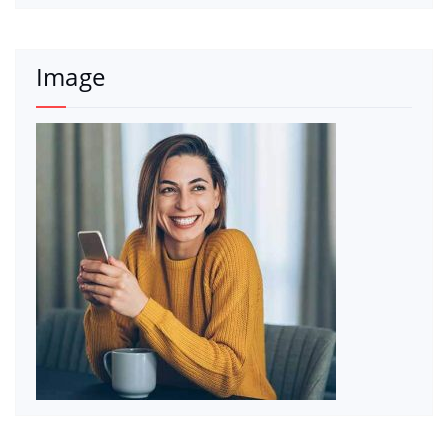
Image