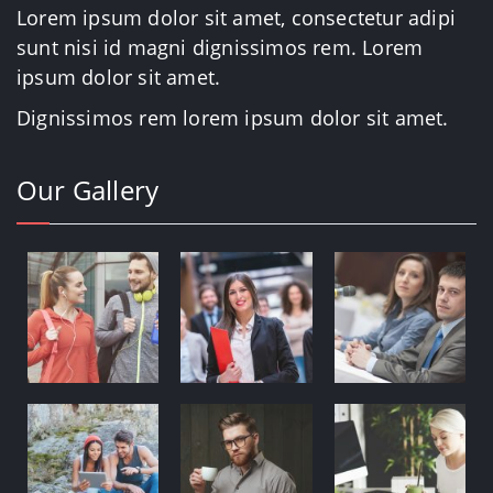
Lorem ipsum dolor sit amet, consectetur adipi
sunt nisi id magni dignissimos rem. Lorem
ipsum dolor sit amet.
Dignissimos rem lorem ipsum dolor sit amet.
Our Gallery