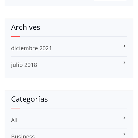
Archives
diciembre 2021
julio 2018
Categorías
All
Business