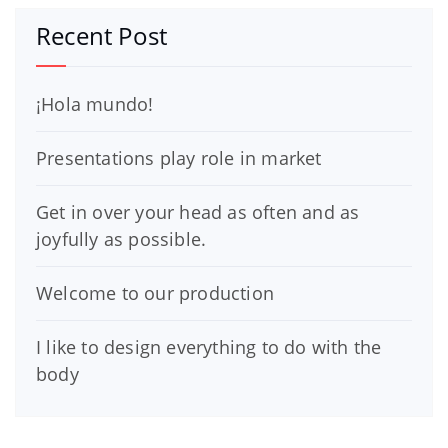
Recent Post
¡Hola mundo!
Presentations play role in market
Get in over your head as often and as
joyfully as possible.
Welcome to our production
I like to design everything to do with the
body