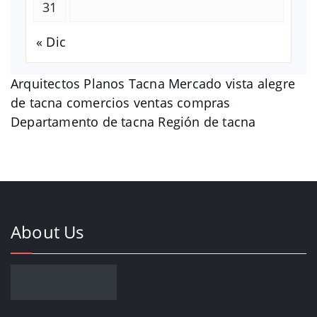
31
« Dic
Arquitectos Planos Tacna Mercado vista alegre
de tacna comercios ventas compras
Departamento de tacna Región de tacna
About Us