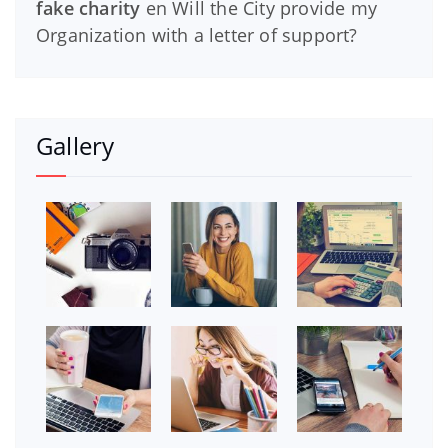
fake charity
en
Will the City provide my
Organization with a letter of support?
Gallery