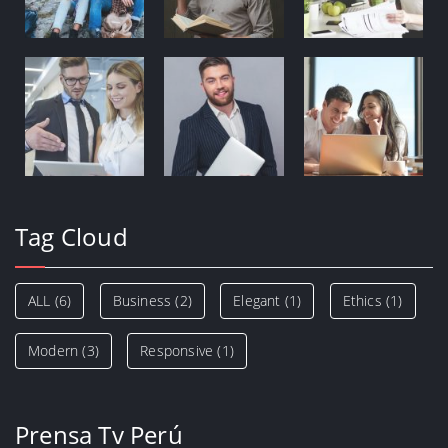
Tag Cloud
ALL
(6)
Business
(2)
Elegant
(1)
Ethics
(1)
Modern
(3)
Responsive
(1)
Prensa Tv Perú