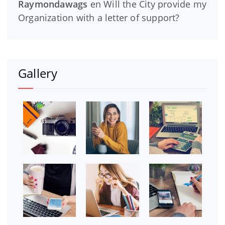
Raymondawags
en
Will the City provide my
Organization with a letter of support?
Gallery