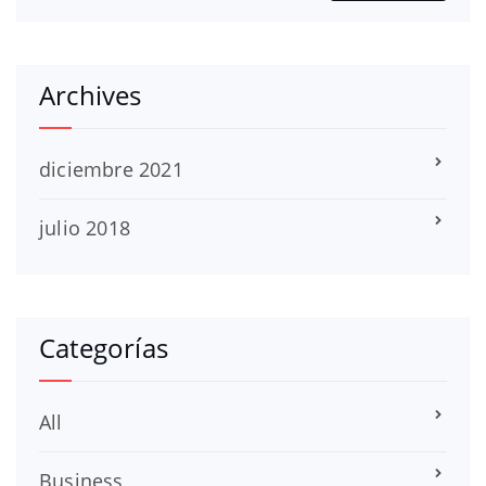
Archives
diciembre 2021
julio 2018
Categorías
All
Business