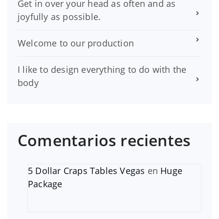
Get in over your head as often and as
joyfully as possible.
Welcome to our production
I like to design everything to do with the
body
Comentarios recientes
5 Dollar Craps Tables Vegas
en
Huge
Package