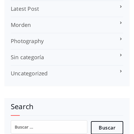
Latest Post
Morden
Photography
Sin categoría
Uncategorized
Search
Buscar: