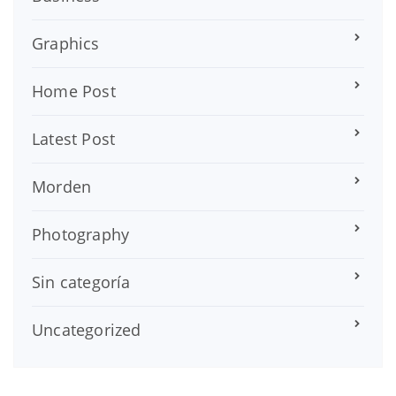
Graphics
Home Post
Latest Post
Morden
Photography
Sin categoría
Uncategorized