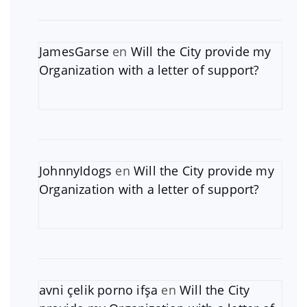
JamesGarse
en
Will the City provide my
Organization with a letter of support?
JohnnyIdogs
en
Will the City provide my
Organization with a letter of support?
avni çelik porno ifşa
en
Will the City