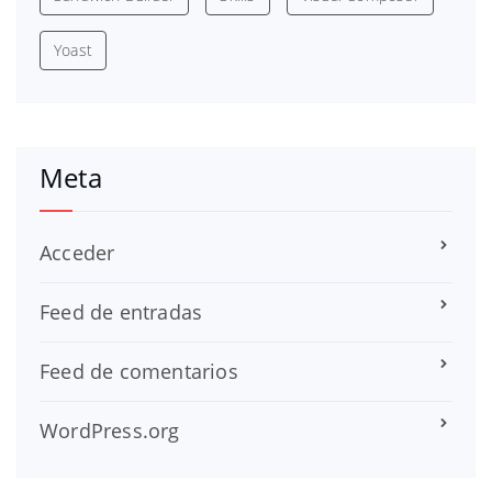
Yoast
Meta
Acceder
Feed de entradas
Feed de comentarios
WordPress.org