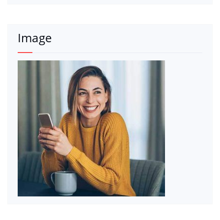
Image