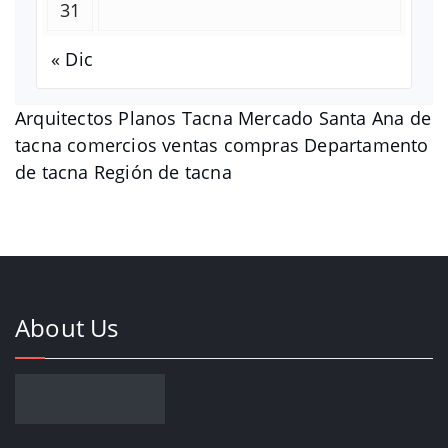
31
« Dic
Arquitectos Planos Tacna Mercado Santa Ana de
tacna comercios ventas compras Departamento
de tacna Región de tacna
About Us