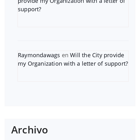
provide my Organization with a letter of
support?
Raymondawags
en
Will the City provide
my Organization with a letter of support?
Archivo