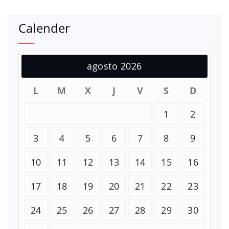
Calender
agosto 2026
L
M
X
J
V
S
D
1
2
3
4
5
6
7
8
9
10
11
12
13
14
15
16
17
18
19
20
21
22
23
24
25
26
27
28
29
30