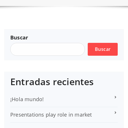
Buscar
Buscar
Entradas recientes
¡Hola mundo!
Presentations play role in market