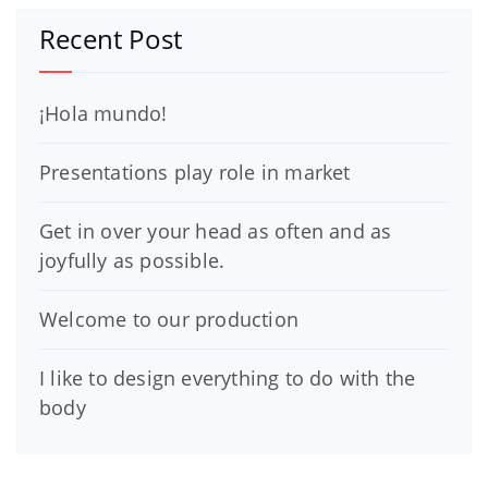
Recent Post
¡Hola mundo!
Presentations play role in market
Get in over your head as often and as
joyfully as possible.
Welcome to our production
I like to design everything to do with the
body