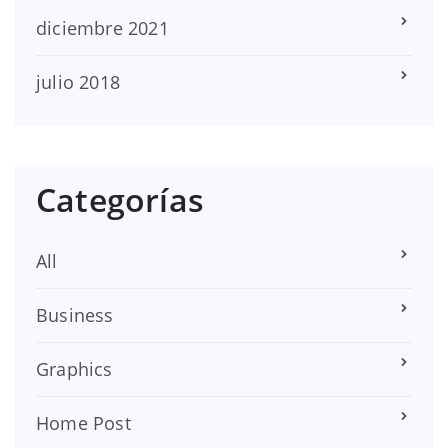
diciembre 2021
julio 2018
Categorías
All
Business
Graphics
Home Post