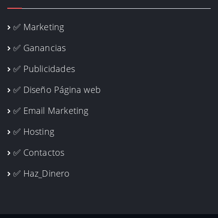
✅ Marketing
✅ Ganancias
✅ Publicidades
✅ Diseño Página web
✅ Email Marketing
✅ Hosting
✅ Contactos
✅ Haz_Dinero