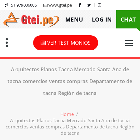
Skip
+51 979006005
www.gtei.pe
to
MENU
LOG IN
CHAT
content
VER TESTIMONIOS
Arquitectos Planos Tacna Mercado Santa Ana de
tacna comercios ventas compras Departamento de
tacna Región de tacna
Home
/
Arquitectos Planos Tacna Mercado Santa Ana de tacna
comercios ventas compras Departamento de tacna Región
de tacna