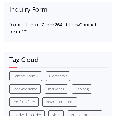
Inquiry Form
[contact-form-7 id=»264″ title=»Contact
form 1″]
Tag Cloud
Contact Form 7
Elementor
Font Awesome
marketing
Polylang
Portfolio filter
Revolution Slider
Sandwich Builder
Skills
Visual Composer