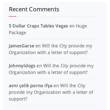
Recent Comments
5 Dollar Craps Tables Vegas
en
Huge
Package
JamesGarse
en
Will the City provide my
Organization with a letter of support?
JohnnyIdogs
en
Will the City provide my
Organization with a letter of support?
avni çelik porno ifşa
en
Will the City
provide my Organization with a letter of
support?