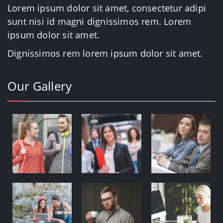
Lorem ipsum dolor sit amet, consectetur adipi
sunt nisi id magni dignissimos rem. Lorem
ipsum dolor sit amet.
Dignissimos rem lorem ipsum dolor sit amet.
Our Gallery