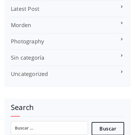
Latest Post
Morden
Photography
Sin categoría
Uncategorized
Search
Buscar: