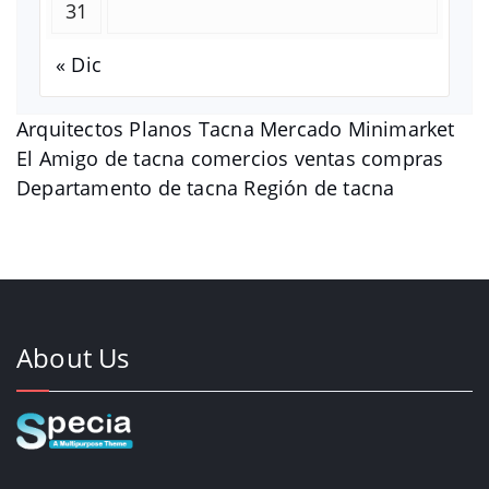
31
« Dic
Arquitectos Planos Tacna Mercado Minimarket
El Amigo de tacna comercios ventas compras
Departamento de tacna Región de tacna
About Us