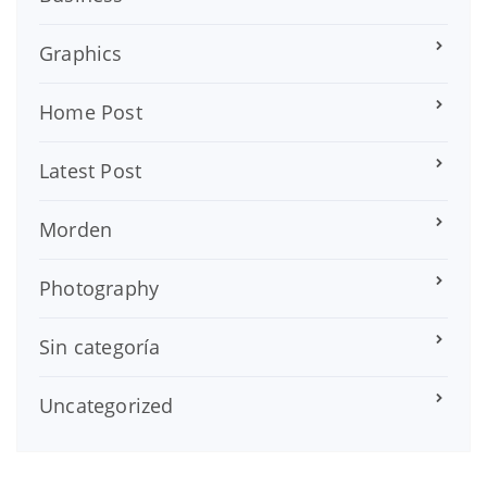
Graphics
Home Post
Latest Post
Morden
Photography
Sin categoría
Uncategorized