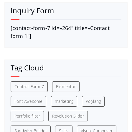
Inquiry Form
[contact-form-7 id=»264″ title=»Contact
form 1″]
Tag Cloud
Contact Form 7
Elementor
Font Awesome
marketing
Polylang
Portfolio filter
Revolution Slider
Sandwich Builder
Skills
Visual Composer