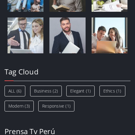
Tag Cloud
ALL
(6)
Business
(2)
Elegant
(1)
Ethics
(1)
Modern
(3)
Responsive
(1)
Prensa Tv Perú