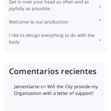
Get in over your head as often and as
joyfully as possible.
Welcome to our production
I like to design everything to do with the
body
Comentarios recientes
JamesGarse
en
Will the City provide my
Organization with a letter of support?