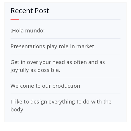
Recent Post
¡Hola mundo!
Presentations play role in market
Get in over your head as often and as
joyfully as possible.
Welcome to our production
I like to design everything to do with the
body