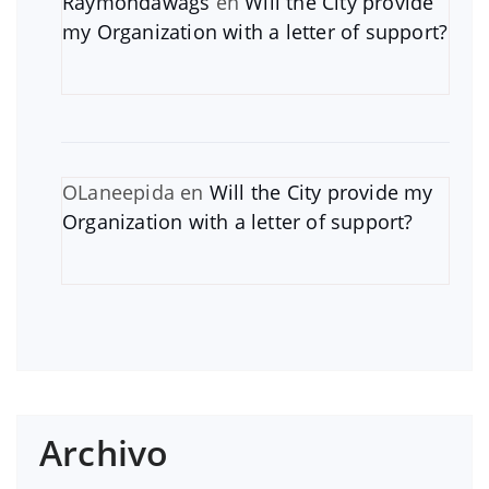
Raymondawags
en
Will the City provide
my Organization with a letter of support?
OLaneepida
en
Will the City provide my
Organization with a letter of support?
Archivo