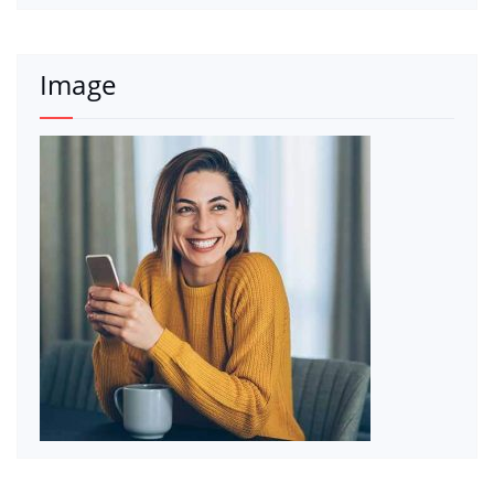
Image