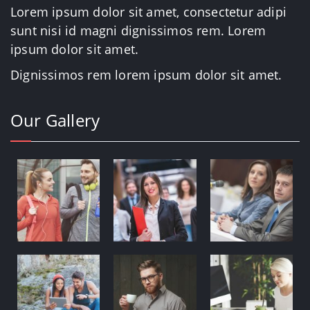
Lorem ipsum dolor sit amet, consectetur adipi
sunt nisi id magni dignissimos rem. Lorem
ipsum dolor sit amet.
Dignissimos rem lorem ipsum dolor sit amet.
Our Gallery