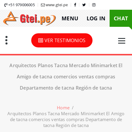
Skip
+51 979006005
www.gtei.pe
to
MENU
LOG IN
CHAT
content
VER TESTIMONIOS
Arquitectos Planos Tacna Mercado Minimarket El
Amigo de tacna comercios ventas compras
Departamento de tacna Región de tacna
Home
/
Arquitectos Planos Tacna Mercado Minimarket El Amigo
de tacna comercios ventas compras Departamento de
tacna Región de tacna