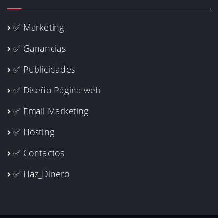
✅ Marketing
✅ Ganancias
✅ Publicidades
✅ Diseño Página web
✅ Email Marketing
✅ Hosting
✅ Contactos
✅ Haz_Dinero