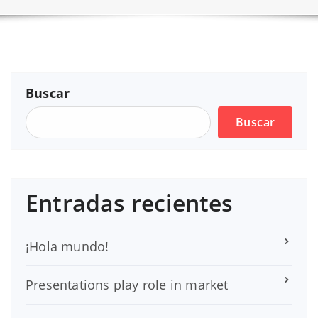
Buscar
Buscar
Entradas recientes
¡Hola mundo!
Presentations play role in market