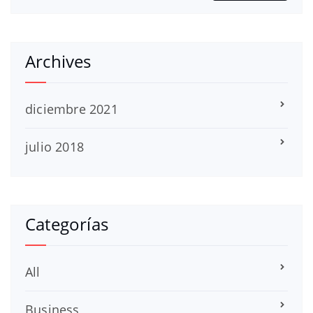
Archives
diciembre 2021
julio 2018
Categorías
All
Business