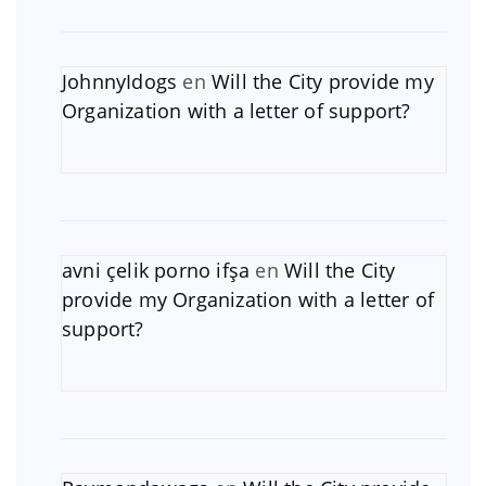
JohnnyIdogs
en
Will the City provide my
Organization with a letter of support?
avni çelik porno ifşa
en
Will the City
provide my Organization with a letter of
support?