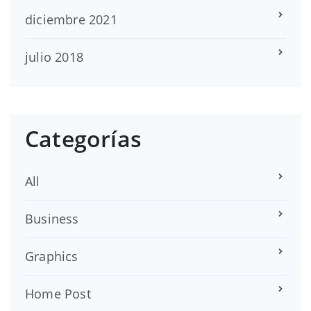
diciembre 2021
julio 2018
Categorías
All
Business
Graphics
Home Post