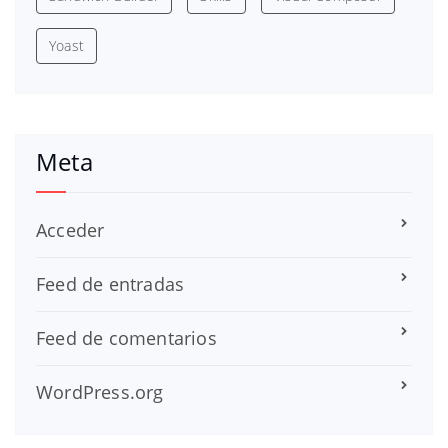
Yoast
Meta
Acceder
Feed de entradas
Feed de comentarios
WordPress.org