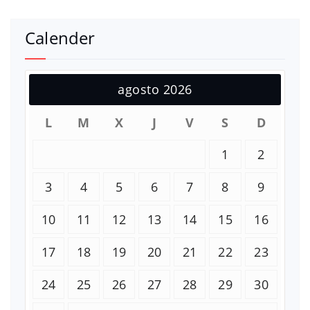
Calender
agosto 2026
L
M
X
J
V
S
D
1
2
3
4
5
6
7
8
9
10
11
12
13
14
15
16
17
18
19
20
21
22
23
24
25
26
27
28
29
30