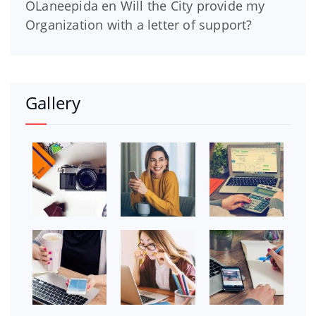
OLaneepida
en
Will the City provide my
Organization with a letter of support?
Gallery