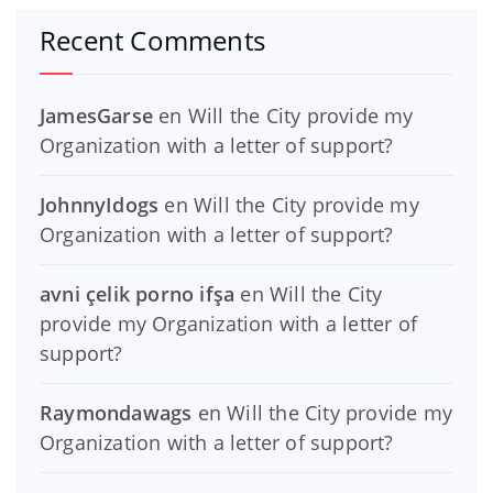
Recent Comments
JamesGarse
en
Will the City provide my
Organization with a letter of support?
JohnnyIdogs
en
Will the City provide my
Organization with a letter of support?
avni çelik porno ifşa
en
Will the City
provide my Organization with a letter of
support?
Raymondawags
en
Will the City provide my
Organization with a letter of support?