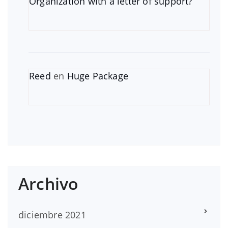
Organization with a letter of support?
Reed
en
Huge Package
Archivo
diciembre 2021