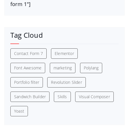
form 1″]
Tag Cloud
Contact Form 7
Elementor
Font Awesome
marketing
Polylang
Portfolio filter
Revolution Slider
Sandwich Builder
Skills
Visual Composer
Yoast