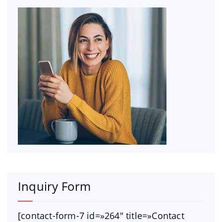
Inquiry Form
[contact-form-7 id=»264″ title=»Contact