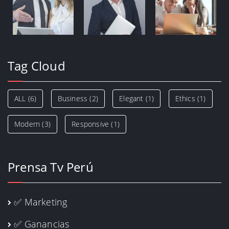
Tag Cloud
ALL
(6)
Business
(2)
Elegant
(1)
Ethics
(1)
Modern
(3)
Responsive
(1)
Prensa Tv Perú
✅ Marketing
✅ Ganancias