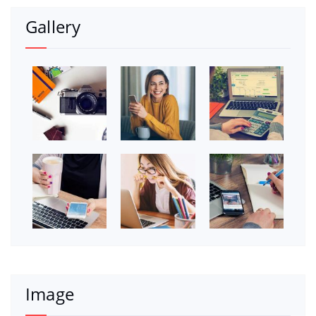
Gallery
Image