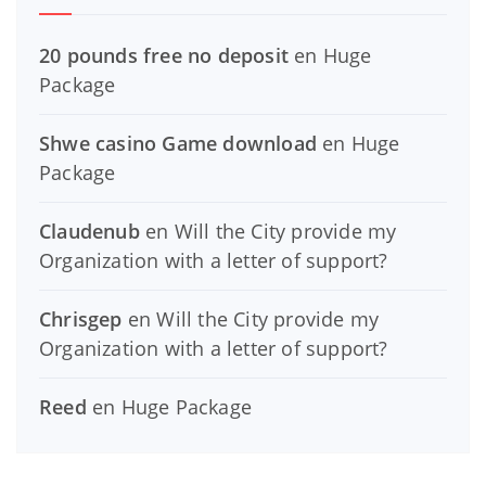
20 pounds free no deposit
en
Huge
Package
Shwe casino Game download
en
Huge
Package
Claudenub
en
Will the City provide my
Organization with a letter of support?
Chrisgep
en
Will the City provide my
Organization with a letter of support?
Reed
en
Huge Package