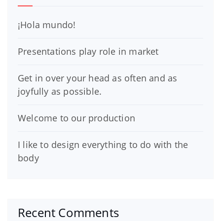
¡Hola mundo!
Presentations play role in market
Get in over your head as often and as
joyfully as possible.
Welcome to our production
I like to design everything to do with the
body
Recent Comments