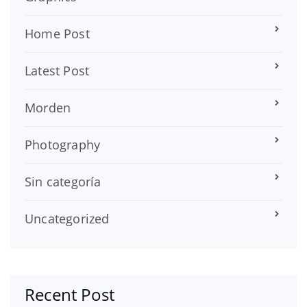
Home Post
Latest Post
Morden
Photography
Sin categoría
Uncategorized
Recent Post