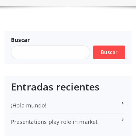
Buscar
Buscar
Entradas recientes
¡Hola mundo!
Presentations play role in market