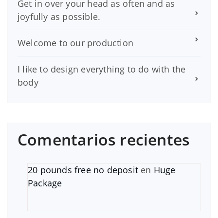
Get in over your head as often and as
joyfully as possible.
Welcome to our production
I like to design everything to do with the
body
Comentarios recientes
20 pounds free no deposit
en
Huge
Package