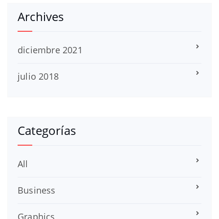
Archives
diciembre 2021
julio 2018
Categorías
All
Business
Graphics