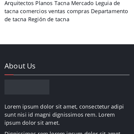
Arquitectos Planos Tacna Mercado Leguia de
tacna comercios ventas compras Departamento
de tacna Región de tacna
About Us
Lorem ipsum dolor sit amet, consectetur adipi
sunt nisi id magni dignissimos rem. Lorem
ipsum dolor sit amet.
Dignissimos rem lorem ipsum dolor sit amet.