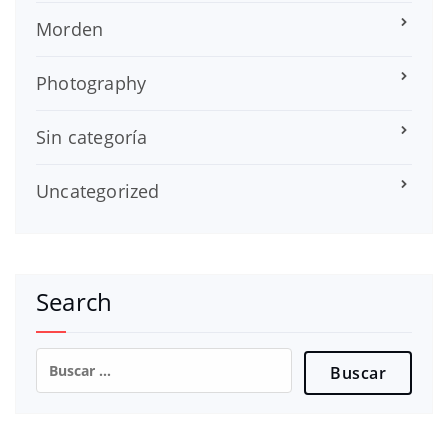
Morden
Photography
Sin categoría
Uncategorized
Search
Buscar: