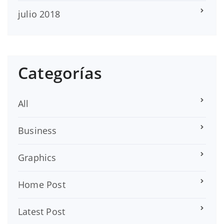
julio 2018
Categorías
All
Business
Graphics
Home Post
Latest Post