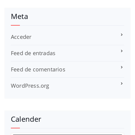
Meta
Acceder
Feed de entradas
Feed de comentarios
WordPress.org
Calender