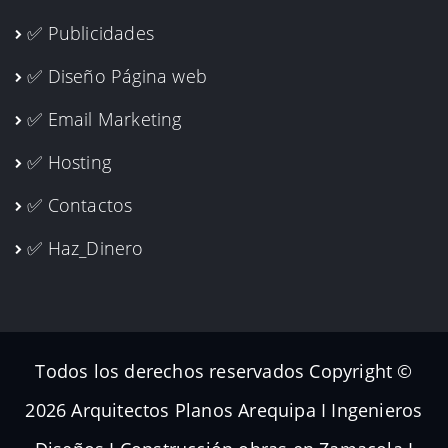
✅ Publicidades
✅ Diseño Página web
✅ Email Marketing
✅ Hosting
✅ Contactos
✅ Haz_Dinero
Todos los derechos reservados Copyright ©
2026 Arquitectos Planos Arequipa I Ingenieros