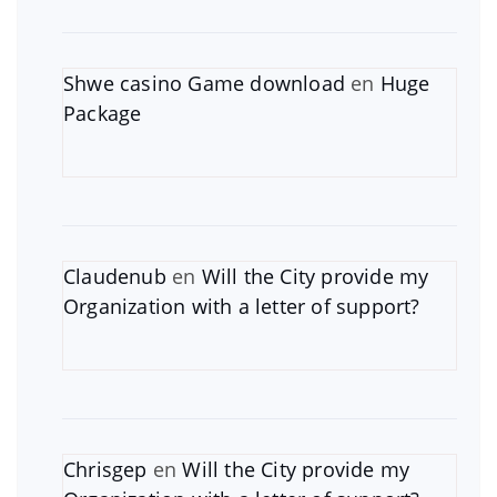
Shwe casino Game download
en
Huge
Package
Claudenub
en
Will the City provide my
Organization with a letter of support?
Chrisgep
en
Will the City provide my