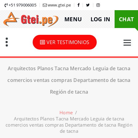
Skip
+51 979006005
www.gtei.pe
to
MENU
LOG IN
CHAT
content
VER TESTIMONIOS
Arquitectos Planos Tacna Mercado Leguia de tacna
comercios ventas compras Departamento de tacna
Región de tacna
Home
/
Arquitectos Planos Tacna Mercado Leguia de tacna
comercios ventas compras Departamento de tacna Región
de tacna