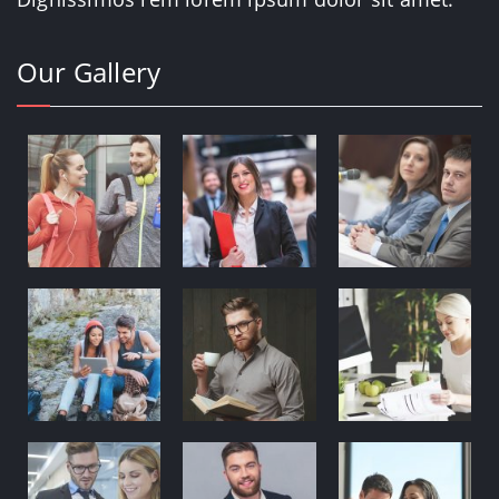
Our Gallery