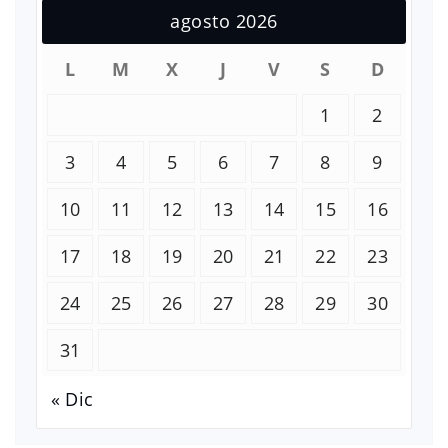
agosto 2026
L
M
X
J
V
S
D
1
2
3
4
5
6
7
8
9
10
11
12
13
14
15
16
17
18
19
20
21
22
23
24
25
26
27
28
29
30
31
« Dic