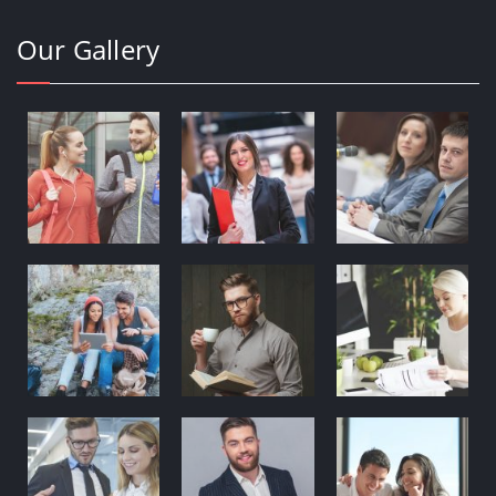
Our Gallery