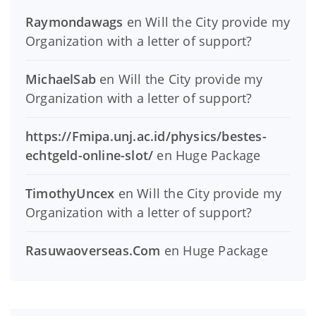
Raymondawags
en
Will the City provide my
Organization with a letter of support?
MichaelSab
en
Will the City provide my
Organization with a letter of support?
https://Fmipa.unj.ac.id/physics/bestes-
echtgeld-online-slot/
en
Huge Package
TimothyUncex
en
Will the City provide my
Organization with a letter of support?
Rasuwaoverseas.Com
en
Huge Package