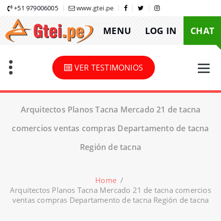
Skip
+51 979006005
www.gtei.pe
to
MENU
LOG IN
CHAT
content
VER TESTIMONIOS
Arquitectos Planos Tacna Mercado 21 de tacna
comercios ventas compras Departamento de tacna
Región de tacna
Home
/
Arquitectos Planos Tacna Mercado 21 de tacna comercios
ventas compras Departamento de tacna Región de tacna