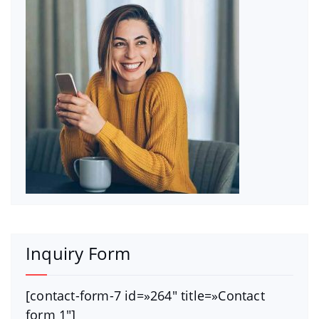
Inquiry Form
[contact-form-7 id=»264″ title=»Contact
form 1″]