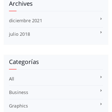
Archives
diciembre 2021
julio 2018
Categorías
All
Business
Graphics