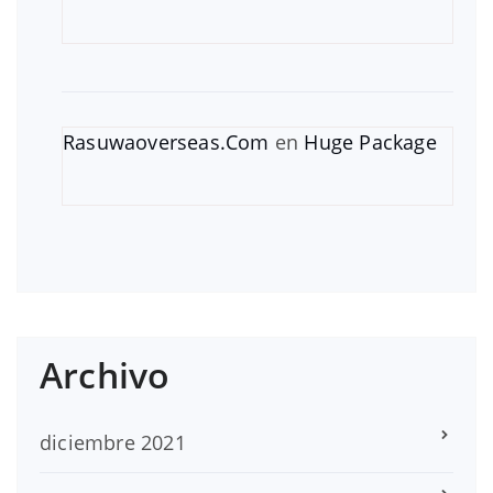
Rasuwaoverseas.Com
en
Huge Package
Archivo
diciembre 2021