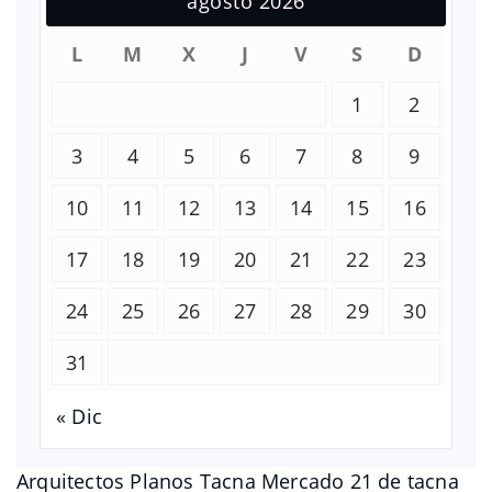
agosto 2026
L
M
X
J
V
S
D
1
2
3
4
5
6
7
8
9
10
11
12
13
14
15
16
17
18
19
20
21
22
23
24
25
26
27
28
29
30
31
« Dic
Arquitectos Planos Tacna Mercado 21 de tacna