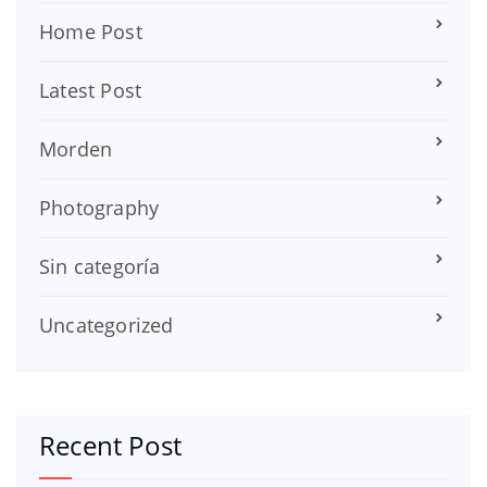
Home Post
Latest Post
Morden
Photography
Sin categoría
Uncategorized
Recent Post