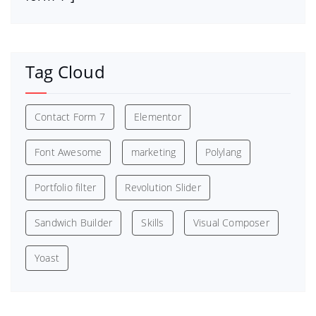
Tag Cloud
Contact Form 7
Elementor
Font Awesome
marketing
Polylang
Portfolio filter
Revolution Slider
Sandwich Builder
Skills
Visual Composer
Yoast