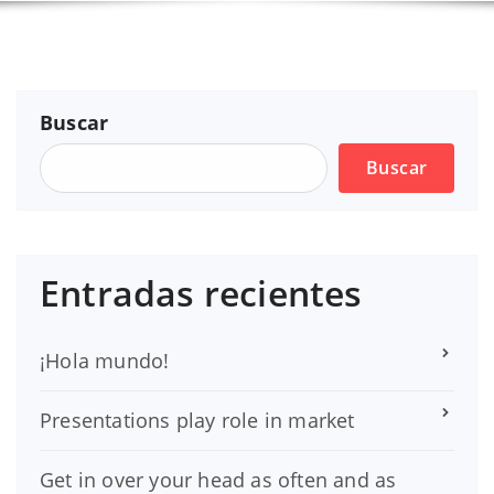
Buscar
Buscar
Entradas recientes
¡Hola mundo!
Presentations play role in market
Get in over your head as often and as