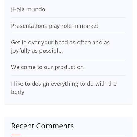
¡Hola mundo!
Presentations play role in market
Get in over your head as often and as
joyfully as possible.
Welcome to our production
I like to design everything to do with the
body
Recent Comments