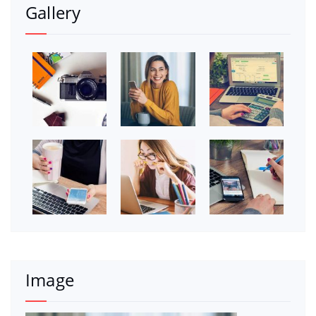
Gallery
Image