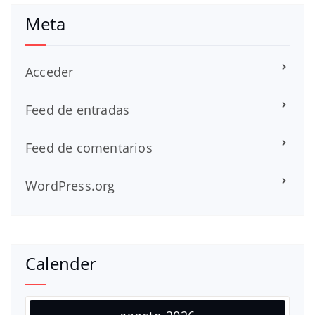
Meta
Acceder
Feed de entradas
Feed de comentarios
WordPress.org
Calender