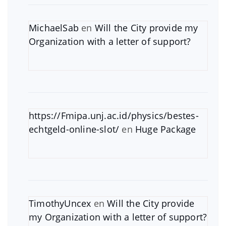
MichaelSab
en
Will the City provide my
Organization with a letter of support?
https://Fmipa.unj.ac.id/physics/bestes-
echtgeld-online-slot/
en
Huge Package
TimothyUncex
en
Will the City provide
my Organization with a letter of support?