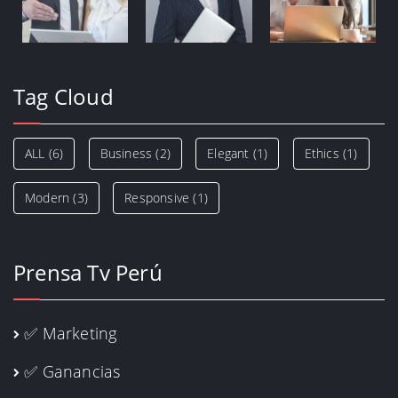
Tag Cloud
ALL
(6)
Business
(2)
Elegant
(1)
Ethics
(1)
Modern
(3)
Responsive
(1)
Prensa Tv Perú
✅ Marketing
✅ Ganancias