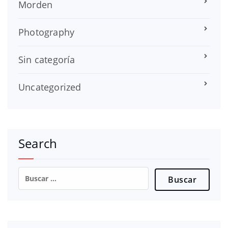
Morden
Photography
Sin categoría
Uncategorized
Search
Buscar: