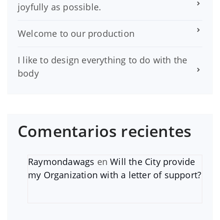
joyfully as possible.
Welcome to our production
I like to design everything to do with the
body
Comentarios recientes
Raymondawags
en
Will the City provide
my Organization with a letter of support?