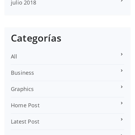
julio 2018
Categorías
All
Business
Graphics
Home Post
Latest Post