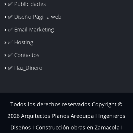
✅ Publicidades
✅ Diseño Página web
✅ Email Marketing
✅ Hosting
✅ Contactos
✅ Haz_Dinero
Todos los derechos reservados Copyright ©
2026 Arquitectos Planos Arequipa I Ingenieros
Diseños I Construcción obras en Zamacola I