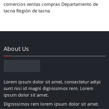
comercios ventas compras Departamento de
tacna Región de tacna
About Us
Lorem ipsum dolor sit amet, consectetur adipi
sunt nisi id magni dignissimos rem. Lorem
ipsum dolor sit amet.
Dignissimos rem lorem ipsum dolor sit amet.