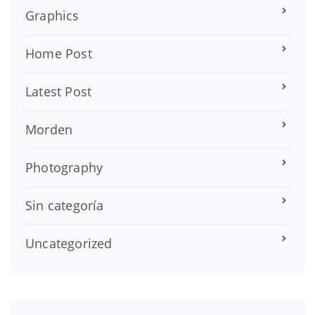
Graphics
Home Post
Latest Post
Morden
Photography
Sin categoría
Uncategorized