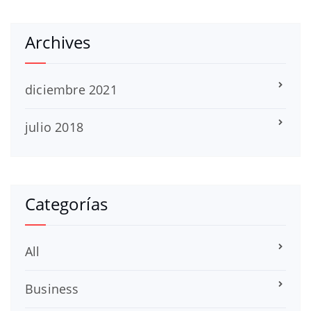
Archives
diciembre 2021
julio 2018
Categorías
All
Business