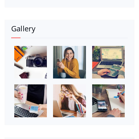
Gallery