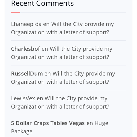
Recent Comments
Lhaneepida
en
Will the City provide my
Organization with a letter of support?
Charlesbof
en
Will the City provide my
Organization with a letter of support?
RussellDum
en
Will the City provide my
Organization with a letter of support?
LewisVex
en
Will the City provide my
Organization with a letter of support?
5 Dollar Craps Tables Vegas
en
Huge
Package