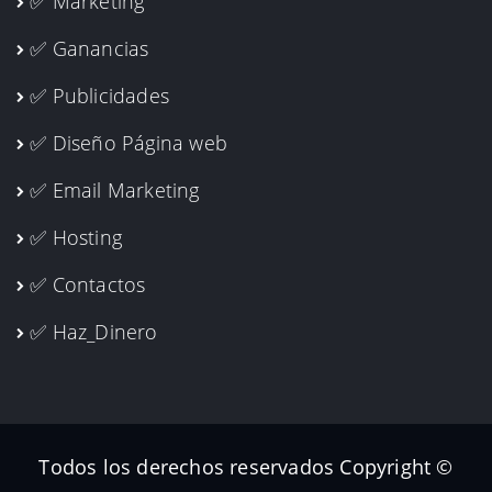
✅ Marketing
✅ Ganancias
✅ Publicidades
✅ Diseño Página web
✅ Email Marketing
✅ Hosting
✅ Contactos
✅ Haz_Dinero
Todos los derechos reservados Copyright ©