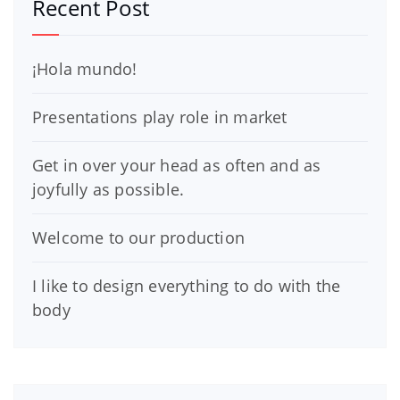
Recent Post
¡Hola mundo!
Presentations play role in market
Get in over your head as often and as
joyfully as possible.
Welcome to our production
I like to design everything to do with the
body