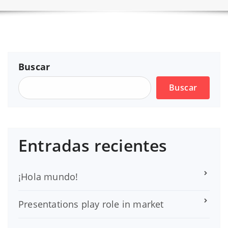
Buscar
Buscar
Entradas recientes
¡Hola mundo!
Presentations play role in market