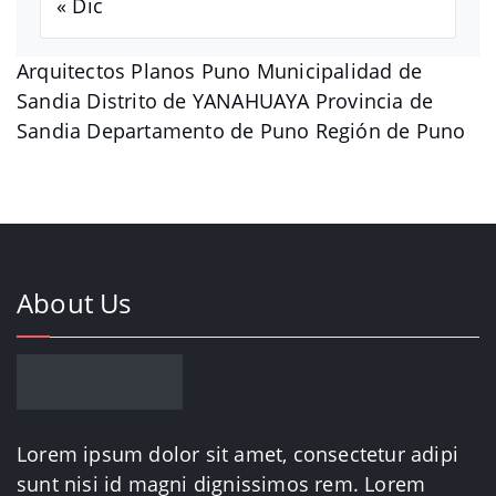
« Dic
Arquitectos Planos Puno Municipalidad de
Sandia Distrito de YANAHUAYA Provincia de
Sandia Departamento de Puno Región de Puno
About Us
Lorem ipsum dolor sit amet, consectetur adipi
sunt nisi id magni dignissimos rem. Lorem