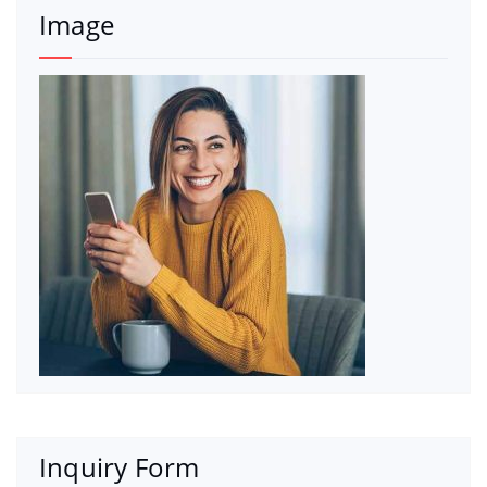
Image
Inquiry Form