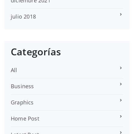
diciembre 2021
julio 2018
Categorías
All
Business
Graphics
Home Post