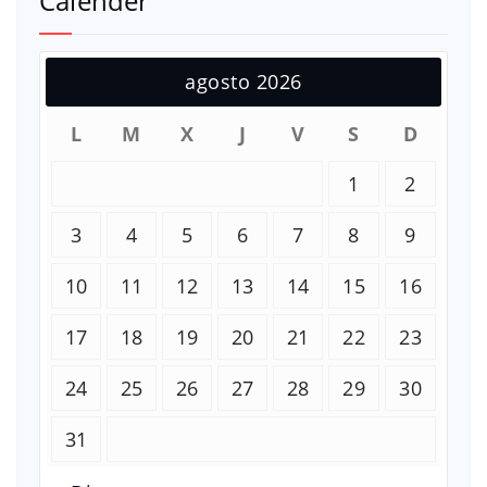
Calender
agosto 2026
L
M
X
J
V
S
D
1
2
3
4
5
6
7
8
9
10
11
12
13
14
15
16
17
18
19
20
21
22
23
24
25
26
27
28
29
30
31