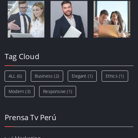
Tag Cloud
ALL
(6)
Business
(2)
Elegant
(1)
Ethics
(1)
Modern
(3)
Responsive
(1)
Prensa Tv Perú