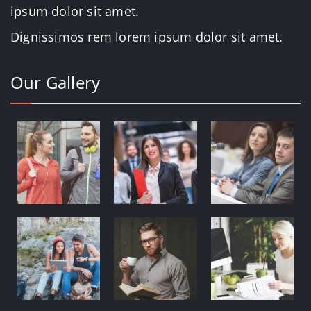
ipsum dolor sit amet.
Dignissimos rem lorem ipsum dolor sit amet.
Our Gallery