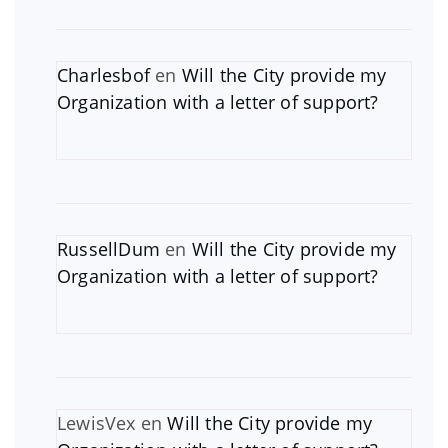
Charlesbof
en
Will the City provide my
Organization with a letter of support?
RussellDum
en
Will the City provide my
Organization with a letter of support?
LewisVex
en
Will the City provide my