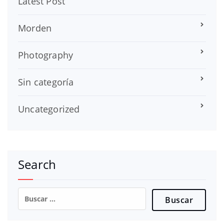
Latest Post
Morden
Photography
Sin categoría
Uncategorized
Search
Buscar: