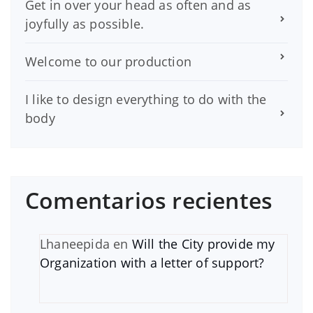
Get in over your head as often and as
joyfully as possible.
Welcome to our production
I like to design everything to do with the
body
Comentarios recientes
Lhaneepida
en
Will the City provide my
Organization with a letter of support?