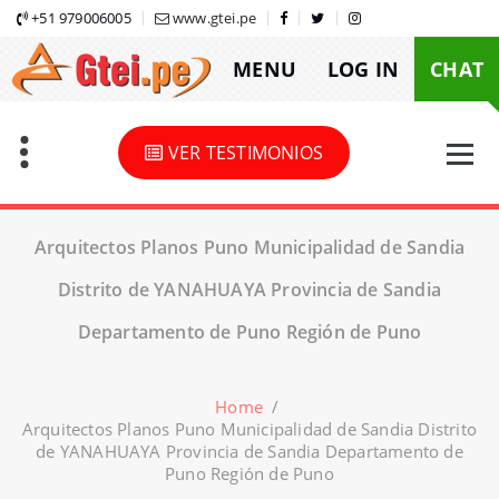
Skip
+51 979006005
www.gtei.pe
to
MENU
LOG IN
CHAT
content
VER TESTIMONIOS
Arquitectos Planos Puno Municipalidad de Sandia
Distrito de YANAHUAYA Provincia de Sandia
Departamento de Puno Región de Puno
Home
/
Arquitectos Planos Puno Municipalidad de Sandia Distrito
de YANAHUAYA Provincia de Sandia Departamento de
Puno Región de Puno