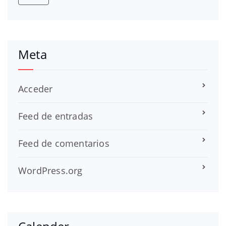
Meta
Acceder
Feed de entradas
Feed de comentarios
WordPress.org