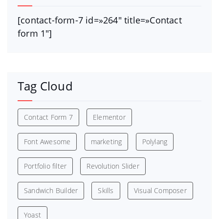
[contact-form-7 id=»264″ title=»Contact
form 1″]
Tag Cloud
Contact Form 7
Elementor
Font Awesome
marketing
Polylang
Portfolio filter
Revolution Slider
Sandwich Builder
Skills
Visual Composer
Yoast