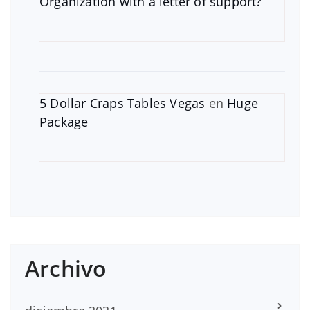
Organization with a letter of support?
5 Dollar Craps Tables Vegas
en
Huge
Package
Archivo