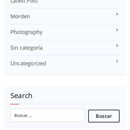
Latest Post
Morden
Photography
Sin categoría
Uncategorized
Search
Buscar: