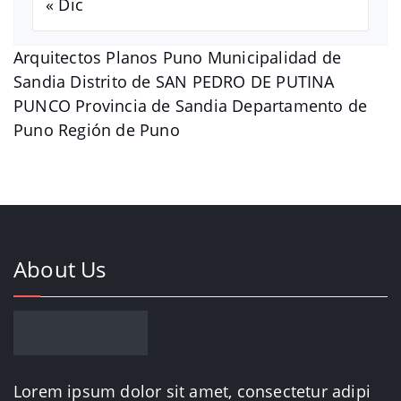
« Dic
Arquitectos Planos Puno Municipalidad de
Sandia Distrito de SAN PEDRO DE PUTINA
PUNCO Provincia de Sandia Departamento de
Puno Región de Puno
About Us
Lorem ipsum dolor sit amet, consectetur adipi