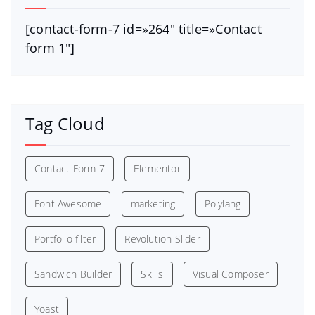
[contact-form-7 id=»264″ title=»Contact
form 1″]
Tag Cloud
Contact Form 7
Elementor
Font Awesome
marketing
Polylang
Portfolio filter
Revolution Slider
Sandwich Builder
Skills
Visual Composer
Yoast