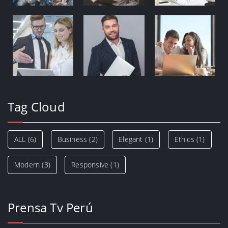
Tag Cloud
ALL
(6)
Business
(2)
Elegant
(1)
Ethics
(1)
Modern
(3)
Responsive
(1)
Prensa Tv Perú