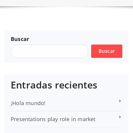
Buscar
Buscar
Entradas recientes
¡Hola mundo!
Presentations play role in market