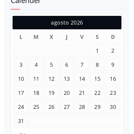
Calender
agosto 2026
L
M
X
J
V
S
D
1
2
3
4
5
6
7
8
9
10
11
12
13
14
15
16
17
18
19
20
21
22
23
24
25
26
27
28
29
30
31