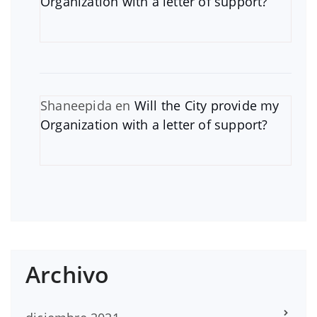
Organization with a letter of support?
Shaneepida
en
Will the City provide my
Organization with a letter of support?
Archivo