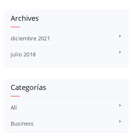
Archives
diciembre 2021
julio 2018
Categorías
All
Business