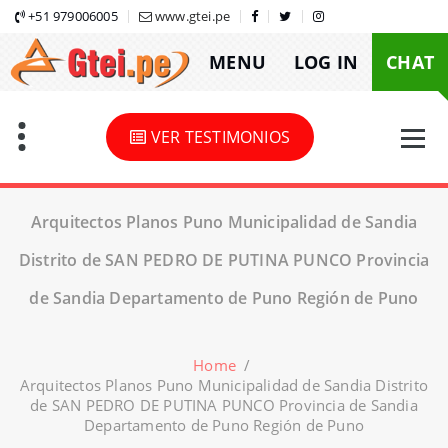
Skip
+51 979006005
www.gtei.pe
to
MENU
LOG IN
CHAT
content
VER TESTIMONIOS
Arquitectos Planos Puno Municipalidad de Sandia
Distrito de SAN PEDRO DE PUTINA PUNCO Provincia
de Sandia Departamento de Puno Región de Puno
Home
/
Arquitectos Planos Puno Municipalidad de Sandia Distrito
de SAN PEDRO DE PUTINA PUNCO Provincia de Sandia
Departamento de Puno Región de Puno