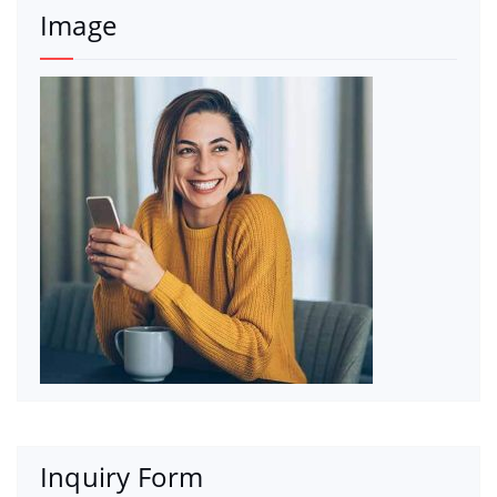
Image
Inquiry Form