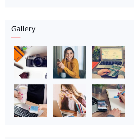
Gallery