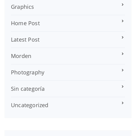
Graphics
Home Post
Latest Post
Morden
Photography
Sin categoría
Uncategorized