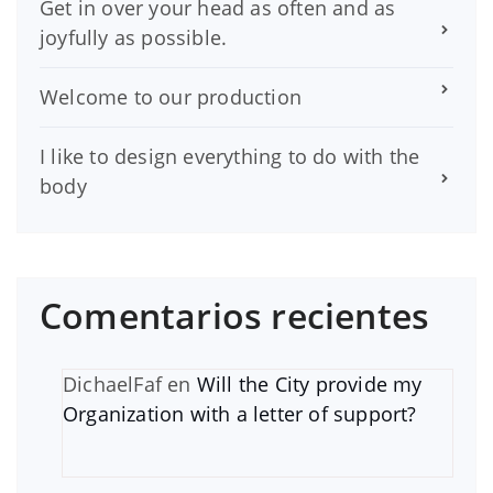
Get in over your head as often and as
joyfully as possible.
Welcome to our production
I like to design everything to do with the
body
Comentarios recientes
DichaelFaf
en
Will the City provide my
Organization with a letter of support?