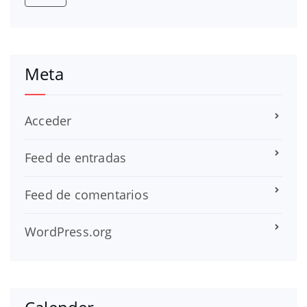
Meta
Acceder
Feed de entradas
Feed de comentarios
WordPress.org