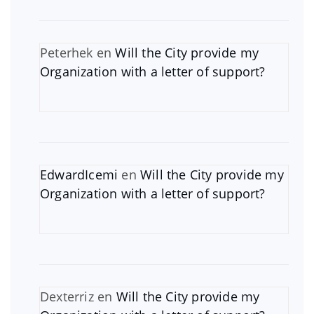
Peterhek
en
Will the City provide my
Organization with a letter of support?
EdwardIcemi
en
Will the City provide my
Organization with a letter of support?
Dexterriz
en
Will the City provide my