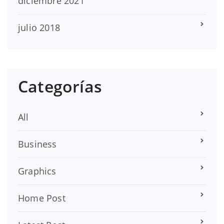
diciembre 2021
julio 2018
Categorías
All
Business
Graphics
Home Post