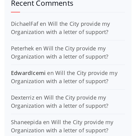
Recent Comments
DichaelFaf
en
Will the City provide my
Organization with a letter of support?
Peterhek
en
Will the City provide my
Organization with a letter of support?
EdwardIcemi
en
Will the City provide my
Organization with a letter of support?
Dexterriz
en
Will the City provide my
Organization with a letter of support?
Shaneepida
en
Will the City provide my
Organization with a letter of support?