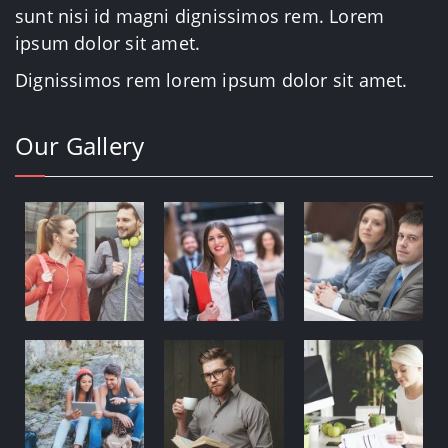
sunt nisi id magni dignissimos rem. Lorem
ipsum dolor sit amet.
Dignissimos rem lorem ipsum dolor sit amet.
Our Gallery