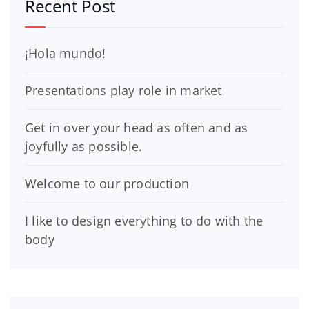
Recent Post
¡Hola mundo!
Presentations play role in market
Get in over your head as often and as
joyfully as possible.
Welcome to our production
I like to design everything to do with the
body