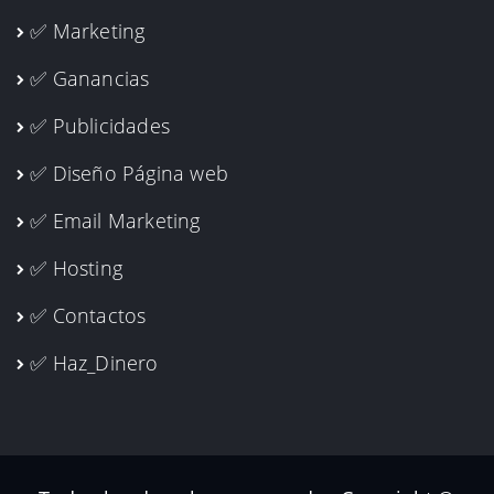
✅ Marketing
✅ Ganancias
✅ Publicidades
✅ Diseño Página web
✅ Email Marketing
✅ Hosting
✅ Contactos
✅ Haz_Dinero