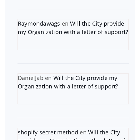
Raymondawags
en
Will the City provide
my Organization with a letter of support?
DanielJab
en
Will the City provide my
Organization with a letter of support?
shopify secret method
en
Will the City