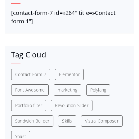
[contact-form-7 id=»264″ title=»Contact
form 1″]
Tag Cloud
Contact Form 7
Elementor
Font Awesome
marketing
Polylang
Portfolio filter
Revolution Slider
Sandwich Builder
Skills
Visual Composer
Yoast