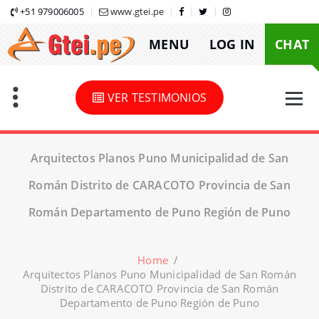
Skip
+51 979006005
www.gtei.pe
to
MENU
LOG IN
CHAT
content
VER TESTIMONIOS
Arquitectos Planos Puno Municipalidad de San
Román Distrito de CARACOTO Provincia de San
Román Departamento de Puno Región de Puno
Home
/
Arquitectos Planos Puno Municipalidad de San Román
Distrito de CARACOTO Provincia de San Román
Departamento de Puno Región de Puno