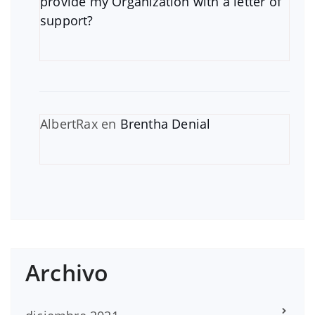
provide my Organization with a letter of
support?
AlbertRax
en
Brentha Denial
Archivo