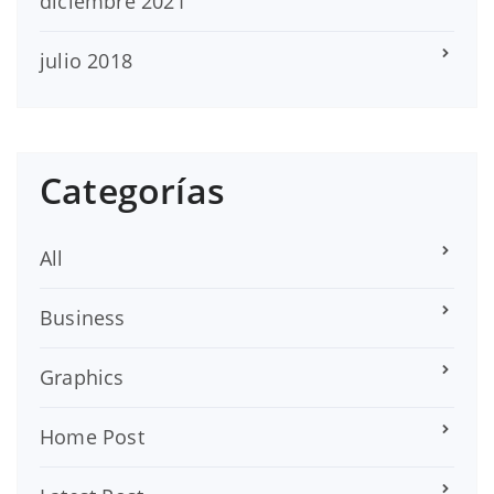
diciembre 2021
julio 2018
Categorías
All
Business
Graphics
Home Post