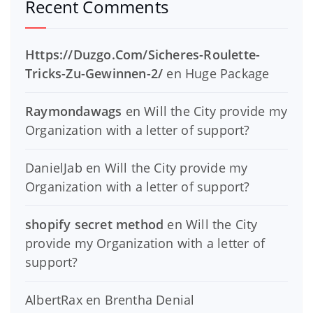
Recent Comments
Https://Duzgo.Com/Sicheres-Roulette-
Tricks-Zu-Gewinnen-2/
en
Huge Package
Raymondawags
en
Will the City provide my
Organization with a letter of support?
DanielJab
en
Will the City provide my
Organization with a letter of support?
shopify secret method
en
Will the City
provide my Organization with a letter of
support?
AlbertRax
en
Brentha Denial