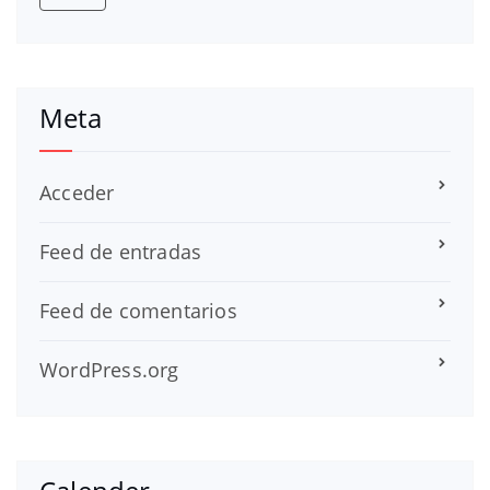
Meta
Acceder
Feed de entradas
Feed de comentarios
WordPress.org