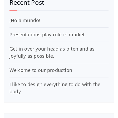
Recent Post
¡Hola mundo!
Presentations play role in market
Get in over your head as often and as
joyfully as possible.
Welcome to our production
I like to design everything to do with the
body