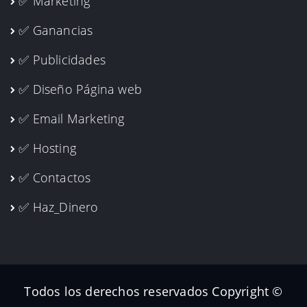
✅ Marketing
✅ Ganancias
✅ Publicidades
✅ Diseño Página web
✅ Email Marketing
✅ Hosting
✅ Contactos
✅ Haz_Dinero
Todos los derechos reservados Copyright ©