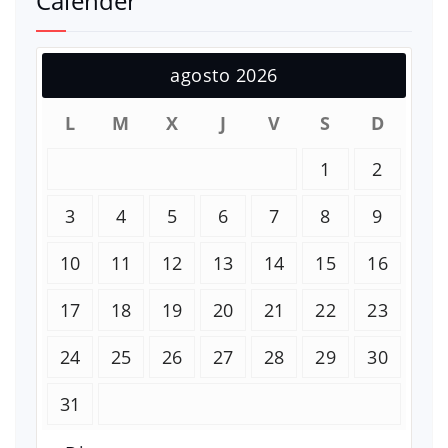
Calender
agosto 2026
L
M
X
J
V
S
D
1
2
3
4
5
6
7
8
9
10
11
12
13
14
15
16
17
18
19
20
21
22
23
24
25
26
27
28
29
30
31