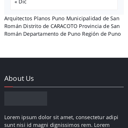
« Dic
Arquitectos Planos Puno Municipalidad de San
Román Distrito de CARACOTO Provincia de San
Román Departamento de Puno Región de Puno
About Us
Lorem ipsum dolor sit amet, consectetur adipi
sunt nisi id magni dignissimos rem. Lorem