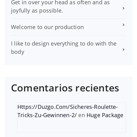
Get in over your head as often and as
joyfully as possible.
Welcome to our production
I like to design everything to do with the
body
Comentarios recientes
Https://Duzgo.Com/Sicheres-Roulette-
Tricks-Zu-Gewinnen-2/
en
Huge Package