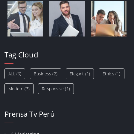
Tag Cloud
ALL
(6)
Business
(2)
Elegant
(1)
Ethics
(1)
Modern
(3)
Responsive
(1)
Prensa Tv Perú