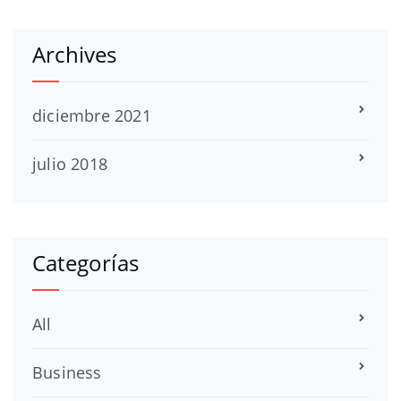
Archives
diciembre 2021
julio 2018
Categorías
All
Business