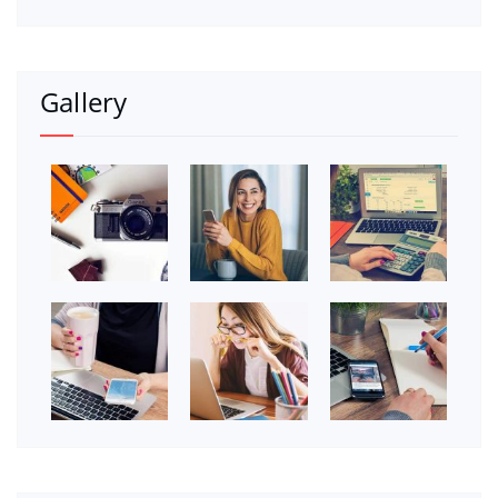
Gallery