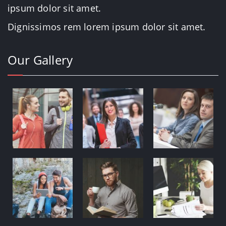
ipsum dolor sit amet.
Dignissimos rem lorem ipsum dolor sit amet.
Our Gallery