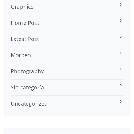
Graphics
Home Post
Latest Post
Morden
Photography
Sin categoría
Uncategorized