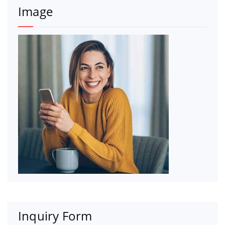
Image
Inquiry Form