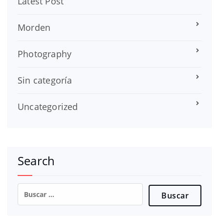
Latest Post
Morden
Photography
Sin categoría
Uncategorized
Search
Buscar: