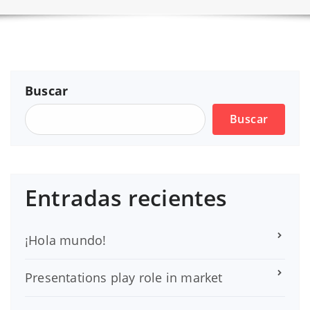
Buscar
Buscar
Entradas recientes
¡Hola mundo!
Presentations play role in market