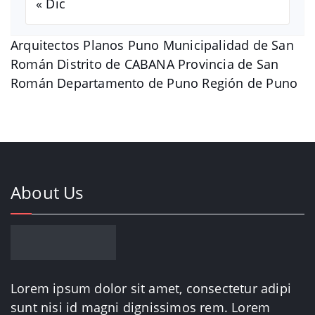
« Dic
Arquitectos Planos Puno Municipalidad de San
Román Distrito de CABANA Provincia de San
Román Departamento de Puno Región de Puno
About Us
Lorem ipsum dolor sit amet, consectetur adipi
sunt nisi id magni dignissimos rem. Lorem