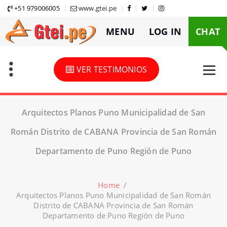
Skip
+51 979006005
www.gtei.pe
to
MENU
LOG IN
CHAT
content
VER TESTIMONIOS
Arquitectos Planos Puno Municipalidad de San
Román Distrito de CABANA Provincia de San Román
Departamento de Puno Región de Puno
Home
/
Arquitectos Planos Puno Municipalidad de San Román
Distrito de CABANA Provincia de San Román
Departamento de Puno Región de Puno