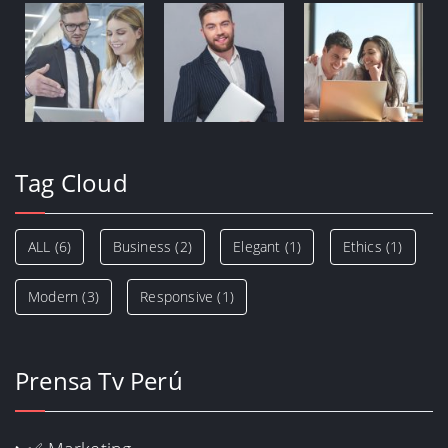
Tag Cloud
ALL
(6)
Business
(2)
Elegant
(1)
Ethics
(1)
Modern
(3)
Responsive
(1)
Prensa Tv Perú