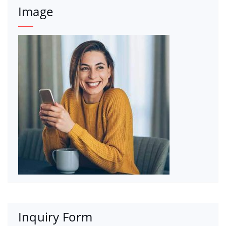
Image
Inquiry Form