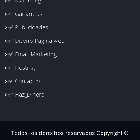
✅ Marketing
✅ Ganancias
✅ Publicidades
✅ Diseño Página web
✅ Email Marketing
✅ Hosting
✅ Contactos
✅ Haz_Dinero
Todos los derechos reservados Copyright ©