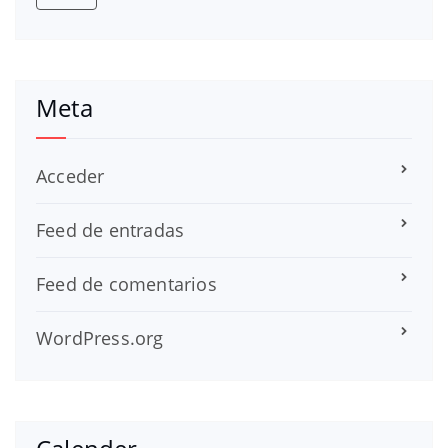
Meta
Acceder
Feed de entradas
Feed de comentarios
WordPress.org