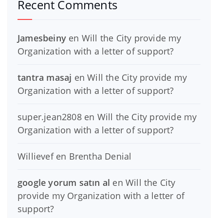
Recent Comments
Jamesbeiny
en
Will the City provide my
Organization with a letter of support?
tantra masaj
en
Will the City provide my
Organization with a letter of support?
super.jean2808
en
Will the City provide my
Organization with a letter of support?
Willievef
en
Brentha Denial
google yorum satın al
en
Will the City
provide my Organization with a letter of
support?