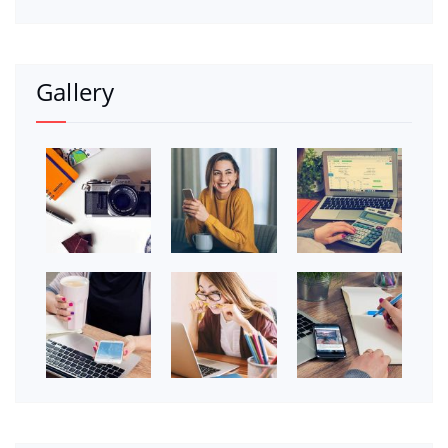
Gallery