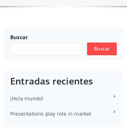
Buscar
Buscar
Entradas recientes
¡Hola mundo!
Presentations play role in market