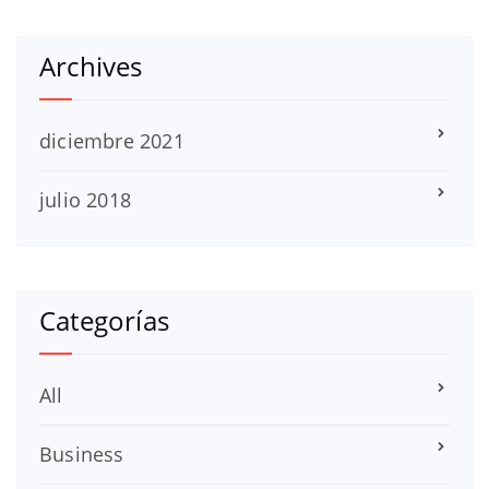
Archives
diciembre 2021
julio 2018
Categorías
All
Business