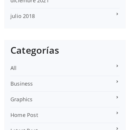
diciembre 2021
julio 2018
Categorías
All
Business
Graphics
Home Post