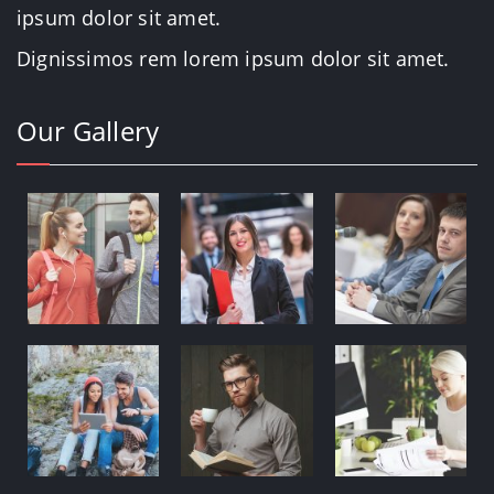
ipsum dolor sit amet.
Dignissimos rem lorem ipsum dolor sit amet.
Our Gallery