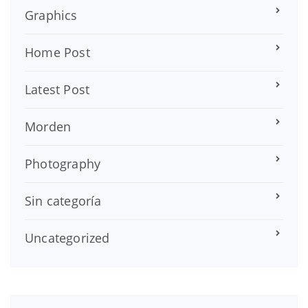
Graphics
Home Post
Latest Post
Morden
Photography
Sin categoría
Uncategorized