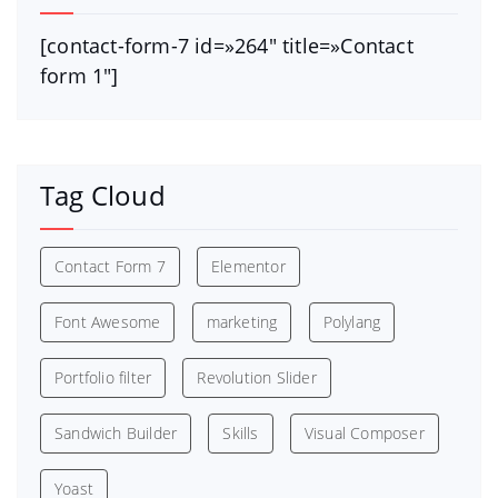
[contact-form-7 id=»264″ title=»Contact
form 1″]
Tag Cloud
Contact Form 7
Elementor
Font Awesome
marketing
Polylang
Portfolio filter
Revolution Slider
Sandwich Builder
Skills
Visual Composer
Yoast