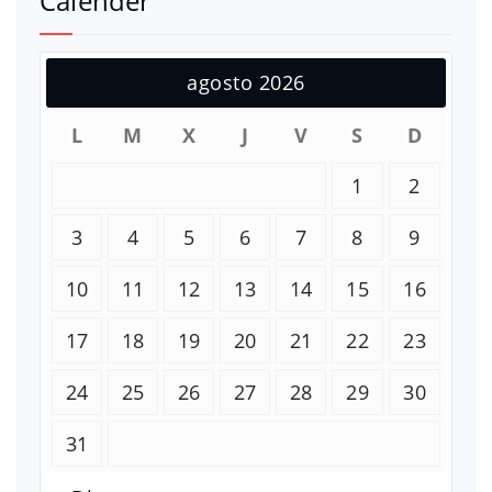
Calender
agosto 2026
L
M
X
J
V
S
D
1
2
3
4
5
6
7
8
9
10
11
12
13
14
15
16
17
18
19
20
21
22
23
24
25
26
27
28
29
30
31