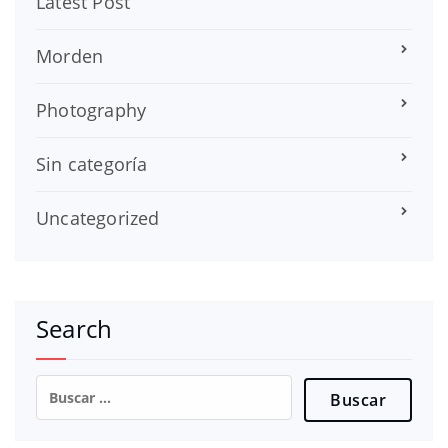
Latest Post
Morden
Photography
Sin categoría
Uncategorized
Search
Buscar: