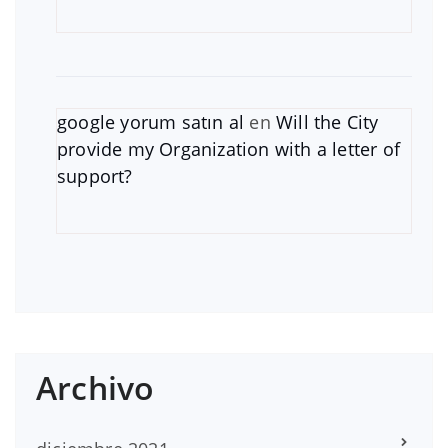
google yorum satın al
en
Will the City
provide my Organization with a letter of
support?
Archivo