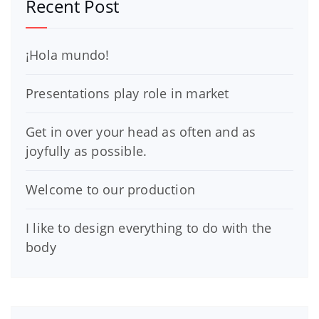
Recent Post
¡Hola mundo!
Presentations play role in market
Get in over your head as often and as
joyfully as possible.
Welcome to our production
I like to design everything to do with the
body