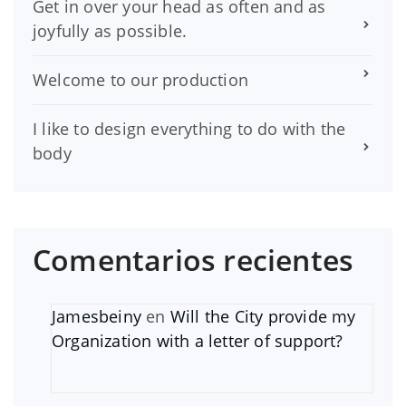
Get in over your head as often and as
joyfully as possible.
Welcome to our production
I like to design everything to do with the
body
Comentarios recientes
Jamesbeiny
en
Will the City provide my
Organization with a letter of support?