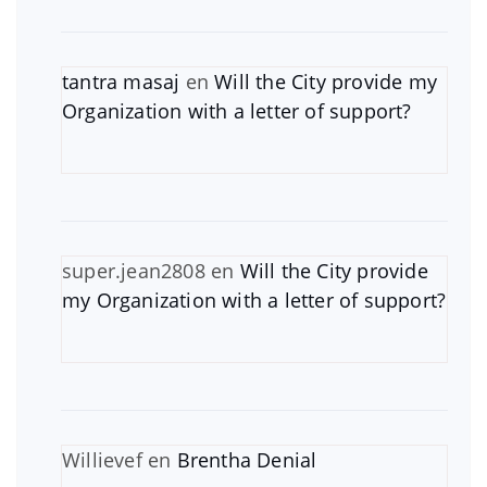
tantra masaj
en
Will the City provide my
Organization with a letter of support?
super.jean2808
en
Will the City provide
my Organization with a letter of support?
Willievef
en
Brentha Denial