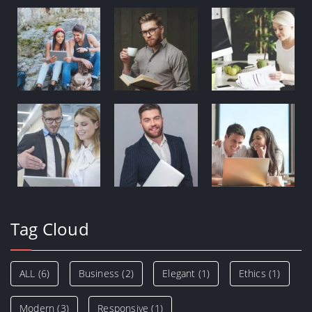
Tag Cloud
ALL
(6)
Business
(2)
Elegant
(1)
Ethics
(1)
Modern
(3)
Responsive
(1)