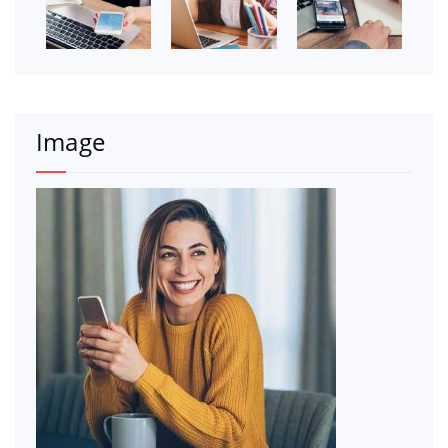
Image