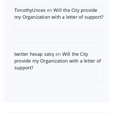
TimothyUncex
en
Will the City provide
my Organization with a letter of support?
twitter hesap satış
en
Will the City
provide my Organization with a letter of
support?