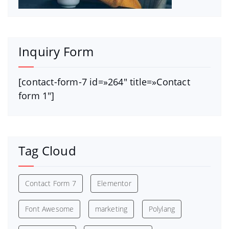
Inquiry Form
[contact-form-7 id=»264″ title=»Contact
form 1″]
Tag Cloud
Contact Form 7
Elementor
Font Awesome
marketing
Polylang