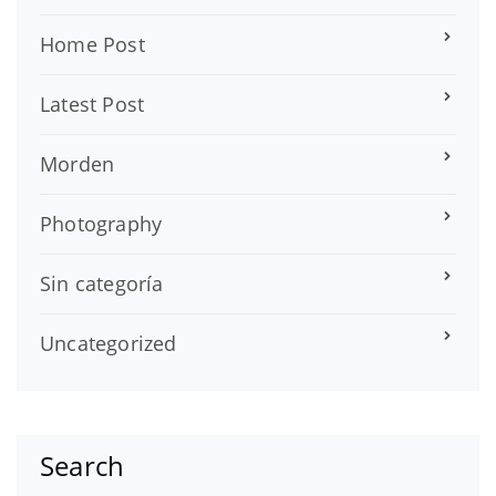
Home Post
Latest Post
Morden
Photography
Sin categoría
Uncategorized
Search