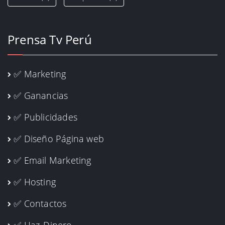
Prensa Tv Perú
✅ Marketing
✅ Ganancias
✅ Publicidades
✅ Diseño Página web
✅ Email Marketing
✅ Hosting
✅ Contactos