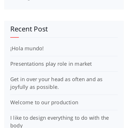
Recent Post
¡Hola mundo!
Presentations play role in market
Get in over your head as often and as
joyfully as possible.
Welcome to our production
I like to design everything to do with the
body