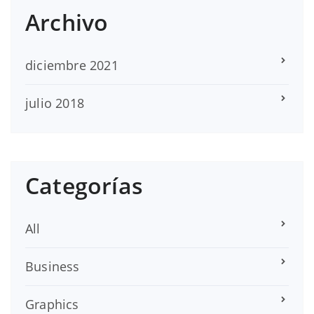
Archivo
diciembre 2021
julio 2018
Categorías
All
Business
Graphics