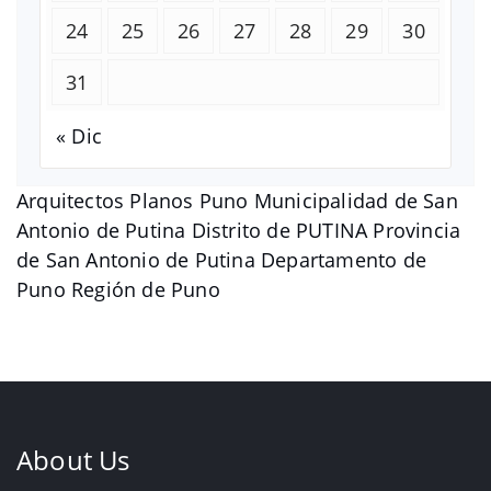
24
25
26
27
28
29
30
31
« Dic
Arquitectos Planos Puno Municipalidad de San
Antonio de Putina Distrito de PUTINA Provincia
de San Antonio de Putina Departamento de
Puno Región de Puno
About Us