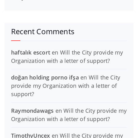
Recent Comments
haftalık escort
en
Will the City provide my
Organization with a letter of support?
doğan holding porno ifşa
en
Will the City
provide my Organization with a letter of
support?
Raymondawags
en
Will the City provide my
Organization with a letter of support?
TimothyUncex
en
Will the City provide my