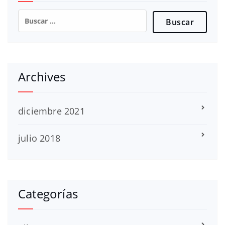
Buscar:
Archives
diciembre 2021
julio 2018
Categorías