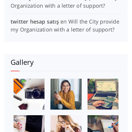
Organization with a letter of support?
twitter hesap satış
en
Will the City provide
my Organization with a letter of support?
Gallery