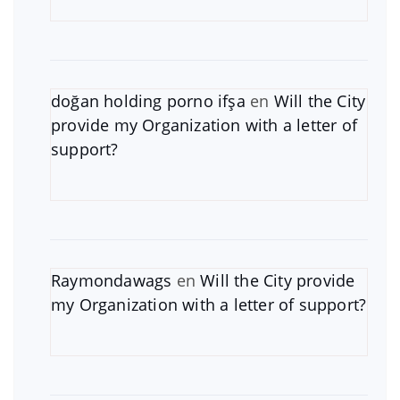
doğan holding porno ifşa
en
Will the City
provide my Organization with a letter of
support?
Raymondawags
en
Will the City provide
my Organization with a letter of support?