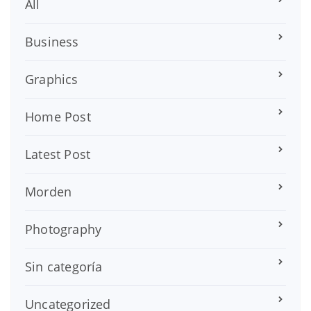
All
Business
Graphics
Home Post
Latest Post
Morden
Photography
Sin categoría
Uncategorized