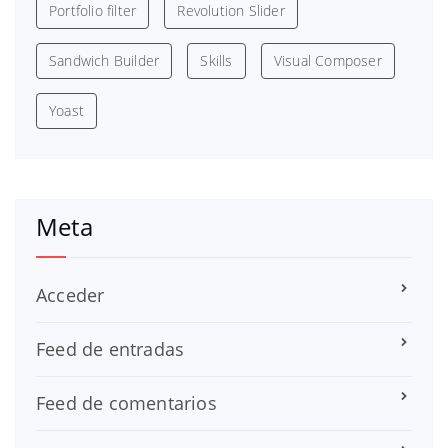
Portfolio filter
Revolution Slider
Sandwich Builder
Skills
Visual Composer
Yoast
Meta
Acceder
Feed de entradas
Feed de comentarios