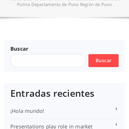
Putina Departamento de Puno Región de Puno
Buscar
Buscar
Entradas recientes
¡Hola mundo!
Presentations play role in market