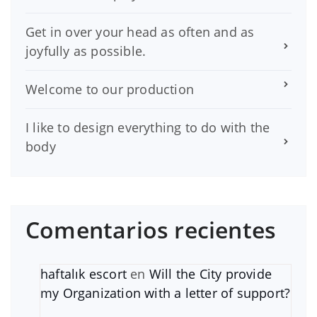
Get in over your head as often and as
joyfully as possible.
Welcome to our production
I like to design everything to do with the
body
Comentarios recientes
haftalık escort
en
Will the City provide
my Organization with a letter of support?