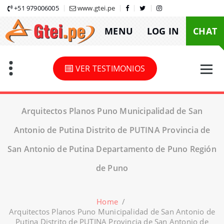
Skip
+51 979006005
www.gtei.pe
to
MENU
LOG IN
CHAT
content
VER TESTIMONIOS
Arquitectos Planos Puno Municipalidad de San
Antonio de Putina Distrito de PUTINA Provincia de
San Antonio de Putina Departamento de Puno Región
de Puno
Home
/
Arquitectos Planos Puno Municipalidad de San Antonio de
Putina Distrito de PUTINA Provincia de San Antonio de