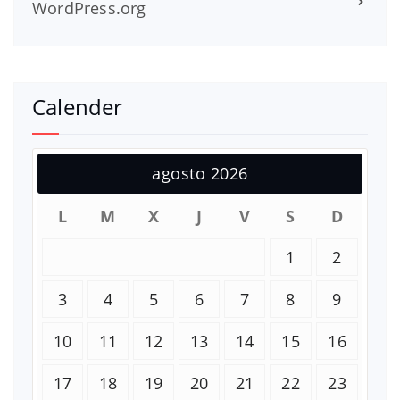
WordPress.org
Calender
agosto 2026
L
M
X
J
V
S
D
1
2
3
4
5
6
7
8
9
10
11
12
13
14
15
16
17
18
19
20
21
22
23