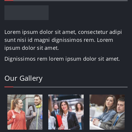
Lorem ipsum dolor sit amet, consectetur adipi
sunt nisi id magni dignissimos rem. Lorem
ipsum dolor sit amet.
Dignissimos rem lorem ipsum dolor sit amet.
Our Gallery