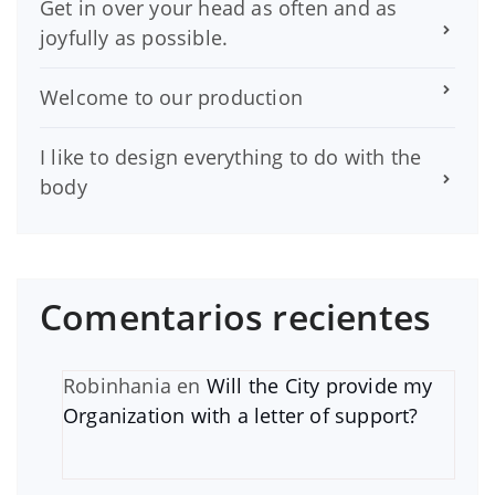
Get in over your head as often and as
joyfully as possible.
Welcome to our production
I like to design everything to do with the
body
Comentarios recientes
Robinhania
en
Will the City provide my
Organization with a letter of support?