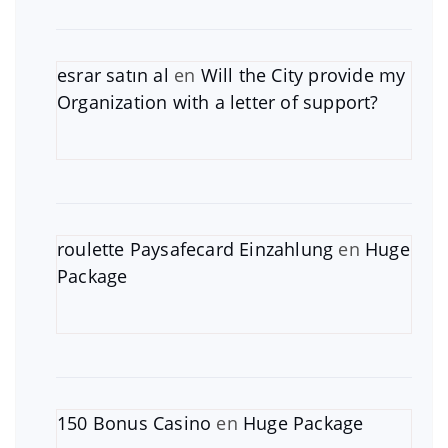
esrar satın al
en
Will the City provide my
Organization with a letter of support?
roulette Paysafecard Einzahlung
en
Huge
Package
150 Bonus Casino
en
Huge Package