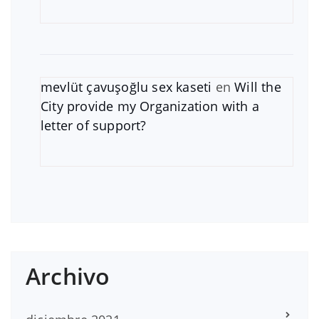
mevlüt çavuşoğlu sex kaseti
en
Will the
City provide my Organization with a
letter of support?
Archivo