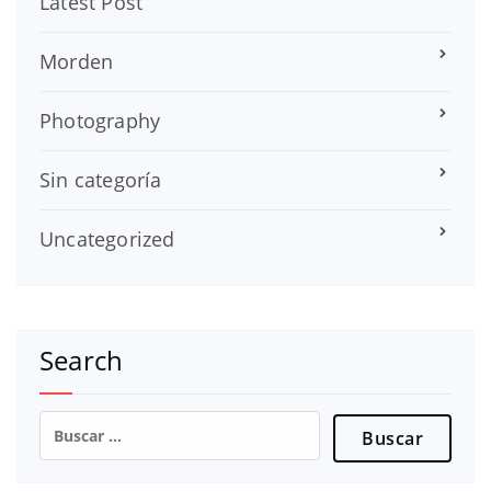
Latest Post
Morden
Photography
Sin categoría
Uncategorized
Search
Buscar: