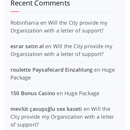
Recent Comments
Robinhania
en
Will the City provide my
Organization with a letter of support?
esrar satın al
en
Will the City provide my
Organization with a letter of support?
roulette Paysafecard Einzahlung
en
Huge
Package
150 Bonus Casino
en
Huge Package
mevlüt çavuşoğlu sex kaseti
en
Will the
City provide my Organization with a letter
of support?