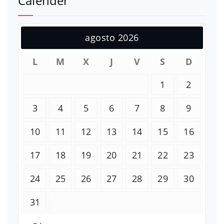
Calender
agosto 2026
L
M
X
J
V
S
D
1
2
3
4
5
6
7
8
9
10
11
12
13
14
15
16
17
18
19
20
21
22
23
24
25
26
27
28
29
30
31