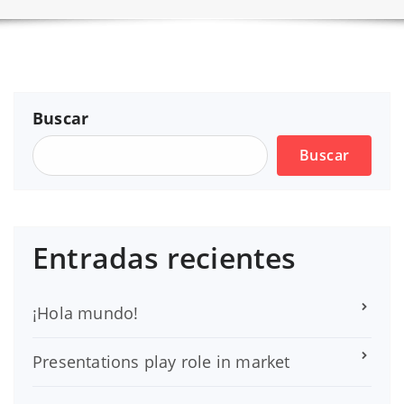
Buscar
Buscar
Entradas recientes
¡Hola mundo!
Presentations play role in market