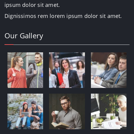
ipsum dolor sit amet.
Dignissimos rem lorem ipsum dolor sit amet.
Our Gallery