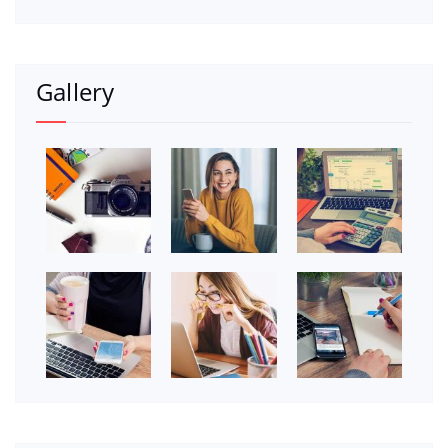
Gallery