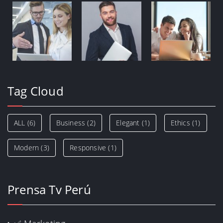
Tag Cloud
ALL
(6)
Business
(2)
Elegant
(1)
Ethics
(1)
Modern
(3)
Responsive
(1)
Prensa Tv Perú