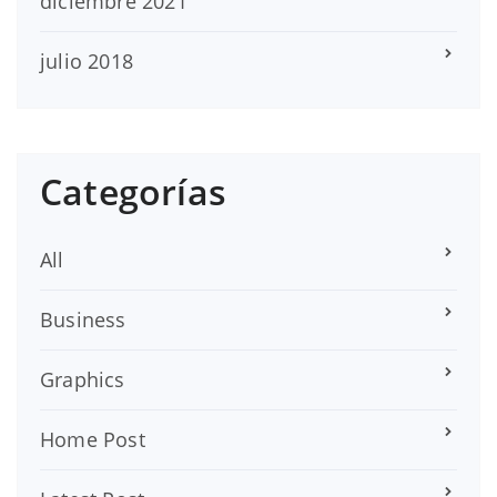
diciembre 2021
julio 2018
Categorías
All
Business
Graphics
Home Post