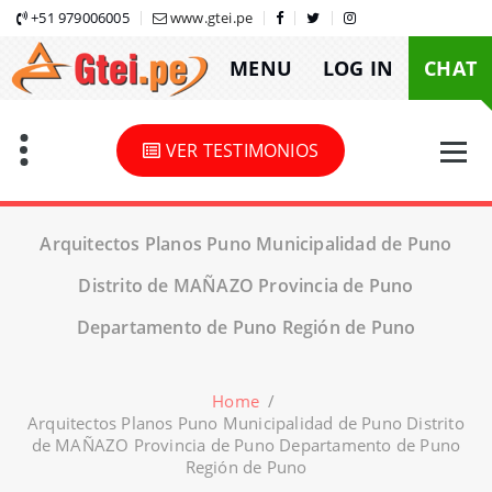
Skip
+51 979006005
www.gtei.pe
to
MENU
LOG IN
CHAT
content
VER TESTIMONIOS
Arquitectos Planos Puno Municipalidad de Puno
Distrito de MAÑAZO Provincia de Puno
Departamento de Puno Región de Puno
Home
/
Arquitectos Planos Puno Municipalidad de Puno Distrito
de MAÑAZO Provincia de Puno Departamento de Puno
Región de Puno