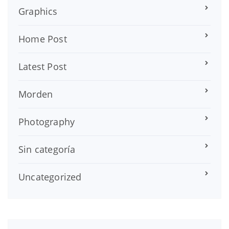
Graphics
Home Post
Latest Post
Morden
Photography
Sin categoría
Uncategorized