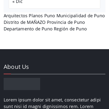
« Dic
Arquitectos Planos Puno Municipalidad de Puno
Distrito de MAÑAZO Provincia de Puno
Departamento de Puno Región de Puno
About Us
Lorem ipsum dolor sit amet, consectetur adipi
sunt nisi id magni dignissimos rem. Lorem