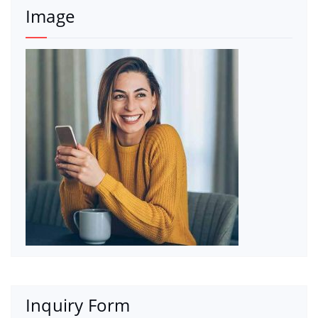
Image
Inquiry Form