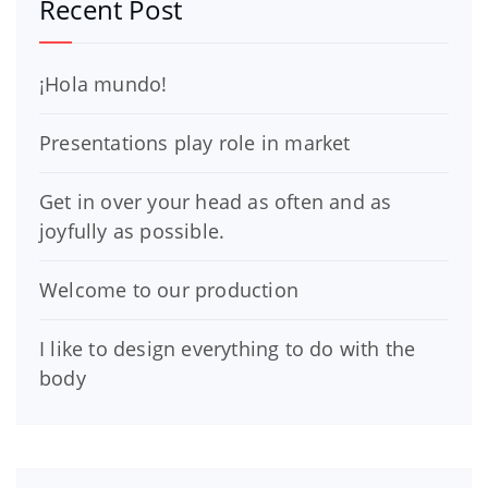
Recent Post
¡Hola mundo!
Presentations play role in market
Get in over your head as often and as
joyfully as possible.
Welcome to our production
I like to design everything to do with the
body