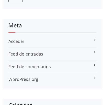
Meta
Acceder
Feed de entradas
Feed de comentarios
WordPress.org