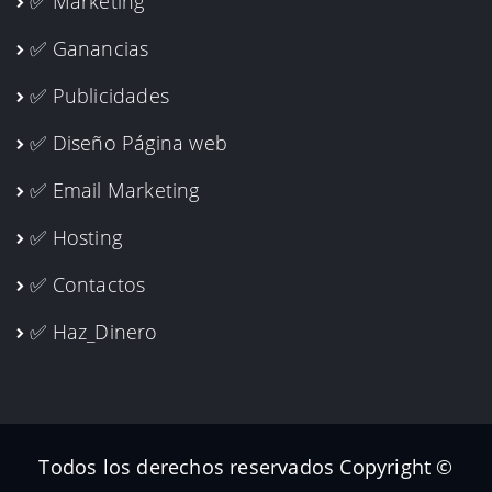
✅ Marketing
✅ Ganancias
✅ Publicidades
✅ Diseño Página web
✅ Email Marketing
✅ Hosting
✅ Contactos
✅ Haz_Dinero
Todos los derechos reservados Copyright ©