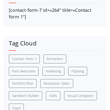
[contact-form-7 id=»264″ title=»Contact
form 1″]
Tag Cloud
Contact Form 7
Elementor
Font Awesome
marketing
Polylang
Portfolio filter
Revolution Slider
Sandwich Builder
Skills
Visual Composer
Yoast