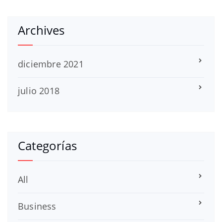
Archives
diciembre 2021
julio 2018
Categorías
All
Business