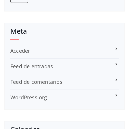
Meta
Acceder
Feed de entradas
Feed de comentarios
WordPress.org