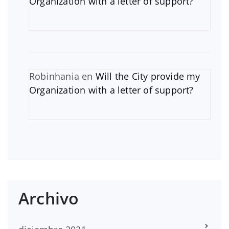
Organization with a letter of support?
Robinhania
en
Will the City provide my
Organization with a letter of support?
Archivo