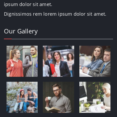
ipsum dolor sit amet.
Dignissimos rem lorem ipsum dolor sit amet.
Our Gallery