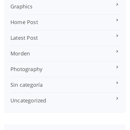
Graphics
Home Post
Latest Post
Morden
Photography
Sin categoría
Uncategorized