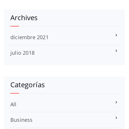
Archives
diciembre 2021
julio 2018
Categorías
All
Business