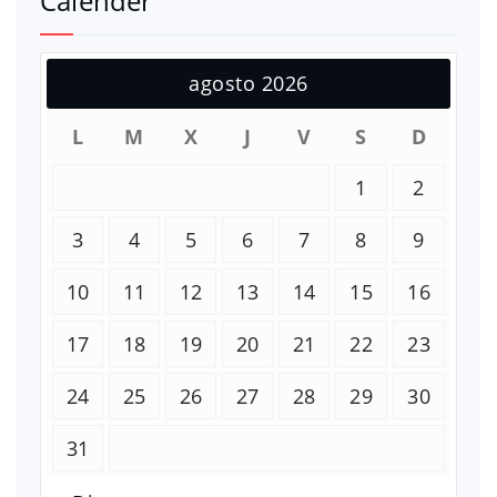
Calender
agosto 2026
L
M
X
J
V
S
D
1
2
3
4
5
6
7
8
9
10
11
12
13
14
15
16
17
18
19
20
21
22
23
24
25
26
27
28
29
30
31