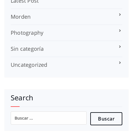
Latest Post
Morden
Photography
Sin categoría
Uncategorized
Search
Buscar: