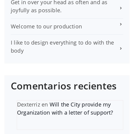
Get in over your head as often and as
joyfully as possible.
Welcome to our production
I like to design everything to do with the
body
Comentarios recientes
Dexterriz
en
Will the City provide my
Organization with a letter of support?