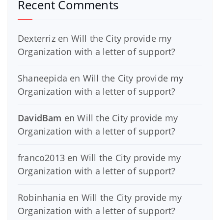
Recent Comments
Dexterriz
en
Will the City provide my
Organization with a letter of support?
Shaneepida
en
Will the City provide my
Organization with a letter of support?
DavidBam
en
Will the City provide my
Organization with a letter of support?
franco2013
en
Will the City provide my
Organization with a letter of support?
Robinhania
en
Will the City provide my
Organization with a letter of support?