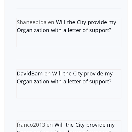
Shaneepida
en
Will the City provide my
Organization with a letter of support?
DavidBam
en
Will the City provide my
Organization with a letter of support?
franco2013
en
Will the City provide my