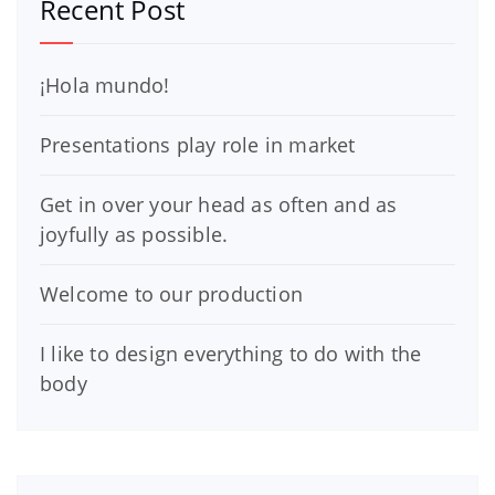
Recent Post
¡Hola mundo!
Presentations play role in market
Get in over your head as often and as
joyfully as possible.
Welcome to our production
I like to design everything to do with the
body