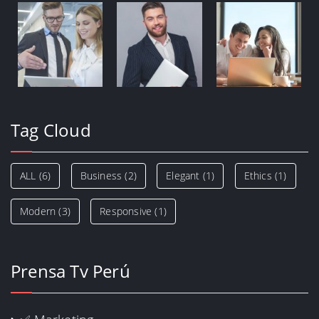
Tag Cloud
ALL
(6)
Business
(2)
Elegant
(1)
Ethics
(1)
Modern
(3)
Responsive
(1)
Prensa Tv Perú