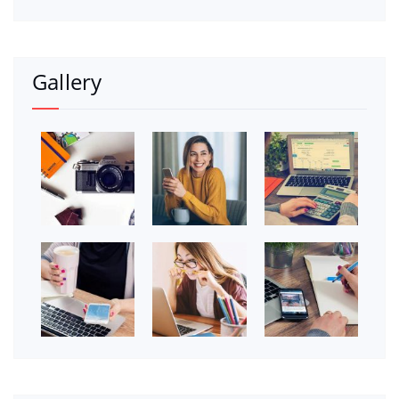
Gallery