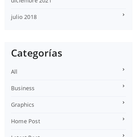
diciembre 2021
julio 2018
Categorías
All
Business
Graphics
Home Post