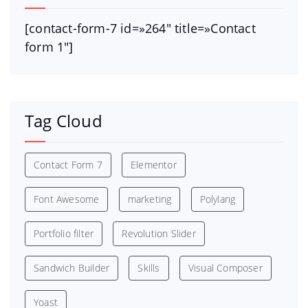
[contact-form-7 id=»264″ title=»Contact
form 1″]
Tag Cloud
Contact Form 7
Elementor
Font Awesome
marketing
Polylang
Portfolio filter
Revolution Slider
Sandwich Builder
Skills
Visual Composer
Yoast