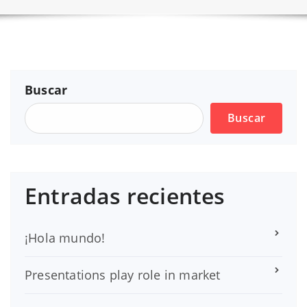
Buscar
Buscar
Entradas recientes
¡Hola mundo!
Presentations play role in market