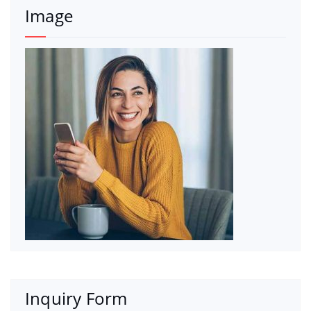
Image
Inquiry Form