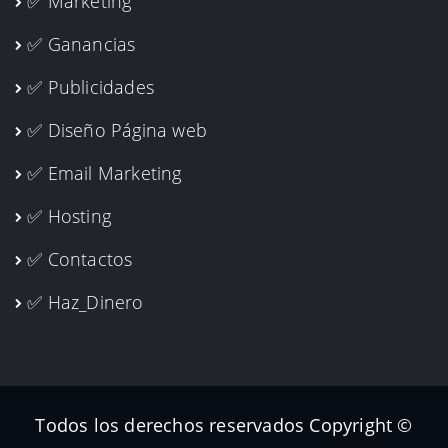
✅ Marketing
✅ Ganancias
✅ Publicidades
✅ Diseño Página web
✅ Email Marketing
✅ Hosting
✅ Contactos
✅ Haz_Dinero
Todos los derechos reservados Copyright ©