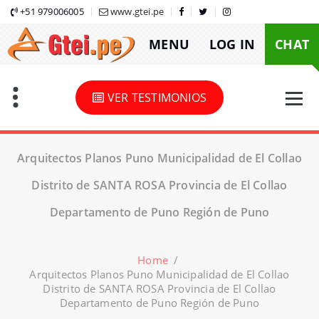
Skip
+51 979006005
www.gtei.pe
to
MENU
LOG IN
CHAT
content
VER TESTIMONIOS
Arquitectos Planos Puno Municipalidad de El Collao
Distrito de SANTA ROSA Provincia de El Collao
Departamento de Puno Región de Puno
Home
/
Arquitectos Planos Puno Municipalidad de El Collao
Distrito de SANTA ROSA Provincia de El Collao
Departamento de Puno Región de Puno