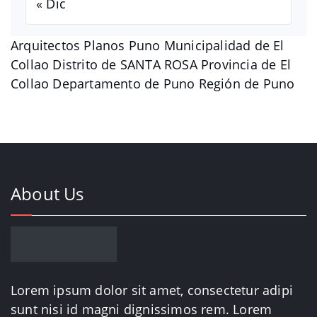
« Dic
Arquitectos Planos Puno Municipalidad de El
Collao Distrito de SANTA ROSA Provincia de El
Collao Departamento de Puno Región de Puno
About Us
Lorem ipsum dolor sit amet, consectetur adipi
sunt nisi id magni dignissimos rem. Lorem