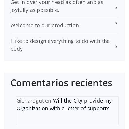
Get in over your head as often and as
joyfully as possible.
Welcome to our production
I like to design everything to do with the
body
Comentarios recientes
Gichardgut
en
Will the City provide my
Organization with a letter of support?