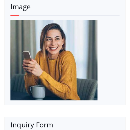
Image
Inquiry Form