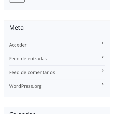
Meta
Acceder
Feed de entradas
Feed de comentarios
WordPress.org