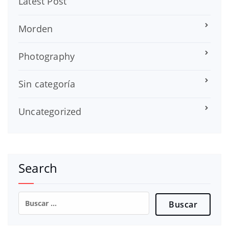
Latest Post
Morden
Photography
Sin categoría
Uncategorized
Search
Buscar: