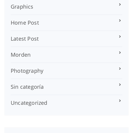
Graphics
Home Post
Latest Post
Morden
Photography
Sin categoría
Uncategorized