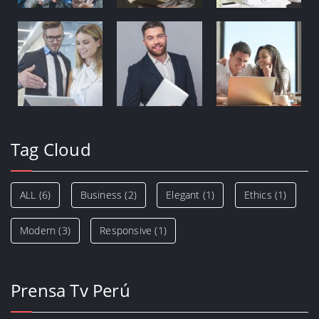
Tag Cloud
ALL
(6)
Business
(2)
Elegant
(1)
Ethics
(1)
Modern
(3)
Responsive
(1)
Prensa Tv Perú