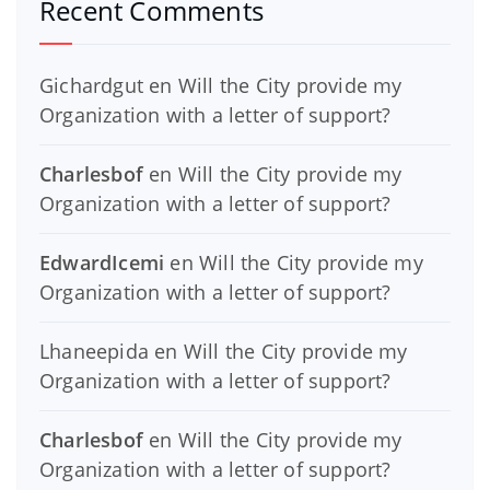
Recent Comments
Gichardgut
en
Will the City provide my
Organization with a letter of support?
Charlesbof
en
Will the City provide my
Organization with a letter of support?
EdwardIcemi
en
Will the City provide my
Organization with a letter of support?
Lhaneepida
en
Will the City provide my
Organization with a letter of support?
Charlesbof
en
Will the City provide my
Organization with a letter of support?