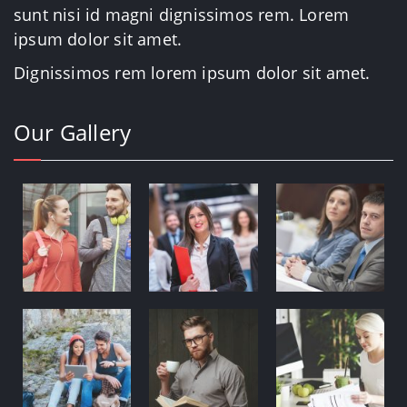
sunt nisi id magni dignissimos rem. Lorem
ipsum dolor sit amet.
Dignissimos rem lorem ipsum dolor sit amet.
Our Gallery