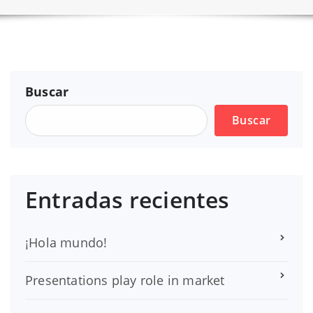
Buscar
Buscar
Entradas recientes
¡Hola mundo!
Presentations play role in market