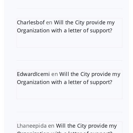
Charlesbof
en
Will the City provide my
Organization with a letter of support?
EdwardIcemi
en
Will the City provide my
Organization with a letter of support?
Lhaneepida
en
Will the City provide my