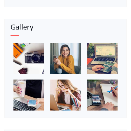
Gallery