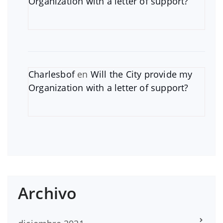
Organization with a letter of support?
Charlesbof
en
Will the City provide my
Organization with a letter of support?
Archivo