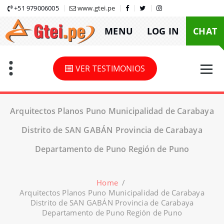
Skip
+51 979006005
www.gtei.pe
to
MENU
LOG IN
CHAT
content
VER TESTIMONIOS
Arquitectos Planos Puno Municipalidad de Carabaya
Distrito de SAN GABÁN Provincia de Carabaya
Departamento de Puno Región de Puno
Home
/
Arquitectos Planos Puno Municipalidad de Carabaya
Distrito de SAN GABÁN Provincia de Carabaya
Departamento de Puno Región de Puno