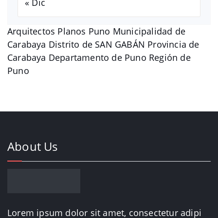
« Dic
Arquitectos Planos Puno Municipalidad de
Carabaya Distrito de SAN GABÁN Provincia de
Carabaya Departamento de Puno Región de
Puno
About Us
Lorem ipsum dolor sit amet, consectetur adipi