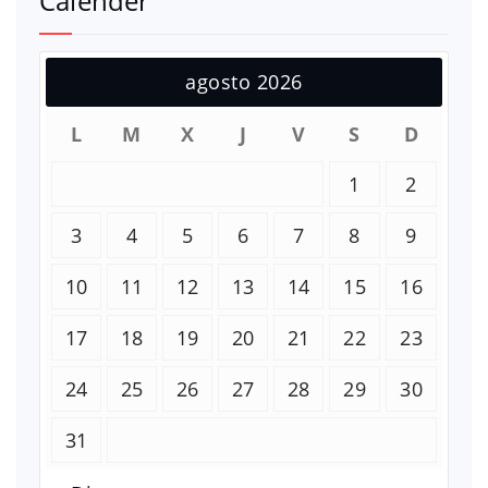
Calender
agosto 2026
L
M
X
J
V
S
D
1
2
3
4
5
6
7
8
9
10
11
12
13
14
15
16
17
18
19
20
21
22
23
24
25
26
27
28
29
30
31