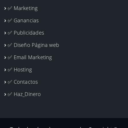
✅ Marketing
✅ Ganancias
✅ Publicidades
✅ Diseño Página web
✅ Email Marketing
✅ Hosting
✅ Contactos
✅ Haz_Dinero