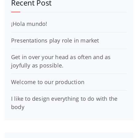
Recent Post
¡Hola mundo!
Presentations play role in market
Get in over your head as often and as
joyfully as possible.
Welcome to our production
I like to design everything to do with the
body