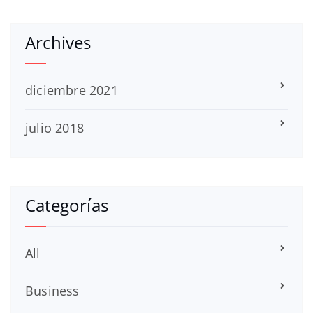
Archives
diciembre 2021
julio 2018
Categorías
All
Business