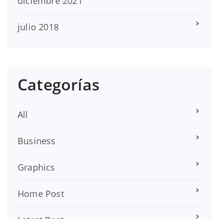
diciembre 2021
julio 2018
Categorías
All
Business
Graphics
Home Post