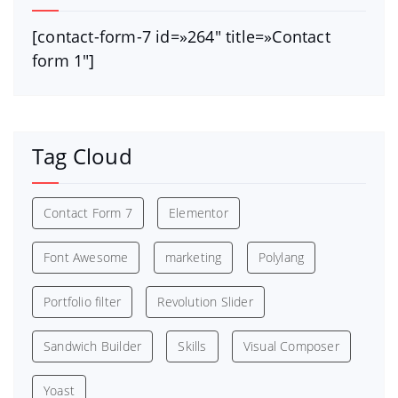
[contact-form-7 id=»264″ title=»Contact
form 1″]
Tag Cloud
Contact Form 7
Elementor
Font Awesome
marketing
Polylang
Portfolio filter
Revolution Slider
Sandwich Builder
Skills
Visual Composer
Yoast