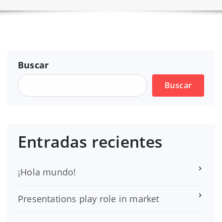
Buscar
Buscar
Entradas recientes
¡Hola mundo!
Presentations play role in market