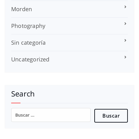
Morden
Photography
Sin categoría
Uncategorized
Search
Buscar: