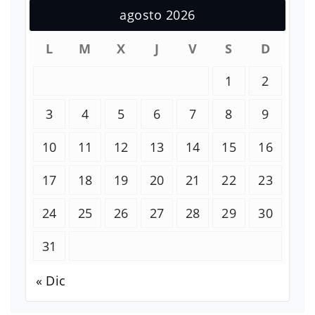
agosto 2026
L
M
X
J
V
S
D
1
2
3
4
5
6
7
8
9
10
11
12
13
14
15
16
17
18
19
20
21
22
23
24
25
26
27
28
29
30
31
« Dic