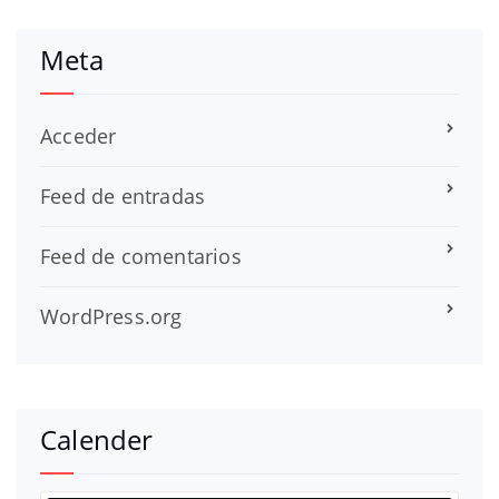
Meta
Acceder
Feed de entradas
Feed de comentarios
WordPress.org
Calender