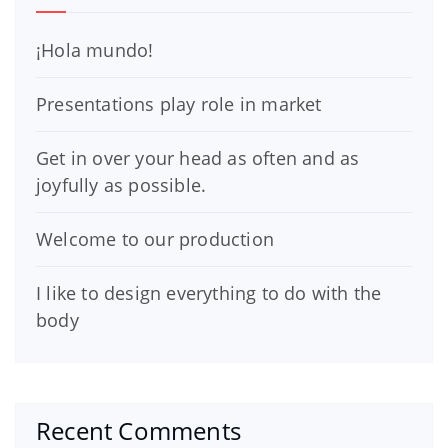
¡Hola mundo!
Presentations play role in market
Get in over your head as often and as
joyfully as possible.
Welcome to our production
I like to design everything to do with the
body
Recent Comments