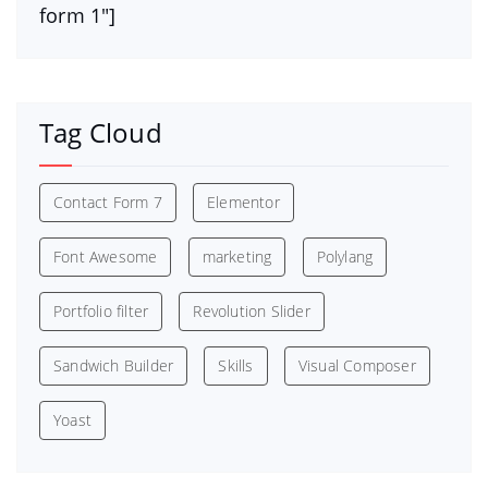
form 1″]
Tag Cloud
Contact Form 7
Elementor
Font Awesome
marketing
Polylang
Portfolio filter
Revolution Slider
Sandwich Builder
Skills
Visual Composer
Yoast