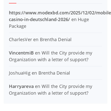
https://www.modexbd.com/2025/12/02/mobile
casino-in-deutschland-2026/
en
Huge
Package
CharlesVer
en
Brentha Denial
VincentmiB
en
Will the City provide my
Organization with a letter of support?
JoshuaHig
en
Brentha Denial
Harryareva
en
Will the City provide my
Organization with a letter of support?