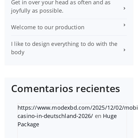
Get in over your head as often and as
joyfully as possible.
Welcome to our production
I like to design everything to do with the
body
Comentarios recientes
https://www.modexbd.com/2025/12/02/mobi
casino-in-deutschland-2026/
en
Huge
Package