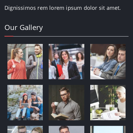
Dignissimos rem lorem ipsum dolor sit amet.
Our Gallery