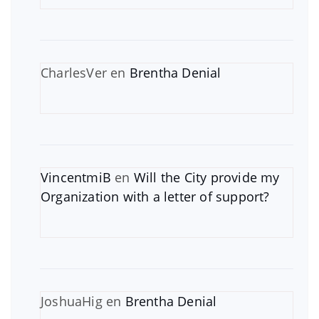
CharlesVer
en
Brentha Denial
VincentmiB
en
Will the City provide my
Organization with a letter of support?
JoshuaHig
en
Brentha Denial