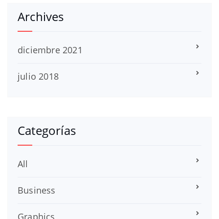
Archives
diciembre 2021
julio 2018
Categorías
All
Business
Graphics