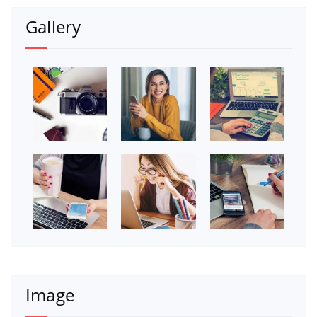
Gallery
Image