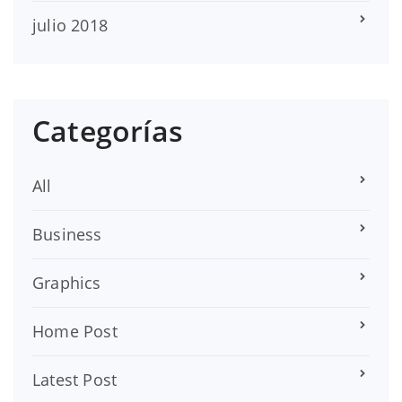
julio 2018
Categorías
All
Business
Graphics
Home Post
Latest Post