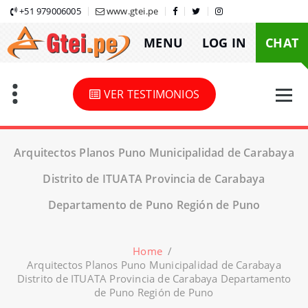
Skip
+51 979006005
www.gtei.pe
to
MENU
LOG IN
CHAT
content
VER TESTIMONIOS
Arquitectos Planos Puno Municipalidad de Carabaya
Distrito de ITUATA Provincia de Carabaya
Departamento de Puno Región de Puno
Home
/
Arquitectos Planos Puno Municipalidad de Carabaya
Distrito de ITUATA Provincia de Carabaya Departamento
de Puno Región de Puno