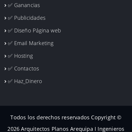
✅ Ganancias
✅ Publicidades
✅ Diseño Página web
✅ Email Marketing
✅ Hosting
✅ Contactos
✅ Haz_Dinero
Todos los derechos reservados Copyright ©
2026 Arquitectos Planos Arequipa I Ingenieros