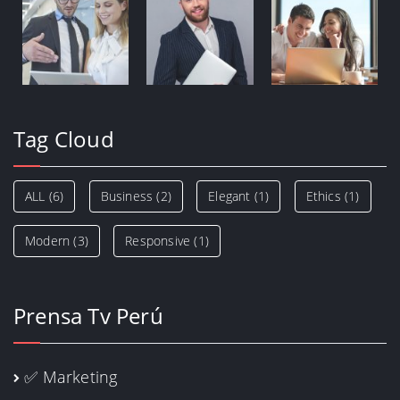
Tag Cloud
ALL
(6)
Business
(2)
Elegant
(1)
Ethics
(1)
Modern
(3)
Responsive
(1)
Prensa Tv Perú
✅ Marketing