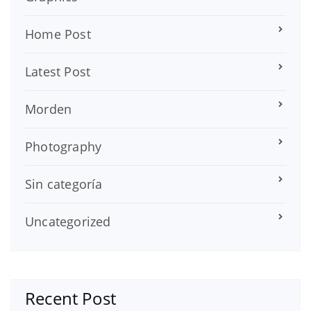
Home Post
Latest Post
Morden
Photography
Sin categoría
Uncategorized
Recent Post