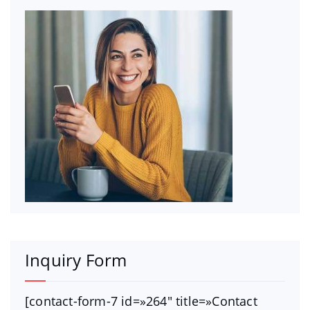
Inquiry Form
[contact-form-7 id=»264″ title=»Contact