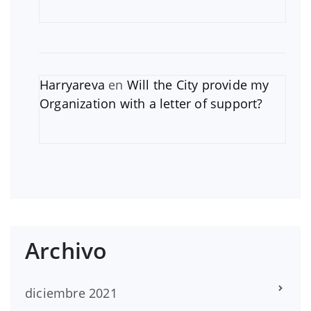
Harryareva
en
Will the City provide my
Organization with a letter of support?
Archivo
diciembre 2021