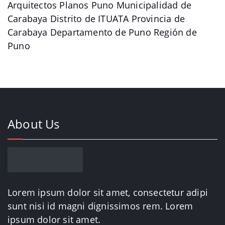
Arquitectos Planos Puno Municipalidad de
Carabaya Distrito de ITUATA Provincia de
Carabaya Departamento de Puno Región de
Puno
About Us
Lorem ipsum dolor sit amet, consectetur adipi
sunt nisi id magni dignissimos rem. Lorem
ipsum dolor sit amet.