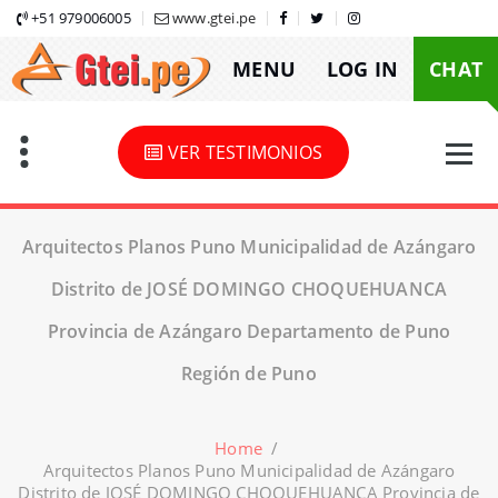
Skip
+51 979006005
www.gtei.pe
to
MENU
LOG IN
CHAT
content
VER TESTIMONIOS
Arquitectos Planos Puno Municipalidad de Azángaro
Distrito de JOSÉ DOMINGO CHOQUEHUANCA
Provincia de Azángaro Departamento de Puno
Región de Puno
Home
/
Arquitectos Planos Puno Municipalidad de Azángaro
Distrito de JOSÉ DOMINGO CHOQUEHUANCA Provincia de