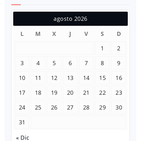
agosto 2026
L
M
X
J
V
S
D
1
2
3
4
5
6
7
8
9
10
11
12
13
14
15
16
17
18
19
20
21
22
23
24
25
26
27
28
29
30
31
« Dic