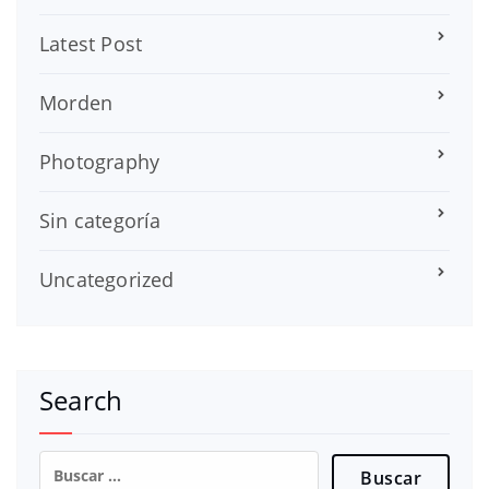
Latest Post
Morden
Photography
Sin categoría
Uncategorized
Search
Buscar: