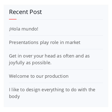
Recent Post
¡Hola mundo!
Presentations play role in market
Get in over your head as often and as
joyfully as possible.
Welcome to our production
I like to design everything to do with the
body