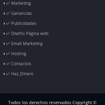
✅ Marketing
✅ Ganancias
✅ Publicidades
✅ Diseño Página web
✅ Email Marketing
✅ Hosting
✅ Contactos
✅ Haz_Dinero
Todos los derechos reservados Copyright ©