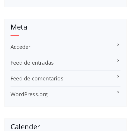
Meta
Acceder
Feed de entradas
Feed de comentarios
WordPress.org
Calender