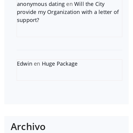
anonymous dating
en
Will the City
provide my Organization with a letter of
support?
Edwin
en
Huge Package
Archivo