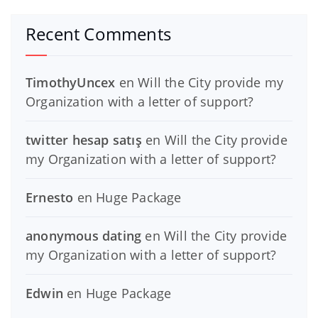
Recent Comments
TimothyUncex
en
Will the City provide my
Organization with a letter of support?
twitter hesap satış
en
Will the City provide
my Organization with a letter of support?
Ernesto
en
Huge Package
anonymous dating
en
Will the City provide
my Organization with a letter of support?
Edwin
en
Huge Package