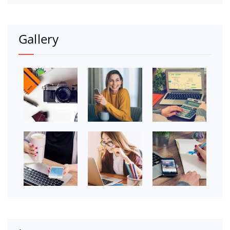
Gallery