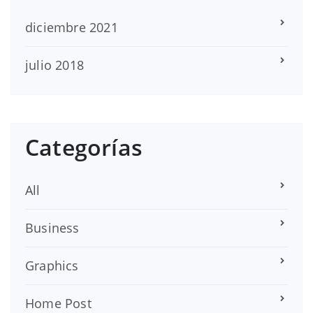
diciembre 2021
julio 2018
Categorías
All
Business
Graphics
Home Post