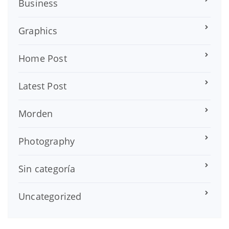
Business
Graphics
Home Post
Latest Post
Morden
Photography
Sin categoría
Uncategorized