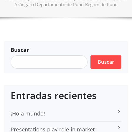
Azángaro Departamento de Puno Región de Puno
Buscar
Buscar
Entradas recientes
¡Hola mundo!
Presentations play role in market