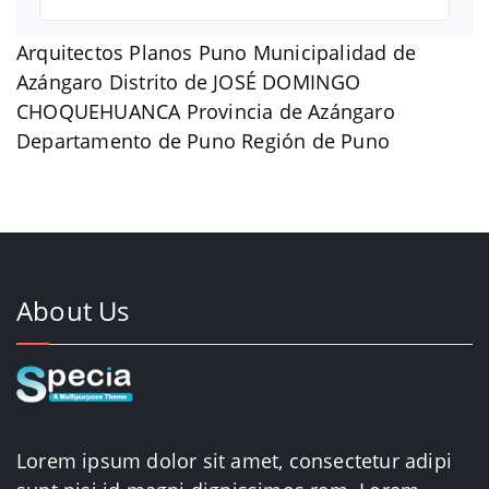
Arquitectos Planos Puno Municipalidad de
Azángaro Distrito de JOSÉ DOMINGO
CHOQUEHUANCA Provincia de Azángaro
Departamento de Puno Región de Puno
About Us
Lorem ipsum dolor sit amet, consectetur adipi