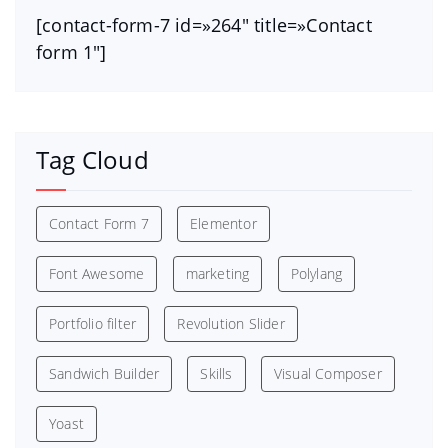
[contact-form-7 id=»264″ title=»Contact
form 1″]
Tag Cloud
Contact Form 7
Elementor
Font Awesome
marketing
Polylang
Portfolio filter
Revolution Slider
Sandwich Builder
Skills
Visual Composer
Yoast