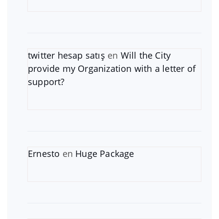
twitter hesap satış
en
Will the City
provide my Organization with a letter of
support?
Ernesto
en
Huge Package