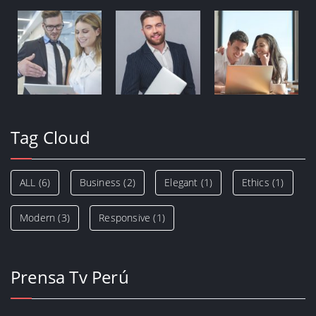
Tag Cloud
ALL
(6)
Business
(2)
Elegant
(1)
Ethics
(1)
Modern
(3)
Responsive
(1)
Prensa Tv Perú