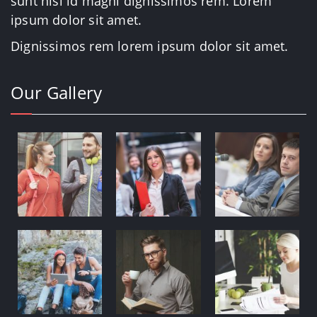
sunt nisi id magni dignissimos rem. Lorem
ipsum dolor sit amet.
Dignissimos rem lorem ipsum dolor sit amet.
Our Gallery