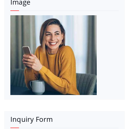
Image
Inquiry Form