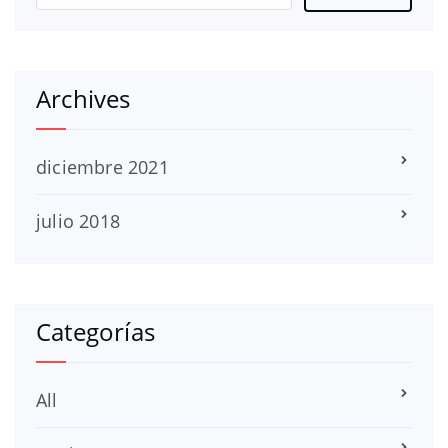
Archives
diciembre 2021
julio 2018
Categorías
All