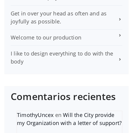
Get in over your head as often and as
joyfully as possible.
Welcome to our production
I like to design everything to do with the
body
Comentarios recientes
TimothyUncex
en
Will the City provide
my Organization with a letter of support?