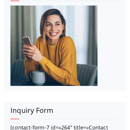
Inquiry Form
[contact-form-7 id=»264″ title=»Contact