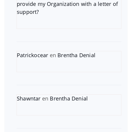
provide my Organization with a letter of
support?
Patrickocear
en
Brentha Denial
Shawntar
en
Brentha Denial