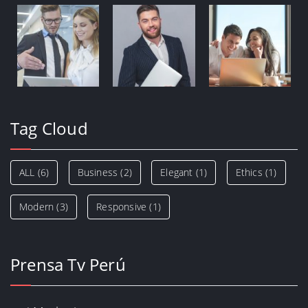
Tag Cloud
ALL
(6)
Business
(2)
Elegant
(1)
Ethics
(1)
Modern
(3)
Responsive
(1)
Prensa Tv Perú