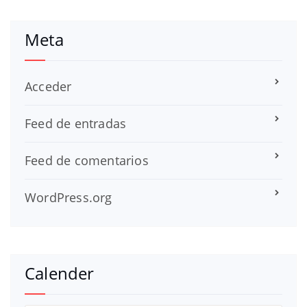
Meta
Acceder
Feed de entradas
Feed de comentarios
WordPress.org
Calender