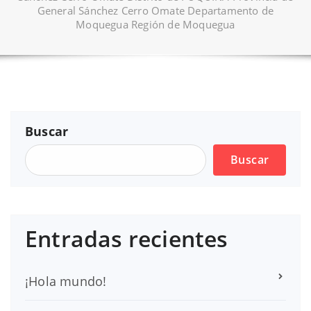
General Sánchez Cerro Omate Departamento de
Moquegua Región de Moquegua
Buscar
Buscar
Entradas recientes
¡Hola mundo!