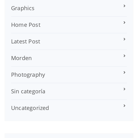
Graphics
Home Post
Latest Post
Morden
Photography
Sin categoría
Uncategorized