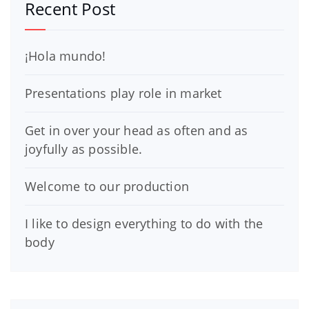
Recent Post
¡Hola mundo!
Presentations play role in market
Get in over your head as often and as
joyfully as possible.
Welcome to our production
I like to design everything to do with the
body