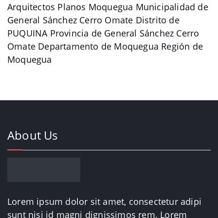
Arquitectos Planos Moquegua Municipalidad de
General Sánchez Cerro Omate Distrito de
PUQUINA Provincia de General Sánchez Cerro
Omate Departamento de Moquegua Región de
Moquegua
About Us
Lorem ipsum dolor sit amet, consectetur adipi
sunt nisi id magni dignissimos rem. Lorem