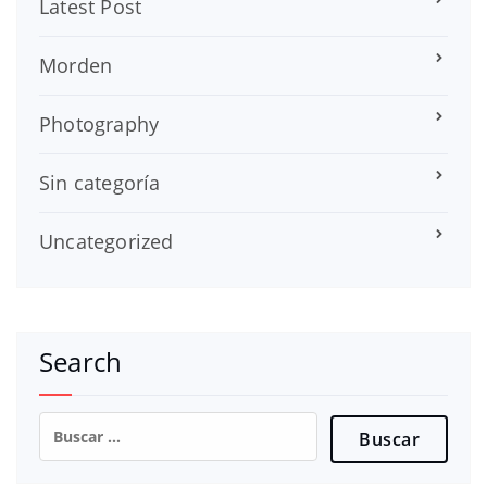
Latest Post
Morden
Photography
Sin categoría
Uncategorized
Search
Buscar: