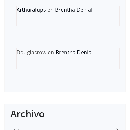
Arthuralups
en
Brentha Denial
Douglasrow
en
Brentha Denial
Archivo