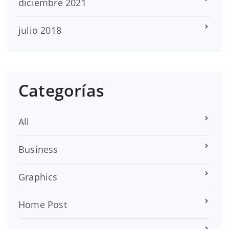
diciembre 2021
julio 2018
Categorías
All
Business
Graphics
Home Post