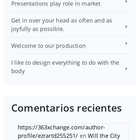
Presentations play role in market
Get in over your head as often and as
joyfully as possible.
Welcome to our production
I like to design everything to do with the
body
Comentarios recientes
https://363xchange.com/author-
profile/ezrartd255251/
en
Will the City