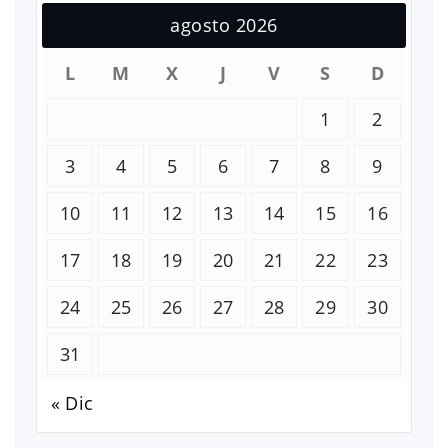
agosto 2026
L
M
X
J
V
S
D
1
2
3
4
5
6
7
8
9
10
11
12
13
14
15
16
17
18
19
20
21
22
23
24
25
26
27
28
29
30
31
« Dic