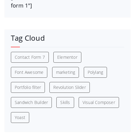
form 1″]
Tag Cloud
Contact Form 7
Elementor
Font Awesome
marketing
Polylang
Portfolio filter
Revolution Slider
Sandwich Builder
Skills
Visual Composer
Yoast