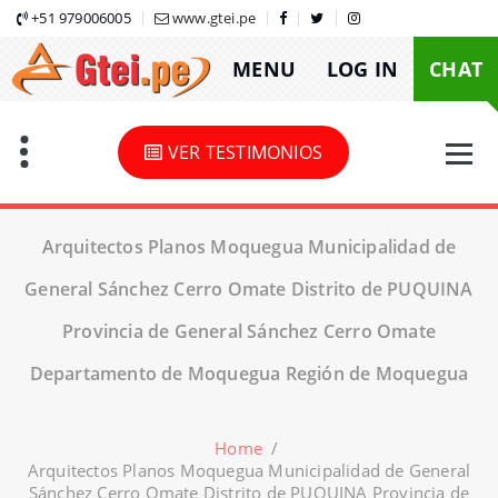
Skip
+51 979006005
www.gtei.pe
to
MENU
LOG IN
CHAT
content
VER TESTIMONIOS
Arquitectos Planos Moquegua Municipalidad de
General Sánchez Cerro Omate Distrito de PUQUINA
Provincia de General Sánchez Cerro Omate
Departamento de Moquegua Región de Moquegua
Home
/
Arquitectos Planos Moquegua Municipalidad de General
Sánchez Cerro Omate Distrito de PUQUINA Provincia de