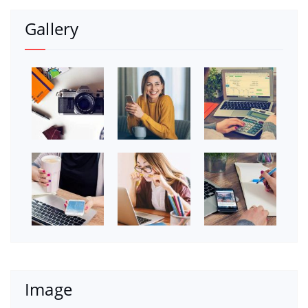
Gallery
Image