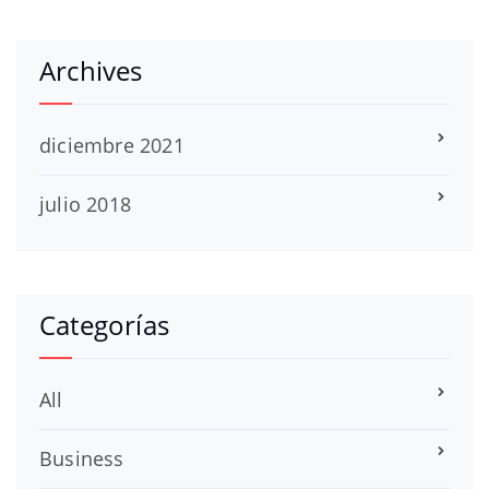
Archives
diciembre 2021
julio 2018
Categorías
All
Business