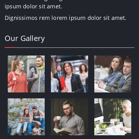
ipsum dolor sit amet.
Dignissimos rem lorem ipsum dolor sit amet.
Our Gallery