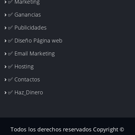
✅ Marketing
✅ Ganancias
✅ Publicidades
✅ Diseño Página web
✅ Email Marketing
✅ Hosting
✅ Contactos
✅ Haz_Dinero
Todos los derechos reservados Copyright ©