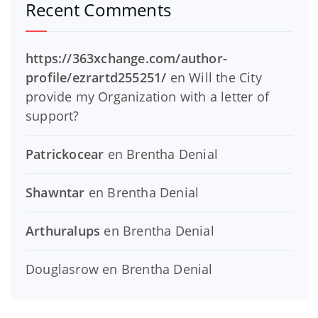
Recent Comments
https://363xchange.com/author-
profile/ezrartd255251/
en
Will the City
provide my Organization with a letter of
support?
Patrickocear
en
Brentha Denial
Shawntar
en
Brentha Denial
Arthuralups
en
Brentha Denial
Douglasrow
en
Brentha Denial