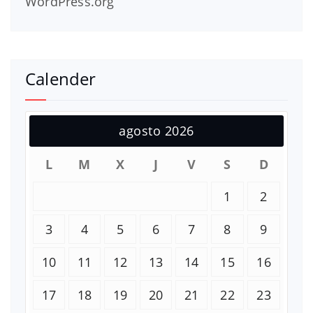
WordPress.org
Calender
agosto 2026
L
M
X
J
V
S
D
1
2
3
4
5
6
7
8
9
10
11
12
13
14
15
16
17
18
19
20
21
22
23