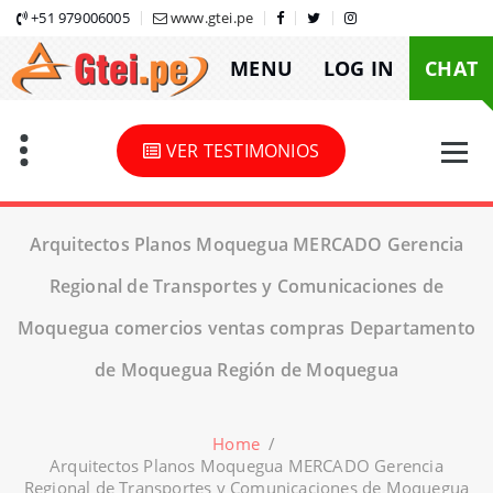
Skip
+51 979006005
www.gtei.pe
to
MENU
LOG IN
CHAT
content
VER TESTIMONIOS
Arquitectos Planos Moquegua MERCADO Gerencia
Regional de Transportes y Comunicaciones de
Moquegua comercios ventas compras Departamento
de Moquegua Región de Moquegua
Home
/
Arquitectos Planos Moquegua MERCADO Gerencia
Regional de Transportes y Comunicaciones de Moquegua