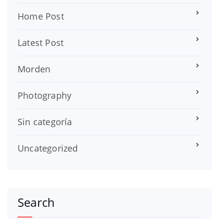
Home Post
Latest Post
Morden
Photography
Sin categoría
Uncategorized
Search