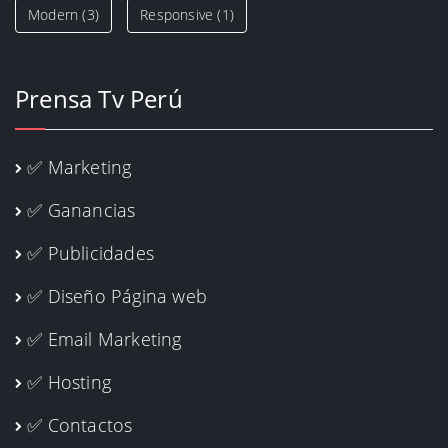
Modern
(3)
Responsive
(1)
Prensa Tv Perú
✅ Marketing
✅ Ganancias
✅ Publicidades
✅ Diseño Página web
✅ Email Marketing
✅ Hosting
✅ Contactos