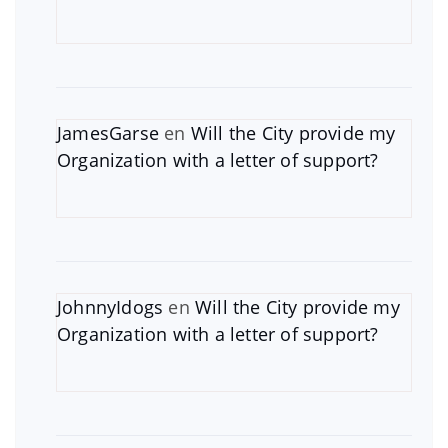
JamesGarse
en
Will the City provide my
Organization with a letter of support?
JohnnyIdogs
en
Will the City provide my
Organization with a letter of support?