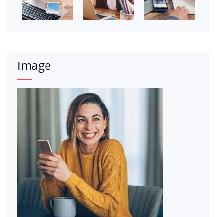
Image