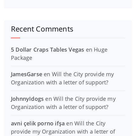
Recent Comments
5 Dollar Craps Tables Vegas
en
Huge
Package
JamesGarse
en
Will the City provide my
Organization with a letter of support?
JohnnyIdogs
en
Will the City provide my
Organization with a letter of support?
avni çelik porno ifşa
en
Will the City
provide my Organization with a letter of