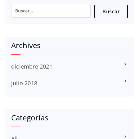
Buscar:
Archives
diciembre 2021
julio 2018
Categorías
All