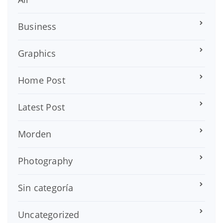
Business
Graphics
Home Post
Latest Post
Morden
Photography
Sin categoría
Uncategorized