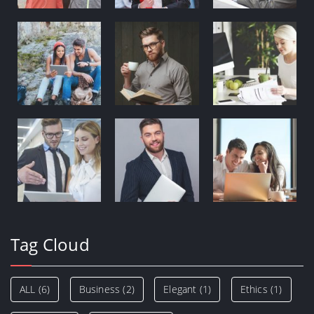
Tag Cloud
ALL
(6)
Business
(2)
Elegant
(1)
Ethics
(1)