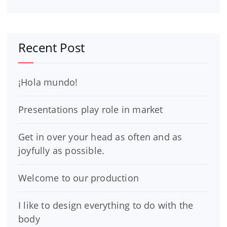
Recent Post
¡Hola mundo!
Presentations play role in market
Get in over your head as often and as
joyfully as possible.
Welcome to our production
I like to design everything to do with the
body