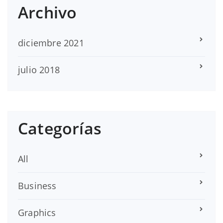
Archivo
diciembre 2021
julio 2018
Categorías
All
Business
Graphics