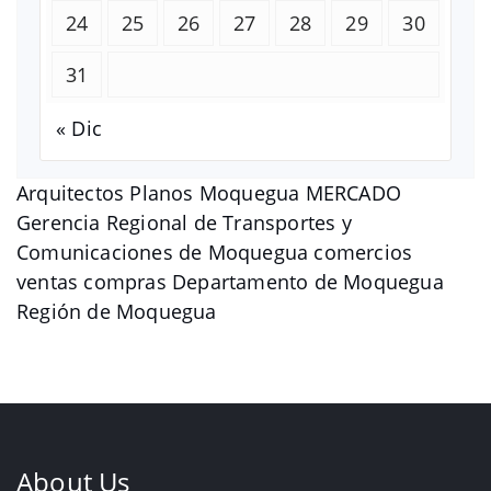
24
25
26
27
28
29
30
31
« Dic
Arquitectos Planos Moquegua MERCADO
Gerencia Regional de Transportes y
Comunicaciones de Moquegua comercios
ventas compras Departamento de Moquegua
Región de Moquegua
About Us