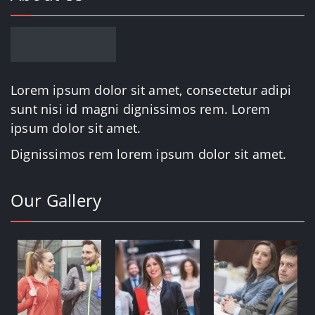
Lorem ipsum dolor sit amet, consectetur adipi
sunt nisi id magni dignissimos rem. Lorem
ipsum dolor sit amet.
Dignissimos rem lorem ipsum dolor sit amet.
Our Gallery