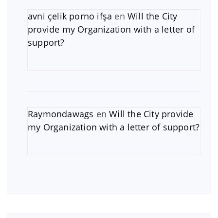
avni çelik porno ifşa
en
Will the City
provide my Organization with a letter of
support?
Raymondawags
en
Will the City provide
my Organization with a letter of support?