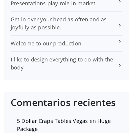
Presentations play role in market
Get in over your head as often and as
joyfully as possible.
Welcome to our production
I like to design everything to do with the
body
Comentarios recientes
5 Dollar Craps Tables Vegas
en
Huge
Package