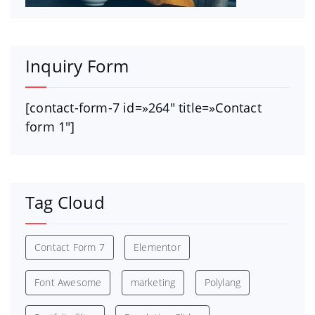
Inquiry Form
[contact-form-7 id=»264″ title=»Contact
form 1″]
Tag Cloud
Contact Form 7
Elementor
Font Awesome
marketing
Polylang