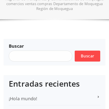
comercios ventas compras Departamento de Moquegua
Región de Moquegua
Buscar
Buscar
Entradas recientes
¡Hola mundo!