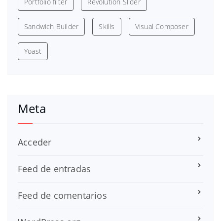
Portfolio filter
Revolution Slider
Sandwich Builder
Skills
Visual Composer
Yoast
Meta
Acceder
Feed de entradas
Feed de comentarios