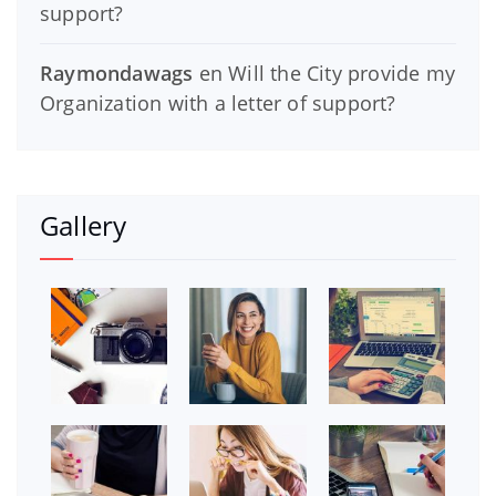
support?
Raymondawags
en
Will the City provide my
Organization with a letter of support?
Gallery