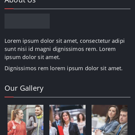
Lorem ipsum dolor sit amet, consectetur adipi
sunt nisi id magni dignissimos rem. Lorem
ipsum dolor sit amet.
Dignissimos rem lorem ipsum dolor sit amet.
Our Gallery