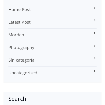
Home Post
Latest Post
Morden
Photography
Sin categoría
Uncategorized
Search