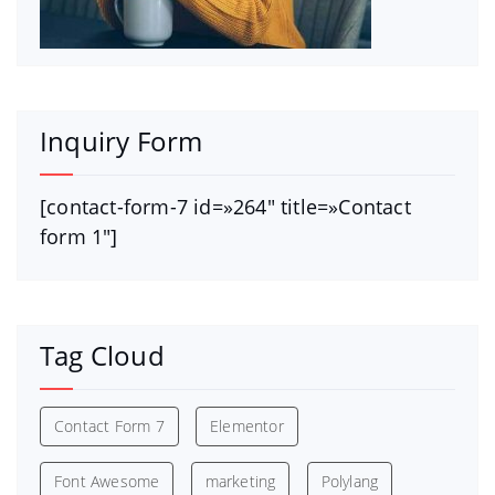
Inquiry Form
[contact-form-7 id=»264″ title=»Contact
form 1″]
Tag Cloud
Contact Form 7
Elementor
Font Awesome
marketing
Polylang