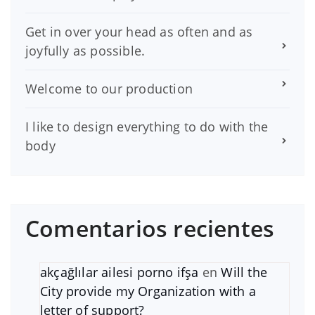
Get in over your head as often and as
joyfully as possible.
Welcome to our production
I like to design everything to do with the
body
Comentarios recientes
akçağlılar ailesi porno ifşa
en
Will the
City provide my Organization with a
letter of support?