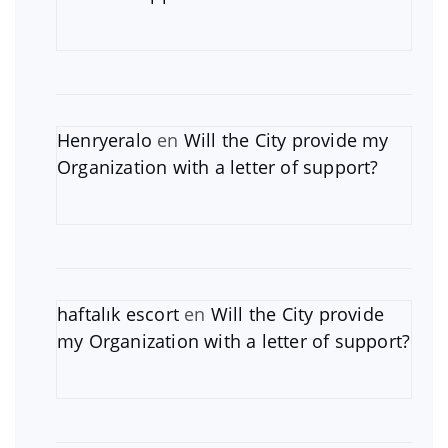
Henryeralo
en
Will the City provide my
Organization with a letter of support?
haftalık escort
en
Will the City provide
my Organization with a letter of support?