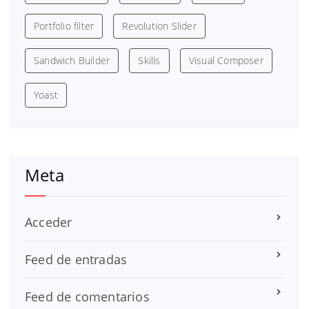
Portfolio filter
Revolution Slider
Sandwich Builder
Skills
Visual Composer
Yoast
Meta
Acceder
Feed de entradas
Feed de comentarios