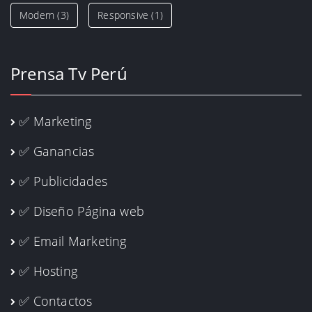
Modern
(3)
Responsive
(1)
Prensa Tv Perú
✅ Marketing
✅ Ganancias
✅ Publicidades
✅ Diseño Página web
✅ Email Marketing
✅ Hosting
✅ Contactos