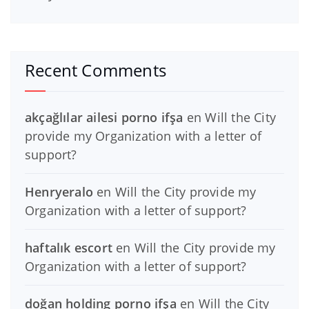
Recent Comments
akçağlılar ailesi porno ifşa
en
Will the City
provide my Organization with a letter of
support?
Henryeralo
en
Will the City provide my
Organization with a letter of support?
haftalık escort
en
Will the City provide my
Organization with a letter of support?
doğan holding porno ifşa
en
Will the City