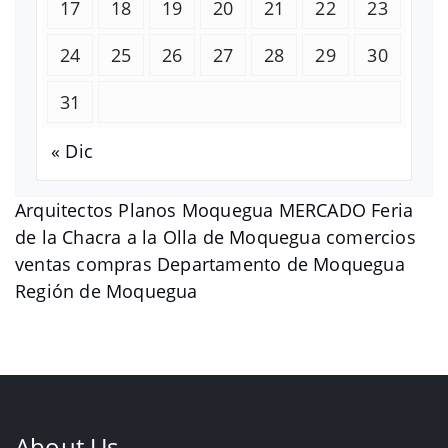
17
18
19
20
21
22
23
24
25
26
27
28
29
30
31
« Dic
Arquitectos Planos Moquegua MERCADO Feria
de la Chacra a la Olla de Moquegua comercios
ventas compras Departamento de Moquegua
Región de Moquegua
About Us