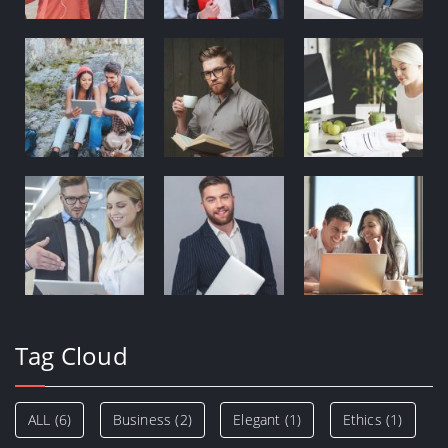
Tag Cloud
ALL
(6)
Business
(2)
Elegant
(1)
Ethics
(1)