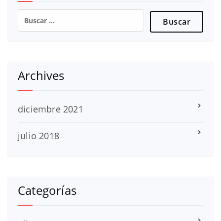
Buscar:
Archives
diciembre 2021
julio 2018
Categorías