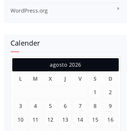
WordPress.org
Calender
agosto 2026
L
M
X
J
V
S
D
1
2
3
4
5
6
7
8
9
10
11
12
13
14
15
16