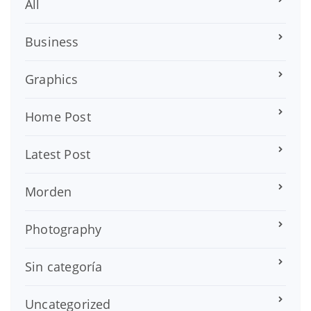
All
Business
Graphics
Home Post
Latest Post
Morden
Photography
Sin categoría
Uncategorized