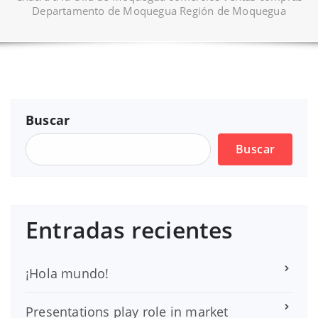
Departamento de Moquegua Región de Moquegua
Buscar
Buscar
Entradas recientes
¡Hola mundo!
Presentations play role in market