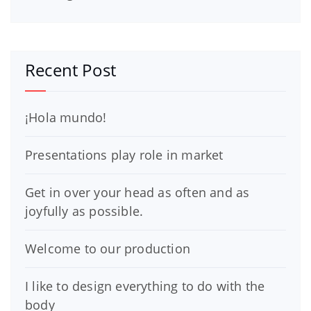
Recent Post
¡Hola mundo!
Presentations play role in market
Get in over your head as often and as
joyfully as possible.
Welcome to our production
I like to design everything to do with the
body