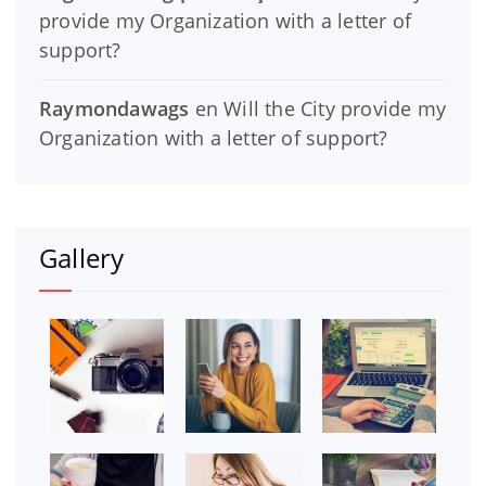
provide my Organization with a letter of
support?
Raymondawags
en
Will the City provide my
Organization with a letter of support?
Gallery