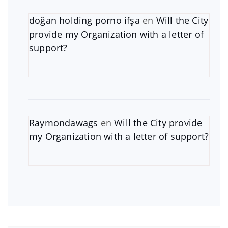
doğan holding porno ifşa
en
Will the City
provide my Organization with a letter of
support?
Raymondawags
en
Will the City provide
my Organization with a letter of support?