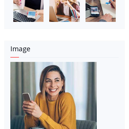
Image