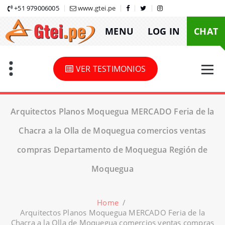
Skip
+51 979006005
www.gtei.pe
to
MENU
LOG IN
CHAT
content
VER TESTIMONIOS
Arquitectos Planos Moquegua MERCADO Feria de la
Chacra a la Olla de Moquegua comercios ventas
compras Departamento de Moquegua Región de
Moquegua
Home
/
Arquitectos Planos Moquegua MERCADO Feria de la
Chacra a la Olla de Moquegua comercios ventas compras