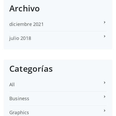
Archivo
diciembre 2021
julio 2018
Categorías
All
Business
Graphics