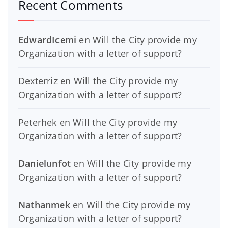
Recent Comments
EdwardIcemi
en
Will the City provide my
Organization with a letter of support?
Dexterriz
en
Will the City provide my
Organization with a letter of support?
Peterhek
en
Will the City provide my
Organization with a letter of support?
Danielunfot
en
Will the City provide my
Organization with a letter of support?
Nathanmek
en
Will the City provide my
Organization with a letter of support?