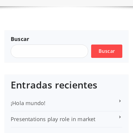
Buscar
Buscar
Entradas recientes
¡Hola mundo!
Presentations play role in market