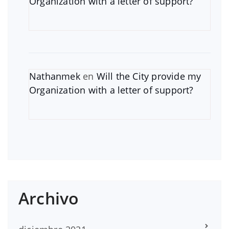
Organization with a letter of support?
Nathanmek
en
Will the City provide my
Organization with a letter of support?
Archivo