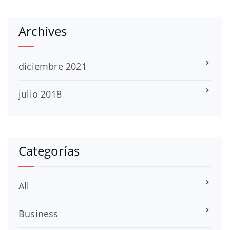
Archives
diciembre 2021
julio 2018
Categorías
All
Business