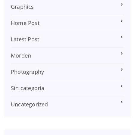
Graphics
Home Post
Latest Post
Morden
Photography
Sin categoría
Uncategorized