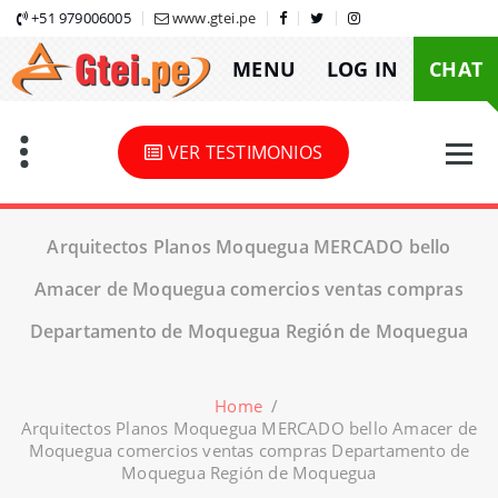
Skip
+51 979006005
www.gtei.pe
to
MENU
LOG IN
CHAT
content
VER TESTIMONIOS
Arquitectos Planos Moquegua MERCADO bello
Amacer de Moquegua comercios ventas compras
Departamento de Moquegua Región de Moquegua
Home
/
Arquitectos Planos Moquegua MERCADO bello Amacer de
Moquegua comercios ventas compras Departamento de
Moquegua Región de Moquegua