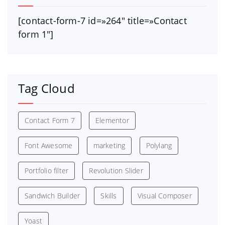
[contact-form-7 id=»264″ title=»Contact
form 1″]
Tag Cloud
Contact Form 7
Elementor
Font Awesome
marketing
Polylang
Portfolio filter
Revolution Slider
Sandwich Builder
Skills
Visual Composer
Yoast