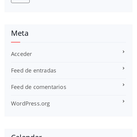
Meta
Acceder
Feed de entradas
Feed de comentarios
WordPress.org