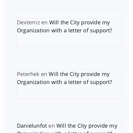
Dexterriz
en
Will the City provide my
Organization with a letter of support?
Peterhek
en
Will the City provide my
Organization with a letter of support?
Danielunfot
en
Will the City provide my