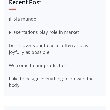
Recent Post
¡Hola mundo!
Presentations play role in market
Get in over your head as often and as
joyfully as possible.
Welcome to our production
I like to design everything to do with the
body