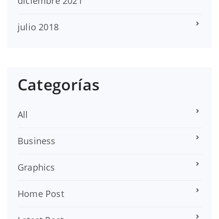
diciembre 2021
julio 2018
Categorías
All
Business
Graphics
Home Post