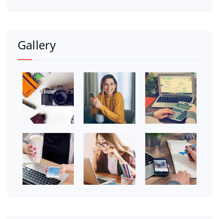
Gallery