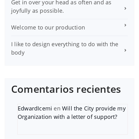
Get in over your head as often and as
joyfully as possible.
Welcome to our production
I like to design everything to do with the
body
Comentarios recientes
EdwardIcemi
en
Will the City provide my
Organization with a letter of support?