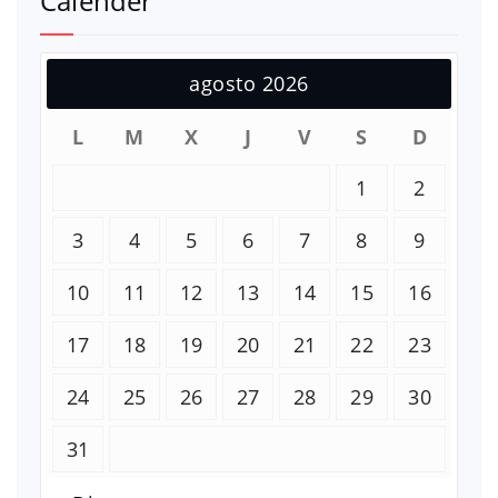
Calender
agosto 2026
L
M
X
J
V
S
D
1
2
3
4
5
6
7
8
9
10
11
12
13
14
15
16
17
18
19
20
21
22
23
24
25
26
27
28
29
30
31