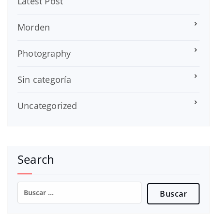
Latest Post
Morden
Photography
Sin categoría
Uncategorized
Search
Buscar: