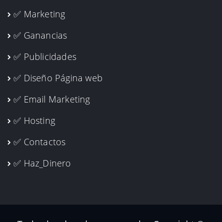
✅ Marketing
✅ Ganancias
✅ Publicidades
✅ Diseño Página web
✅ Email Marketing
✅ Hosting
✅ Contactos
✅ Haz_Dinero