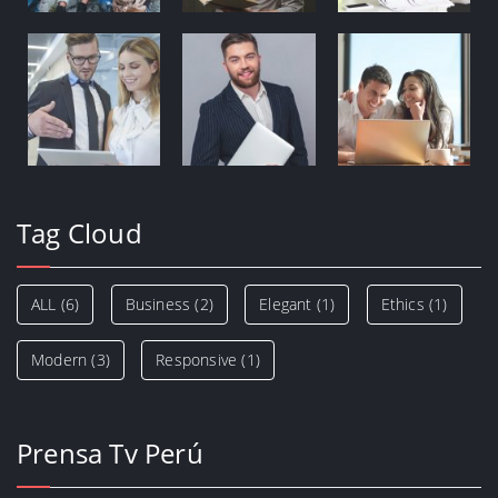
Tag Cloud
ALL
(6)
Business
(2)
Elegant
(1)
Ethics
(1)
Modern
(3)
Responsive
(1)
Prensa Tv Perú