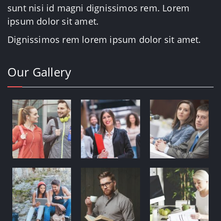
sunt nisi id magni dignissimos rem. Lorem
ipsum dolor sit amet.
Dignissimos rem lorem ipsum dolor sit amet.
Our Gallery