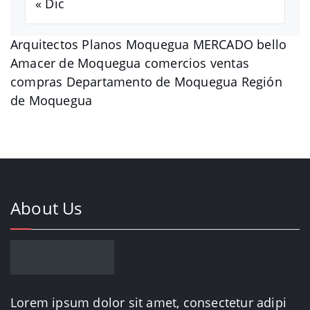
« Dic
Arquitectos Planos Moquegua MERCADO bello
Amacer de Moquegua comercios ventas
compras Departamento de Moquegua Región
de Moquegua
About Us
Lorem ipsum dolor sit amet, consectetur adipi