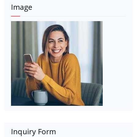
Image
Inquiry Form