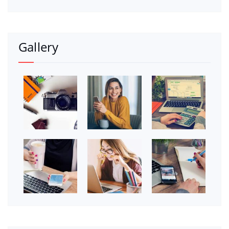
Gallery