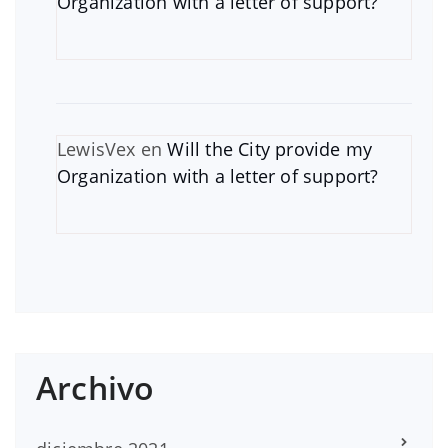
Organization with a letter of support?
LewisVex
en
Will the City provide my
Organization with a letter of support?
Archivo