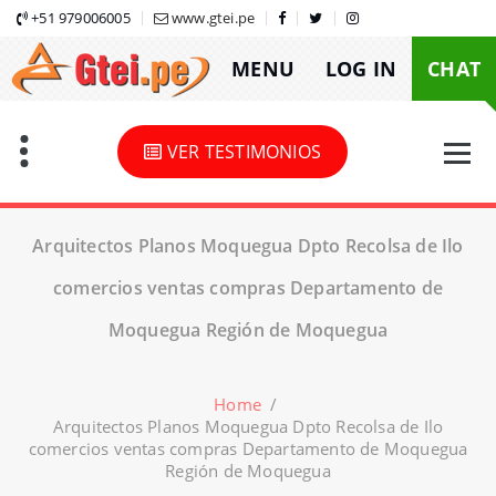
Skip
+51 979006005
www.gtei.pe
to
MENU
LOG IN
CHAT
content
VER TESTIMONIOS
Arquitectos Planos Moquegua Dpto Recolsa de Ilo
comercios ventas compras Departamento de
Moquegua Región de Moquegua
Home
/
Arquitectos Planos Moquegua Dpto Recolsa de Ilo
comercios ventas compras Departamento de Moquegua
Región de Moquegua