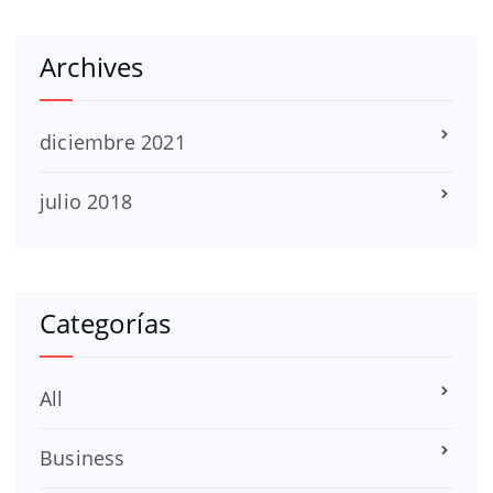
Archives
diciembre 2021
julio 2018
Categorías
All
Business