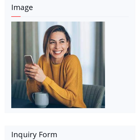
Image
Inquiry Form