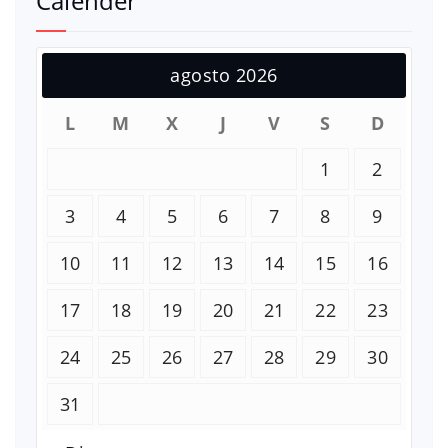
Calender
agosto 2026
L
M
X
J
V
S
D
1
2
3
4
5
6
7
8
9
10
11
12
13
14
15
16
17
18
19
20
21
22
23
24
25
26
27
28
29
30
31