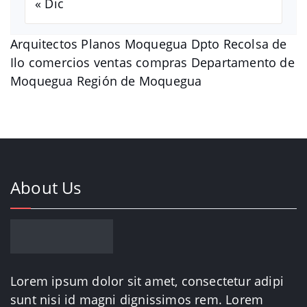
« Dic
Arquitectos Planos Moquegua Dpto Recolsa de
Ilo comercios ventas compras Departamento de
Moquegua Región de Moquegua
About Us
Lorem ipsum dolor sit amet, consectetur adipi
sunt nisi id magni dignissimos rem. Lorem