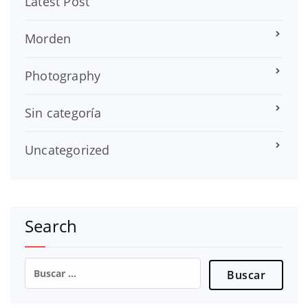
Latest Post
Morden
Photography
Sin categoría
Uncategorized
Search
Buscar: