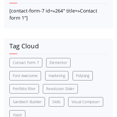
[contact-form-7 id=»264″ title=»Contact
form 1″]
Tag Cloud
Contact Form 7
Elementor
Font Awesome
marketing
Polylang
Portfolio filter
Revolution Slider
Sandwich Builder
Skills
Visual Composer
Yoast