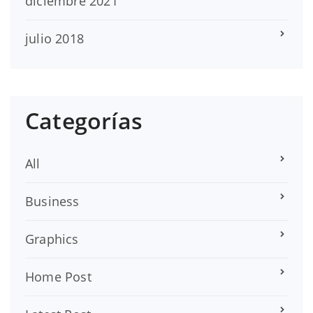
diciembre 2021
julio 2018
Categorías
All
Business
Graphics
Home Post