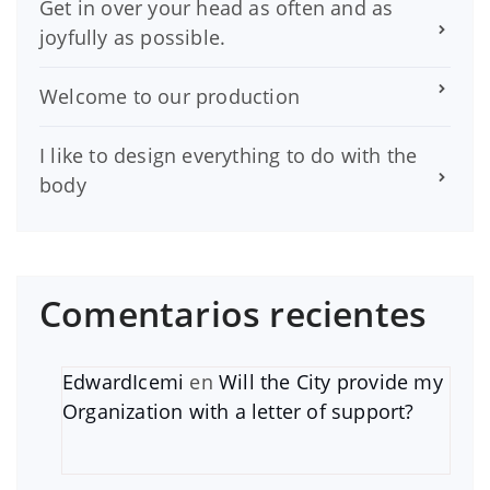
Get in over your head as often and as
joyfully as possible.
Welcome to our production
I like to design everything to do with the
body
Comentarios recientes
EdwardIcemi
en
Will the City provide my
Organization with a letter of support?