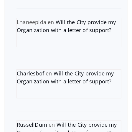
Lhaneepida
en
Will the City provide my
Organization with a letter of support?
Charlesbof
en
Will the City provide my
Organization with a letter of support?
RussellDum
en
Will the City provide my