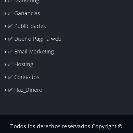
✅ Marketing
✅ Ganancias
✅ Publicidades
✅ Diseño Página web
✅ Email Marketing
✅ Hosting
✅ Contactos
✅ Haz_Dinero
Todos los derechos reservados Copyright ©