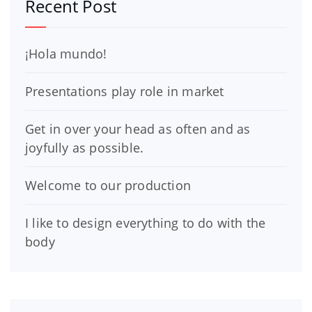
Recent Post
¡Hola mundo!
Presentations play role in market
Get in over your head as often and as
joyfully as possible.
Welcome to our production
I like to design everything to do with the
body