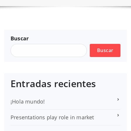
Buscar
Buscar
Entradas recientes
¡Hola mundo!
Presentations play role in market