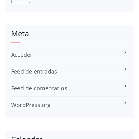
Meta
Acceder
Feed de entradas
Feed de comentarios
WordPress.org