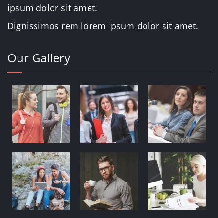
ipsum dolor sit amet.
Dignissimos rem lorem ipsum dolor sit amet.
Our Gallery