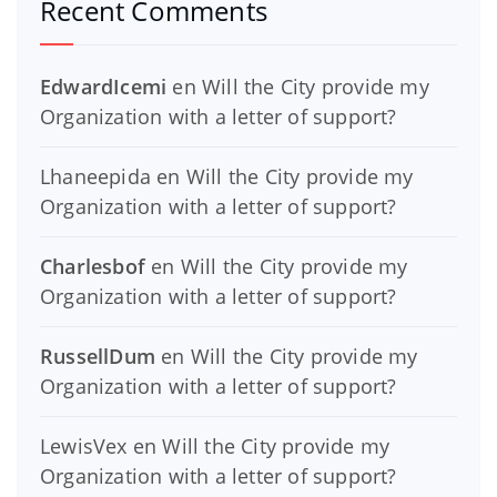
Recent Comments
EdwardIcemi
en
Will the City provide my
Organization with a letter of support?
Lhaneepida
en
Will the City provide my
Organization with a letter of support?
Charlesbof
en
Will the City provide my
Organization with a letter of support?
RussellDum
en
Will the City provide my
Organization with a letter of support?
LewisVex
en
Will the City provide my
Organization with a letter of support?