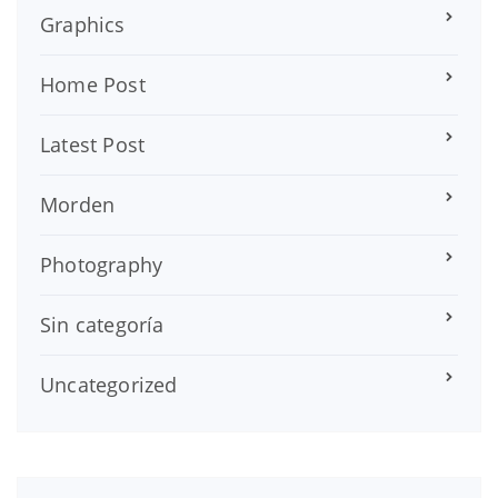
Graphics
Home Post
Latest Post
Morden
Photography
Sin categoría
Uncategorized