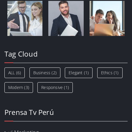
Tag Cloud
ALL
(6)
Business
(2)
Elegant
(1)
Ethics
(1)
Modern
(3)
Responsive
(1)
Prensa Tv Perú