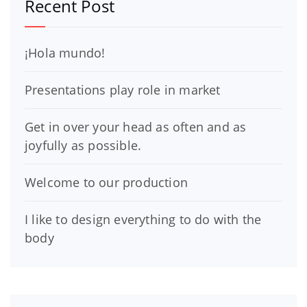
Recent Post
¡Hola mundo!
Presentations play role in market
Get in over your head as often and as
joyfully as possible.
Welcome to our production
I like to design everything to do with the
body