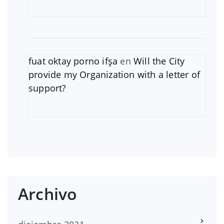
fuat oktay porno ifşa
en
Will the City
provide my Organization with a letter of
support?
Archivo