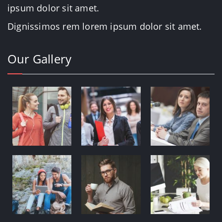
ipsum dolor sit amet.
Dignissimos rem lorem ipsum dolor sit amet.
Our Gallery