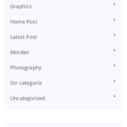
Graphics
Home Post
Latest Post
Morden
Photography
Sin categoría
Uncategorized