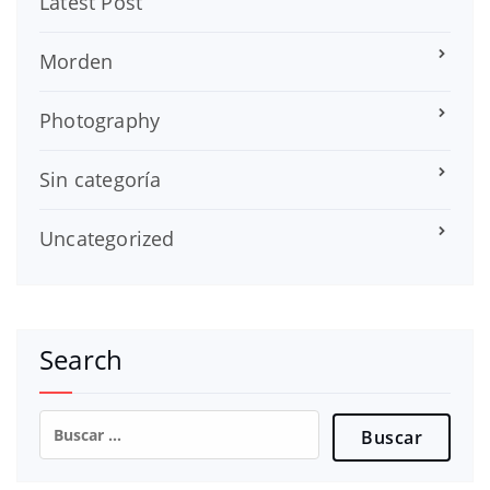
Latest Post
Morden
Photography
Sin categoría
Uncategorized
Search
Buscar: