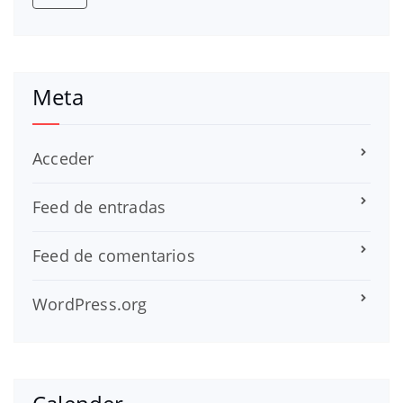
Meta
Acceder
Feed de entradas
Feed de comentarios
WordPress.org