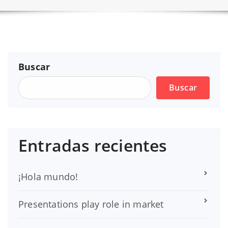
Buscar
Buscar
Entradas recientes
¡Hola mundo!
Presentations play role in market