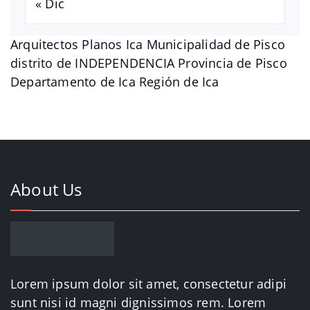
« Dic
Arquitectos Planos Ica Municipalidad de Pisco
distrito de INDEPENDENCIA Provincia de Pisco
Departamento de Ica Región de Ica
About Us
Lorem ipsum dolor sit amet, consectetur adipi
sunt nisi id magni dignissimos rem. Lorem