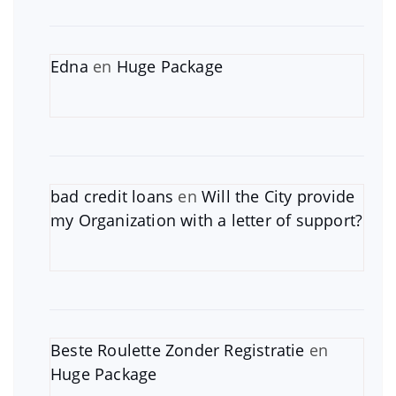
Edna
en
Huge Package
bad credit loans
en
Will the City provide
my Organization with a letter of support?
Beste Roulette Zonder Registratie
en
Huge Package