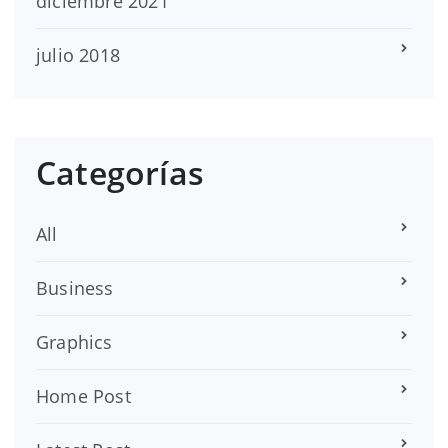
diciembre 2021
julio 2018
Categorías
All
Business
Graphics
Home Post