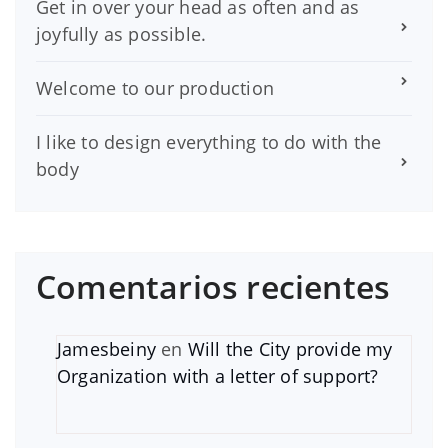
Get in over your head as often and as
joyfully as possible.
Welcome to our production
I like to design everything to do with the
body
Comentarios recientes
Jamesbeiny
en
Will the City provide my
Organization with a letter of support?