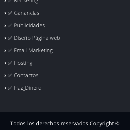
✅ Marketing
✅ Ganancias
✅ Publicidades
✅ Diseño Página web
✅ Email Marketing
✅ Hosting
✅ Contactos
✅ Haz_Dinero
Todos los derechos reservados Copyright ©