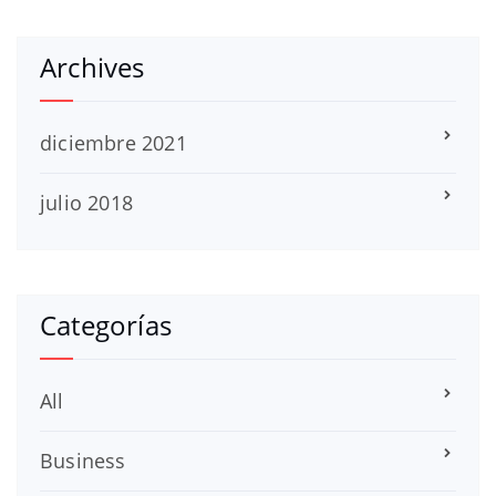
Archives
diciembre 2021
julio 2018
Categorías
All
Business