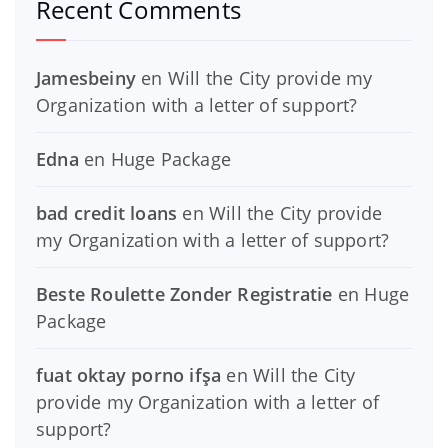
Recent Comments
Jamesbeiny
en
Will the City provide my
Organization with a letter of support?
Edna
en
Huge Package
bad credit loans
en
Will the City provide
my Organization with a letter of support?
Beste Roulette Zonder Registratie
en
Huge
Package
fuat oktay porno ifşa
en
Will the City
provide my Organization with a letter of
support?