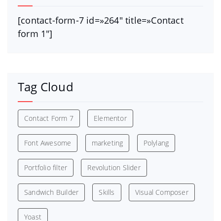
[contact-form-7 id=»264″ title=»Contact
form 1″]
Tag Cloud
Contact Form 7
Elementor
Font Awesome
marketing
Polylang
Portfolio filter
Revolution Slider
Sandwich Builder
Skills
Visual Composer
Yoast