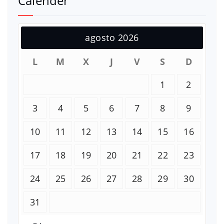
Calender
agosto 2026
L
M
X
J
V
S
D
1
2
3
4
5
6
7
8
9
10
11
12
13
14
15
16
17
18
19
20
21
22
23
24
25
26
27
28
29
30
31