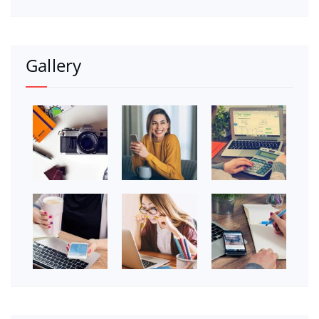
Gallery