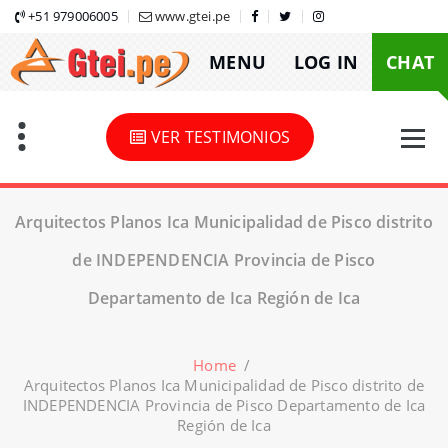
Skip
+51 979006005
www.gtei.pe
to
MENU
LOG IN
CHAT
content
VER TESTIMONIOS
Arquitectos Planos Ica Municipalidad de Pisco distrito
de INDEPENDENCIA Provincia de Pisco
Departamento de Ica Región de Ica
Home
/
Arquitectos Planos Ica Municipalidad de Pisco distrito de
INDEPENDENCIA Provincia de Pisco Departamento de Ica
Región de Ica