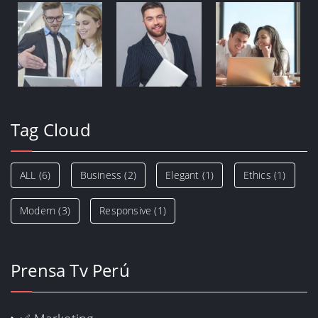
Tag Cloud
ALL
(6)
Business
(2)
Elegant
(1)
Ethics
(1)
Modern
(3)
Responsive
(1)
Prensa Tv Perú