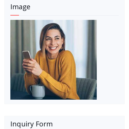
Image
Inquiry Form