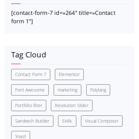
[contact-form-7 id=»264″ title=»Contact
form 1″]
Tag Cloud
Contact Form 7
Elementor
Font Awesome
marketing
Polylang
Portfolio filter
Revolution Slider
Sandwich Builder
Skills
Visual Composer
Yoast