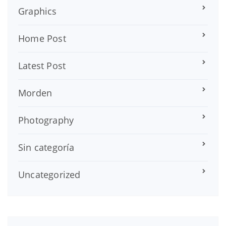
Graphics
Home Post
Latest Post
Morden
Photography
Sin categoría
Uncategorized