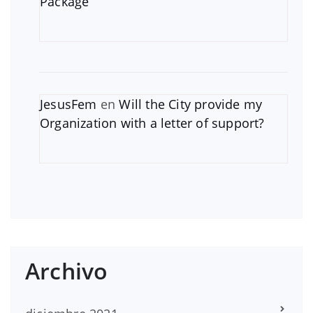
Package
JesusFem
en
Will the City provide my
Organization with a letter of support?
Archivo