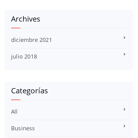
Archives
diciembre 2021
julio 2018
Categorías
All
Business