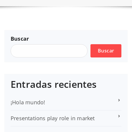
Buscar
Buscar
Entradas recientes
¡Hola mundo!
Presentations play role in market