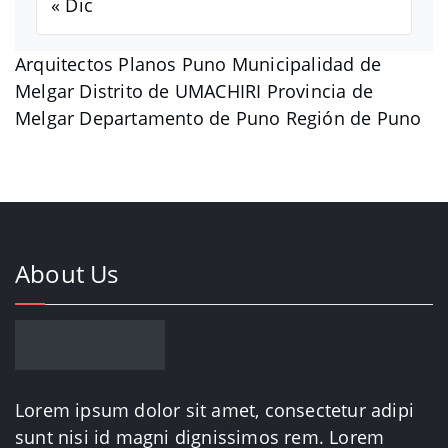
« Dic
Arquitectos Planos Puno Municipalidad de
Melgar Distrito de UMACHIRI Provincia de
Melgar Departamento de Puno Región de Puno
About Us
Lorem ipsum dolor sit amet, consectetur adipi
sunt nisi id magni dignissimos rem. Lorem