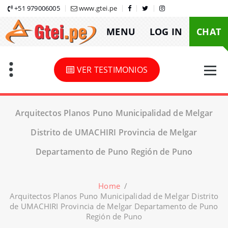
Skip
+51 979006005
www.gtei.pe
to
MENU
LOG IN
CHAT
content
VER TESTIMONIOS
Arquitectos Planos Puno Municipalidad de Melgar
Distrito de UMACHIRI Provincia de Melgar
Departamento de Puno Región de Puno
Home
/
Arquitectos Planos Puno Municipalidad de Melgar Distrito
de UMACHIRI Provincia de Melgar Departamento de Puno
Región de Puno