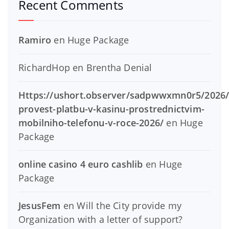
Recent Comments
Ramiro
en
Huge Package
RichardHop
en
Brentha Denial
Https://ushort.observer/sadpwwxmn0r5/2026/
provest-platbu-v-kasinu-prostrednictvim-
mobilniho-telefonu-v-roce-2026/
en
Huge
Package
online casino 4 euro cashlib
en
Huge
Package
JesusFem
en
Will the City provide my
Organization with a letter of support?