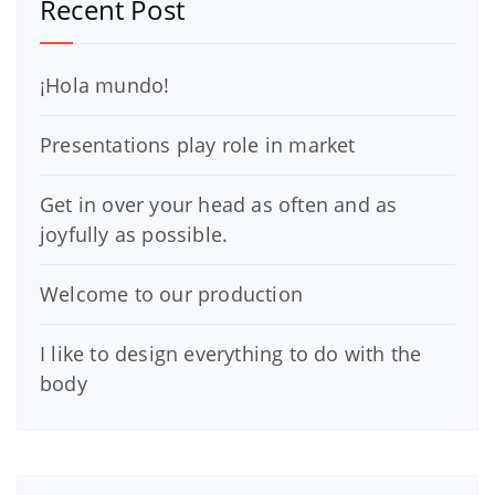
Recent Post
¡Hola mundo!
Presentations play role in market
Get in over your head as often and as
joyfully as possible.
Welcome to our production
I like to design everything to do with the
body