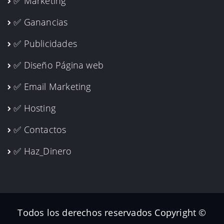
✅ Marketing
✅ Ganancias
✅ Publicidades
✅ Diseño Página web
✅ Email Marketing
✅ Hosting
✅ Contactos
✅ Haz_Dinero
Todos los derechos reservados Copyright ©