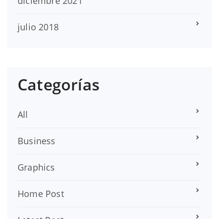
diciembre 2021
julio 2018
Categorías
All
Business
Graphics
Home Post