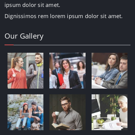
ipsum dolor sit amet.
Dignissimos rem lorem ipsum dolor sit amet.
Our Gallery