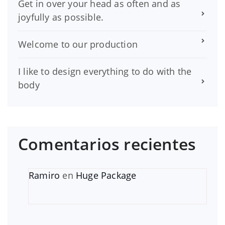
Get in over your head as often and as
joyfully as possible.
Welcome to our production
I like to design everything to do with the
body
Comentarios recientes
Ramiro
en
Huge Package