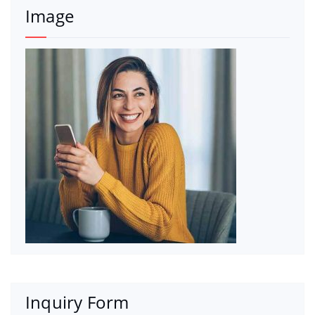
Image
Inquiry Form