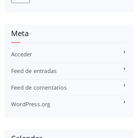
Meta
Acceder
Feed de entradas
Feed de comentarios
WordPress.org