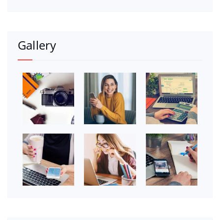
Gallery