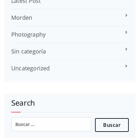
Latest Post
Morden
Photography
Sin categoría
Uncategorized
Search
Buscar: