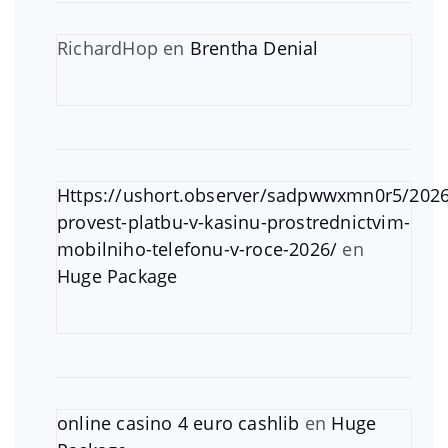
RichardHop
en
Brentha Denial
Https://ushort.observer/sadpwwxmn0r5/2026
provest-platbu-v-kasinu-prostrednictvim-
mobilniho-telefonu-v-roce-2026/
en
Huge Package
online casino 4 euro cashlib
en
Huge