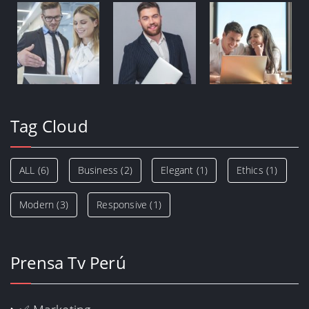
Tag Cloud
ALL
(6)
Business
(2)
Elegant
(1)
Ethics
(1)
Modern
(3)
Responsive
(1)
Prensa Tv Perú