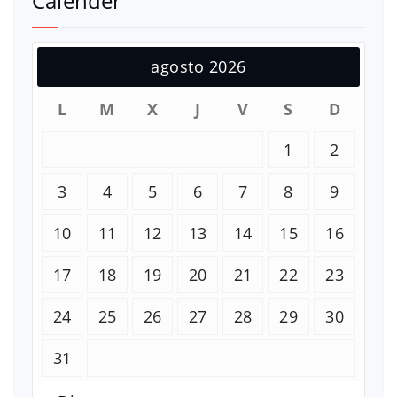
Calender
agosto 2026
L
M
X
J
V
S
D
1
2
3
4
5
6
7
8
9
10
11
12
13
14
15
16
17
18
19
20
21
22
23
24
25
26
27
28
29
30
31