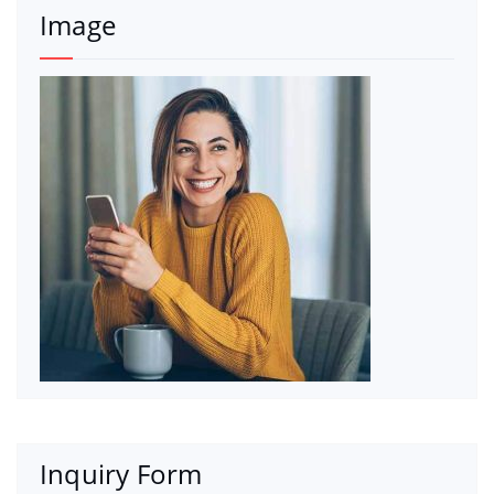
Image
Inquiry Form