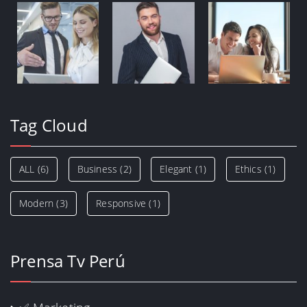
Tag Cloud
ALL
(6)
Business
(2)
Elegant
(1)
Ethics
(1)
Modern
(3)
Responsive
(1)
Prensa Tv Perú