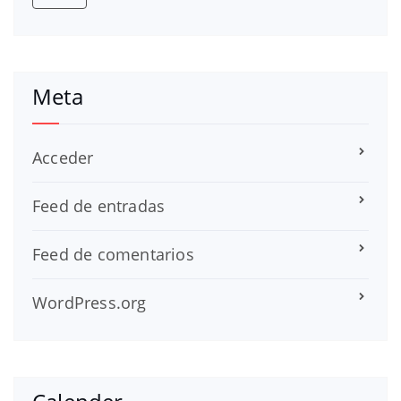
Meta
Acceder
Feed de entradas
Feed de comentarios
WordPress.org