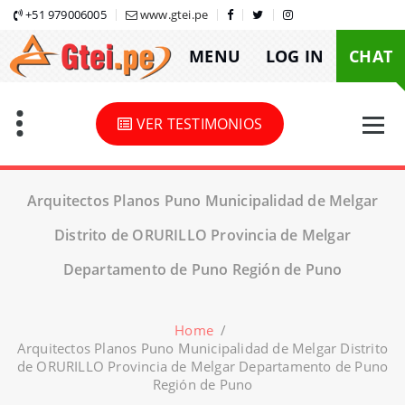
Skip
+51 979006005
www.gtei.pe
to
MENU
LOG IN
CHAT
content
VER TESTIMONIOS
Arquitectos Planos Puno Municipalidad de Melgar
Distrito de ORURILLO Provincia de Melgar
Departamento de Puno Región de Puno
Home
/
Arquitectos Planos Puno Municipalidad de Melgar Distrito
de ORURILLO Provincia de Melgar Departamento de Puno
Región de Puno