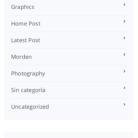
Graphics
Home Post
Latest Post
Morden
Photography
Sin categoría
Uncategorized