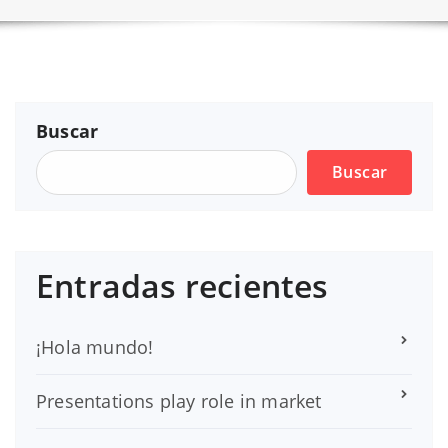
Buscar
Buscar
Entradas recientes
¡Hola mundo!
Presentations play role in market