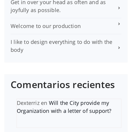
Get in over your head as often and as
joyfully as possible.
Welcome to our production
I like to design everything to do with the
body
Comentarios recientes
Dexterriz
en
Will the City provide my
Organization with a letter of support?