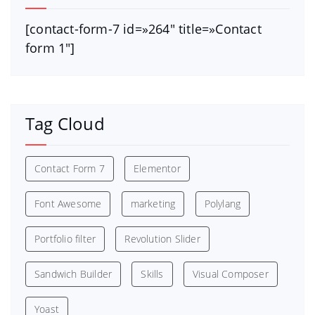
[contact-form-7 id=»264″ title=»Contact
form 1″]
Tag Cloud
Contact Form 7
Elementor
Font Awesome
marketing
Polylang
Portfolio filter
Revolution Slider
Sandwich Builder
Skills
Visual Composer
Yoast