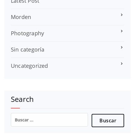
Latest Post
Morden
Photography
Sin categoría
Uncategorized
Search
Buscar: