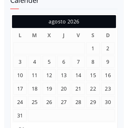
Calender
agosto 2026
L
M
X
J
V
S
D
1
2
3
4
5
6
7
8
9
10
11
12
13
14
15
16
17
18
19
20
21
22
23
24
25
26
27
28
29
30
31