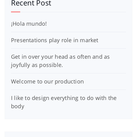
Recent Post
¡Hola mundo!
Presentations play role in market
Get in over your head as often and as
joyfully as possible.
Welcome to our production
I like to design everything to do with the
body