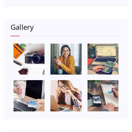
Gallery