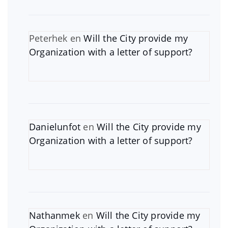
Peterhek
en
Will the City provide my
Organization with a letter of support?
Danielunfot
en
Will the City provide my
Organization with a letter of support?
Nathanmek
en
Will the City provide my