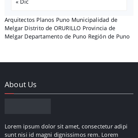
« Dic
Arquitectos Planos Puno Municipalidad de
Melgar Distrito de ORURILLO Provincia de
Melgar Departamento de Puno Región de Puno
About Us
Lorem ipsum dolor sit amet, consectetur adipi
sunt nisi id magni dignissimos rem. Lorem