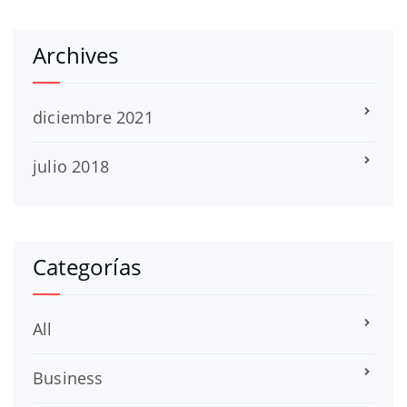
Archives
diciembre 2021
julio 2018
Categorías
All
Business