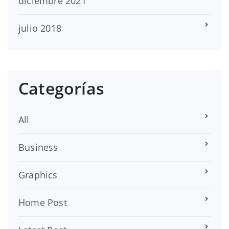
diciembre 2021
julio 2018
Categorías
All
Business
Graphics
Home Post