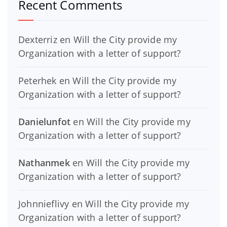
Recent Comments
Dexterriz
en
Will the City provide my
Organization with a letter of support?
Peterhek
en
Will the City provide my
Organization with a letter of support?
Danielunfot
en
Will the City provide my
Organization with a letter of support?
Nathanmek
en
Will the City provide my
Organization with a letter of support?
Johnnieflivy
en
Will the City provide my
Organization with a letter of support?