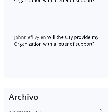
Organization with a letter of support?
Johnnieflivy
en
Will the City provide my
Organization with a letter of support?
Archivo