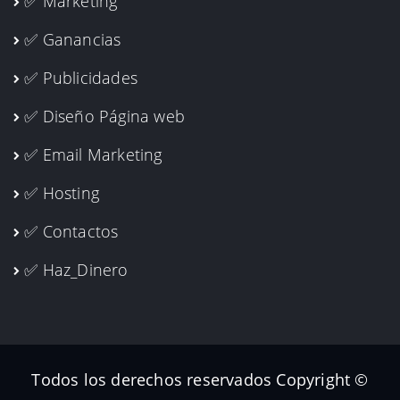
✅ Marketing
✅ Ganancias
✅ Publicidades
✅ Diseño Página web
✅ Email Marketing
✅ Hosting
✅ Contactos
✅ Haz_Dinero
Todos los derechos reservados Copyright ©