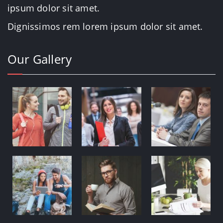
ipsum dolor sit amet.
Dignissimos rem lorem ipsum dolor sit amet.
Our Gallery