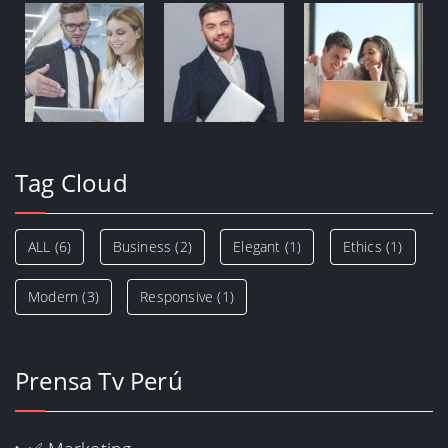
Tag Cloud
ALL
(6)
Business
(2)
Elegant
(1)
Ethics
(1)
Modern
(3)
Responsive
(1)
Prensa Tv Perú