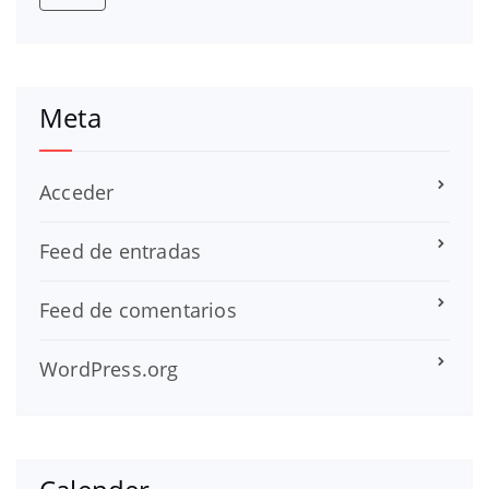
Meta
Acceder
Feed de entradas
Feed de comentarios
WordPress.org