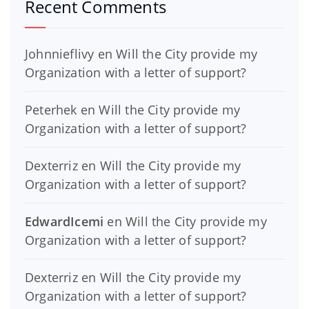
Recent Comments
Johnnieflivy
en
Will the City provide my
Organization with a letter of support?
Peterhek
en
Will the City provide my
Organization with a letter of support?
Dexterriz
en
Will the City provide my
Organization with a letter of support?
EdwardIcemi
en
Will the City provide my
Organization with a letter of support?
Dexterriz
en
Will the City provide my
Organization with a letter of support?