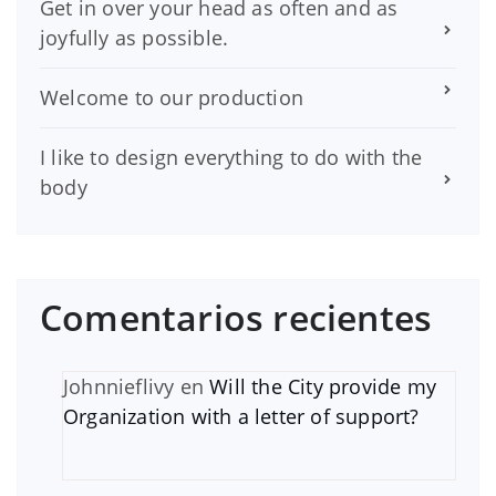
Get in over your head as often and as
joyfully as possible.
Welcome to our production
I like to design everything to do with the
body
Comentarios recientes
Johnnieflivy
en
Will the City provide my
Organization with a letter of support?