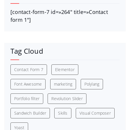
[contact-form-7 id=»264″ title=»Contact
form 1″]
Tag Cloud
Contact Form 7
Elementor
Font Awesome
marketing
Polylang
Portfolio filter
Revolution Slider
Sandwich Builder
Skills
Visual Composer
Yoast