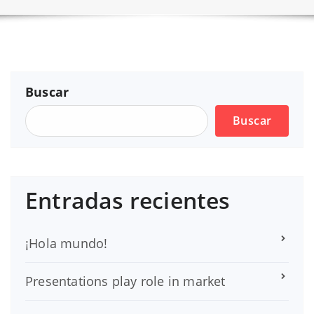
Buscar
Buscar
Entradas recientes
¡Hola mundo!
Presentations play role in market