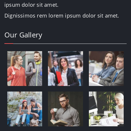
ipsum dolor sit amet.
Dignissimos rem lorem ipsum dolor sit amet.
Our Gallery