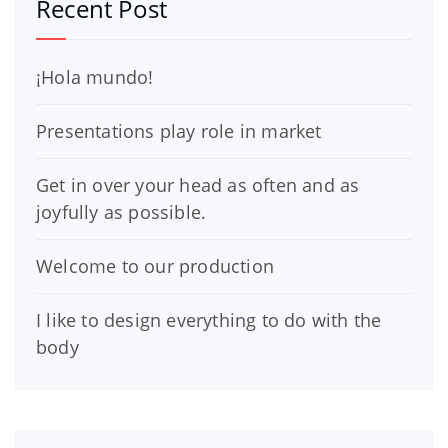
Recent Post
¡Hola mundo!
Presentations play role in market
Get in over your head as often and as
joyfully as possible.
Welcome to our production
I like to design everything to do with the
body