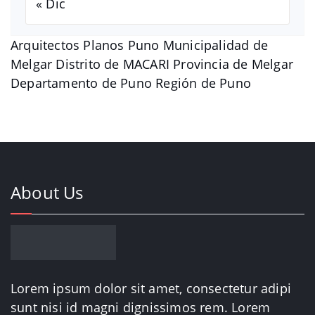
« Dic
Arquitectos Planos Puno Municipalidad de
Melgar Distrito de MACARI Provincia de Melgar
Departamento de Puno Región de Puno
About Us
Lorem ipsum dolor sit amet, consectetur adipi
sunt nisi id magni dignissimos rem. Lorem