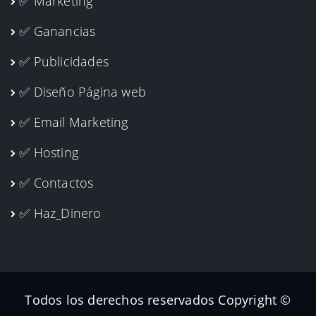
✅ Marketing
✅ Ganancias
✅ Publicidades
✅ Diseño Página web
✅ Email Marketing
✅ Hosting
✅ Contactos
✅ Haz_Dinero
Todos los derechos reservados Copyright ©