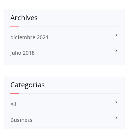
Archives
diciembre 2021
julio 2018
Categorías
All
Business