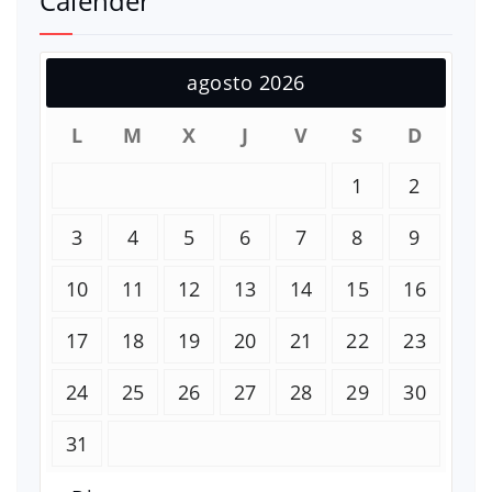
Calender
agosto 2026
L
M
X
J
V
S
D
1
2
3
4
5
6
7
8
9
10
11
12
13
14
15
16
17
18
19
20
21
22
23
24
25
26
27
28
29
30
31