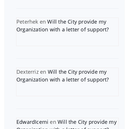
Peterhek
en
Will the City provide my
Organization with a letter of support?
Dexterriz
en
Will the City provide my
Organization with a letter of support?
EdwardIcemi
en
Will the City provide my