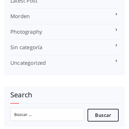
Latest Post
Morden
Photography
Sin categoría
Uncategorized
Search
Buscar: