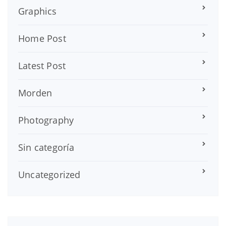
Graphics
Home Post
Latest Post
Morden
Photography
Sin categoría
Uncategorized