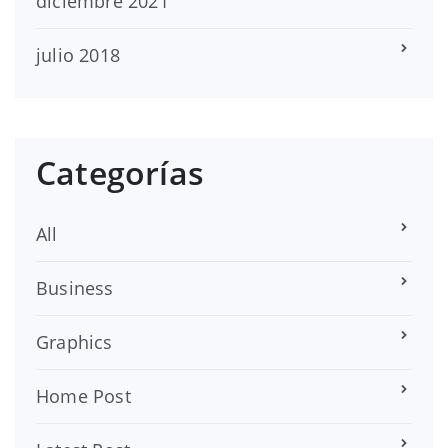
diciembre 2021
julio 2018
Categorías
All
Business
Graphics
Home Post