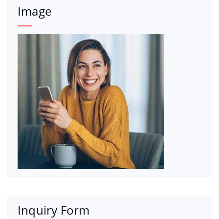
Image
Inquiry Form