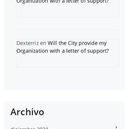
Organization with a letter of support?
Dexterriz
en
Will the City provide my
Organization with a letter of support?
Archivo