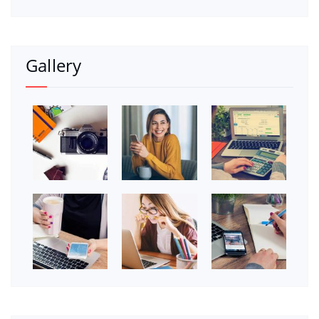
Gallery