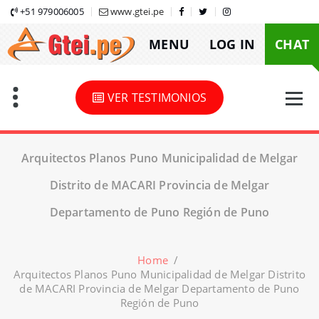
Skip
+51 979006005
www.gtei.pe
to
MENU
LOG IN
CHAT
content
VER TESTIMONIOS
Arquitectos Planos Puno Municipalidad de Melgar
Distrito de MACARI Provincia de Melgar
Departamento de Puno Región de Puno
Home
/
Arquitectos Planos Puno Municipalidad de Melgar Distrito
de MACARI Provincia de Melgar Departamento de Puno
Región de Puno