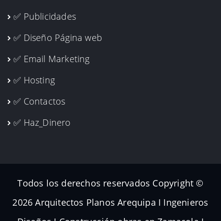
✅ Publicidades
✅ Diseño Página web
✅ Email Marketing
✅ Hosting
✅ Contactos
✅ Haz_Dinero
Todos los derechos reservados Copyright ©
2026 Arquitectos Planos Arequipa I Ingenieros