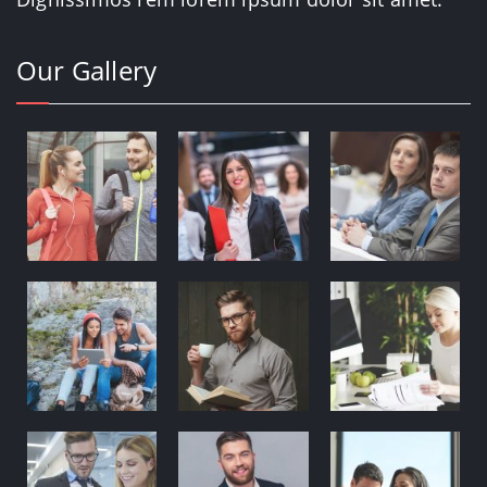
Our Gallery