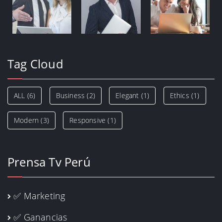
Tag Cloud
ALL
(6)
Business
(2)
Elegant
(1)
Ethics
(1)
Modern
(3)
Responsive
(1)
Prensa Tv Perú
✅ Marketing
✅ Ganancias