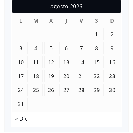
agosto 2026
L
M
X
J
V
S
D
1
2
3
4
5
6
7
8
9
10
11
12
13
14
15
16
17
18
19
20
21
22
23
24
25
26
27
28
29
30
31
« Dic