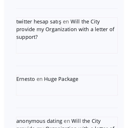
twitter hesap satış
en
Will the City
provide my Organization with a letter of
support?
Ernesto
en
Huge Package
anonymous dating
en
Will the City