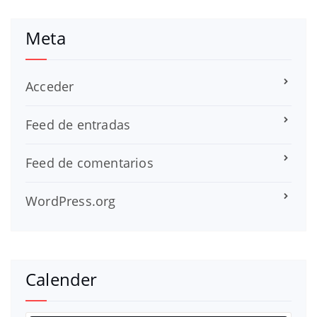
Meta
Acceder
Feed de entradas
Feed de comentarios
WordPress.org
Calender