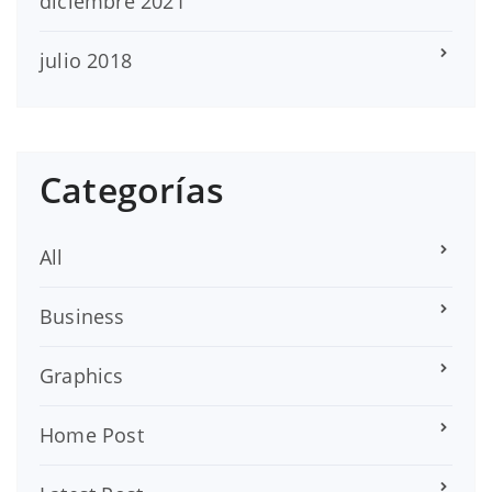
diciembre 2021
julio 2018
Categorías
All
Business
Graphics
Home Post