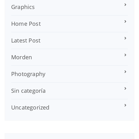
Graphics
Home Post
Latest Post
Morden
Photography
Sin categoría
Uncategorized