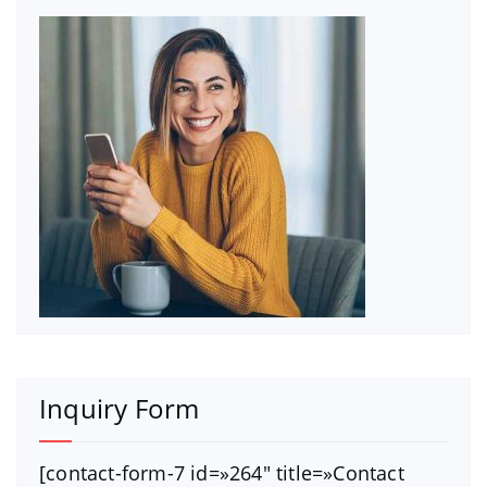
Inquiry Form
[contact-form-7 id=»264″ title=»Contact