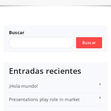
Buscar
Buscar
Entradas recientes
¡Hola mundo!
Presentations play role in market