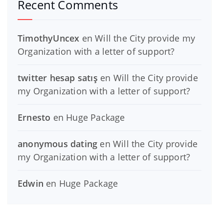
Recent Comments
TimothyUncex
en
Will the City provide my
Organization with a letter of support?
twitter hesap satış
en
Will the City provide
my Organization with a letter of support?
Ernesto
en
Huge Package
anonymous dating
en
Will the City provide
my Organization with a letter of support?
Edwin
en
Huge Package