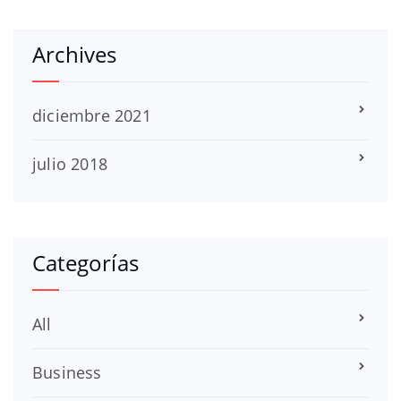
Archives
diciembre 2021
julio 2018
Categorías
All
Business