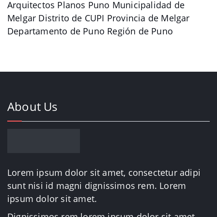
Arquitectos Planos Puno Municipalidad de
Melgar Distrito de CUPI Provincia de Melgar
Departamento de Puno Región de Puno
About Us
Lorem ipsum dolor sit amet, consectetur adipi
sunt nisi id magni dignissimos rem. Lorem
ipsum dolor sit amet.
Dignissimos rem lorem ipsum dolor sit amet.