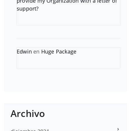
provide my Organization with a letter of
support?
Edwin
en
Huge Package
Archivo