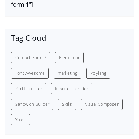
form 1″]
Tag Cloud
Contact Form 7
Elementor
Font Awesome
marketing
Polylang
Portfolio filter
Revolution Slider
Sandwich Builder
Skills
Visual Composer
Yoast