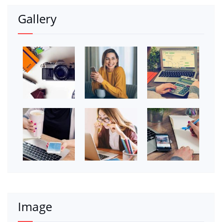
Gallery
Image