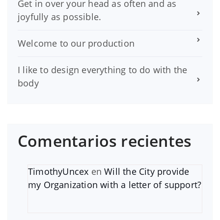
Get in over your head as often and as
joyfully as possible.
Welcome to our production
I like to design everything to do with the
body
Comentarios recientes
TimothyUncex
en
Will the City provide
my Organization with a letter of support?