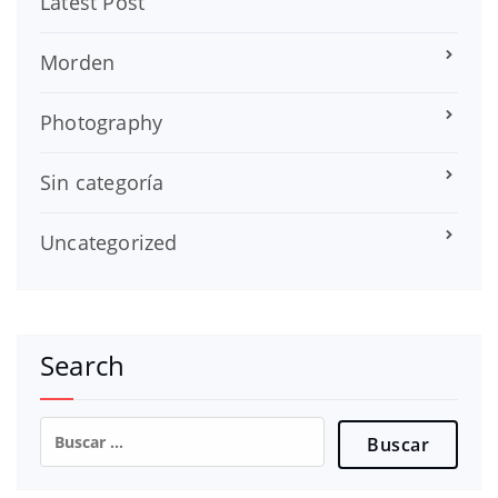
Latest Post
Morden
Photography
Sin categoría
Uncategorized
Search
Buscar: