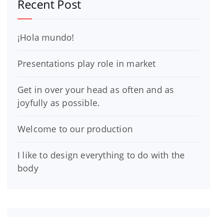
Recent Post
¡Hola mundo!
Presentations play role in market
Get in over your head as often and as
joyfully as possible.
Welcome to our production
I like to design everything to do with the
body