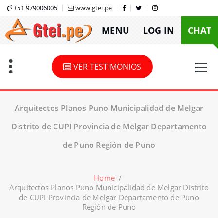
Skip
+51 979006005
www.gtei.pe
to
MENU
LOG IN
CHAT
content
VER TESTIMONIOS
Arquitectos Planos Puno Municipalidad de Melgar
Distrito de CUPI Provincia de Melgar Departamento
de Puno Región de Puno
Home
/
Arquitectos Planos Puno Municipalidad de Melgar Distrito
de CUPI Provincia de Melgar Departamento de Puno
Región de Puno