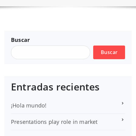
Buscar
Buscar
Entradas recientes
¡Hola mundo!
Presentations play role in market