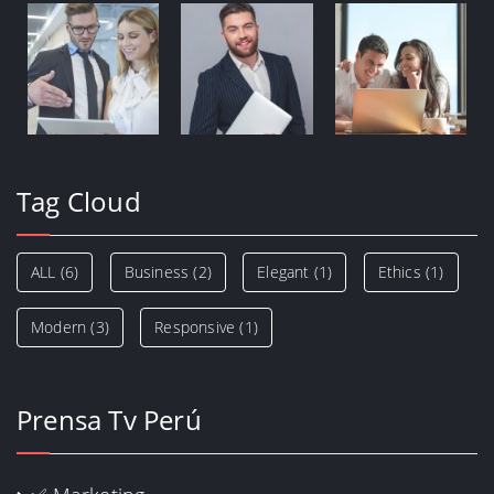
Tag Cloud
ALL
(6)
Business
(2)
Elegant
(1)
Ethics
(1)
Modern
(3)
Responsive
(1)
Prensa Tv Perú