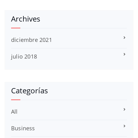
Archives
diciembre 2021
julio 2018
Categorías
All
Business