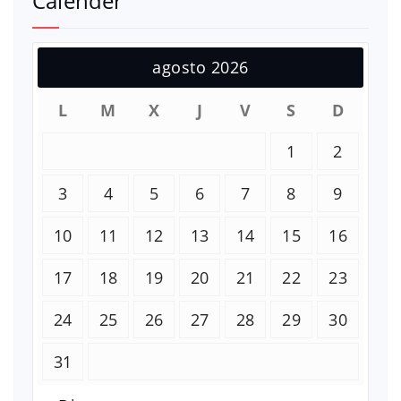
Calender
agosto 2026
L
M
X
J
V
S
D
1
2
3
4
5
6
7
8
9
10
11
12
13
14
15
16
17
18
19
20
21
22
23
24
25
26
27
28
29
30
31