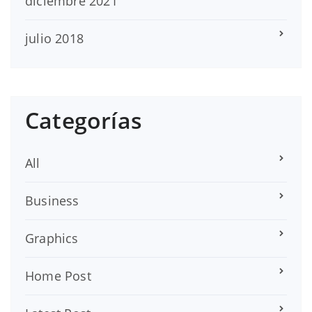
diciembre 2021
julio 2018
Categorías
All
Business
Graphics
Home Post