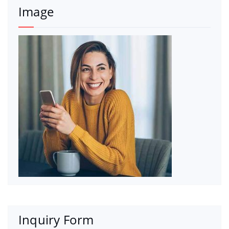
Image
Inquiry Form