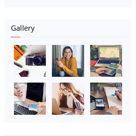
Gallery