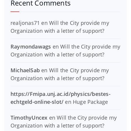
Recent Comments
realjonas71
en
Will the City provide my
Organization with a letter of support?
Raymondawags
en
Will the City provide my
Organization with a letter of support?
MichaelSab
en
Will the City provide my
Organization with a letter of support?
https://Fmipa.unj.ac.id/physics/bestes-
echtgeld-online-slot/
en
Huge Package
TimothyUncex
en
Will the City provide my
Organization with a letter of support?