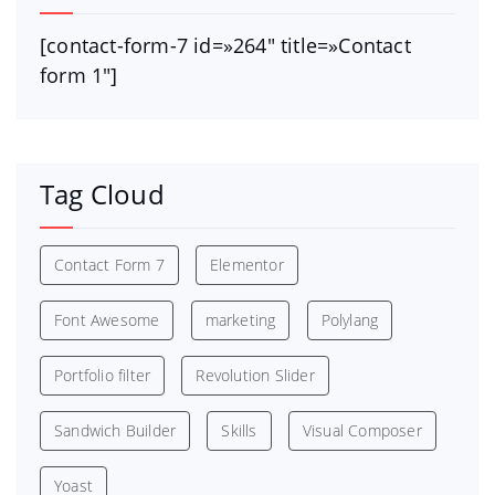
[contact-form-7 id=»264″ title=»Contact
form 1″]
Tag Cloud
Contact Form 7
Elementor
Font Awesome
marketing
Polylang
Portfolio filter
Revolution Slider
Sandwich Builder
Skills
Visual Composer
Yoast