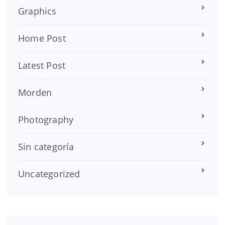
Graphics
Home Post
Latest Post
Morden
Photography
Sin categoría
Uncategorized