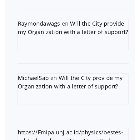
Raymondawags
en
Will the City provide
my Organization with a letter of support?
MichaelSab
en
Will the City provide my
Organization with a letter of support?
https://Fmipa.unj.ac.id/physics/bestes-