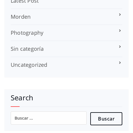
Latest Post
Morden
Photography
Sin categoría
Uncategorized
Search
Buscar: