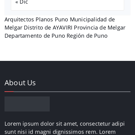
« Dic
Arquitectos Planos Puno Municipalidad de
Melgar Distrito de AYAVIRI Provincia de Melgar
Departamento de Puno Región de Puno
About Us
Lorem ipsum dolor sit amet, consectetur adipi
sunt nisi id magni dignissimos rem. Lorem