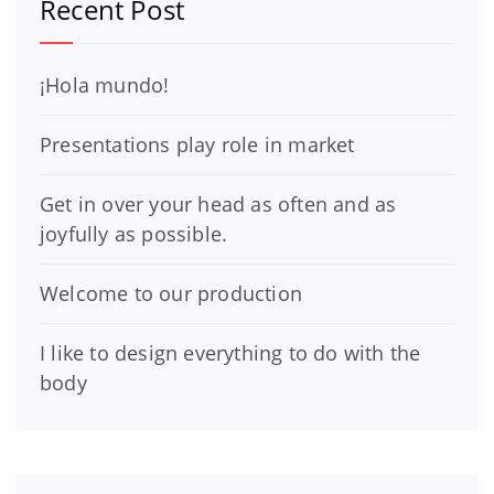
Recent Post
¡Hola mundo!
Presentations play role in market
Get in over your head as often and as
joyfully as possible.
Welcome to our production
I like to design everything to do with the
body