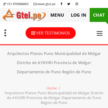
Skip
+51 979006005
www.gtei.pe
to
MENU
LOG IN
CHAT
content
VER TESTIMONIOS
Arquitectos Planos Puno Municipalidad de Melgar
Distrito de AYAVIRI Provincia de Melgar
Departamento de Puno Región de Puno
Home
/
Arquitectos Planos Puno Municipalidad de Melgar Distrito
de AYAVIRI Provincia de Melgar Departamento de Puno
Región de Puno