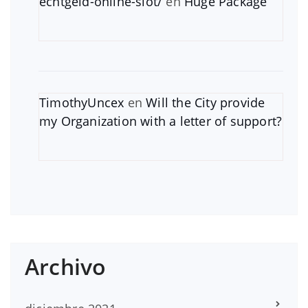
echtgeld-online-slot/
en
Huge Package
TimothyUncex
en
Will the City provide
my Organization with a letter of support?
Archivo