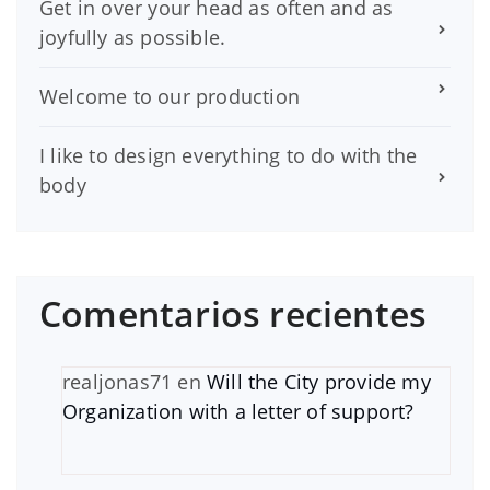
Get in over your head as often and as
joyfully as possible.
Welcome to our production
I like to design everything to do with the
body
Comentarios recientes
realjonas71
en
Will the City provide my
Organization with a letter of support?