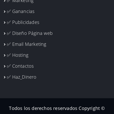
✅ Marketing
✅ Ganancias
✅ Publicidades
✅ Diseño Página web
✅ Email Marketing
✅ Hosting
✅ Contactos
✅ Haz_Dinero
Todos los derechos reservados Copyright ©