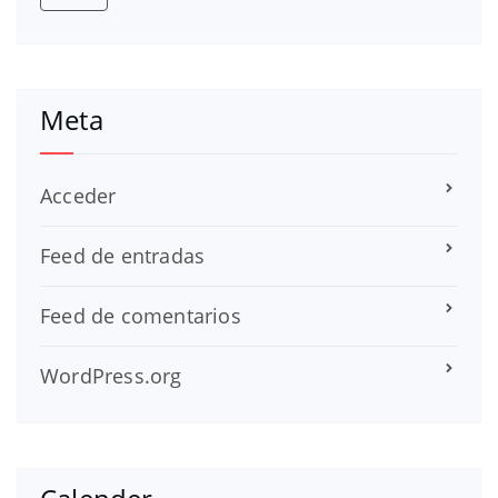
Meta
Acceder
Feed de entradas
Feed de comentarios
WordPress.org