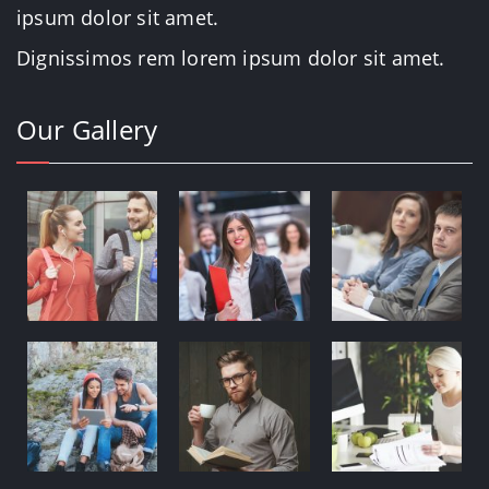
ipsum dolor sit amet.
Dignissimos rem lorem ipsum dolor sit amet.
Our Gallery