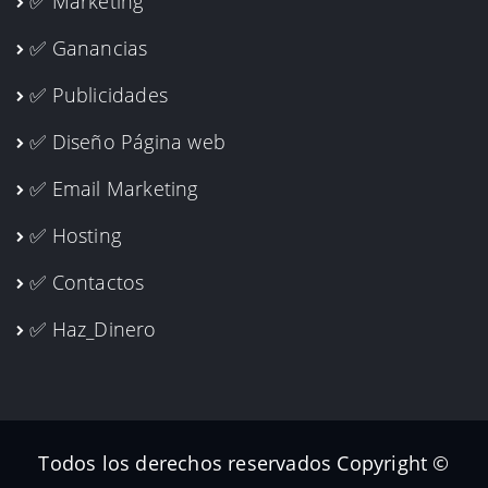
✅ Marketing
✅ Ganancias
✅ Publicidades
✅ Diseño Página web
✅ Email Marketing
✅ Hosting
✅ Contactos
✅ Haz_Dinero
Todos los derechos reservados Copyright ©