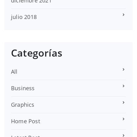
diciembre 2021
julio 2018
Categorías
All
Business
Graphics
Home Post