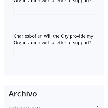
Organization with a letter of support?
Charlesbof
en
Will the City provide my
Organization with a letter of support?
Archivo