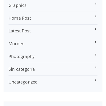
Graphics
Home Post
Latest Post
Morden
Photography
Sin categoría
Uncategorized