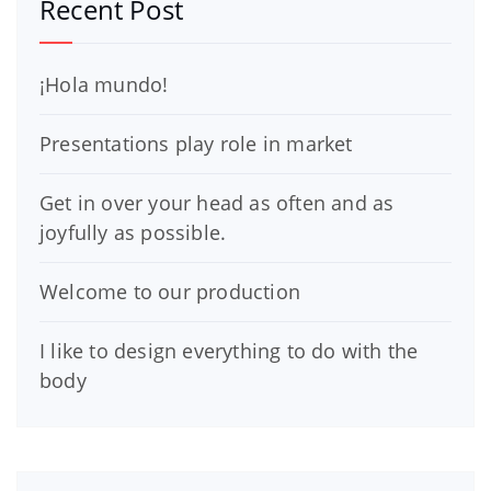
Recent Post
¡Hola mundo!
Presentations play role in market
Get in over your head as often and as
joyfully as possible.
Welcome to our production
I like to design everything to do with the
body