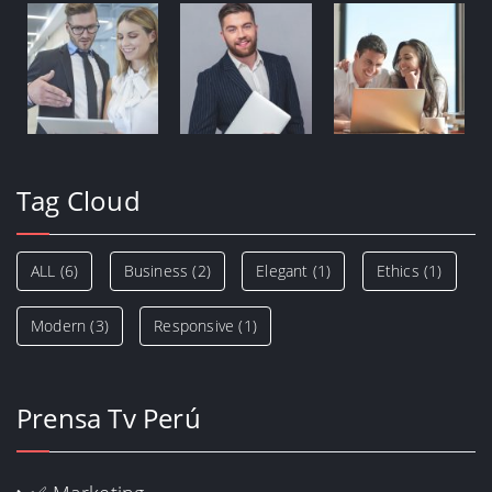
Tag Cloud
ALL
(6)
Business
(2)
Elegant
(1)
Ethics
(1)
Modern
(3)
Responsive
(1)
Prensa Tv Perú