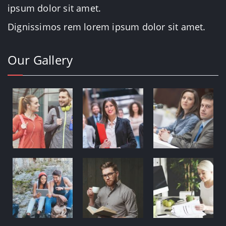
ipsum dolor sit amet.
Dignissimos rem lorem ipsum dolor sit amet.
Our Gallery