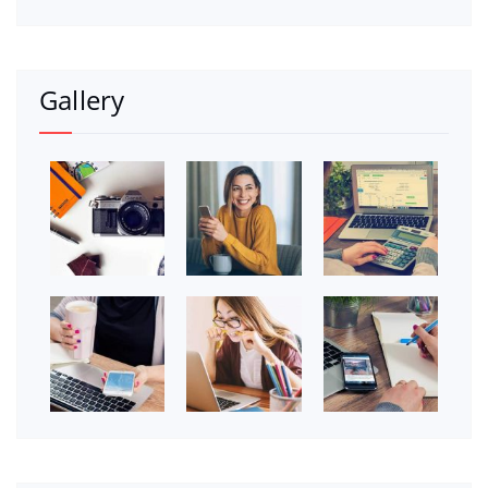
Gallery