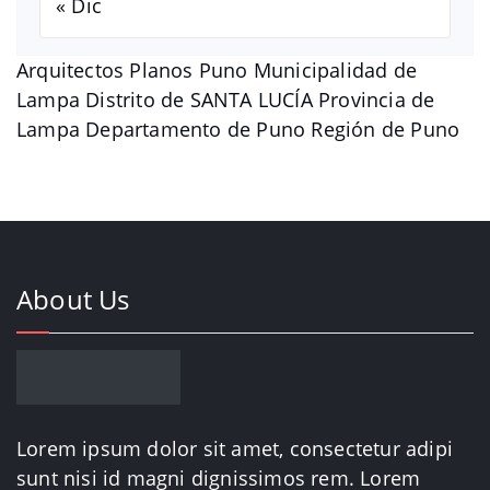
« Dic
Arquitectos Planos Puno Municipalidad de
Lampa Distrito de SANTA LUCÍA Provincia de
Lampa Departamento de Puno Región de Puno
About Us
Lorem ipsum dolor sit amet, consectetur adipi
sunt nisi id magni dignissimos rem. Lorem