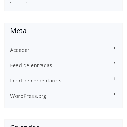
Meta
Acceder
Feed de entradas
Feed de comentarios
WordPress.org