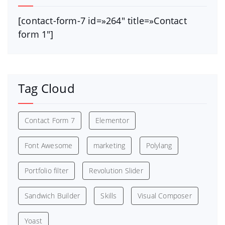
[contact-form-7 id=»264″ title=»Contact
form 1″]
Tag Cloud
Contact Form 7
Elementor
Font Awesome
marketing
Polylang
Portfolio filter
Revolution Slider
Sandwich Builder
Skills
Visual Composer
Yoast