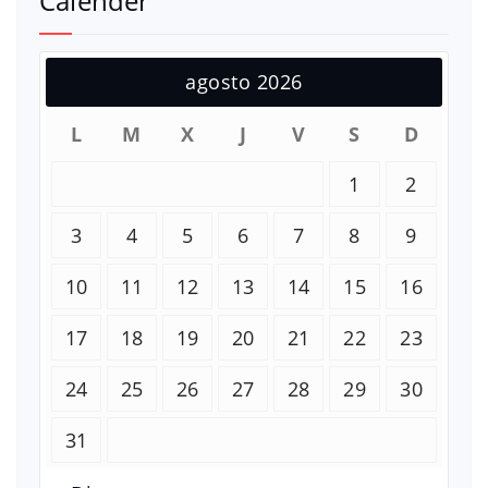
Calender
agosto 2026
L
M
X
J
V
S
D
1
2
3
4
5
6
7
8
9
10
11
12
13
14
15
16
17
18
19
20
21
22
23
24
25
26
27
28
29
30
31