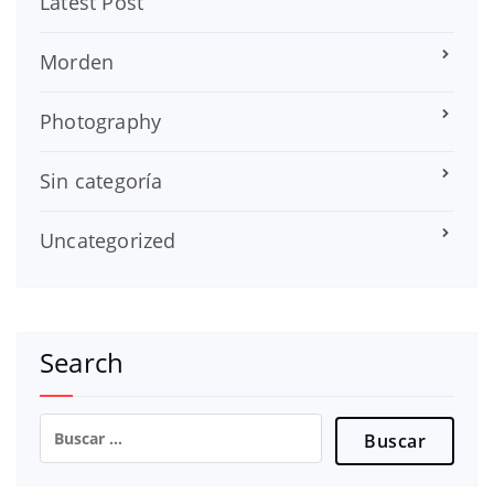
Latest Post
Morden
Photography
Sin categoría
Uncategorized
Search
Buscar: