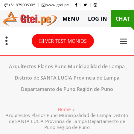
Skip
+51 979006005
www.gtei.pe
to
MENU
LOG IN
CHAT
content
VER TESTIMONIOS
Arquitectos Planos Puno Municipalidad de Lampa
Distrito de SANTA LUCÍA Provincia de Lampa
Departamento de Puno Región de Puno
Home
/
Arquitectos Planos Puno Municipalidad de Lampa Distrito
de SANTA LUCÍA Provincia de Lampa Departamento de
Puno Región de Puno