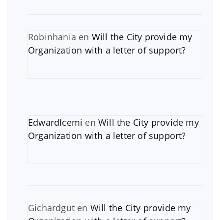
Robinhania
en
Will the City provide my
Organization with a letter of support?
EdwardIcemi
en
Will the City provide my
Organization with a letter of support?
Gichardgut
en
Will the City provide my