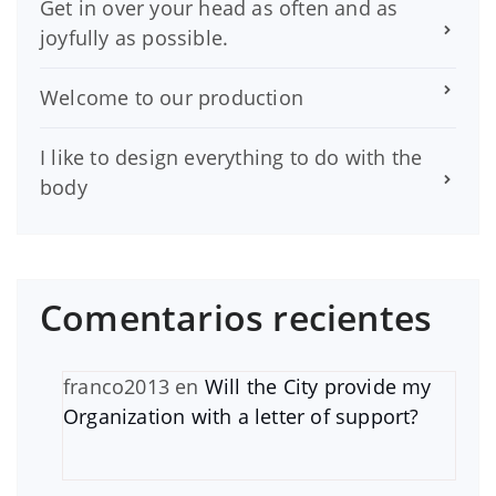
Get in over your head as often and as
joyfully as possible.
Welcome to our production
I like to design everything to do with the
body
Comentarios recientes
franco2013
en
Will the City provide my
Organization with a letter of support?