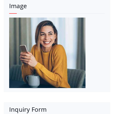
Image
Inquiry Form