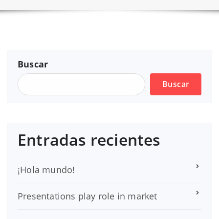
Buscar
Buscar
Entradas recientes
¡Hola mundo!
Presentations play role in market