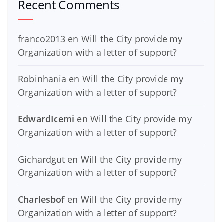
Recent Comments
franco2013
en
Will the City provide my
Organization with a letter of support?
Robinhania
en
Will the City provide my
Organization with a letter of support?
EdwardIcemi
en
Will the City provide my
Organization with a letter of support?
Gichardgut
en
Will the City provide my
Organization with a letter of support?
Charlesbof
en
Will the City provide my
Organization with a letter of support?