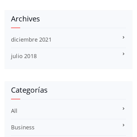
Archives
diciembre 2021
julio 2018
Categorías
All
Business