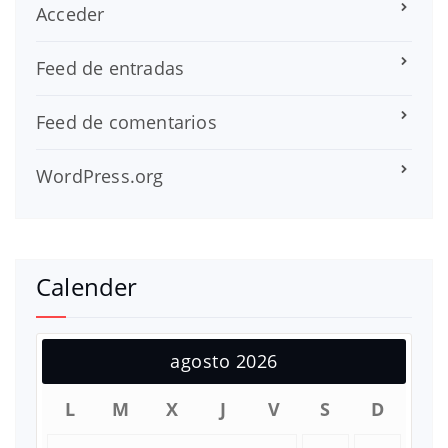
Acceder
Feed de entradas
Feed de comentarios
WordPress.org
Calender
agosto 2026
L
M
X
J
V
S
D