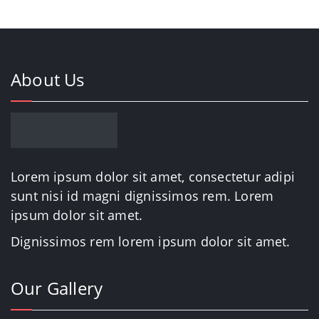
About Us
Lorem ipsum dolor sit amet, consectetur adipi
sunt nisi id magni dignissimos rem. Lorem
ipsum dolor sit amet.
Dignissimos rem lorem ipsum dolor sit amet.
Our Gallery