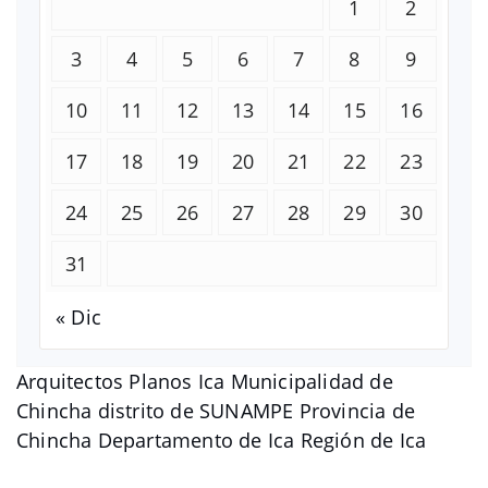
1
2
3
4
5
6
7
8
9
10
11
12
13
14
15
16
17
18
19
20
21
22
23
24
25
26
27
28
29
30
31
« Dic
Arquitectos Planos Ica Municipalidad de
Chincha distrito de SUNAMPE Provincia de
Chincha Departamento de Ica Región de Ica