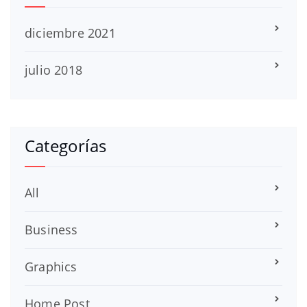
diciembre 2021
julio 2018
Categorías
All
Business
Graphics
Home Post