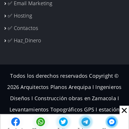
✅ Email Marketing
✅ Hosting
✅ Contactos
✅ Haz_Dinero
Todos los derechos reservados Copyright ©
2026 Arquitectos Planos Arequipa I Ingenieros
Diseños I Construcción obras en Zamacola I
Levantamientos Topográficos GPS I estación
total Dron I Volador Planos de Subdivisiones I