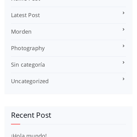
Latest Post
Morden
Photography
Sin categoría
Uncategorized
Recent Post
¡Hola mundo!