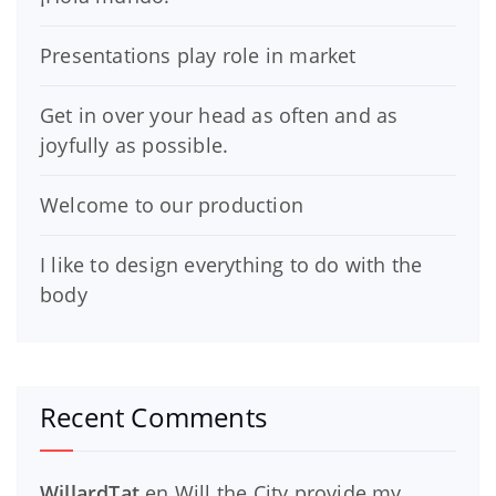
Presentations play role in market
Get in over your head as often and as
joyfully as possible.
Welcome to our production
I like to design everything to do with the
body
Recent Comments
WillardTat
en
Will the City provide my