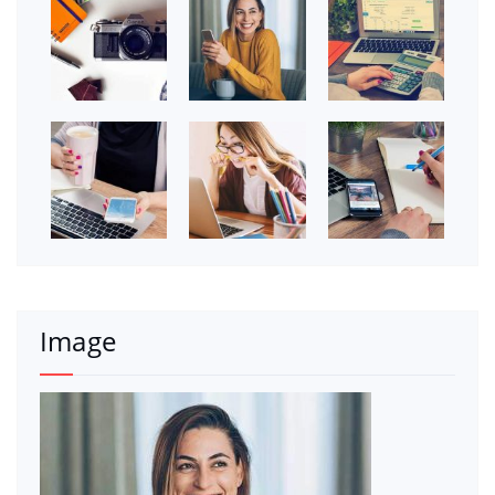
Image