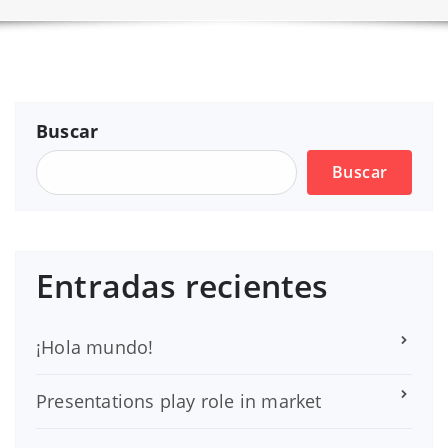
Buscar
Buscar
Entradas recientes
¡Hola mundo!
Presentations play role in market