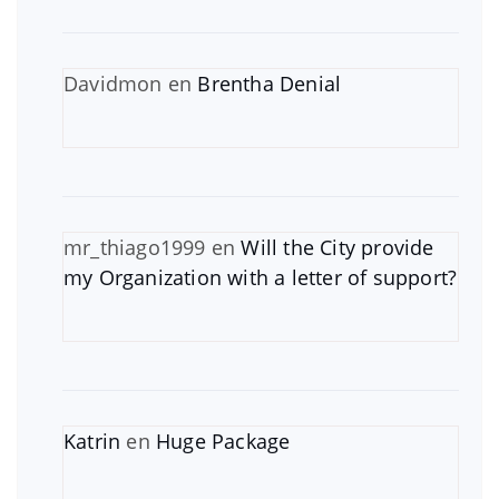
Davidmon
en
Brentha Denial
mr_thiago1999
en
Will the City provide
my Organization with a letter of support?
Katrin
en
Huge Package