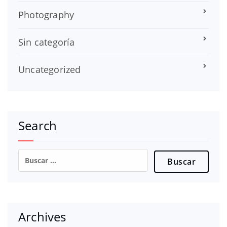
Photography
Sin categoría
Uncategorized
Search
Buscar:
Archives