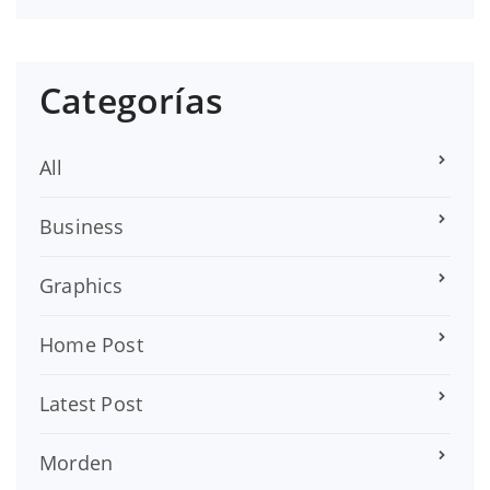
Categorías
All
Business
Graphics
Home Post
Latest Post
Morden