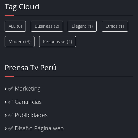
Tag Cloud
ALL
(6)
Business
(2)
Elegant
(1)
Ethics
(1)
Modern
(3)
Responsive
(1)
Prensa Tv Perú
✅ Marketing
✅ Ganancias
✅ Publicidades
✅ Diseño Página web