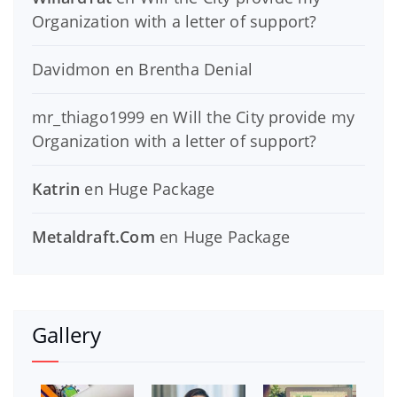
Organization with a letter of support?
Davidmon
en
Brentha Denial
mr_thiago1999
en
Will the City provide my
Organization with a letter of support?
Katrin
en
Huge Package
Metaldraft.Com
en
Huge Package
Gallery