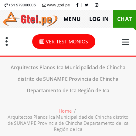
Skip
+51 979006005
www.gtei.pe
to
MENU
LOG IN
CHAT
content
VER TESTIMONIOS
Arquitectos Planos Ica Municipalidad de Chincha
distrito de SUNAMPE Provincia de Chincha
Departamento de Ica Región de Ica
Home
/
Arquitectos Planos Ica Municipalidad de Chincha distrito
de SUNAMPE Provincia de Chincha Departamento de Ica
Región de Ica