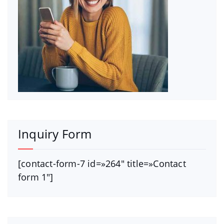
Inquiry Form
[contact-form-7 id=»264″ title=»Contact
form 1″]