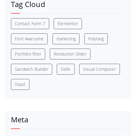
Tag Cloud
Contact Form 7
Elementor
Font Awesome
marketing
Polylang
Portfolio filter
Revolution Slider
Sandwich Builder
Skills
Visual Composer
Yoast
Meta