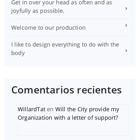
Get in over your head as often and as
joyfully as possible.
Welcome to our production
I like to design everything to do with the
body
Comentarios recientes
WillardTat
en
Will the City provide my
Organization with a letter of support?