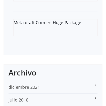
Metaldraft.Com
en
Huge Package
Archivo
diciembre 2021
julio 2018