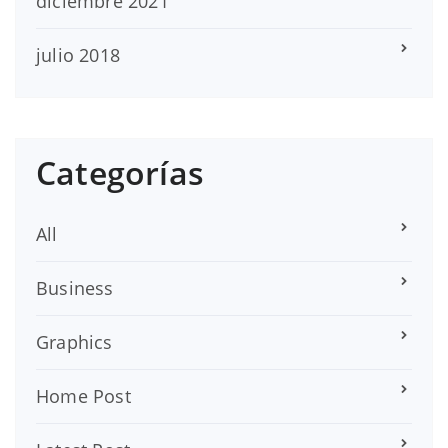
diciembre 2021
julio 2018
Categorías
All
Business
Graphics
Home Post