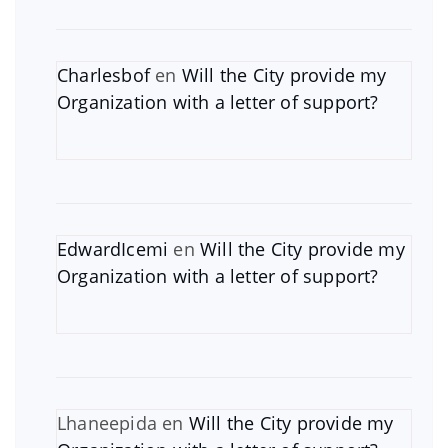
Charlesbof
en
Will the City provide my
Organization with a letter of support?
EdwardIcemi
en
Will the City provide my
Organization with a letter of support?
Lhaneepida
en
Will the City provide my