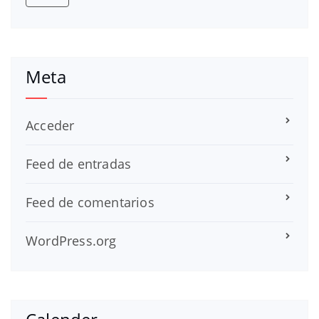
Meta
Acceder
Feed de entradas
Feed de comentarios
WordPress.org