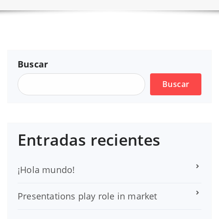
Buscar
Buscar
Entradas recientes
¡Hola mundo!
Presentations play role in market