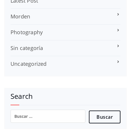
Latest Post
Morden
Photography
Sin categoría
Uncategorized
Search
Buscar: