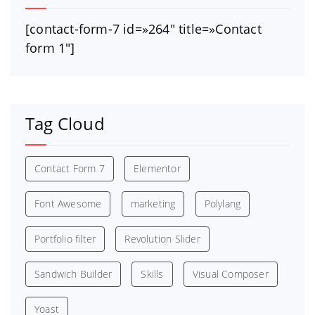
[contact-form-7 id=»264″ title=»Contact
form 1″]
Tag Cloud
Contact Form 7
Elementor
Font Awesome
marketing
Polylang
Portfolio filter
Revolution Slider
Sandwich Builder
Skills
Visual Composer
Yoast