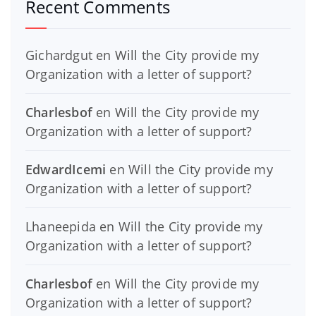
Recent Comments
Gichardgut
en
Will the City provide my
Organization with a letter of support?
Charlesbof
en
Will the City provide my
Organization with a letter of support?
EdwardIcemi
en
Will the City provide my
Organization with a letter of support?
Lhaneepida
en
Will the City provide my
Organization with a letter of support?
Charlesbof
en
Will the City provide my
Organization with a letter of support?