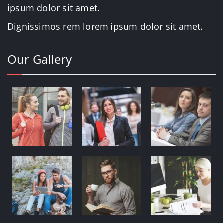
ipsum dolor sit amet.
Dignissimos rem lorem ipsum dolor sit amet.
Our Gallery