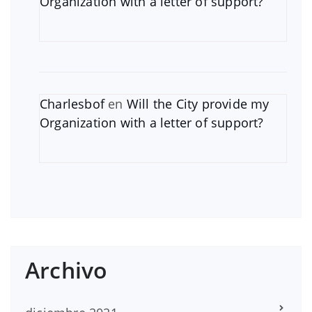
Organization with a letter of support?
Charlesbof
en
Will the City provide my
Organization with a letter of support?
Archivo