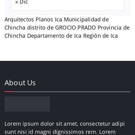
« Dic
Arquitectos Planos Ica Municipalidad de
Chincha distrito de GROCIO PRADO Provincia de
Chincha Departamento de Ica Región de Ica
About Us
Lorem ipsum dolor sit amet, consectetur adipi
sunt nisi id magni dignissimos rem. Lorem