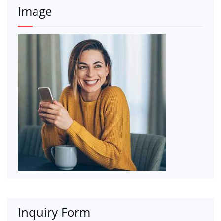
Image
Inquiry Form