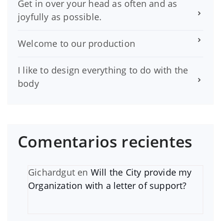
Get in over your head as often and as
joyfully as possible.
Welcome to our production
I like to design everything to do with the
body
Comentarios recientes
Gichardgut
en
Will the City provide my
Organization with a letter of support?