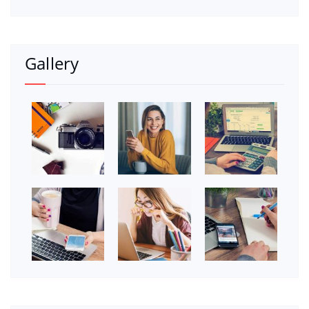
Gallery