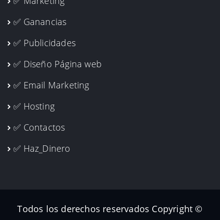
✅ Marketing
✅ Ganancias
✅ Publicidades
✅ Diseño Página web
✅ Email Marketing
✅ Hosting
✅ Contactos
✅ Haz_Dinero
Todos los derechos reservados Copyright ©