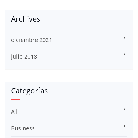
Archives
diciembre 2021
julio 2018
Categorías
All
Business