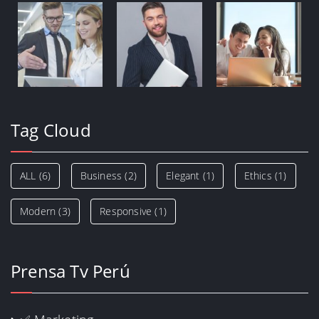
Tag Cloud
ALL
(6)
Business
(2)
Elegant
(1)
Ethics
(1)
Modern
(3)
Responsive
(1)
Prensa Tv Perú