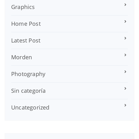
Graphics
Home Post
Latest Post
Morden
Photography
Sin categoría
Uncategorized