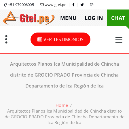
Skip
+51 979006005
www.gtei.pe
to
MENU
LOG IN
CHAT
content
VER TESTIMONIOS
Arquitectos Planos Ica Municipalidad de Chincha
distrito de GROCIO PRADO Provincia de Chincha
Departamento de Ica Región de Ica
Home
/
Arquitectos Planos Ica Municipalidad de Chincha distrito
de GROCIO PRADO Provincia de Chincha Departamento de
Ica Región de Ica