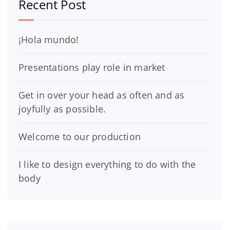
Recent Post
¡Hola mundo!
Presentations play role in market
Get in over your head as often and as
joyfully as possible.
Welcome to our production
I like to design everything to do with the
body