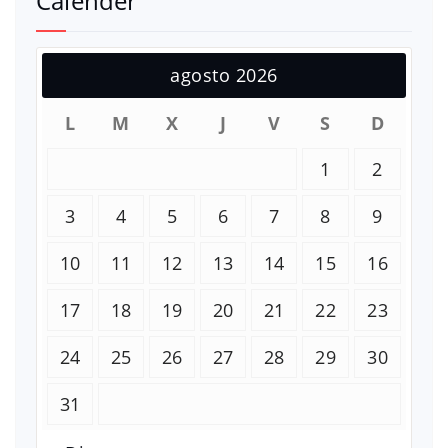
Calender
agosto 2026
L
M
X
J
V
S
D
1
2
3
4
5
6
7
8
9
10
11
12
13
14
15
16
17
18
19
20
21
22
23
24
25
26
27
28
29
30
31