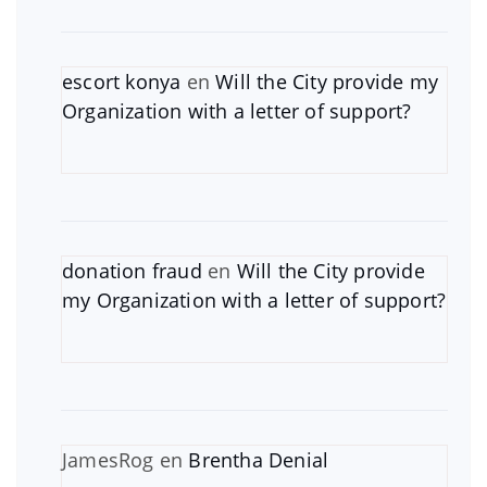
escort konya
en
Will the City provide my
Organization with a letter of support?
donation fraud
en
Will the City provide
my Organization with a letter of support?
JamesRog
en
Brentha Denial