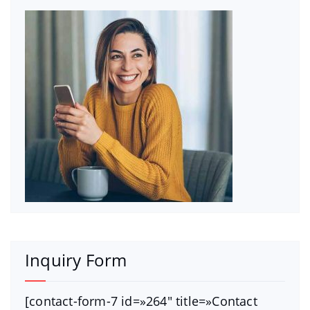
Inquiry Form
[contact-form-7 id=»264″ title=»Contact