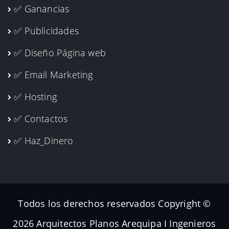
✅ Ganancias
✅ Publicidades
✅ Diseño Página web
✅ Email Marketing
✅ Hosting
✅ Contactos
✅ Haz_Dinero
Todos los derechos reservados Copyright ©
2026 Arquitectos Planos Arequipa I Ingenieros