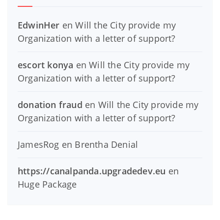
EdwinHer
en
Will the City provide my
Organization with a letter of support?
escort konya
en
Will the City provide my
Organization with a letter of support?
donation fraud
en
Will the City provide my
Organization with a letter of support?
JamesRog
en
Brentha Denial
https://canalpanda.upgradedev.eu
en
Huge Package