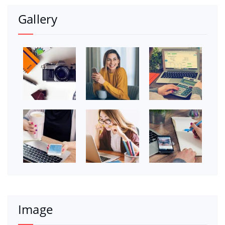
Gallery
Image