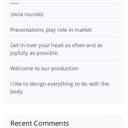
¡Hola mundo!
Presentations play role in market
Get in over your head as often and as
joyfully as possible.
Welcome to our production
I like to design everything to do with the
body
Recent Comments