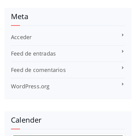
Meta
Acceder
Feed de entradas
Feed de comentarios
WordPress.org
Calender