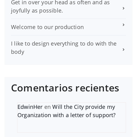
Get in over your head as often and as
joyfully as possible.
Welcome to our production
I like to design everything to do with the
body
Comentarios recientes
EdwinHer
en
Will the City provide my
Organization with a letter of support?