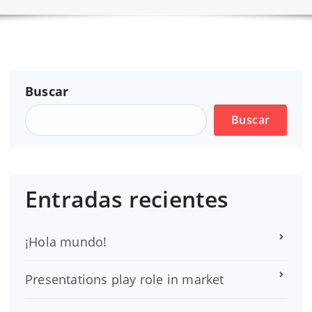
Buscar
Buscar
Entradas recientes
¡Hola mundo!
Presentations play role in market