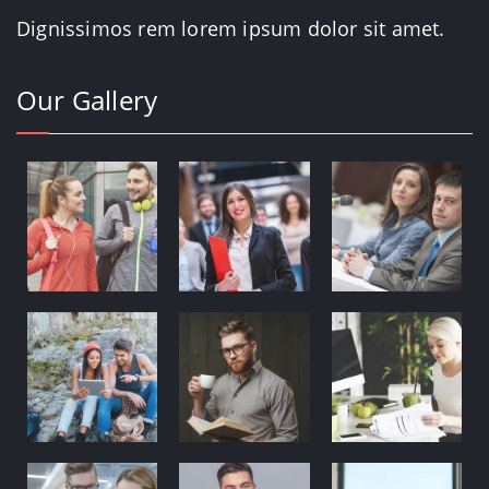
Dignissimos rem lorem ipsum dolor sit amet.
Our Gallery