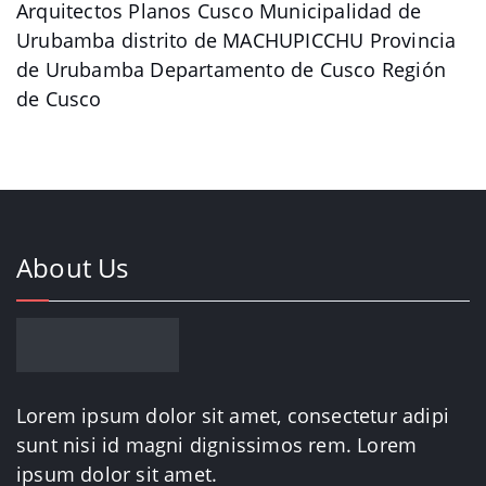
Arquitectos Planos Cusco Municipalidad de
Urubamba distrito de MACHUPICCHU Provincia
de Urubamba Departamento de Cusco Región
de Cusco
About Us
Lorem ipsum dolor sit amet, consectetur adipi
sunt nisi id magni dignissimos rem. Lorem
ipsum dolor sit amet.