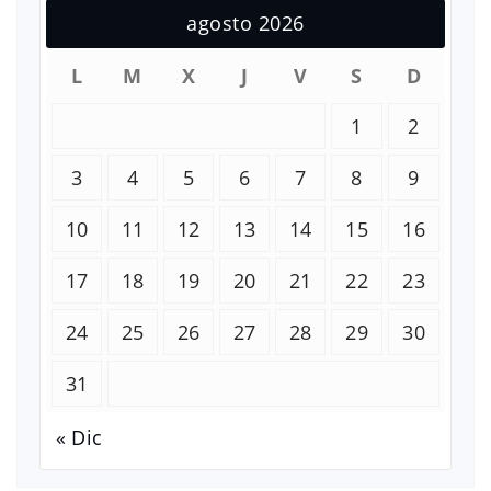
agosto 2026
L
M
X
J
V
S
D
1
2
3
4
5
6
7
8
9
10
11
12
13
14
15
16
17
18
19
20
21
22
23
24
25
26
27
28
29
30
31
« Dic