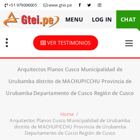
Skip
+51 979006005
www.gtei.pe
to
MENU
LOG IN
CHAT
content
VER TESTIMONIOS
Arquitectos Planos Cusco Municipalidad de
Urubamba distrito de MACHUPICCHU Provincia de
Urubamba Departamento de Cusco Región de Cusco
Home
/
Arquitectos Planos Cusco Municipalidad de Urubamba
distrito de MACHUPICCHU Provincia de Urubamba
Departamento de Cusco Región de Cusco