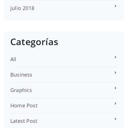
julio 2018
Categorías
All
Business
Graphics
Home Post
Latest Post