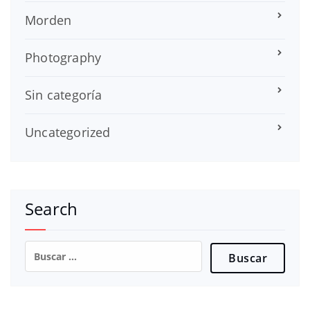
Morden
Photography
Sin categoría
Uncategorized
Search
Buscar: