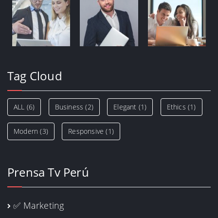
Tag Cloud
ALL
(6)
Business
(2)
Elegant
(1)
Ethics
(1)
Modern
(3)
Responsive
(1)
Prensa Tv Perú
✅ Marketing