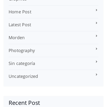
Home Post
Latest Post
Morden
Photography
Sin categoría
Uncategorized
Recent Post