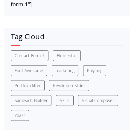
form 1″]
Tag Cloud
Contact Form 7
Elementor
Font Awesome
marketing
Polylang
Portfolio filter
Revolution Slider
Sandwich Builder
Skills
Visual Composer
Yoast