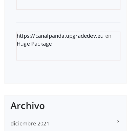
https://canalpanda.upgradedev.eu
en
Huge Package
Archivo
diciembre 2021