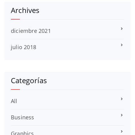
Archives
diciembre 2021
julio 2018
Categorías
All
Business
Graphics