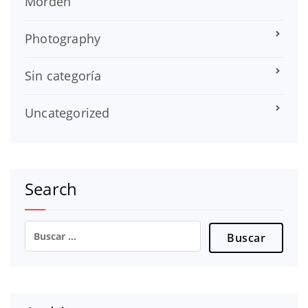
Morden
Photography
Sin categoría
Uncategorized
Search
Buscar: