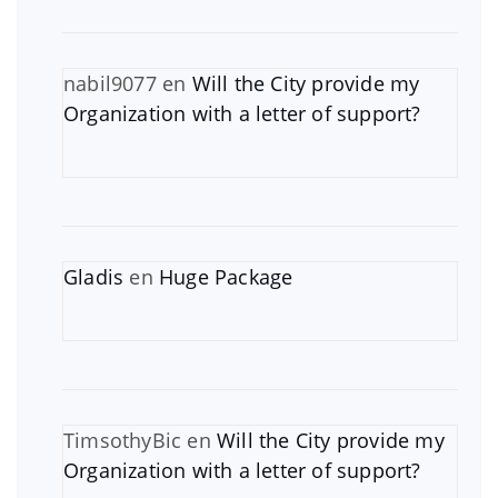
nabil9077
en
Will the City provide my
Organization with a letter of support?
Gladis
en
Huge Package
TimsothyBic
en
Will the City provide my
Organization with a letter of support?