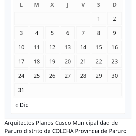
L
M
X
J
V
S
D
1
2
3
4
5
6
7
8
9
10
11
12
13
14
15
16
17
18
19
20
21
22
23
24
25
26
27
28
29
30
31
« Dic
Arquitectos Planos Cusco Municipalidad de
Paruro distrito de COLCHA Provincia de Paruro