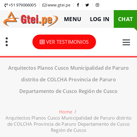
Skip
+51 979006005
www.gtei.pe
to
MENU
LOG IN
CHAT
content
VER TESTIMONIOS
Arquitectos Planos Cusco Municipalidad de Paruro
distrito de COLCHA Provincia de Paruro
Departamento de Cusco Región de Cusco
Home
/
Arquitectos Planos Cusco Municipalidad de Paruro distrito
de COLCHA Provincia de Paruro Departamento de Cusco
Región de Cusco