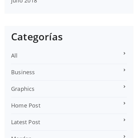
julio 2018
Categorías
All
Business
Graphics
Home Post
Latest Post