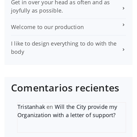
Get in over your head as often and as
joyfully as possible.
Welcome to our production
I like to design everything to do with the
body
Comentarios recientes
Tristanhak
en
Will the City provide my
Organization with a letter of support?