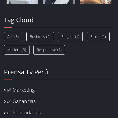
Tag Cloud
ALL
(6)
Business
(2)
Elegant
(1)
Ethics
(1)
Modern
(3)
Responsive
(1)
Prensa Tv Perú
✅ Marketing
✅ Ganancias
✅ Publicidades