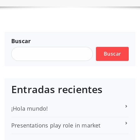
Buscar
Buscar
Entradas recientes
¡Hola mundo!
Presentations play role in market