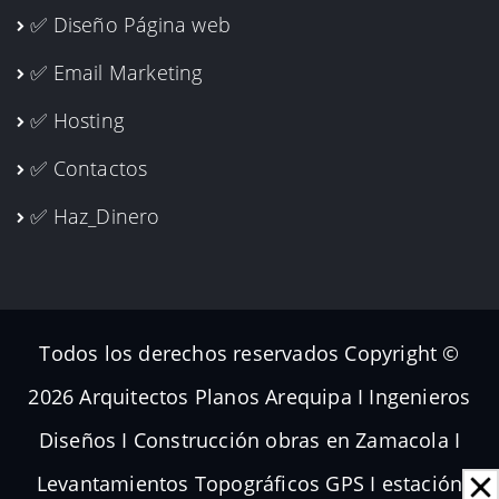
✅ Diseño Página web
✅ Email Marketing
✅ Hosting
✅ Contactos
✅ Haz_Dinero
Todos los derechos reservados Copyright ©
2026 Arquitectos Planos Arequipa I Ingenieros
Diseños I Construcción obras en Zamacola I
Levantamientos Topográficos GPS I estación