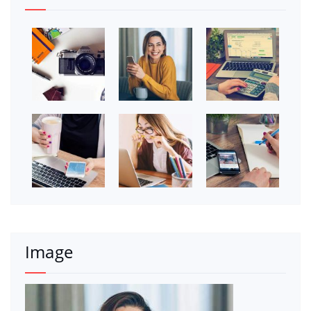
Image