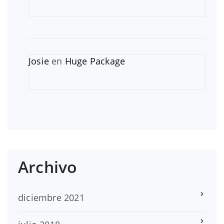
Josie
en
Huge Package
Archivo
diciembre 2021