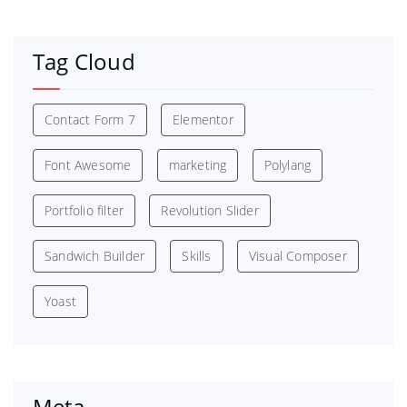
Tag Cloud
Contact Form 7
Elementor
Font Awesome
marketing
Polylang
Portfolio filter
Revolution Slider
Sandwich Builder
Skills
Visual Composer
Yoast
Meta