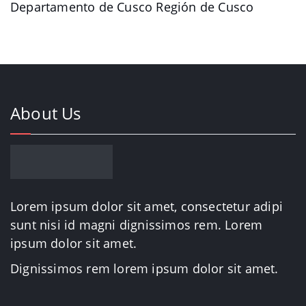
Departamento de Cusco Región de Cusco
About Us
Lorem ipsum dolor sit amet, consectetur adipi
sunt nisi id magni dignissimos rem. Lorem
ipsum dolor sit amet.
Dignissimos rem lorem ipsum dolor sit amet.