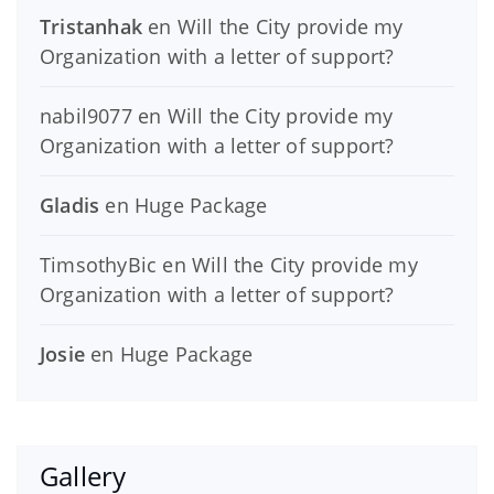
Tristanhak
en
Will the City provide my
Organization with a letter of support?
nabil9077
en
Will the City provide my
Organization with a letter of support?
Gladis
en
Huge Package
TimsothyBic
en
Will the City provide my
Organization with a letter of support?
Josie
en
Huge Package
Gallery