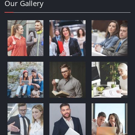
Our Gallery