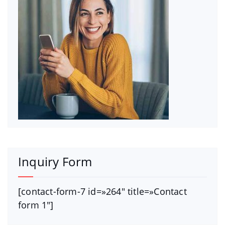
Inquiry Form
[contact-form-7 id=»264″ title=»Contact
form 1″]