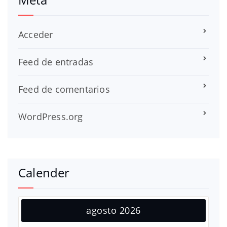
Acceder
Feed de entradas
Feed de comentarios
WordPress.org
Calender
agosto 2026