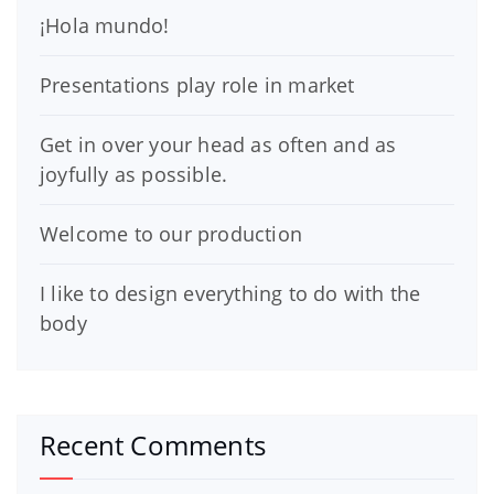
¡Hola mundo!
Presentations play role in market
Get in over your head as often and as
joyfully as possible.
Welcome to our production
I like to design everything to do with the
body
Recent Comments