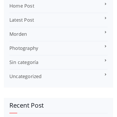
Home Post
Latest Post
Morden
Photography
Sin categoría
Uncategorized
Recent Post