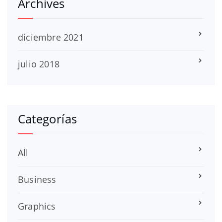
Archives
diciembre 2021
julio 2018
Categorías
All
Business
Graphics