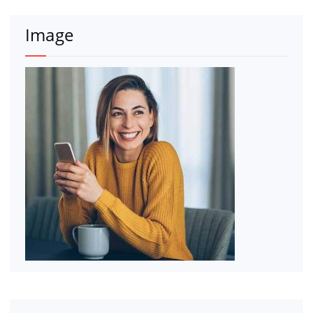
Image