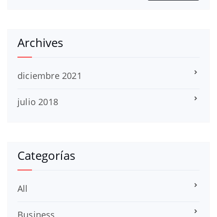
Archives
diciembre 2021
julio 2018
Categorías
All
Business