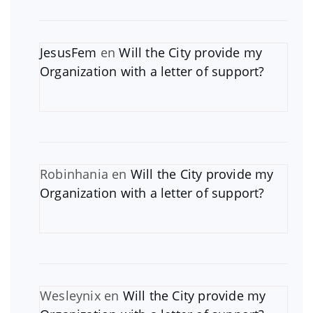
JesusFem
en
Will the City provide my
Organization with a letter of support?
Robinhania
en
Will the City provide my
Organization with a letter of support?
Wesleynix
en
Will the City provide my