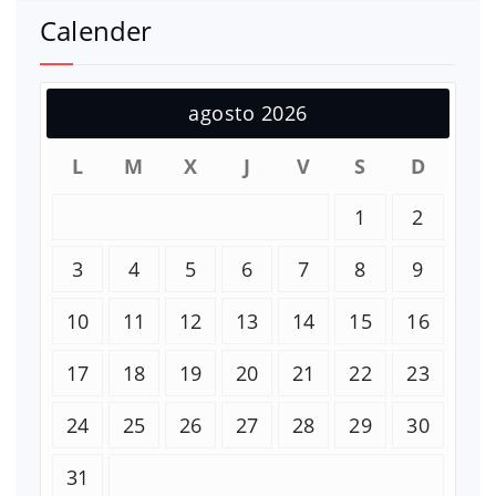
Calender
agosto 2026
L
M
X
J
V
S
D
1
2
3
4
5
6
7
8
9
10
11
12
13
14
15
16
17
18
19
20
21
22
23
24
25
26
27
28
29
30
31