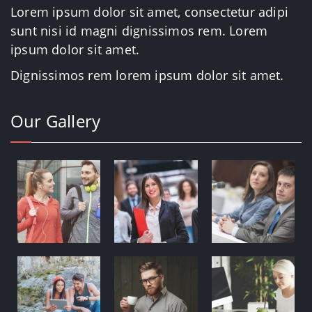
Lorem ipsum dolor sit amet, consectetur adipi
sunt nisi id magni dignissimos rem. Lorem
ipsum dolor sit amet.
Dignissimos rem lorem ipsum dolor sit amet.
Our Gallery