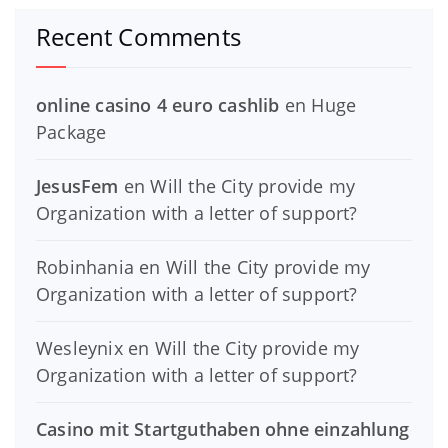
Recent Comments
online casino 4 euro cashlib
en
Huge
Package
JesusFem
en
Will the City provide my
Organization with a letter of support?
Robinhania
en
Will the City provide my
Organization with a letter of support?
Wesleynix
en
Will the City provide my
Organization with a letter of support?
Casino mit Startguthaben ohne einzahlung