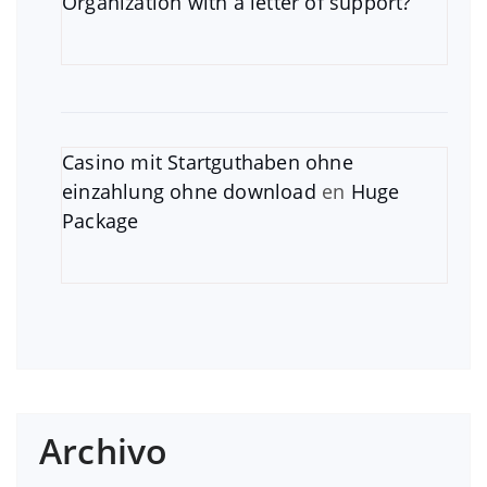
Organization with a letter of support?
Casino mit Startguthaben ohne
einzahlung ohne download
en
Huge
Package
Archivo