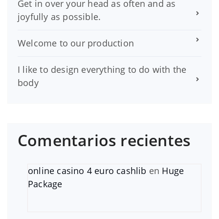
Get in over your head as often and as
joyfully as possible.
Welcome to our production
I like to design everything to do with the
body
Comentarios recientes
online casino 4 euro cashlib
en
Huge
Package