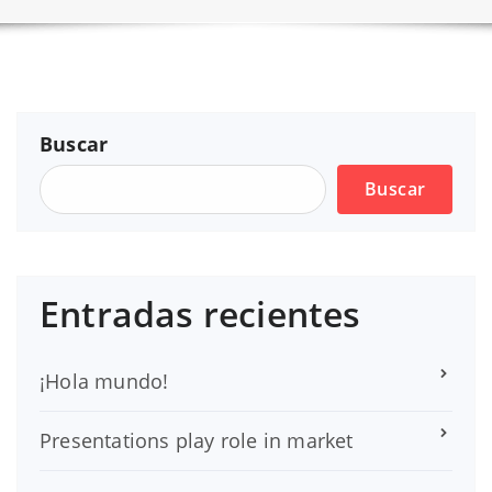
Buscar
Buscar
Entradas recientes
¡Hola mundo!
Presentations play role in market