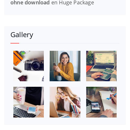
ohne download
en
Huge Package
Gallery