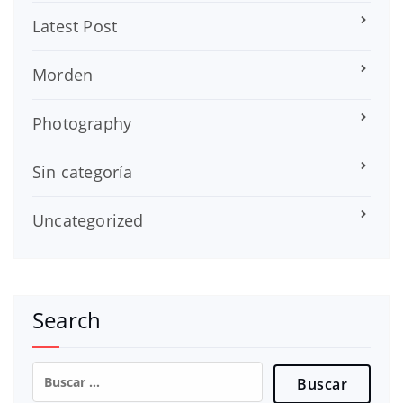
Latest Post
Morden
Photography
Sin categoría
Uncategorized
Search
Buscar: