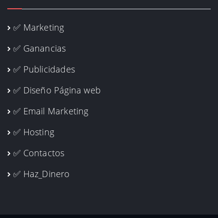
✅ Marketing
✅ Ganancias
✅ Publicidades
✅ Diseño Página web
✅ Email Marketing
✅ Hosting
✅ Contactos
✅ Haz_Dinero