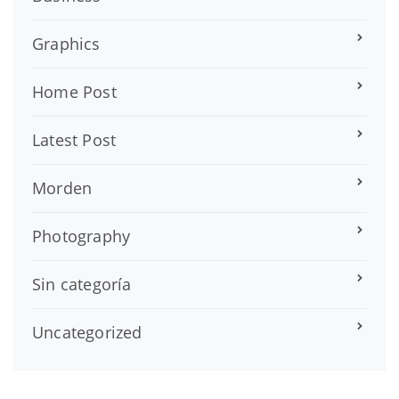
Graphics
Home Post
Latest Post
Morden
Photography
Sin categoría
Uncategorized