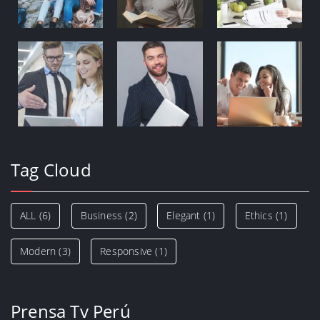
Tag Cloud
ALL
(6)
Business
(2)
Elegant
(1)
Ethics
(1)
Modern
(3)
Responsive
(1)
Prensa Tv Perú