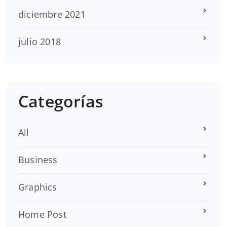
diciembre 2021
julio 2018
Categorías
All
Business
Graphics
Home Post