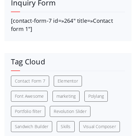
Inquiry Form
[contact-form-7 id=»264″ title=»Contact
form 1″]
Tag Cloud
Contact Form 7
Elementor
Font Awesome
marketing
Polylang
Portfolio filter
Revolution Slider
Sandwich Builder
Skills
Visual Composer