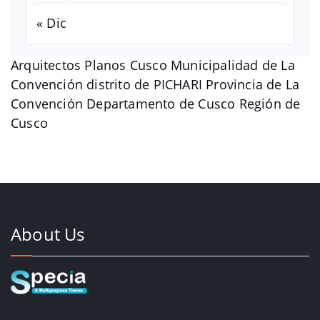
« Dic
Arquitectos Planos Cusco Municipalidad de La
Convención distrito de PICHARI Provincia de La
Convención Departamento de Cusco Región de
Cusco
About Us