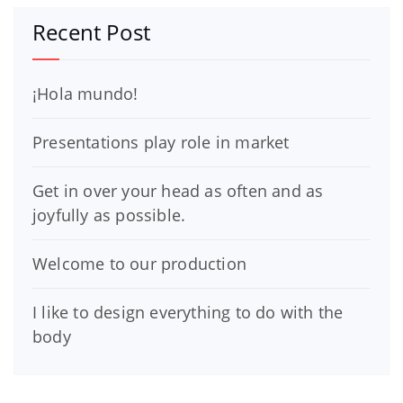
Recent Post
¡Hola mundo!
Presentations play role in market
Get in over your head as often and as
joyfully as possible.
Welcome to our production
I like to design everything to do with the
body