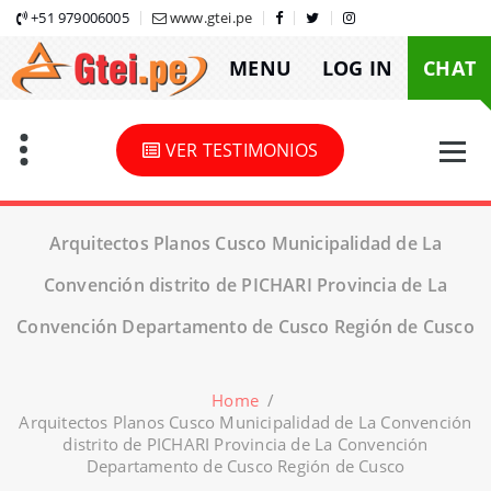
Skip
+51 979006005
www.gtei.pe
to
MENU
LOG IN
CHAT
content
VER TESTIMONIOS
Arquitectos Planos Cusco Municipalidad de La
Convención distrito de PICHARI Provincia de La
Convención Departamento de Cusco Región de Cusco
Home
/
Arquitectos Planos Cusco Municipalidad de La Convención
distrito de PICHARI Provincia de La Convención
Departamento de Cusco Región de Cusco