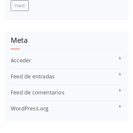
Yoast
Meta
Acceder
Feed de entradas
Feed de comentarios
WordPress.org