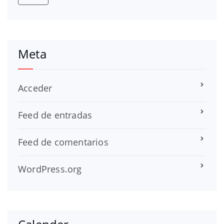
Meta
Acceder
Feed de entradas
Feed de comentarios
WordPress.org