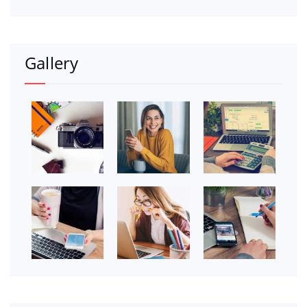
Gallery