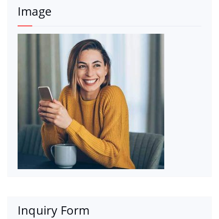
Image
Inquiry Form