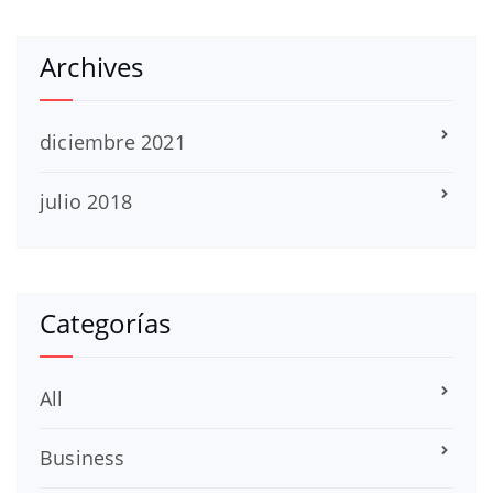
Archives
diciembre 2021
julio 2018
Categorías
All
Business