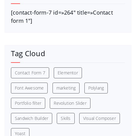
[contact-form-7 id=»264″ title=»Contact
form 1″]
Tag Cloud
Contact Form 7
Elementor
Font Awesome
marketing
Polylang
Portfolio filter
Revolution Slider
Sandwich Builder
Skills
Visual Composer
Yoast