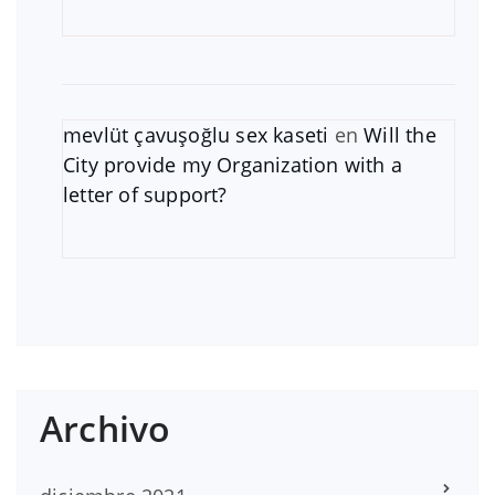
mevlüt çavuşoğlu sex kaseti
en
Will the
City provide my Organization with a
letter of support?
Archivo