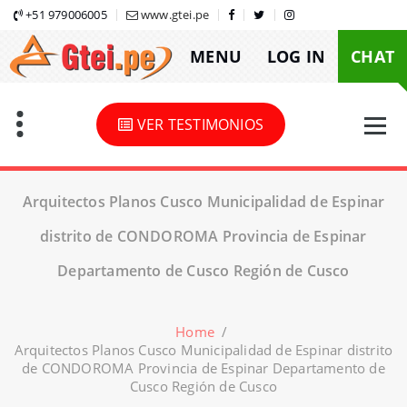
Skip
+51 979006005
www.gtei.pe
to
MENU
LOG IN
CHAT
content
VER TESTIMONIOS
Arquitectos Planos Cusco Municipalidad de Espinar
distrito de CONDOROMA Provincia de Espinar
Departamento de Cusco Región de Cusco
Home
/
Arquitectos Planos Cusco Municipalidad de Espinar distrito
de CONDOROMA Provincia de Espinar Departamento de
Cusco Región de Cusco