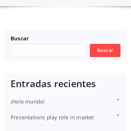
Buscar
Buscar
Entradas recientes
¡Hola mundo!
Presentations play role in market