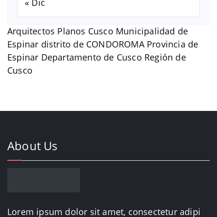
« Dic
Arquitectos Planos Cusco Municipalidad de
Espinar distrito de CONDOROMA Provincia de
Espinar Departamento de Cusco Región de
Cusco
About Us
Lorem ipsum dolor sit amet, consectetur adipi