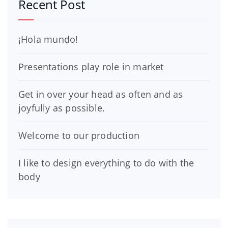
Recent Post
¡Hola mundo!
Presentations play role in market
Get in over your head as often and as
joyfully as possible.
Welcome to our production
I like to design everything to do with the
body