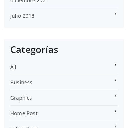
diciembre 2021
julio 2018
Categorías
All
Business
Graphics
Home Post