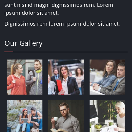
sunt nisi id magni dignissimos rem. Lorem
ipsum dolor sit amet.
Dignissimos rem lorem ipsum dolor sit amet.
Our Gallery