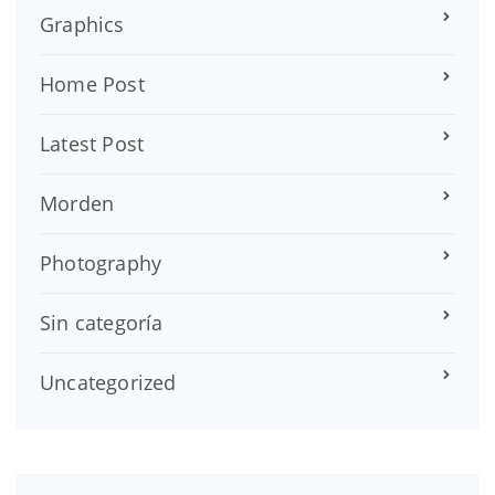
Graphics
Home Post
Latest Post
Morden
Photography
Sin categoría
Uncategorized