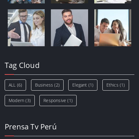
Tag Cloud
ALL
(6)
Business
(2)
Elegant
(1)
Ethics
(1)
Modern
(3)
Responsive
(1)
Prensa Tv Perú