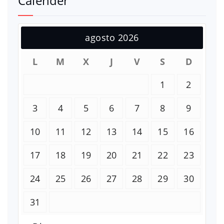
Calender
agosto 2026
L
M
X
J
V
S
D
1
2
3
4
5
6
7
8
9
10
11
12
13
14
15
16
17
18
19
20
21
22
23
24
25
26
27
28
29
30
31