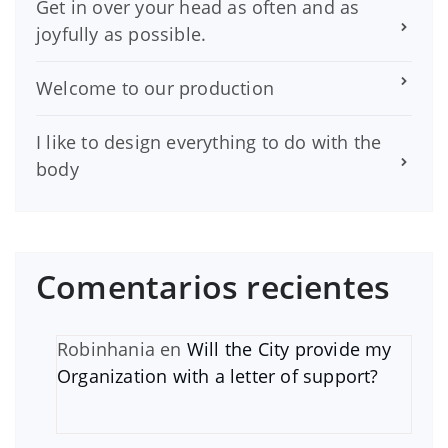
Get in over your head as often and as
joyfully as possible.
Welcome to our production
I like to design everything to do with the
body
Comentarios recientes
Robinhania
en
Will the City provide my
Organization with a letter of support?