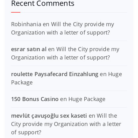
Recent Comments
Robinhania
en
Will the City provide my
Organization with a letter of support?
esrar satın al
en
Will the City provide my
Organization with a letter of support?
roulette Paysafecard Einzahlung
en
Huge
Package
150 Bonus Casino
en
Huge Package
mevlüt çavuşoğlu sex kaseti
en
Will the
City provide my Organization with a letter
of support?