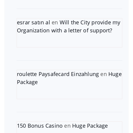
esrar satın al
en
Will the City provide my
Organization with a letter of support?
roulette Paysafecard Einzahlung
en
Huge
Package
150 Bonus Casino
en
Huge Package