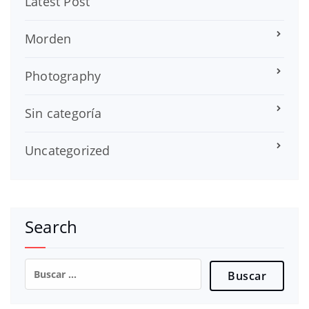
Latest Post
Morden
Photography
Sin categoría
Uncategorized
Search
Buscar: