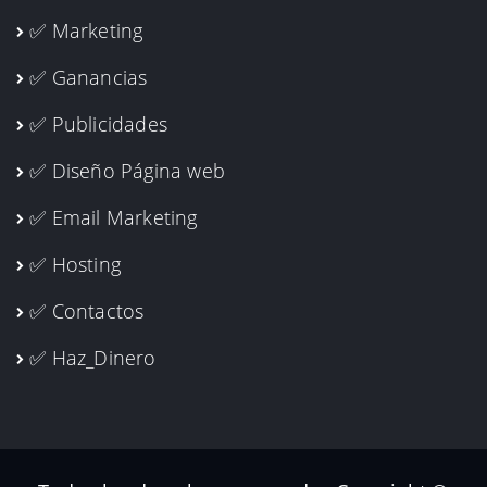
✅ Marketing
✅ Ganancias
✅ Publicidades
✅ Diseño Página web
✅ Email Marketing
✅ Hosting
✅ Contactos
✅ Haz_Dinero