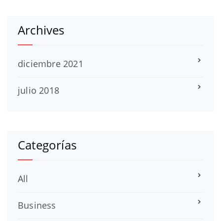
Archives
diciembre 2021
julio 2018
Categorías
All
Business