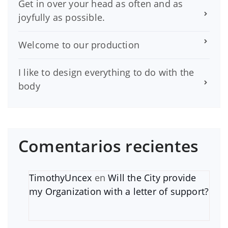
Get in over your head as often and as
joyfully as possible.
Welcome to our production
I like to design everything to do with the
body
Comentarios recientes
TimothyUncex
en
Will the City provide
my Organization with a letter of support?