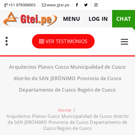
Skip
+51 979006005
www.gtei.pe
to
MENU
LOG IN
CHAT
content
VER TESTIMONIOS
Arquitectos Planos Cusco Municipalidad de Cusco
distrito de SAN JERÓNIMO Provincia de Cusco
Departamento de Cusco Región de Cusco
Home
/
Arquitectos Planos Cusco Municipalidad de Cusco distrito
de SAN JERÓNIMO Provincia de Cusco Departamento de
Cusco Región de Cusco