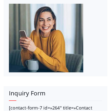
Inquiry Form
[contact-form-7 id=»264″ title=»Contact