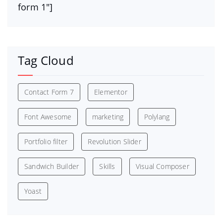
form 1″]
Tag Cloud
Contact Form 7
Elementor
Font Awesome
marketing
Polylang
Portfolio filter
Revolution Slider
Sandwich Builder
Skills
Visual Composer
Yoast