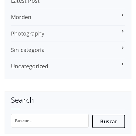
Latest Post
Morden
Photography
Sin categoría
Uncategorized
Search
Buscar: