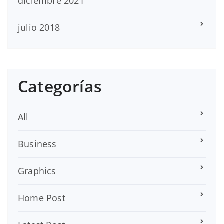
diciembre 2021
julio 2018
Categorías
All
Business
Graphics
Home Post