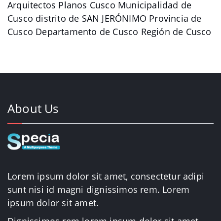
Arquitectos Planos Cusco Municipalidad de
Cusco distrito de SAN JERÓNIMO Provincia de
Cusco Departamento de Cusco Región de Cusco
About Us
Lorem ipsum dolor sit amet, consectetur adipi
sunt nisi id magni dignissimos rem. Lorem
ipsum dolor sit amet.
Dignissimos rem lorem ipsum dolor sit amet.