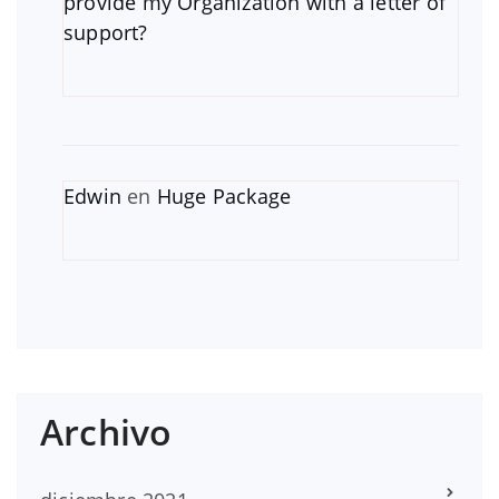
provide my Organization with a letter of
support?
Edwin
en
Huge Package
Archivo