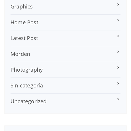
Graphics
Home Post
Latest Post
Morden
Photography
Sin categoría
Uncategorized