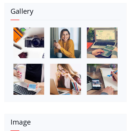
Gallery
Image