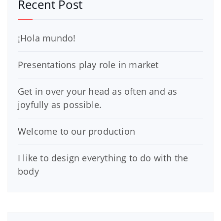
Recent Post
¡Hola mundo!
Presentations play role in market
Get in over your head as often and as
joyfully as possible.
Welcome to our production
I like to design everything to do with the
body