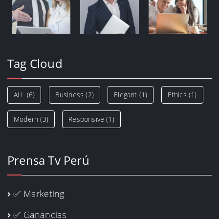
Tag Cloud
ALL
(6)
Business
(2)
Elegant
(1)
Ethics
(1)
Modern
(3)
Responsive
(1)
Prensa Tv Perú
✅ Marketing
✅ Ganancias