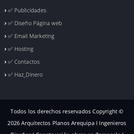
✅ Publicidades
✅ Diseño Página web
✅ Email Marketing
✅ Hosting
✅ Contactos
✅ Haz_Dinero
Todos los derechos reservados Copyright ©
2026 Arquitectos Planos Arequipa I Ingenieros