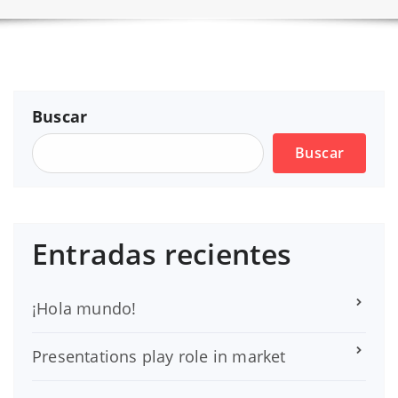
Buscar
Buscar
Entradas recientes
¡Hola mundo!
Presentations play role in market