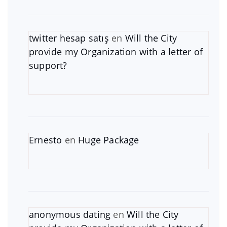
twitter hesap satış
en
Will the City
provide my Organization with a letter of
support?
Ernesto
en
Huge Package
anonymous dating
en
Will the City