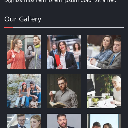
Our Gallery