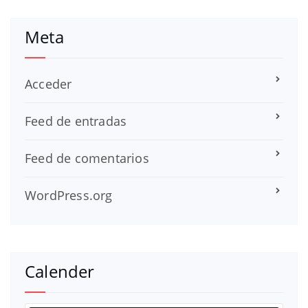
Meta
Acceder
Feed de entradas
Feed de comentarios
WordPress.org
Calender