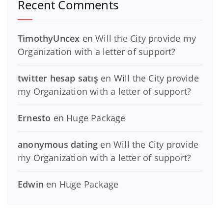
Recent Comments
TimothyUncex
en
Will the City provide my
Organization with a letter of support?
twitter hesap satış
en
Will the City provide
my Organization with a letter of support?
Ernesto
en
Huge Package
anonymous dating
en
Will the City provide
my Organization with a letter of support?
Edwin
en
Huge Package