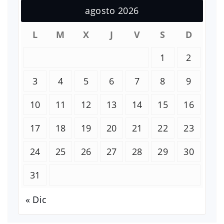
agosto 2026
L
M
X
J
V
S
D
1
2
3
4
5
6
7
8
9
10
11
12
13
14
15
16
17
18
19
20
21
22
23
24
25
26
27
28
29
30
31
« Dic