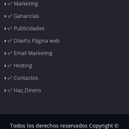
✅ Marketing
✅ Ganancias
✅ Publicidades
✅ Diseño Página web
✅ Email Marketing
✅ Hosting
✅ Contactos
✅ Haz_Dinero
Todos los derechos reservados Copyright ©