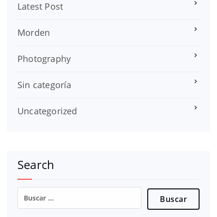
Latest Post
Morden
Photography
Sin categoría
Uncategorized
Search
Buscar: