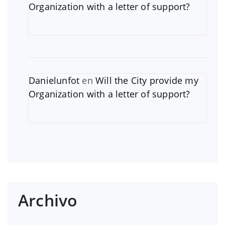
Organization with a letter of support?
Danielunfot
en
Will the City provide my
Organization with a letter of support?
Archivo