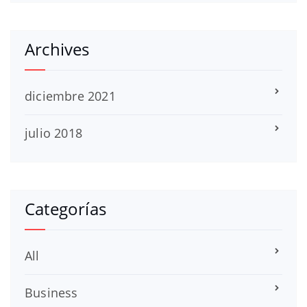
Archives
diciembre 2021
julio 2018
Categorías
All
Business