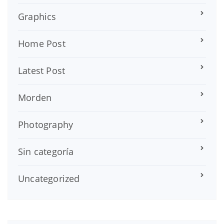
Graphics
Home Post
Latest Post
Morden
Photography
Sin categoría
Uncategorized