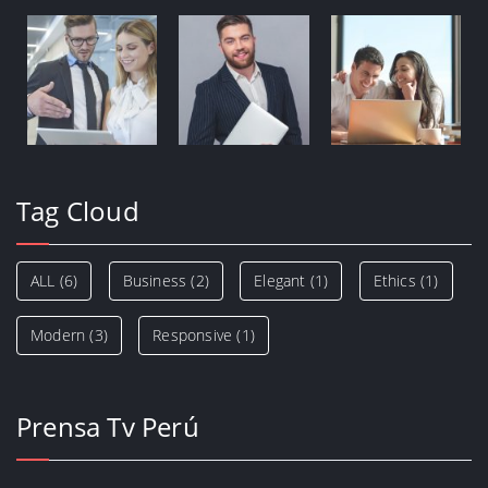
Tag Cloud
ALL
(6)
Business
(2)
Elegant
(1)
Ethics
(1)
Modern
(3)
Responsive
(1)
Prensa Tv Perú