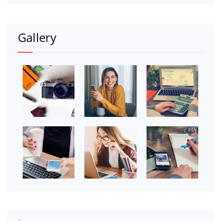
Gallery