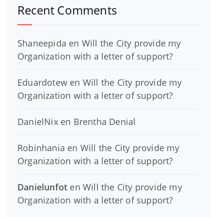
Recent Comments
Shaneepida
en
Will the City provide my
Organization with a letter of support?
Eduardotew
en
Will the City provide my
Organization with a letter of support?
DanielNix
en
Brentha Denial
Robinhania
en
Will the City provide my
Organization with a letter of support?
Danielunfot
en
Will the City provide my
Organization with a letter of support?