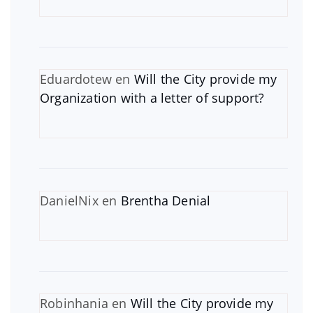
Eduardotew
en
Will the City provide my
Organization with a letter of support?
DanielNix
en
Brentha Denial
Robinhania
en
Will the City provide my