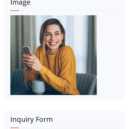
Image
Inquiry Form