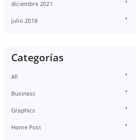
diciembre 2021
julio 2018
Categorías
All
Business
Graphics
Home Post