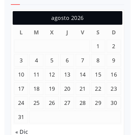
agosto 2026
L
M
X
J
V
S
D
1
2
3
4
5
6
7
8
9
10
11
12
13
14
15
16
17
18
19
20
21
22
23
24
25
26
27
28
29
30
31
« Dic