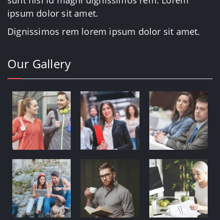
sunt nisi id magni dignissimos rem. Lorem
ipsum dolor sit amet.
Dignissimos rem lorem ipsum dolor sit amet.
Our Gallery