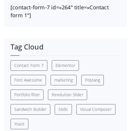
[contact-form-7 id=»264″ title=»Contact
form 1″]
Tag Cloud
Contact Form 7
Elementor
Font Awesome
marketing
Polylang
Portfolio filter
Revolution Slider
Sandwich Builder
Skills
Visual Composer
Yoast