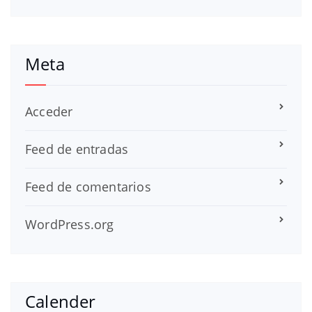
Meta
Acceder
Feed de entradas
Feed de comentarios
WordPress.org
Calender