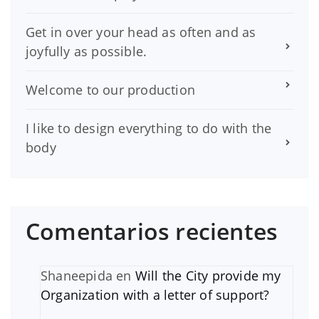
Get in over your head as often and as
joyfully as possible.
Welcome to our production
I like to design everything to do with the
body
Comentarios recientes
Shaneepida
en
Will the City provide my
Organization with a letter of support?