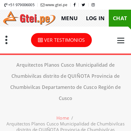
Skip
+51 979006005
www.gtei.pe
to
MENU
LOG IN
CHAT
content
VER TESTIMONIOS
Arquitectos Planos Cusco Municipalidad de
Chumbivilcas distrito de QUIÑOTA Provincia de
Chumbivilcas Departamento de Cusco Región de
Cusco
Home
/
Arquitectos Planos Cusco Municipalidad de Chumbivilcas
distrito de QUIÑOTA Provincia de Chumbivilcas