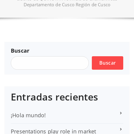
Departamento de Cusco Región de Cusco
Buscar
Buscar
Entradas recientes
¡Hola mundo!
Presentations play role in market