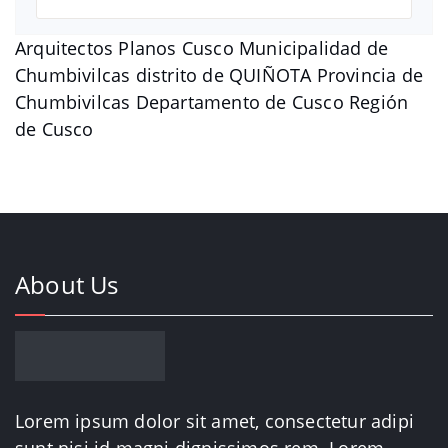
Arquitectos Planos Cusco Municipalidad de
Chumbivilcas distrito de QUIÑOTA Provincia de
Chumbivilcas Departamento de Cusco Región
de Cusco
About Us
Lorem ipsum dolor sit amet, consectetur adipi