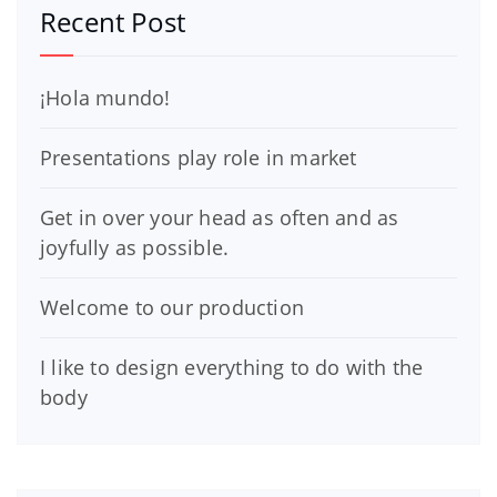
Recent Post
¡Hola mundo!
Presentations play role in market
Get in over your head as often and as
joyfully as possible.
Welcome to our production
I like to design everything to do with the
body