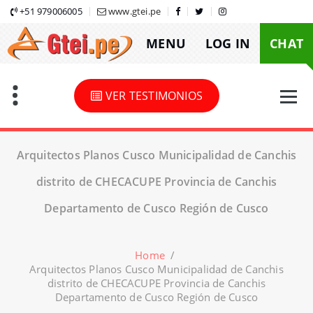
Skip
+51 979006005
www.gtei.pe
to
MENU
LOG IN
CHAT
content
VER TESTIMONIOS
Arquitectos Planos Cusco Municipalidad de Canchis
distrito de CHECACUPE Provincia de Canchis
Departamento de Cusco Región de Cusco
Home
/
Arquitectos Planos Cusco Municipalidad de Canchis
distrito de CHECACUPE Provincia de Canchis
Departamento de Cusco Región de Cusco