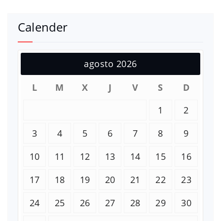
Calender
agosto 2026
L
M
X
J
V
S
D
1
2
3
4
5
6
7
8
9
10
11
12
13
14
15
16
17
18
19
20
21
22
23
24
25
26
27
28
29
30