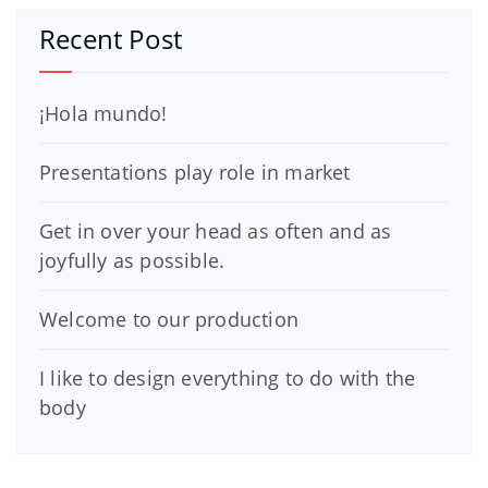
Recent Post
¡Hola mundo!
Presentations play role in market
Get in over your head as often and as
joyfully as possible.
Welcome to our production
I like to design everything to do with the
body