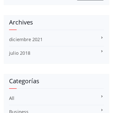
Archives
diciembre 2021
julio 2018
Categorías
All
Business