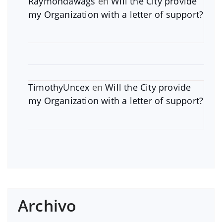
Raymondawags
en
Will the City provide
my Organization with a letter of support?
TimothyUncex
en
Will the City provide
my Organization with a letter of support?
Archivo