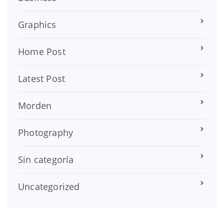
Graphics
Home Post
Latest Post
Morden
Photography
Sin categoría
Uncategorized