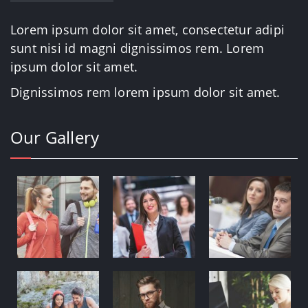
Lorem ipsum dolor sit amet, consectetur adipi
sunt nisi id magni dignissimos rem. Lorem
ipsum dolor sit amet.
Dignissimos rem lorem ipsum dolor sit amet.
Our Gallery