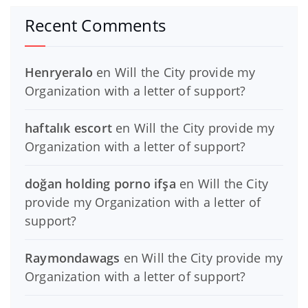
Recent Comments
Henryeralo
en
Will the City provide my
Organization with a letter of support?
haftalık escort
en
Will the City provide my
Organization with a letter of support?
doğan holding porno ifşa
en
Will the City
provide my Organization with a letter of
support?
Raymondawags
en
Will the City provide my
Organization with a letter of support?