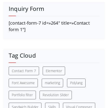
Inquiry Form
[contact-form-7 id=»264″ title=»Contact
form 1″]
Tag Cloud
Contact Form 7
Elementor
Font Awesome
marketing
Polylang
Portfolio filter
Revolution Slider
Sandwich Builder
Skills
Visual Composer