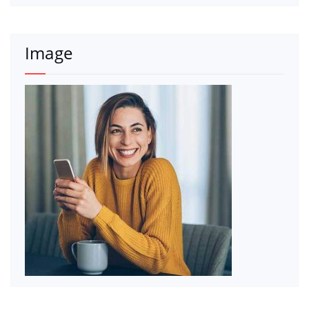
Image