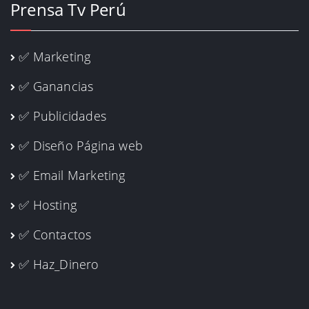
Prensa Tv Perú
✅ Marketing
✅ Ganancias
✅ Publicidades
✅ Diseño Página web
✅ Email Marketing
✅ Hosting
✅ Contactos
✅ Haz_Dinero