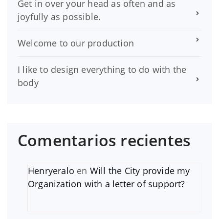
Get in over your head as often and as
joyfully as possible.
Welcome to our production
I like to design everything to do with the
body
Comentarios recientes
Henryeralo
en
Will the City provide my
Organization with a letter of support?