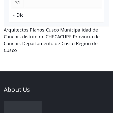
31
« Dic
Arquitectos Planos Cusco Municipalidad de
Canchis distrito de CHECACUPE Provincia de
Canchis Departamento de Cusco Región de
Cusco
About Us