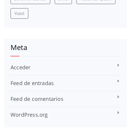
Yoast
Meta
Acceder
Feed de entradas
Feed de comentarios
WordPress.org