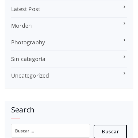
Latest Post
Morden
Photography
Sin categoría
Uncategorized
Search
Buscar: