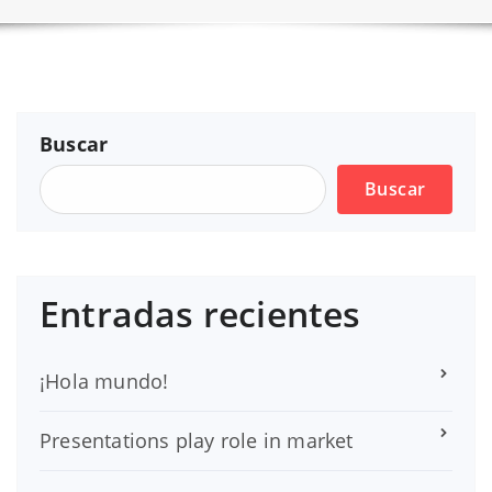
Buscar
Buscar
Entradas recientes
¡Hola mundo!
Presentations play role in market