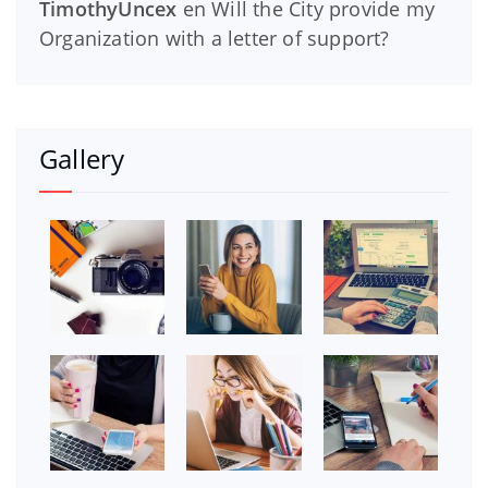
TimothyUncex
en
Will the City provide my
Organization with a letter of support?
Gallery