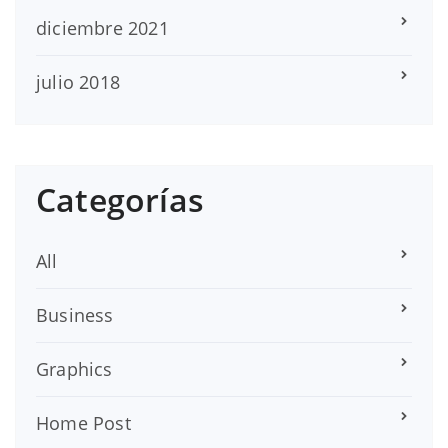
diciembre 2021
julio 2018
Categorías
All
Business
Graphics
Home Post