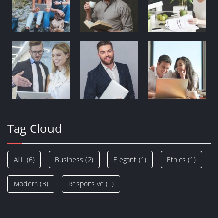
Tag Cloud
ALL
(6)
Business
(2)
Elegant
(1)
Ethics
(1)
Modern
(3)
Responsive
(1)