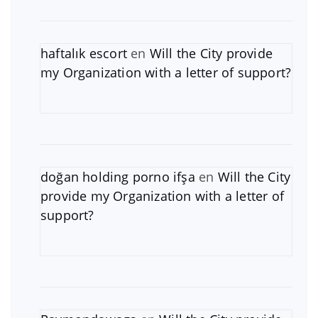
haftalık escort
en
Will the City provide
my Organization with a letter of support?
doğan holding porno ifşa
en
Will the City
provide my Organization with a letter of
support?