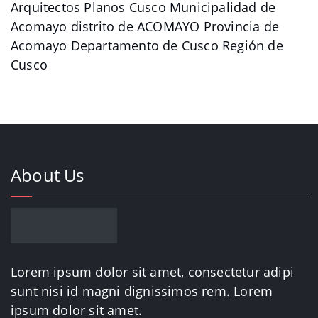
Arquitectos Planos Cusco Municipalidad de
Acomayo distrito de ACOMAYO Provincia de
Acomayo Departamento de Cusco Región de
Cusco
About Us
Lorem ipsum dolor sit amet, consectetur adipi
sunt nisi id magni dignissimos rem. Lorem
ipsum dolor sit amet.