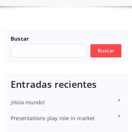
Buscar
Buscar
Entradas recientes
¡Hola mundo!
Presentations play role in market