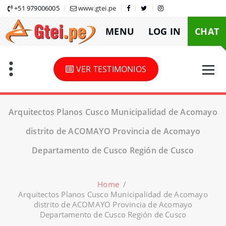
Skip
+51 979006005
www.gtei.pe
to
MENU
LOG IN
CHAT
content
VER TESTIMONIOS
Arquitectos Planos Cusco Municipalidad de Acomayo
distrito de ACOMAYO Provincia de Acomayo
Departamento de Cusco Región de Cusco
Home
/
Arquitectos Planos Cusco Municipalidad de Acomayo
distrito de ACOMAYO Provincia de Acomayo
Departamento de Cusco Región de Cusco