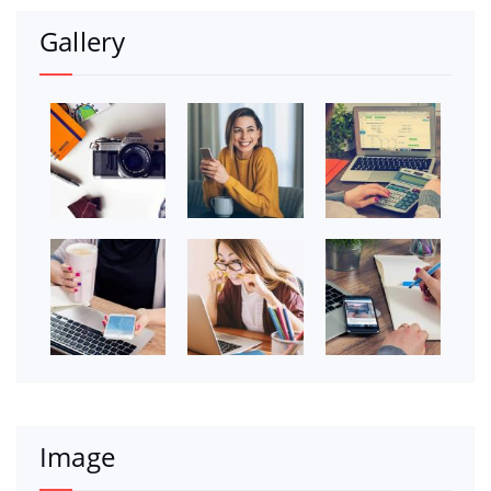
Gallery
Image