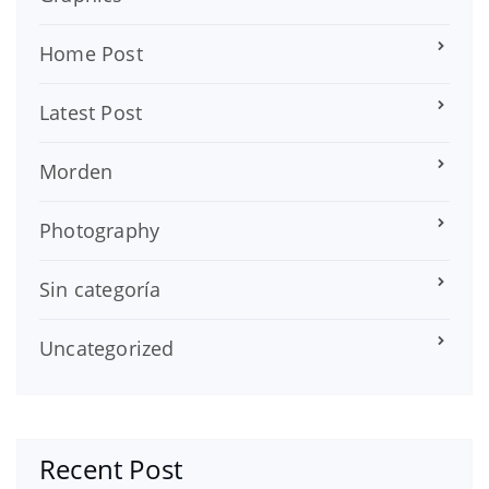
Home Post
Latest Post
Morden
Photography
Sin categoría
Uncategorized
Recent Post