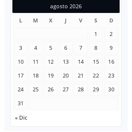
agosto 2026
L
M
X
J
V
S
D
1
2
3
4
5
6
7
8
9
10
11
12
13
14
15
16
17
18
19
20
21
22
23
24
25
26
27
28
29
30
31
« Dic