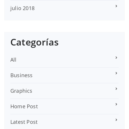
julio 2018
Categorías
All
Business
Graphics
Home Post
Latest Post