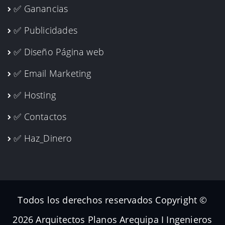
✅ Ganancias
✅ Publicidades
✅ Diseño Página web
✅ Email Marketing
✅ Hosting
✅ Contactos
✅ Haz_Dinero
Todos los derechos reservados Copyright ©
2026 Arquitectos Planos Arequipa I Ingenieros