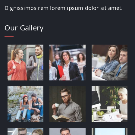
Dignissimos rem lorem ipsum dolor sit amet.
Our Gallery