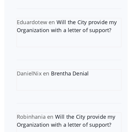
Eduardotew
en
Will the City provide my
Organization with a letter of support?
DanielNix
en
Brentha Denial
Robinhania
en
Will the City provide my
Organization with a letter of support?