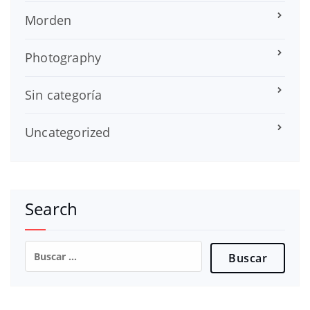
Morden
Photography
Sin categoría
Uncategorized
Search
Buscar: