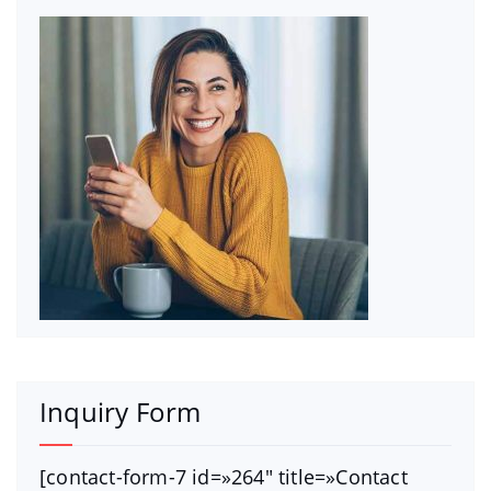
Inquiry Form
[contact-form-7 id=»264″ title=»Contact