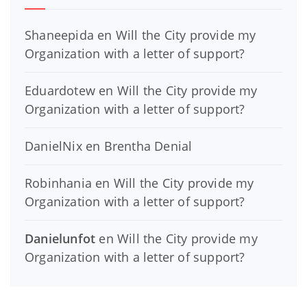
Shaneepida
en
Will the City provide my
Organization with a letter of support?
Eduardotew
en
Will the City provide my
Organization with a letter of support?
DanielNix
en
Brentha Denial
Robinhania
en
Will the City provide my
Organization with a letter of support?
Danielunfot
en
Will the City provide my
Organization with a letter of support?