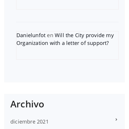
Danielunfot
en
Will the City provide my
Organization with a letter of support?
Archivo
diciembre 2021