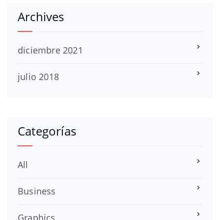
Archives
diciembre 2021
julio 2018
Categorías
All
Business
Graphics