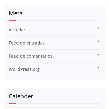
Meta
Acceder
Feed de entradas
Feed de comentarios
WordPress.org
Calender