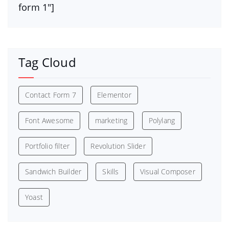
form 1″]
Tag Cloud
Contact Form 7
Elementor
Font Awesome
marketing
Polylang
Portfolio filter
Revolution Slider
Sandwich Builder
Skills
Visual Composer
Yoast