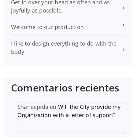
Get in over your head as often and as
joyfully as possible.
Welcome to our production
I like to design everything to do with the
body
Comentarios recientes
Shaneepida
en
Will the City provide my
Organization with a letter of support?