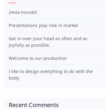
¡Hola mundo!
Presentations play role in market
Get in over your head as often and as
joyfully as possible.
Welcome to our production
I like to design everything to do with the
body
Recent Comments