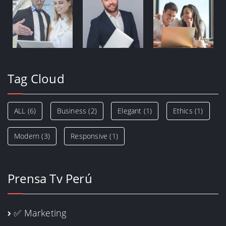
Tag Cloud
ALL
(6)
Business
(2)
Elegant
(1)
Ethics
(1)
Modern
(3)
Responsive
(1)
Prensa Tv Perú
✅ Marketing