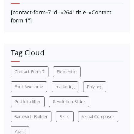
[contact-form-7 id=»264″ title=»Contact
form 1″]
Tag Cloud
Contact Form 7
Elementor
Font Awesome
marketing
Polylang
Portfolio filter
Revolution Slider
Sandwich Builder
Skills
Visual Composer
Yoast