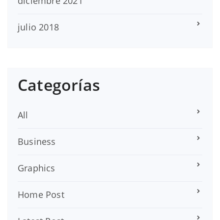
diciembre 2021
julio 2018
Categorías
All
Business
Graphics
Home Post