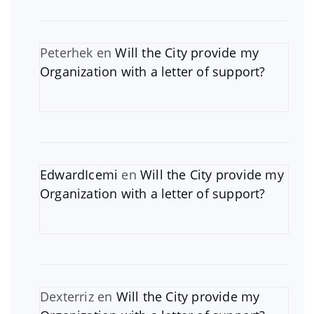
Peterhek
en
Will the City provide my
Organization with a letter of support?
EdwardIcemi
en
Will the City provide my
Organization with a letter of support?
Dexterriz
en
Will the City provide my