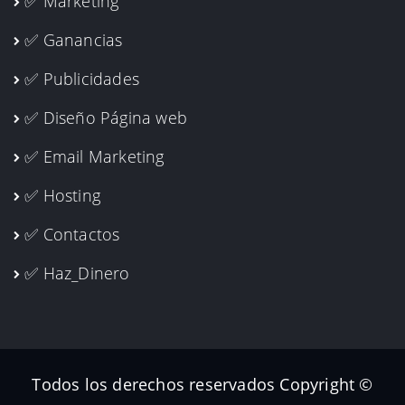
✅ Marketing
✅ Ganancias
✅ Publicidades
✅ Diseño Página web
✅ Email Marketing
✅ Hosting
✅ Contactos
✅ Haz_Dinero
Todos los derechos reservados Copyright ©