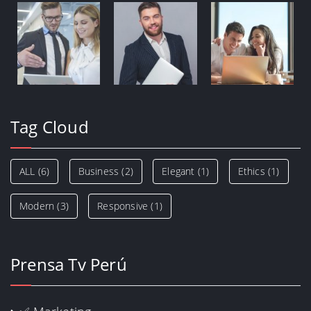
Tag Cloud
ALL
(6)
Business
(2)
Elegant
(1)
Ethics
(1)
Modern
(3)
Responsive
(1)
Prensa Tv Perú