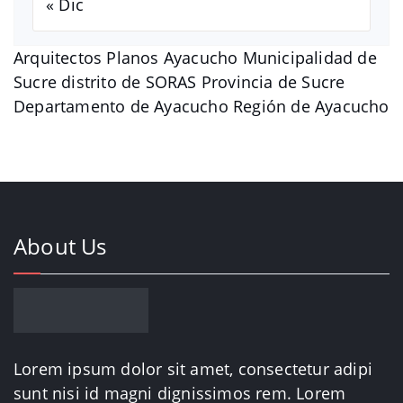
« Dic
Arquitectos Planos Ayacucho Municipalidad de
Sucre distrito de SORAS Provincia de Sucre
Departamento de Ayacucho Región de Ayacucho
About Us
Lorem ipsum dolor sit amet, consectetur adipi
sunt nisi id magni dignissimos rem. Lorem