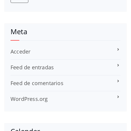
Meta
Acceder
Feed de entradas
Feed de comentarios
WordPress.org