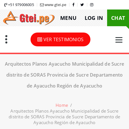
Skip
+51 979006005
www.gtei.pe
to
MENU
LOG IN
CHAT
content
VER TESTIMONIOS
Arquitectos Planos Ayacucho Municipalidad de Sucre
distrito de SORAS Provincia de Sucre Departamento
de Ayacucho Región de Ayacucho
Home
/
Arquitectos Planos Ayacucho Municipalidad de Sucre
distrito de SORAS Provincia de Sucre Departamento de
Ayacucho Región de Ayacucho