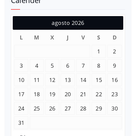
Calender
agosto 2026
L
M
X
J
V
S
D
1
2
3
4
5
6
7
8
9
10
11
12
13
14
15
16
17
18
19
20
21
22
23
24
25
26
27
28
29
30
31