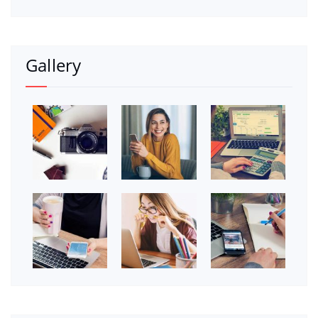
Gallery