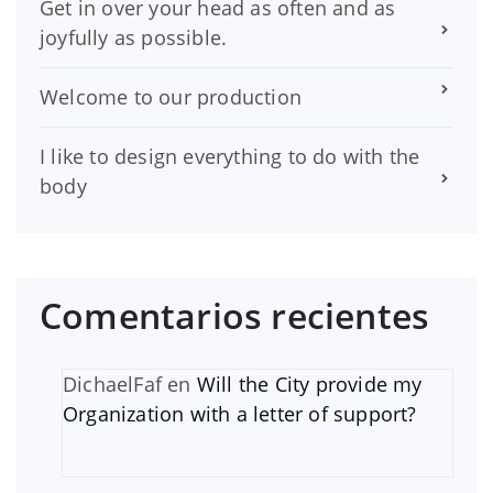
Get in over your head as often and as
joyfully as possible.
Welcome to our production
I like to design everything to do with the
body
Comentarios recientes
DichaelFaf
en
Will the City provide my
Organization with a letter of support?