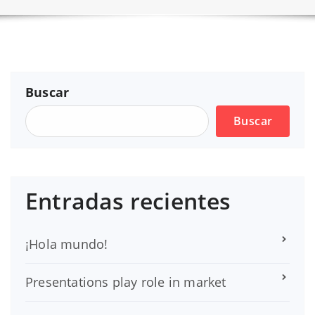
Buscar
Buscar
Entradas recientes
¡Hola mundo!
Presentations play role in market