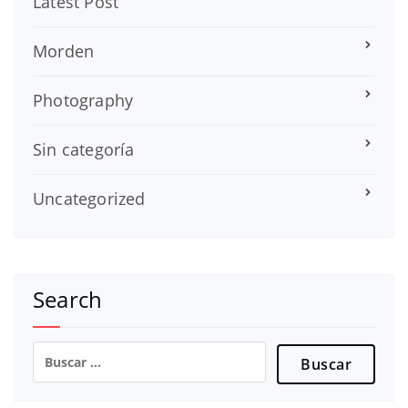
Latest Post
Morden
Photography
Sin categoría
Uncategorized
Search
Buscar: