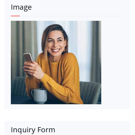
Image
Inquiry Form