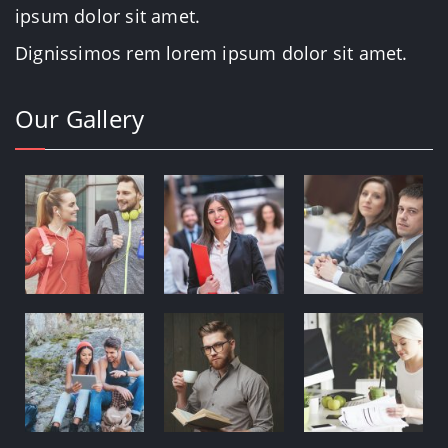
ipsum dolor sit amet.
Dignissimos rem lorem ipsum dolor sit amet.
Our Gallery