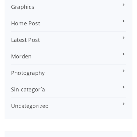
Graphics
Home Post
Latest Post
Morden
Photography
Sin categoría
Uncategorized