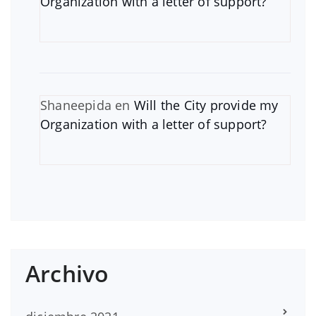
Organization with a letter of support?
Shaneepida
en
Will the City provide my
Organization with a letter of support?
Archivo