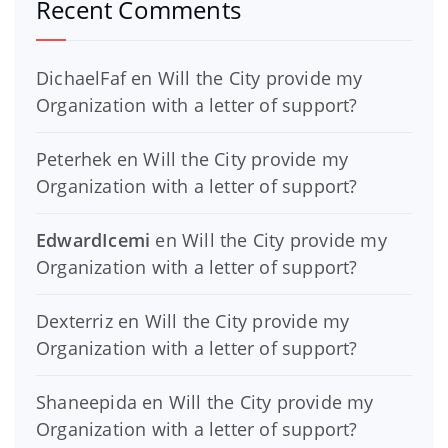
Recent Comments
DichaelFaf
en
Will the City provide my
Organization with a letter of support?
Peterhek
en
Will the City provide my
Organization with a letter of support?
EdwardIcemi
en
Will the City provide my
Organization with a letter of support?
Dexterriz
en
Will the City provide my
Organization with a letter of support?
Shaneepida
en
Will the City provide my
Organization with a letter of support?