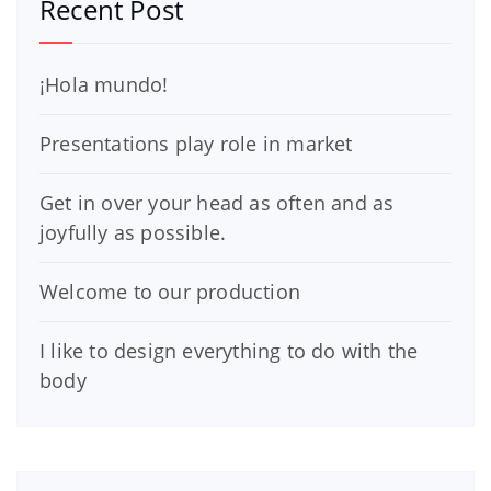
Recent Post
¡Hola mundo!
Presentations play role in market
Get in over your head as often and as
joyfully as possible.
Welcome to our production
I like to design everything to do with the
body