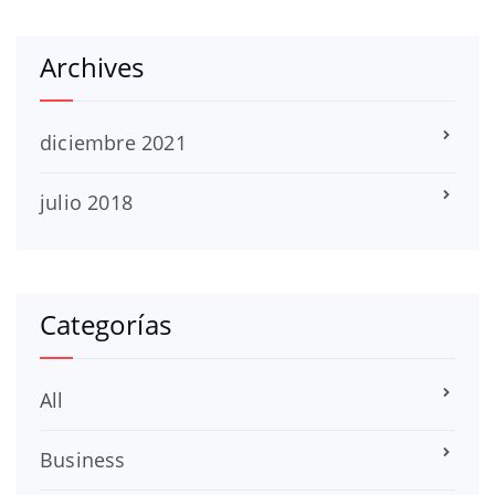
Archives
diciembre 2021
julio 2018
Categorías
All
Business