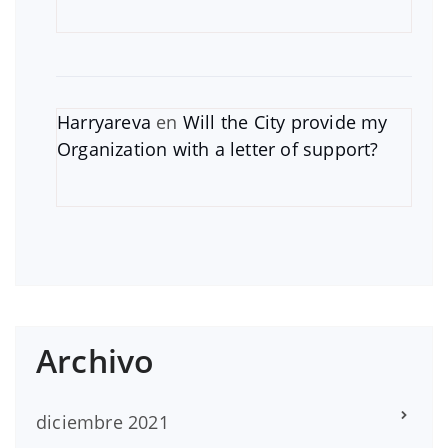
Harryareva
en
Will the City provide my
Organization with a letter of support?
Archivo
diciembre 2021