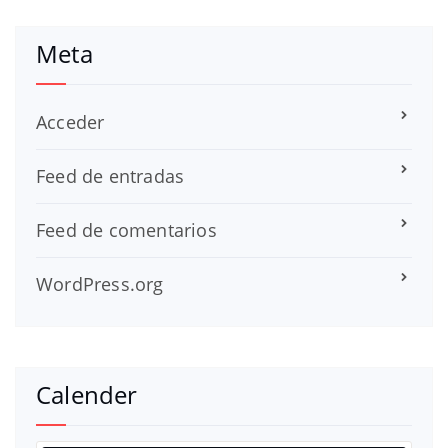
Meta
Acceder
Feed de entradas
Feed de comentarios
WordPress.org
Calender