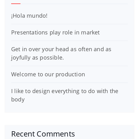
¡Hola mundo!
Presentations play role in market
Get in over your head as often and as
joyfully as possible.
Welcome to our production
I like to design everything to do with the
body
Recent Comments