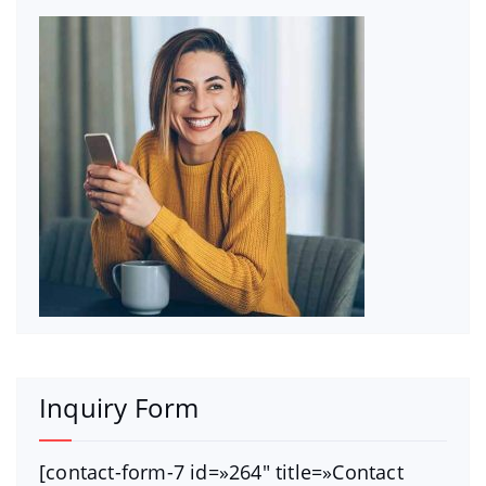
Inquiry Form
[contact-form-7 id=»264″ title=»Contact