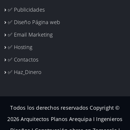
✅ Publicidades
✅ Diseño Página web
✅ Email Marketing
✅ Hosting
✅ Contactos
✅ Haz_Dinero
Todos los derechos reservados Copyright ©
2026 Arquitectos Planos Arequipa I Ingenieros