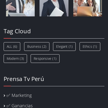
Tag Cloud
ALL
(6)
Business
(2)
Elegant
(1)
Ethics
(1)
Modern
(3)
Responsive
(1)
Prensa Tv Perú
✅ Marketing
✅ Ganancias