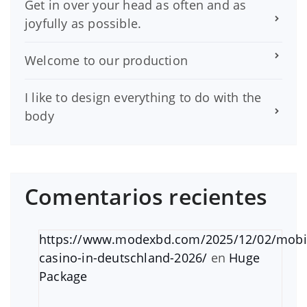
Get in over your head as often and as
joyfully as possible.
Welcome to our production
I like to design everything to do with the
body
Comentarios recientes
https://www.modexbd.com/2025/12/02/mobi
casino-in-deutschland-2026/
en
Huge
Package