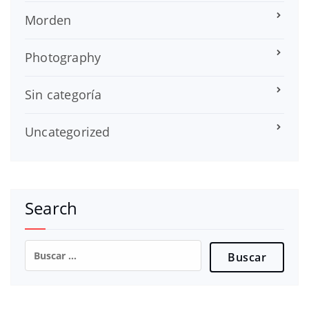
Morden
Photography
Sin categoría
Uncategorized
Search
Buscar: