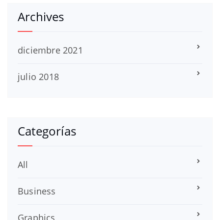
Archives
diciembre 2021
julio 2018
Categorías
All
Business
Graphics