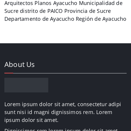
Arquitectos Planos Ayacucho Municipalidad de
Sucre distrito de PAICO Provincia de Sucre
Departamento de Ayacucho Región de Ayacucho
About Us
Lorem ipsum dolor sit amet, consectetur adipi
sunt nisi id magni dignissimos rem. Lorem
ipsum dolor sit amet.
Dignissimos rem lorem ipsum dolor sit amet.