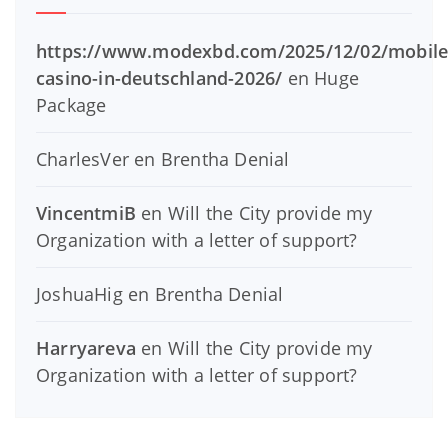
https://www.modexbd.com/2025/12/02/mobile
casino-in-deutschland-2026/
en
Huge
Package
CharlesVer
en
Brentha Denial
VincentmiB
en
Will the City provide my
Organization with a letter of support?
JoshuaHig
en
Brentha Denial
Harryareva
en
Will the City provide my
Organization with a letter of support?