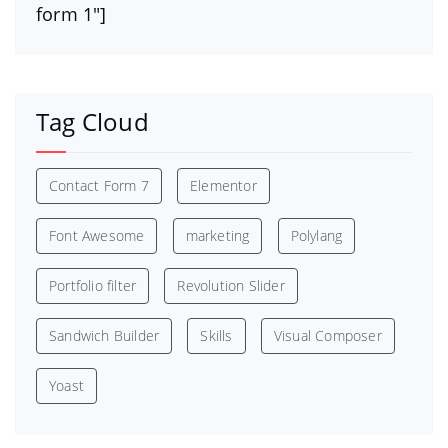
form 1″]
Tag Cloud
Contact Form 7
Elementor
Font Awesome
marketing
Polylang
Portfolio filter
Revolution Slider
Sandwich Builder
Skills
Visual Composer
Yoast