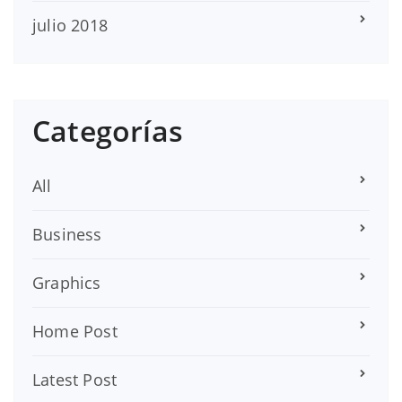
julio 2018
Categorías
All
Business
Graphics
Home Post
Latest Post