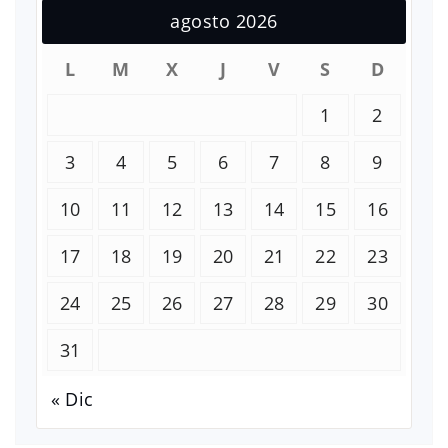
agosto 2026
L
M
X
J
V
S
D
1
2
3
4
5
6
7
8
9
10
11
12
13
14
15
16
17
18
19
20
21
22
23
24
25
26
27
28
29
30
31
« Dic