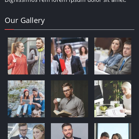
Our Gallery