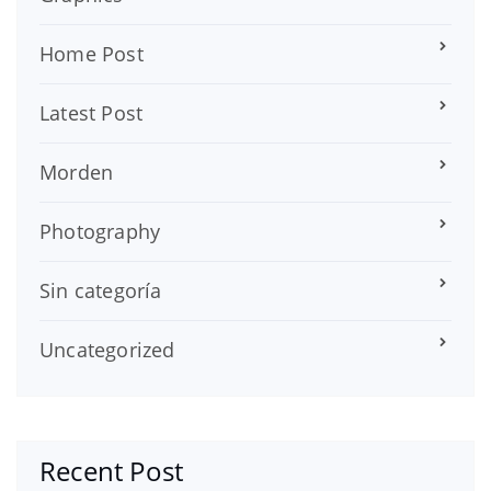
Home Post
Latest Post
Morden
Photography
Sin categoría
Uncategorized
Recent Post