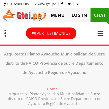
Skip
+51 979006005
www.gtei.pe
to
MENU
LOG IN
CHAT
content
VER TESTIMONIOS
Arquitectos Planos Ayacucho Municipalidad de Sucre
distrito de PAICO Provincia de Sucre Departamento
de Ayacucho Región de Ayacucho
Home
/
Arquitectos Planos Ayacucho Municipalidad de Sucre
distrito de PAICO Provincia de Sucre Departamento de
Ayacucho Región de Ayacucho