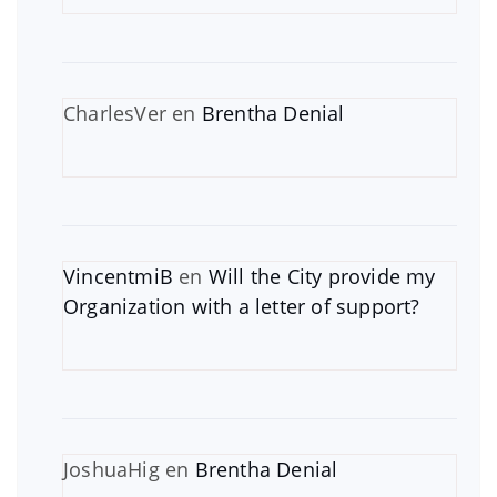
CharlesVer
en
Brentha Denial
VincentmiB
en
Will the City provide my
Organization with a letter of support?
JoshuaHig
en
Brentha Denial