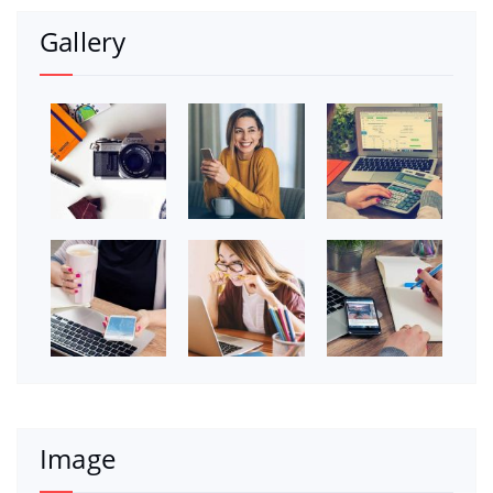
Gallery
Image