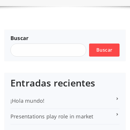
Buscar
Buscar
Entradas recientes
¡Hola mundo!
Presentations play role in market