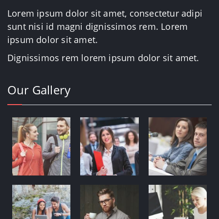
Lorem ipsum dolor sit amet, consectetur adipi
sunt nisi id magni dignissimos rem. Lorem
ipsum dolor sit amet.
Dignissimos rem lorem ipsum dolor sit amet.
Our Gallery