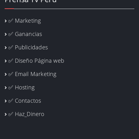
✅ Marketing
✅ Ganancias
✅ Publicidades
✅ Diseño Página web
✅ Email Marketing
✅ Hosting
✅ Contactos
✅ Haz_Dinero