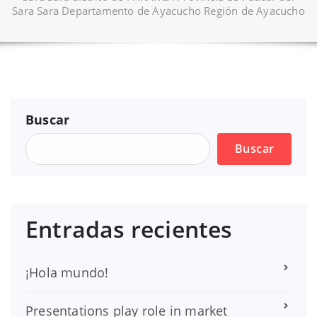
Sara Sara Departamento de Ayacucho Región de Ayacucho
Buscar
Buscar
Entradas recientes
¡Hola mundo!
Presentations play role in market