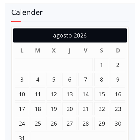
Calender
agosto 2026
L
M
X
J
V
S
D
1
2
3
4
5
6
7
8
9
10
11
12
13
14
15
16
17
18
19
20
21
22
23
24
25
26
27
28
29
30
31