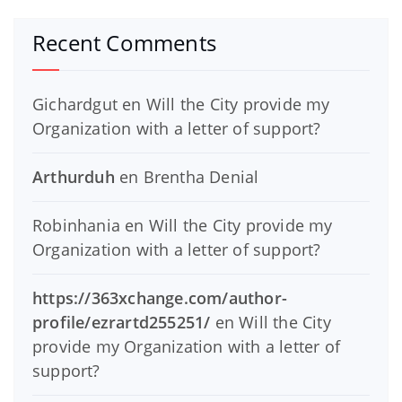
Recent Comments
Gichardgut
en
Will the City provide my
Organization with a letter of support?
Arthurduh
en
Brentha Denial
Robinhania
en
Will the City provide my
Organization with a letter of support?
https://363xchange.com/author-
profile/ezrartd255251/
en
Will the City
provide my Organization with a letter of
support?