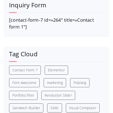
Inquiry Form
[contact-form-7 id=»264″ title=»Contact
form 1″]
Tag Cloud
Contact Form 7
Elementor
Font Awesome
marketing
Polylang
Portfolio filter
Revolution Slider
Sandwich Builder
Skills
Visual Composer