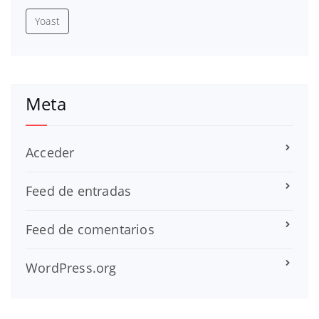
Yoast
Meta
Acceder
Feed de entradas
Feed de comentarios
WordPress.org