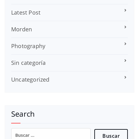
Latest Post
Morden
Photography
Sin categoría
Uncategorized
Search
Buscar: