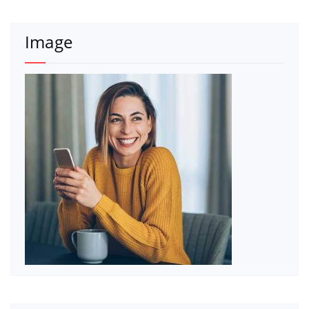
Image