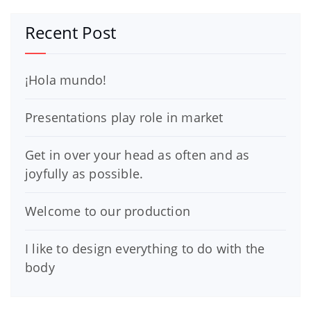
Recent Post
¡Hola mundo!
Presentations play role in market
Get in over your head as often and as
joyfully as possible.
Welcome to our production
I like to design everything to do with the
body