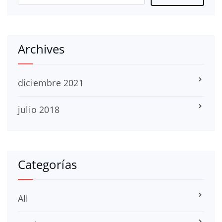
Archives
diciembre 2021
julio 2018
Categorías
All