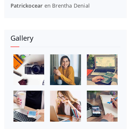
Patrickocear
en
Brentha Denial
Gallery