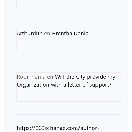
Arthurduh
en
Brentha Denial
Robinhania
en
Will the City provide my
Organization with a letter of support?
https://363xchange.com/author-