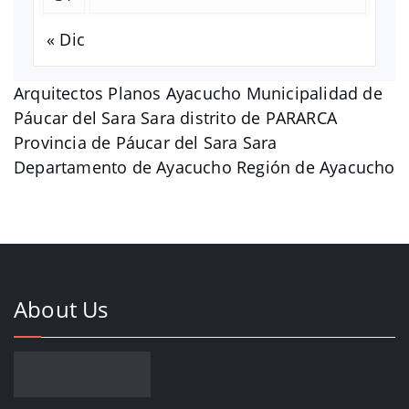
« Dic
Arquitectos Planos Ayacucho Municipalidad de
Páucar del Sara Sara distrito de PARARCA
Provincia de Páucar del Sara Sara
Departamento de Ayacucho Región de Ayacucho
About Us