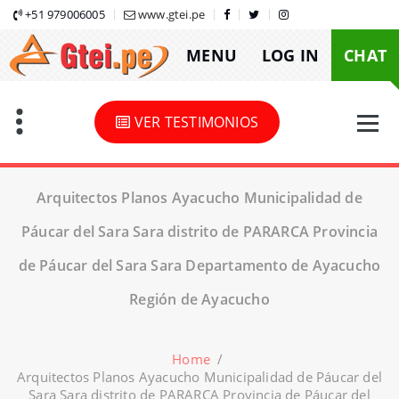
Skip
+51 979006005
www.gtei.pe
to
MENU
LOG IN
CHAT
content
VER TESTIMONIOS
Arquitectos Planos Ayacucho Municipalidad de
Páucar del Sara Sara distrito de PARARCA Provincia
de Páucar del Sara Sara Departamento de Ayacucho
Región de Ayacucho
Home
/
Arquitectos Planos Ayacucho Municipalidad de Páucar del
Sara Sara distrito de PARARCA Provincia de Páucar del