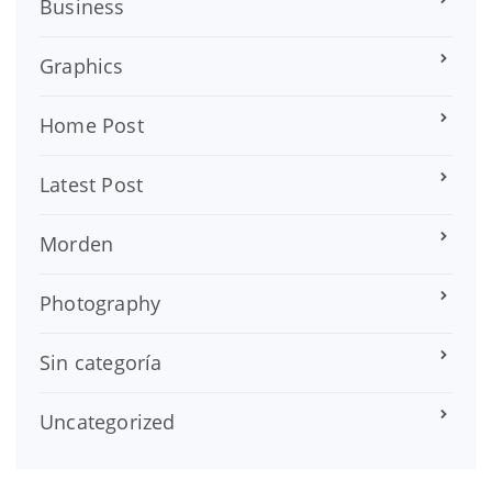
Business
Graphics
Home Post
Latest Post
Morden
Photography
Sin categoría
Uncategorized