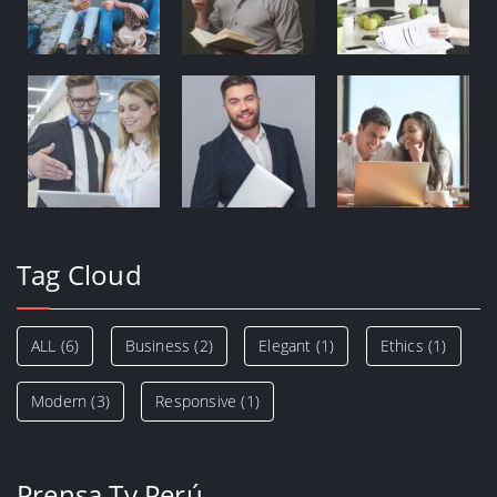
Tag Cloud
ALL
(6)
Business
(2)
Elegant
(1)
Ethics
(1)
Modern
(3)
Responsive
(1)
Prensa Tv Perú