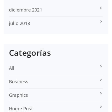
diciembre 2021
julio 2018
Categorías
All
Business
Graphics
Home Post