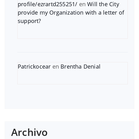
profile/ezrartd255251/
en
Will the City
provide my Organization with a letter of
support?
Patrickocear
en
Brentha Denial
Archivo