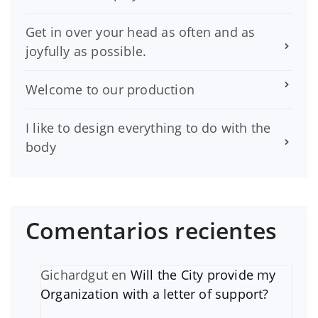
Get in over your head as often and as
joyfully as possible.
Welcome to our production
I like to design everything to do with the
body
Comentarios recientes
Gichardgut
en
Will the City provide my
Organization with a letter of support?