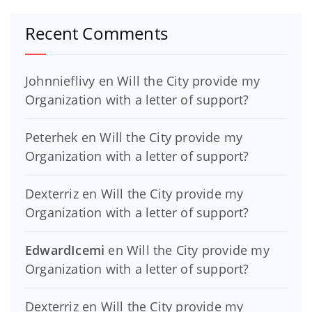
Recent Comments
Johnnieflivy
en
Will the City provide my
Organization with a letter of support?
Peterhek
en
Will the City provide my
Organization with a letter of support?
Dexterriz
en
Will the City provide my
Organization with a letter of support?
EdwardIcemi
en
Will the City provide my
Organization with a letter of support?
Dexterriz
en
Will the City provide my