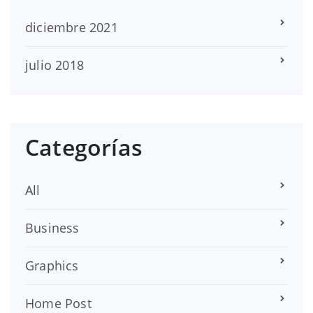
diciembre 2021
julio 2018
Categorías
All
Business
Graphics
Home Post