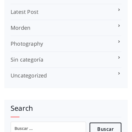
Latest Post
Morden
Photography
Sin categoría
Uncategorized
Search
Buscar: