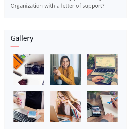
Organization with a letter of support?
Gallery