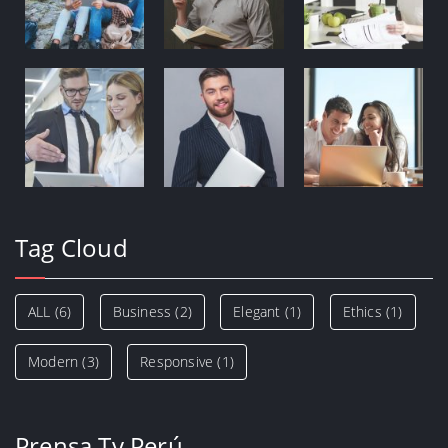
Tag Cloud
ALL
(6)
Business
(2)
Elegant
(1)
Ethics
(1)
Modern
(3)
Responsive
(1)
Prensa Tv Perú