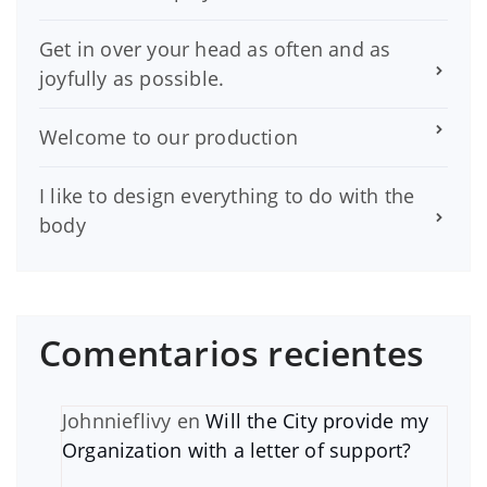
Get in over your head as often and as
joyfully as possible.
Welcome to our production
I like to design everything to do with the
body
Comentarios recientes
Johnnieflivy
en
Will the City provide my
Organization with a letter of support?