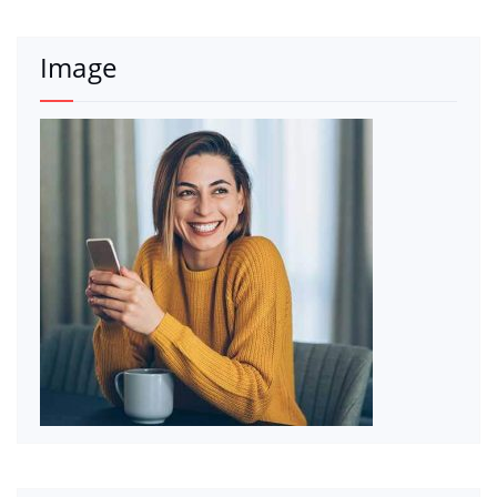
Image