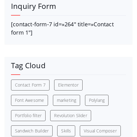
Inquiry Form
[contact-form-7 id=»264″ title=»Contact
form 1″]
Tag Cloud
Contact Form 7
Elementor
Font Awesome
marketing
Polylang
Portfolio filter
Revolution Slider
Sandwich Builder
Skills
Visual Composer