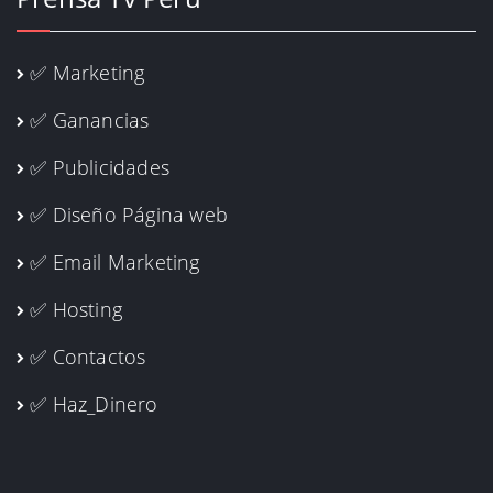
✅ Marketing
✅ Ganancias
✅ Publicidades
✅ Diseño Página web
✅ Email Marketing
✅ Hosting
✅ Contactos
✅ Haz_Dinero