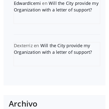
EdwardIcemi
en
Will the City provide my
Organization with a letter of support?
Dexterriz
en
Will the City provide my
Organization with a letter of support?
Archivo