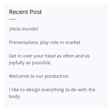
Recent Post
¡Hola mundo!
Presentations play role in market
Get in over your head as often and as
joyfully as possible.
Welcome to our production
I like to design everything to do with the
body