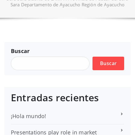
Sara Departamento de Ayacucho Región de Ayacucho
Buscar
Buscar
Entradas recientes
¡Hola mundo!
Presentations play role in market