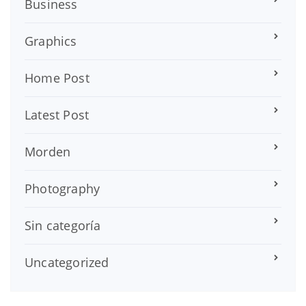
Business
Graphics
Home Post
Latest Post
Morden
Photography
Sin categoría
Uncategorized