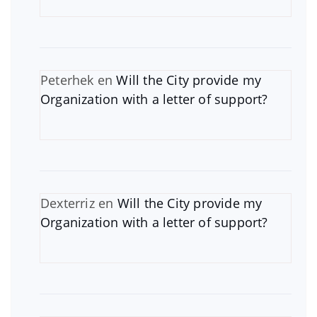
Peterhek
en
Will the City provide my
Organization with a letter of support?
Dexterriz
en
Will the City provide my
Organization with a letter of support?