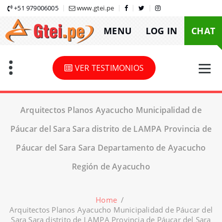
Skip
+51 979006005
www.gtei.pe
to
MENU
LOG IN
CHAT
content
VER TESTIMONIOS
Arquitectos Planos Ayacucho Municipalidad de
Páucar del Sara Sara distrito de LAMPA Provincia de
Páucar del Sara Sara Departamento de Ayacucho
Región de Ayacucho
Home
/
Arquitectos Planos Ayacucho Municipalidad de Páucar del
Sara Sara distrito de LAMPA Provincia de Páucar del Sara