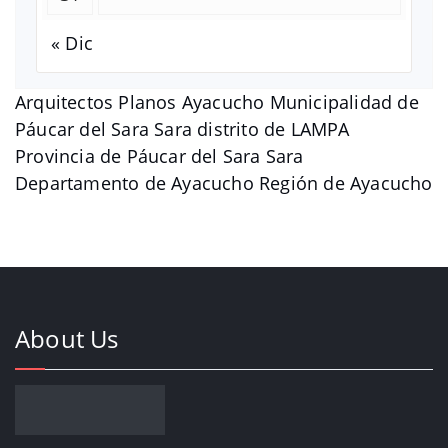
« Dic
Arquitectos Planos Ayacucho Municipalidad de
Páucar del Sara Sara distrito de LAMPA
Provincia de Páucar del Sara Sara
Departamento de Ayacucho Región de Ayacucho
About Us