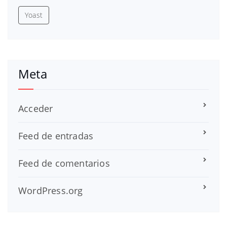
Yoast
Meta
Acceder
Feed de entradas
Feed de comentarios
WordPress.org