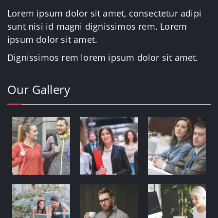
Lorem ipsum dolor sit amet, consectetur adipi
sunt nisi id magni dignissimos rem. Lorem
ipsum dolor sit amet.
Dignissimos rem lorem ipsum dolor sit amet.
Our Gallery