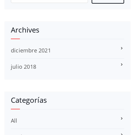
Archives
diciembre 2021
julio 2018
Categorías
All