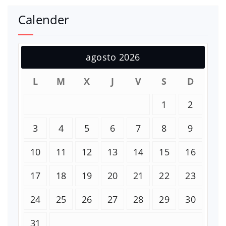
Calender
agosto 2026
L
M
X
J
V
S
D
1
2
3
4
5
6
7
8
9
10
11
12
13
14
15
16
17
18
19
20
21
22
23
24
25
26
27
28
29
30
31